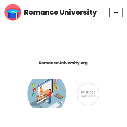
Romance University
Skip
to
content