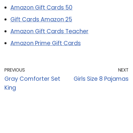
Amazon Gift Cards 50
Gift Cards Amazon 25
Amazon Gift Cards Teacher
Amazon Prime Gift Cards
PREVIOUS
NEXT
Gray Comforter Set
Girls Size 8 Pajamas
King