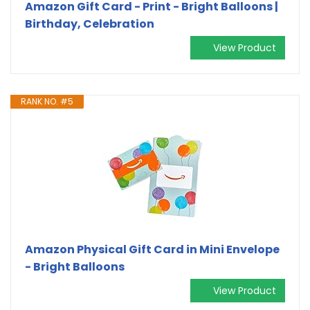
Amazon Gift Card - Print - Bright Balloons |
Birthday, Celebration
View Product
RANK NO. #5
Amazon Physical Gift Card in Mini Envelope
- Bright Balloons
View Product