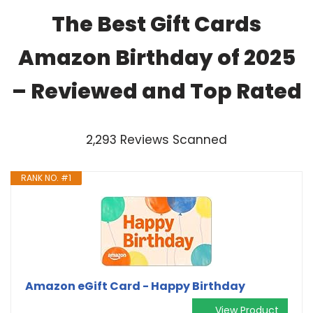
The Best Gift Cards
Amazon Birthday of 2025
– Reviewed and Top Rated
2,293 Reviews Scanned
RANK NO. #1
Amazon eGift Card - Happy Birthday
View Product