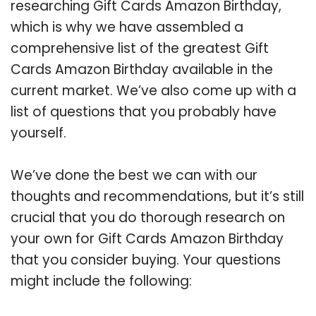
researching Gift Cards Amazon Birthday,
which is why we have assembled a
comprehensive list of the greatest Gift
Cards Amazon Birthday available in the
current market. We’ve also come up with a
list of questions that you probably have
yourself.
We’ve done the best we can with our
thoughts and recommendations, but it’s still
crucial that you do thorough research on
your own for Gift Cards Amazon Birthday
that you consider buying. Your questions
might include the following: