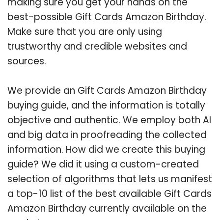
making sure you get your hands on the
best-possible Gift Cards Amazon Birthday.
Make sure that you are only using
trustworthy and credible websites and
sources.
We provide an Gift Cards Amazon Birthday
buying guide, and the information is totally
objective and authentic. We employ both AI
and big data in proofreading the collected
information. How did we create this buying
guide? We did it using a custom-created
selection of algorithms that lets us manifest
a top-10 list of the best available Gift Cards
Amazon Birthday currently available on the