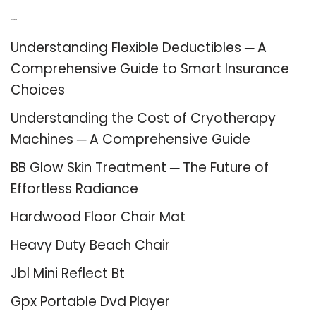
Recent Posts
Understanding Flexible Deductibles ─ A
Comprehensive Guide to Smart Insurance
Choices
Understanding the Cost of Cryotherapy
Machines ─ A Comprehensive Guide
BB Glow Skin Treatment ─ The Future of
Effortless Radiance
Hardwood Floor Chair Mat
Heavy Duty Beach Chair
Jbl Mini Reflect Bt
Gpx Portable Dvd Player