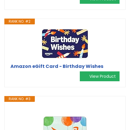
RANK NO. #2
Amazon eGift Card - Birthday Wishes
View Product
RANK NO. #3