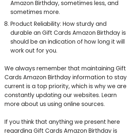
Amazon Birthday, sometimes less, and
sometimes more.
Product Reliability: How sturdy and
durable an Gift Cards Amazon Birthday is
should be an indication of how long it will
work out for you.
We always remember that maintaining Gift
Cards Amazon Birthday information to stay
current is a top priority, which is why we are
constantly updating our websites. Learn
more about us using online sources.
If you think that anything we present here
regarding Gift Cards Amazon Birthday is