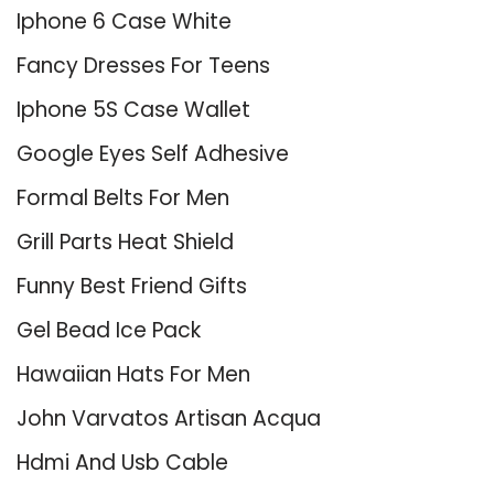
Iphone 6 Case White
Fancy Dresses For Teens
Iphone 5S Case Wallet
Google Eyes Self Adhesive
Formal Belts For Men
Grill Parts Heat Shield
Funny Best Friend Gifts
Gel Bead Ice Pack
Hawaiian Hats For Men
John Varvatos Artisan Acqua
Hdmi And Usb Cable