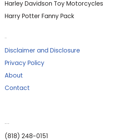
Harley Davidson Toy Motorcycles
Harry Potter Fanny Pack
About Us
Disclaimer and Disclosure
Privacy Policy
About
Contact
Romance University
(818) 248-0151