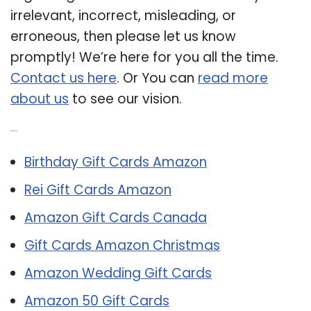
irrelevant, incorrect, misleading, or
erroneous, then please let us know
promptly! We’re here for you all the time.
Contact us here
. Or You can
read more
about us
to see our vision.
Related Post:
Birthday Gift Cards Amazon
Rei Gift Cards Amazon
Amazon Gift Cards Canada
Gift Cards Amazon Christmas
Amazon Wedding Gift Cards
Amazon 50 Gift Cards