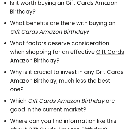
Is it worth buying an Gift Cards Amazon
Birthday?
What benefits are there with buying an
Gift Cards Amazon Birthday
?
What factors deserve consideration
when shopping for an effective
Gift Cards
Amazon Birthday
?
Why is it crucial to invest in any Gift Cards
Amazon Birthday, much less the best
one?
Which
Gift Cards Amazon Birthday
are
good in the current market?
Where can you find information like this