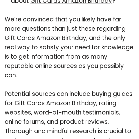
about
Gift Cards Amazon Birthday
?
We’re convinced that you likely have far
more questions than just these regarding
Gift Cards Amazon Birthday, and the only
real way to satisfy your need for knowledge
is to get information from as many
reputable online sources as you possibly
can.
Potential sources can include buying guides
for Gift Cards Amazon Birthday, rating
websites, word-of-mouth testimonials,
online forums, and product reviews.
Thorough and mindful research is crucial to