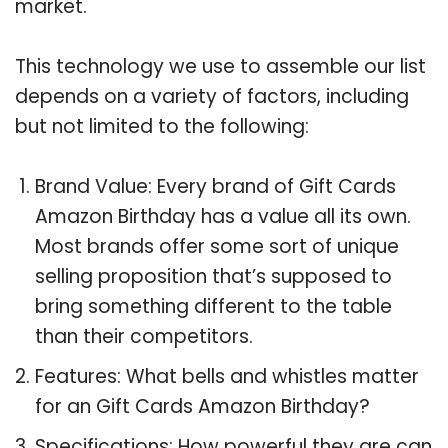
market.
This technology we use to assemble our list
depends on a variety of factors, including
but not limited to the following:
Brand Value: Every brand of Gift Cards
Amazon Birthday has a value all its own.
Most brands offer some sort of unique
selling proposition that’s supposed to
bring something different to the table
than their competitors.
Features: What bells and whistles matter
for an Gift Cards Amazon Birthday?
Specifications: How powerful they are can