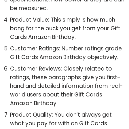
be measured.
Product Value: This simply is how much
bang for the buck you get from your Gift
Cards Amazon Birthday.
Customer Ratings: Number ratings grade
Gift Cards Amazon Birthday objectively.
Customer Reviews: Closely related to
ratings, these paragraphs give you first-
hand and detailed information from real-
world users about their Gift Cards
Amazon Birthday.
Product Quality: You don’t always get
what you pay for with an Gift Cards