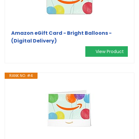
Amazon eGift Card - Bright Balloons -
(Digital Delivery)
View Product
RANK NO. #4