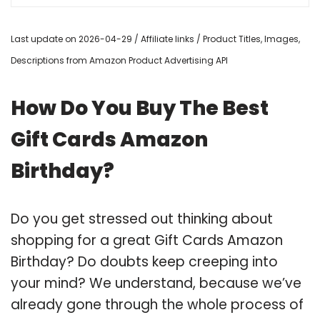
Last update on 2026-04-29 / Affiliate links / Product Titles, Images,
Descriptions from Amazon Product Advertising API
How Do You Buy The Best
Gift Cards Amazon
Birthday?
Do you get stressed out thinking about
shopping for a great Gift Cards Amazon
Birthday? Do doubts keep creeping into
your mind? We understand, because we’ve
already gone through the whole process of