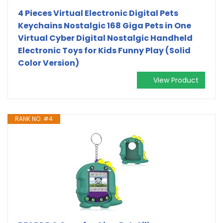
4 Pieces Virtual Electronic Digital Pets
Keychains Nostalgic 168 Giga Pets in One
Virtual Cyber Digital Nostalgic Handheld
Electronic Toys for Kids Funny Play (Solid
Color Version)
View Product
RANK NO. #4