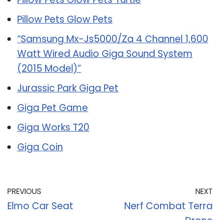
Pillow Pets Glow Pets
“Samsung Mx-Js5000/Za 4 Channel 1,600
Watt Wired Audio Giga Sound System
(2015 Model)”
Jurassic Park Giga Pet
Giga Pet Game
Giga Works T20
Giga Coin
PREVIOUS
NEXT
Elmo Car Seat
Nerf Combat Terra