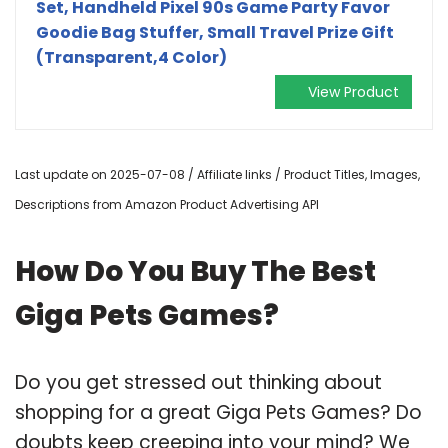
Set, Handheld Pixel 90s Game Party Favor
Goodie Bag Stuffer, Small Travel Prize Gift
(Transparent,4 Color)
View Product
Last update on 2025-07-08 / Affiliate links / Product Titles, Images,
Descriptions from Amazon Product Advertising API
How Do You Buy The Best
Giga Pets Games?
Do you get stressed out thinking about
shopping for a great Giga Pets Games? Do
doubts keep creeping into your mind? We