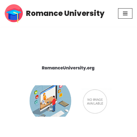
Romance University
Skip
to
content