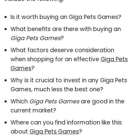
Is it worth buying an Giga Pets Games?
What benefits are there with buying an
Giga Pets Games
?
What factors deserve consideration
when shopping for an effective
Giga Pets
Games
?
Why is it crucial to invest in any Giga Pets
Games, much less the best one?
Which
Giga Pets Games
are good in the
current market?
Where can you find information like this
about
Giga Pets Games
?