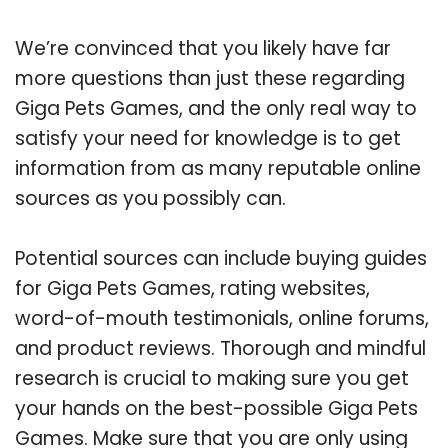
We’re convinced that you likely have far
more questions than just these regarding
Giga Pets Games, and the only real way to
satisfy your need for knowledge is to get
information from as many reputable online
sources as you possibly can.
Potential sources can include buying guides
for Giga Pets Games, rating websites,
word-of-mouth testimonials, online forums,
and product reviews. Thorough and mindful
research is crucial to making sure you get
your hands on the best-possible Giga Pets
Games. Make sure that you are only using