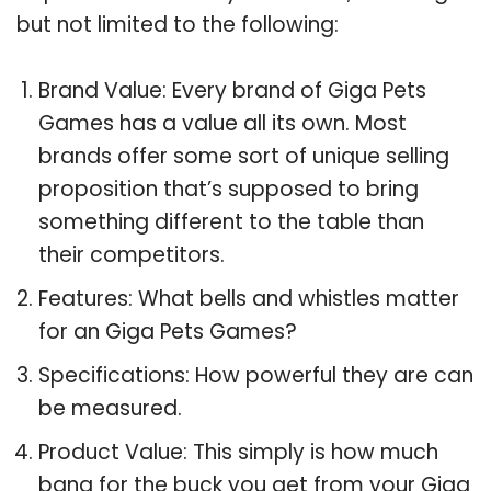
but not limited to the following:
Brand Value: Every brand of Giga Pets
Games has a value all its own. Most
brands offer some sort of unique selling
proposition that’s supposed to bring
something different to the table than
their competitors.
Features: What bells and whistles matter
for an Giga Pets Games?
Specifications: How powerful they are can
be measured.
Product Value: This simply is how much
bang for the buck you get from your Giga