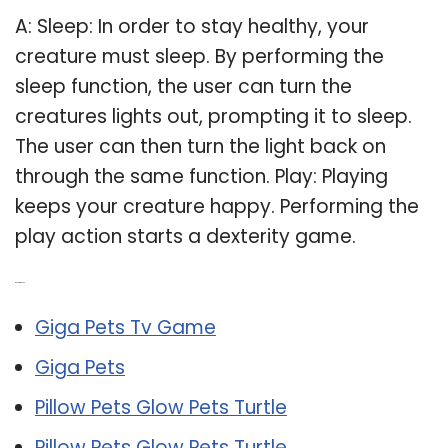
A: Sleep: In order to stay healthy, your
creature must sleep. By performing the
sleep function, the user can turn the
creatures lights out, prompting it to sleep.
The user can then turn the light back on
through the same function. Play: Playing
keeps your creature happy. Performing the
play action starts a dexterity game.
Related Post:
Giga Pets Tv Game
Giga Pets
Pillow Pets Glow Pets Turtle
Pillow Pets Glow Pets Turtle