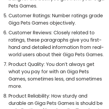
Pets Games.
Customer Ratings: Number ratings grade
Giga Pets Games objectively.
Customer Reviews: Closely related to
ratings, these paragraphs give you first-
hand and detailed information from real-
world users about their Giga Pets Games.
Product Quality: You don’t always get
what you pay for with an Giga Pets
Games, sometimes less, and sometimes
more.
Product Reliability: How sturdy and
durable an Giga Pets Games is should be