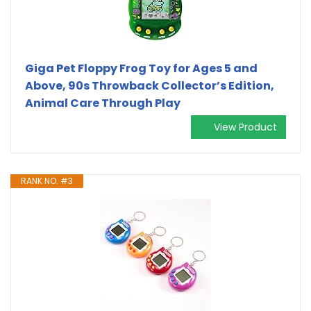
Giga Pet Floppy Frog Toy for Ages 5 and
Above, 90s Throwback Collector’s Edition,
Animal Care Through Play
View Product
RANK NO. #3