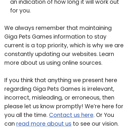
an indication of how long it will work out
for you.
We always remember that maintaining
Giga Pets Games information to stay
current is a top priority, which is why we are
constantly updating our websites. Learn
more about us using online sources.
If you think that anything we present here
regarding Giga Pets Games is irrelevant,
incorrect, misleading, or erroneous, then
please let us know promptly! We’re here for
you all the time.
Contact us here
. Or You
can
read more about us
to see our vision.