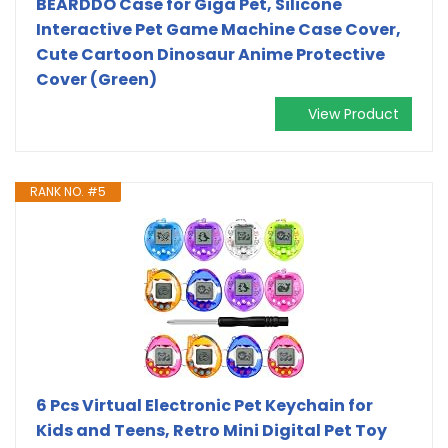
BEARDDO Case for Giga Pet, Silicone
Interactive Pet Game Machine Case Cover,
Cute Cartoon Dinosaur Anime Protective
Cover (Green)
View Product
RANK NO. #5
6 Pcs Virtual Electronic Pet Keychain for
Kids and Teens, Retro Mini Digital Pet Toy