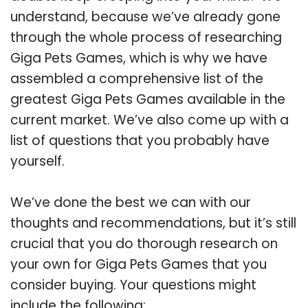
understand, because we’ve already gone
through the whole process of researching
Giga Pets Games, which is why we have
assembled a comprehensive list of the
greatest Giga Pets Games available in the
current market. We’ve also come up with a
list of questions that you probably have
yourself.
We’ve done the best we can with our
thoughts and recommendations, but it’s still
crucial that you do thorough research on
your own for Giga Pets Games that you
consider buying. Your questions might
include the following: