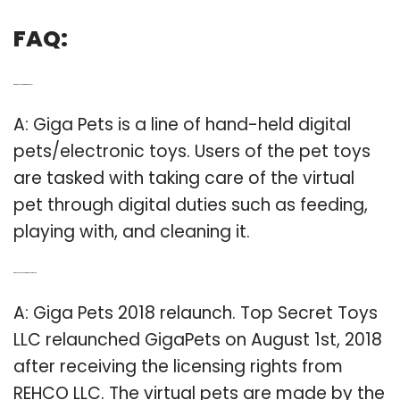
FAQ:
Q: What do you do with Giga Pet toys?
A: Giga Pets is a line of hand-held digital
pets/electronic toys. Users of the pet toys
are tasked with taking care of the virtual
pet through digital duties such as feeding,
playing with, and cleaning it.
Q: When does the new Giga Pet come out?
A: Giga Pets 2018 relaunch. Top Secret Toys
LLC relaunched GigaPets on August 1st, 2018
after receiving the licensing rights from
REHCO LLC. The virtual pets are made by the