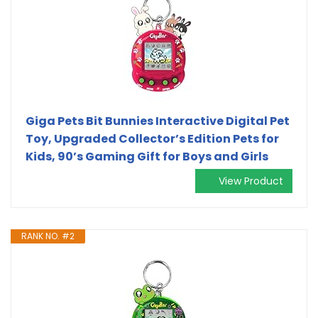
Giga Pets Bit Bunnies Interactive Digital Pet
Toy, Upgraded Collector’s Edition Pets for
Kids, 90’s Gaming Gift for Boys and Girls
View Product
RANK NO. #2