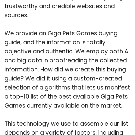
trustworthy and credible websites and
sources.
We provide an Giga Pets Games buying
guide, and the information is totally
objective and authentic. We employ both AI
and big data in proofreading the collected
information. How did we create this buying
guide? We did it using a custom-created
selection of algorithms that lets us manifest
a top-10 list of the best available Giga Pets
Games currently available on the market.
This technology we use to assemble our list
depends on a variety of factors, including