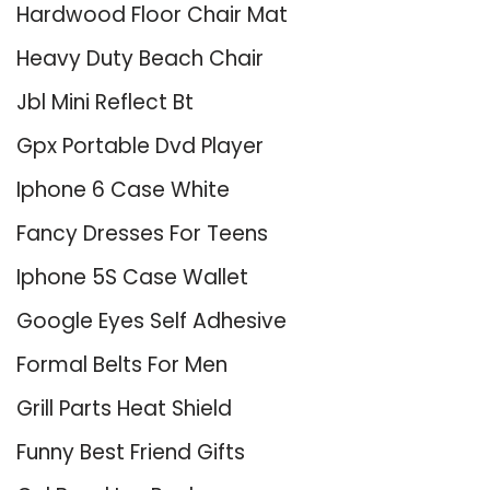
Hardwood Floor Chair Mat
Heavy Duty Beach Chair
Jbl Mini Reflect Bt
Gpx Portable Dvd Player
Iphone 6 Case White
Fancy Dresses For Teens
Iphone 5S Case Wallet
Google Eyes Self Adhesive
Formal Belts For Men
Grill Parts Heat Shield
Funny Best Friend Gifts