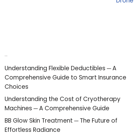
Drone
Recent Posts
Understanding Flexible Deductibles ─ A
Comprehensive Guide to Smart Insurance
Choices
Understanding the Cost of Cryotherapy
Machines ─ A Comprehensive Guide
BB Glow Skin Treatment ─ The Future of
Effortless Radiance