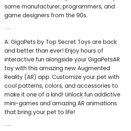
same manufacturer, programmers, and
game designers from the 90s.
Q: Is there an app for the gigapetsar toy?
A: GigaPets by Top Secret Toys are back
and better than ever! Enjoy hours of
interactive fun alongside your GigaPetsAR
toy with this amazing new Augmented
Reality (AR) app. Customize your pet with
cool patterns, colors, and accessories to
make it one of a kind! Unlock fun addictive
mini-games and amazing AR animations
that bring your pet to life!
Q: What is the sleep function on Giga Pets?