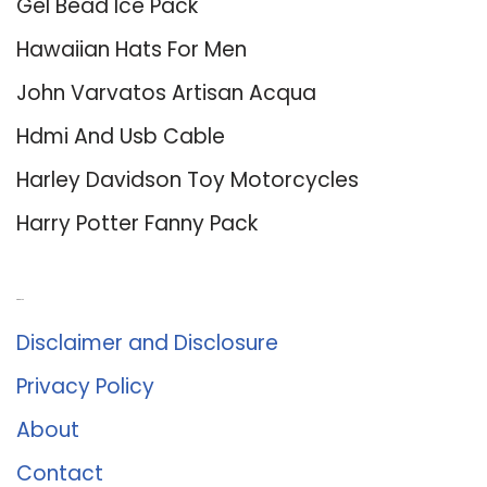
Gel Bead Ice Pack
Hawaiian Hats For Men
John Varvatos Artisan Acqua
Hdmi And Usb Cable
Harley Davidson Toy Motorcycles
Harry Potter Fanny Pack
About Us
Disclaimer and Disclosure
Privacy Policy
About
Contact