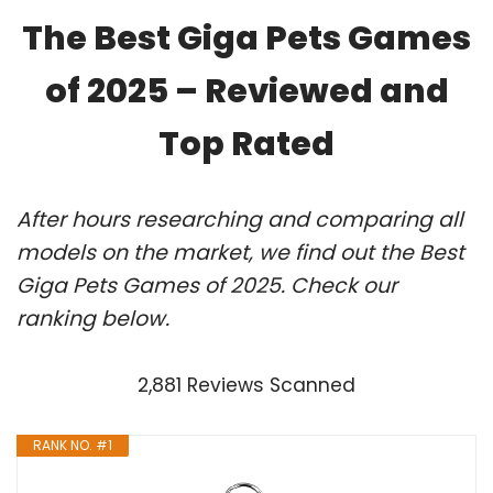
The Best Giga Pets Games
of 2025 – Reviewed and
Top Rated
After hours researching and comparing all
models on the market, we find out the Best
Giga Pets Games of 2025. Check our
ranking below.
2,881 Reviews Scanned
RANK NO. #1