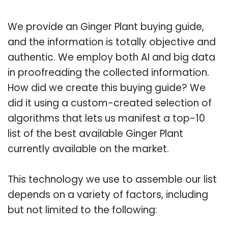
We provide an Ginger Plant buying guide,
and the information is totally objective and
authentic. We employ both AI and big data
in proofreading the collected information.
How did we create this buying guide? We
did it using a custom-created selection of
algorithms that lets us manifest a top-10
list of the best available Ginger Plant
currently available on the market.
This technology we use to assemble our list
depends on a variety of factors, including
but not limited to the following: