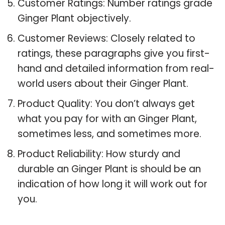
Customer Ratings: Number ratings grade
Ginger Plant objectively.
Customer Reviews: Closely related to
ratings, these paragraphs give you first-
hand and detailed information from real-
world users about their Ginger Plant.
Product Quality: You don’t always get
what you pay for with an Ginger Plant,
sometimes less, and sometimes more.
Product Reliability: How sturdy and
durable an Ginger Plant is should be an
indication of how long it will work out for
you.