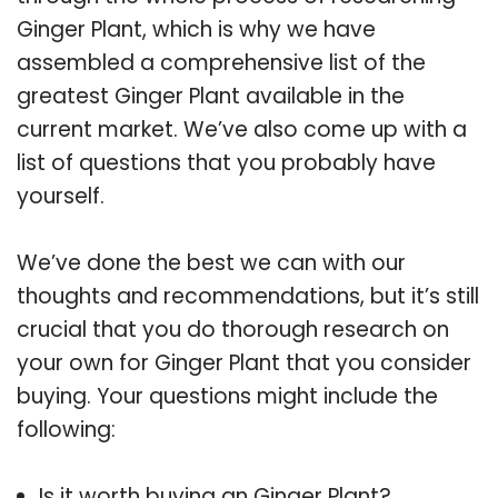
Ginger Plant, which is why we have
assembled a comprehensive list of the
greatest Ginger Plant available in the
current market. We’ve also come up with a
list of questions that you probably have
yourself.
We’ve done the best we can with our
thoughts and recommendations, but it’s still
crucial that you do thorough research on
your own for Ginger Plant that you consider
buying. Your questions might include the
following:
Is it worth buying an Ginger Plant?