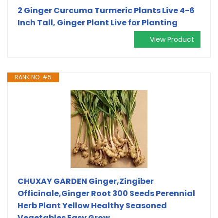
2 Ginger Curcuma Turmeric Plants Live 4-6
Inch Tall, Ginger Plant Live for Planting
View Product
RANK NO. #5
CHUXAY GARDEN Ginger,Zingiber
Officinale,Ginger Root 300 Seeds Perennial
Herb Plant Yellow Healthy Seasoned
Vegetables Easy Grow