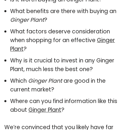
What benefits are there with buying an
Ginger Plant
?
What factors deserve consideration
when shopping for an effective
Ginger
Plant
?
Why is it crucial to invest in any Ginger
Plant, much less the best one?
Which
Ginger Plant
are good in the
current market?
Where can you find information like this
about
Ginger Plant
?
We’re convinced that you likely have far