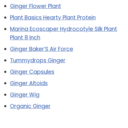
Ginger Flower Plant
Plant Basics Hearty Plant Protein
Marina Ecoscaper Hydrocotyle Silk Plant
Plant 8 Inch
Ginger Baker’S Air Force
Tummydrops Ginger
Ginger Capsules
Ginger Altoids
Ginger Wig
Organic Ginger