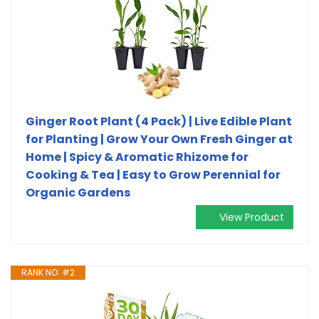
Ginger Root Plant (4 Pack) | Live Edible Plant
for Planting | Grow Your Own Fresh Ginger at
Home | Spicy & Aromatic Rhizome for
Cooking & Tea | Easy to Grow Perennial for
Organic Gardens
View Product
RANK NO. #2