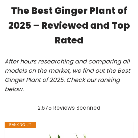
The Best Ginger Plant of
2025 – Reviewed and Top
Rated
After hours researching and comparing all
models on the market, we find out the Best
Ginger Plant of 2025. Check our ranking
below.
2,675 Reviews Scanned
RANK NO. #1