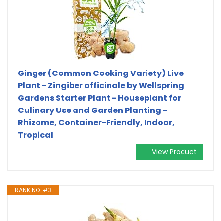
Ginger (Common Cooking Variety) Live
Plant - Zingiber officinale by Wellspring
Gardens Starter Plant - Houseplant for
Culinary Use and Garden Planting -
Rhizome, Container-Friendly, Indoor,
Tropical
View Product
RANK NO. #3