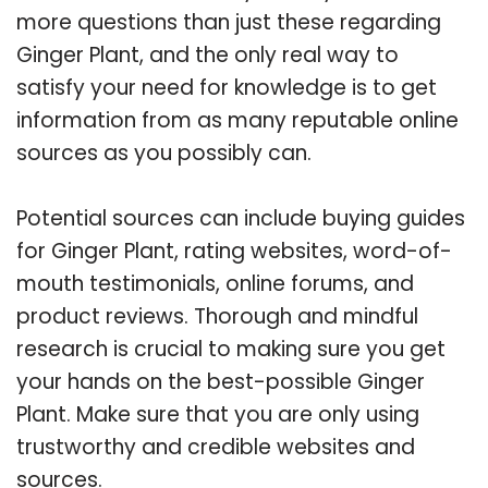
more questions than just these regarding
Ginger Plant, and the only real way to
satisfy your need for knowledge is to get
information from as many reputable online
sources as you possibly can.
Potential sources can include buying guides
for Ginger Plant, rating websites, word-of-
mouth testimonials, online forums, and
product reviews. Thorough and mindful
research is crucial to making sure you get
your hands on the best-possible Ginger
Plant. Make sure that you are only using
trustworthy and credible websites and
sources.