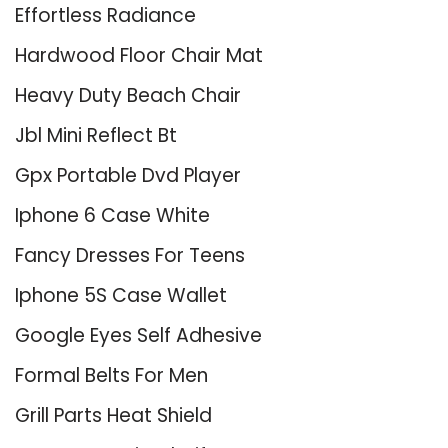
Effortless Radiance
Hardwood Floor Chair Mat
Heavy Duty Beach Chair
Jbl Mini Reflect Bt
Gpx Portable Dvd Player
Iphone 6 Case White
Fancy Dresses For Teens
Iphone 5S Case Wallet
Google Eyes Self Adhesive
Formal Belts For Men
Grill Parts Heat Shield