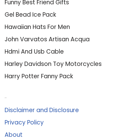
Funny Best Friend Gifts
Gel Bead Ice Pack
Hawaiian Hats For Men
John Varvatos Artisan Acqua
Hdmi And Usb Cable
Harley Davidson Toy Motorcycles
Harry Potter Fanny Pack
About Us
Disclaimer and Disclosure
Privacy Policy
About