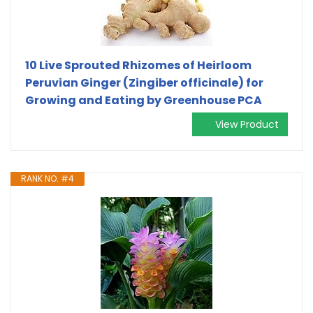
10 Live Sprouted Rhizomes of Heirloom
Peruvian Ginger (Zingiber officinale) for
Growing and Eating by Greenhouse PCA
View Product
RANK NO. #4