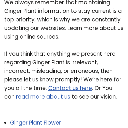
We always remember that maintaining
Ginger Plant information to stay current is a
top priority, which is why we are constantly
updating our websites. Learn more about us
using online sources.
If you think that anything we present here
regarding Ginger Plant is irrelevant,
incorrect, misleading, or erroneous, then
please let us know promptly! We’re here for
you all the time.
Contact us here
. Or You
can
read more about us
to see our vision.
Related Post:
Ginger Plant Flower