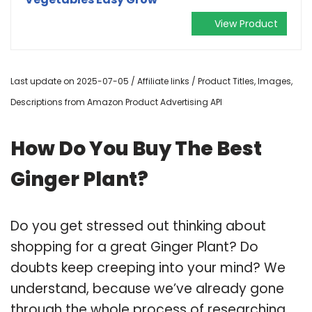
View Product
Last update on 2025-07-05 / Affiliate links / Product Titles, Images,
Descriptions from Amazon Product Advertising API
How Do You Buy The Best
Ginger Plant?
Do you get stressed out thinking about
shopping for a great Ginger Plant? Do
doubts keep creeping into your mind? We
understand, because we’ve already gone
through the whole process of researching