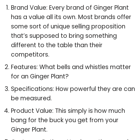
Brand Value: Every brand of Ginger Plant
has a value all its own. Most brands offer
some sort of unique selling proposition
that’s supposed to bring something
different to the table than their
competitors.
Features: What bells and whistles matter
for an Ginger Plant?
Specifications: How powerful they are can
be measured.
Product Value: This simply is how much
bang for the buck you get from your
Ginger Plant.