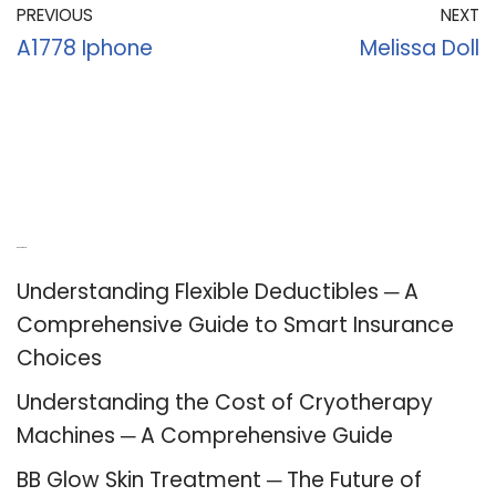
PREVIOUS
NEXT
A1778 Iphone
Melissa Doll
Recent Posts
Understanding Flexible Deductibles ─ A
Comprehensive Guide to Smart Insurance
Choices
Understanding the Cost of Cryotherapy
Machines ─ A Comprehensive Guide
BB Glow Skin Treatment ─ The Future of