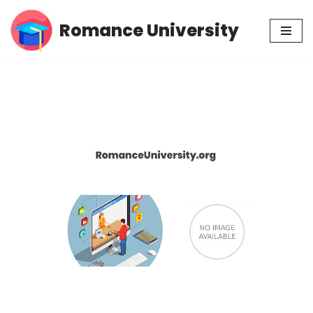
Romance University
Skip
to
content