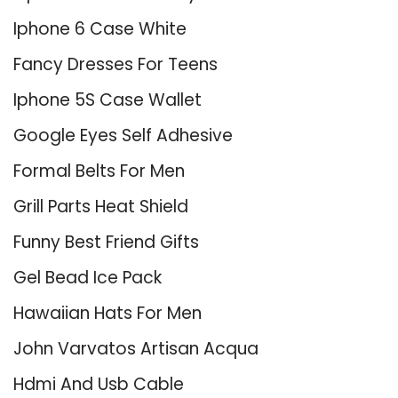
Iphone 6 Case White
Fancy Dresses For Teens
Iphone 5S Case Wallet
Google Eyes Self Adhesive
Formal Belts For Men
Grill Parts Heat Shield
Funny Best Friend Gifts
Gel Bead Ice Pack
Hawaiian Hats For Men
John Varvatos Artisan Acqua
Hdmi And Usb Cable