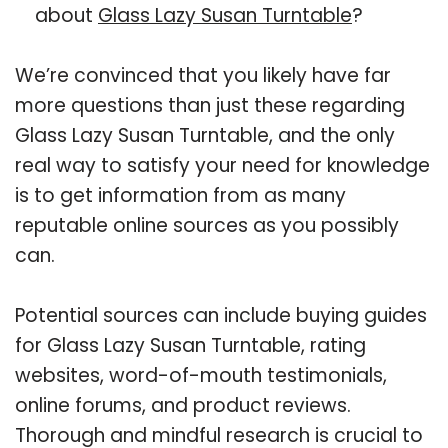
about
Glass Lazy Susan Turntable
?
We’re convinced that you likely have far
more questions than just these regarding
Glass Lazy Susan Turntable, and the only
real way to satisfy your need for knowledge
is to get information from as many
reputable online sources as you possibly
can.
Potential sources can include buying guides
for Glass Lazy Susan Turntable, rating
websites, word-of-mouth testimonials,
online forums, and product reviews.
Thorough and mindful research is crucial to