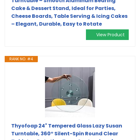
Turntable – Smooth Aluminum Bearing
Cake & Dessert Stand, Ideal for Parties,
Cheese Boards, Table Serving & Icing Cakes
– Elegant, Durable, Easy to Rotate
View Product
RANK NO. #4
Thyofoap 24" Tempered Glass Lazy Susan
Turntable, 360° Silent-Spin Round Clear