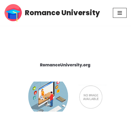
Romance University
Skip
to
content