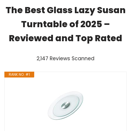
The Best Glass Lazy Susan
Turntable of 2025 –
Reviewed and Top Rated
2,147 Reviews Scanned
RANK NO. #1