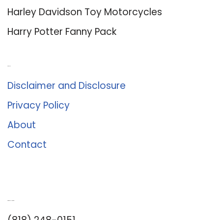
Harley Davidson Toy Motorcycles
Harry Potter Fanny Pack
About Us
Disclaimer and Disclosure
Privacy Policy
About
Contact
Romance University