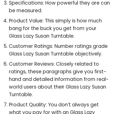
Specifications: How powerful they are can
be measured.
Product Value: This simply is how much
bang for the buck you get from your
Glass Lazy Susan Turntable.
Customer Ratings: Number ratings grade
Glass Lazy Susan Turntable objectively.
Customer Reviews: Closely related to
ratings, these paragraphs give you first-
hand and detailed information from real-
world users about their Glass Lazy Susan
Turntable.
Product Quality: You don’t always get
what you pay for with an Glass Lazy