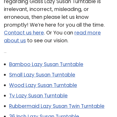
regarding Glass Lazy Susan Turntable is
irrelevant, incorrect, misleading, or
erroneous, then please let us know
promptly! We’re here for you all the time.
Contact us here
. Or You can
read more
about us
to see our vision.
Related Post:
Bamboo Lazy Susan Turntable
Small Lazy Susan Turntable
Wood Lazy Susan Turntable
Tv Lazy Susan Turntable
Rubbermaid Lazy Susan Twin Turntable
36 Inch Lazy Susan Turntable