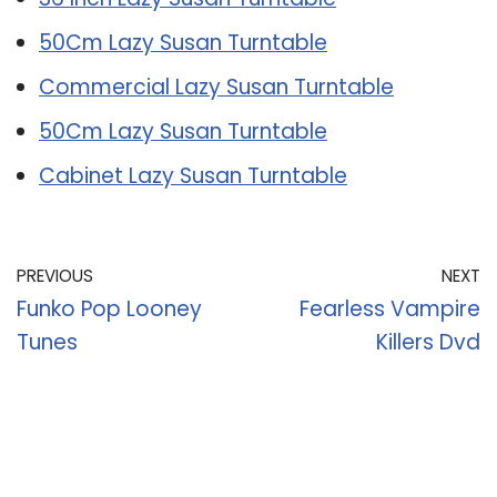
50Cm Lazy Susan Turntable
Commercial Lazy Susan Turntable
50Cm Lazy Susan Turntable
Cabinet Lazy Susan Turntable
PREVIOUS
NEXT
Funko Pop Looney
Fearless Vampire
Tunes
Killers Dvd