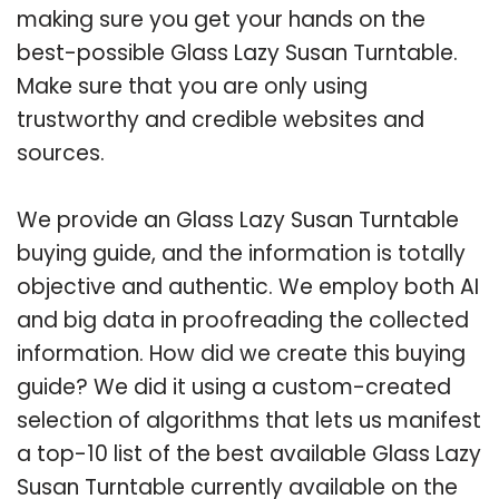
making sure you get your hands on the
best-possible Glass Lazy Susan Turntable.
Make sure that you are only using
trustworthy and credible websites and
sources.
We provide an Glass Lazy Susan Turntable
buying guide, and the information is totally
objective and authentic. We employ both AI
and big data in proofreading the collected
information. How did we create this buying
guide? We did it using a custom-created
selection of algorithms that lets us manifest
a top-10 list of the best available Glass Lazy
Susan Turntable currently available on the