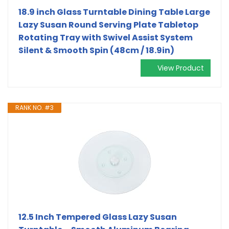
18.9 inch Glass Turntable Dining Table Large
Lazy Susan Round Serving Plate Tabletop
Rotating Tray with Swivel Assist System
Silent & Smooth Spin (48cm / 18.9in)
View Product
RANK NO. #3
12.5 Inch Tempered Glass Lazy Susan