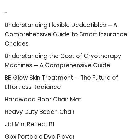
Recent Posts
Understanding Flexible Deductibles ─ A
Comprehensive Guide to Smart Insurance
Choices
Understanding the Cost of Cryotherapy
Machines ─ A Comprehensive Guide
BB Glow Skin Treatment ─ The Future of
Effortless Radiance
Hardwood Floor Chair Mat
Heavy Duty Beach Chair
Jbl Mini Reflect Bt
Gpx Portable Dvd Player