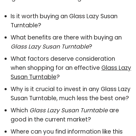
Is it worth buying an Glass Lazy Susan
Turntable?
What benefits are there with buying an
Glass Lazy Susan Turntable
?
What factors deserve consideration
when shopping for an effective
Glass Lazy
Susan Turntable
?
Why is it crucial to invest in any Glass Lazy
Susan Turntable, much less the best one?
Which
Glass Lazy Susan Turntable
are
good in the current market?
Where can you find information like this