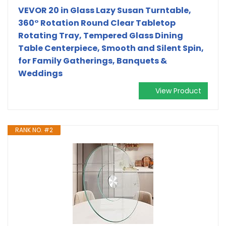
VEVOR 20 in Glass Lazy Susan Turntable,
360° Rotation Round Clear Tabletop
Rotating Tray, Tempered Glass Dining
Table Centerpiece, Smooth and Silent Spin,
for Family Gatherings, Banquets &
Weddings
View Product
RANK NO. #2