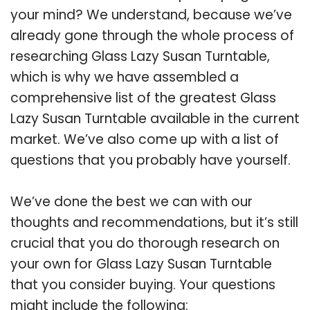
your mind? We understand, because we’ve
already gone through the whole process of
researching Glass Lazy Susan Turntable,
which is why we have assembled a
comprehensive list of the greatest Glass
Lazy Susan Turntable available in the current
market. We’ve also come up with a list of
questions that you probably have yourself.
We’ve done the best we can with our
thoughts and recommendations, but it’s still
crucial that you do thorough research on
your own for Glass Lazy Susan Turntable
that you consider buying. Your questions
might include the following: