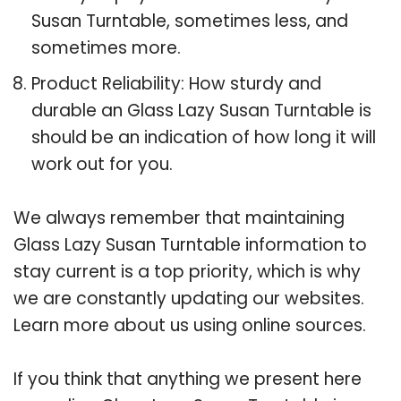
Susan Turntable, sometimes less, and
sometimes more.
Product Reliability: How sturdy and
durable an Glass Lazy Susan Turntable is
should be an indication of how long it will
work out for you.
We always remember that maintaining
Glass Lazy Susan Turntable information to
stay current is a top priority, which is why
we are constantly updating our websites.
Learn more about us using online sources.
If you think that anything we present here