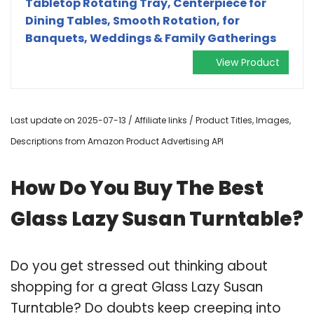
Tabletop Rotating Tray, Centerpiece for
Dining Tables, Smooth Rotation, for
Banquets, Weddings & Family Gatherings
View Product
Last update on 2025-07-13 / Affiliate links / Product Titles, Images,
Descriptions from Amazon Product Advertising API
How Do You Buy The Best
Glass Lazy Susan Turntable?
Do you get stressed out thinking about
shopping for a great Glass Lazy Susan
Turntable? Do doubts keep creeping into