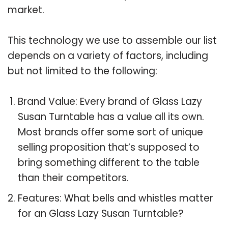
market.
This technology we use to assemble our list
depends on a variety of factors, including
but not limited to the following:
Brand Value: Every brand of Glass Lazy
Susan Turntable has a value all its own.
Most brands offer some sort of unique
selling proposition that’s supposed to
bring something different to the table
than their competitors.
Features: What bells and whistles matter
for an Glass Lazy Susan Turntable?