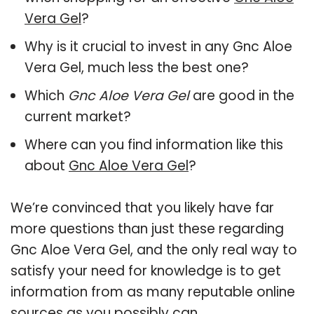
Vera Gel
?
Why is it crucial to invest in any Gnc Aloe
Vera Gel, much less the best one?
Which
Gnc Aloe Vera Gel
are good in the
current market?
Where can you find information like this
about
Gnc Aloe Vera Gel
?
We’re convinced that you likely have far
more questions than just these regarding
Gnc Aloe Vera Gel, and the only real way to
satisfy your need for knowledge is to get
information from as many reputable online
sources as you possibly can.