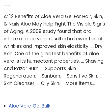
Q: How is aloe vera gel benefits skin?
A: 12 Benefits of Aloe Vera Gel For Hair, Skin,
& Nails Aloe May Help Fight The Visible Signs
of Aging. A 2009 study found that oral
intake of aloe vera resulted in fewer facial
wrinkles and improved skin elasticity. … Dry
Skin. One of the greatest benefits of aloe
vera is its humectant properties. … Shaving
And Razor Burn. … Supports Skin
Regeneration. … Sunburn. … Sensitive Skin. …
Skin Cleanser. … Oily Skin. … More items…
Related Post:
Aloe Vera Gel Bulk