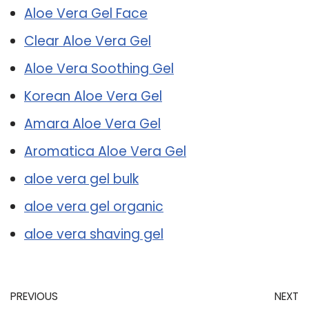
Aloe Vera Gel Face
Clear Aloe Vera Gel
Aloe Vera Soothing Gel
Korean Aloe Vera Gel
Amara Aloe Vera Gel
Aromatica Aloe Vera Gel
aloe vera gel bulk
aloe vera gel organic
aloe vera shaving gel
PREVIOUS
NEXT