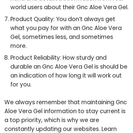
world users about their Gnc Aloe Vera Gel.
Product Quality: You don’t always get
what you pay for with an Gnc Aloe Vera
Gel, sometimes less, and sometimes
more.
Product Reliability: How sturdy and
durable an Gnc Aloe Vera Gel is should be
an indication of how long it will work out
for you.
We always remember that maintaining Gnc
Aloe Vera Gel information to stay current is
a top priority, which is why we are
constantly updating our websites. Learn