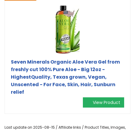
Seven Minerals Organic Aloe Vera Gel from
freshly cut 100% Pure Aloe - Big 12oz -
HighestQuality, Texas grown, Vegan,
Unscented - For Face, Skin, Hair, Sunburn
relief
View Product
Last update on 2025-08-15 / Affiliate links / Product Titles, Images,