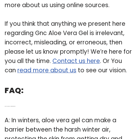
more about us using online sources.
If you think that anything we present here
regarding Gnc Aloe Vera Gel is irrelevant,
incorrect, misleading, or erroneous, then
please let us know promptly! We’re here for
you all the time.
Contact us here
. Or You
can
read more about us
to see our vision.
FAQ:
Q: Does aloe vera gel really work for a glowing skin?
A: In winters, aloe vera gel can make a
barrier between the harsh winter air,
protecting the skin from getting dry and