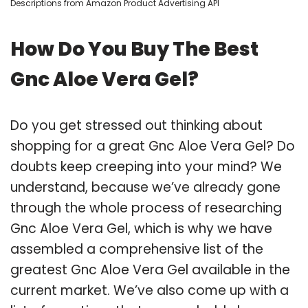
Descriptions from Amazon Product Advertising API
How Do You Buy The Best
Gnc Aloe Vera Gel?
Do you get stressed out thinking about
shopping for a great Gnc Aloe Vera Gel? Do
doubts keep creeping into your mind? We
understand, because we’ve already gone
through the whole process of researching
Gnc Aloe Vera Gel, which is why we have
assembled a comprehensive list of the
greatest Gnc Aloe Vera Gel available in the
current market. We’ve also come up with a