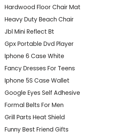
Hardwood Floor Chair Mat
Heavy Duty Beach Chair
Jbl Mini Reflect Bt
Gpx Portable Dvd Player
Iphone 6 Case White
Fancy Dresses For Teens
Iphone 5S Case Wallet
Google Eyes Self Adhesive
Formal Belts For Men
Grill Parts Heat Shield
Funny Best Friend Gifts