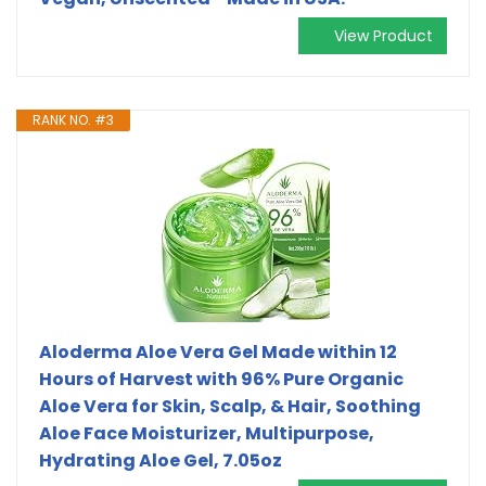
View Product
RANK NO. #3
Aloderma Aloe Vera Gel Made within 12
Hours of Harvest with 96% Pure Organic
Aloe Vera for Skin, Scalp, & Hair, Soothing
Aloe Face Moisturizer, Multipurpose,
Hydrating Aloe Gel, 7.05oz