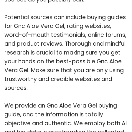
Potential sources can include buying guides
for Gnc Aloe Vera Gel, rating websites,
word-of-mouth testimonials, online forums,
and product reviews. Thorough and mindful
research is crucial to making sure you get
your hands on the best-possible Gnc Aloe
Vera Gel. Make sure that you are only using
trustworthy and credible websites and
sources.
We provide an Gnc Aloe Vera Gel buying
guide, and the information is totally
objective and authentic. We employ both AI