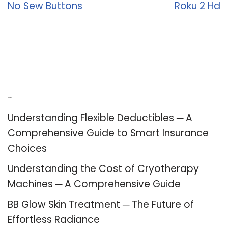
No Sew Buttons
Roku 2 Hd
Recent Posts
Understanding Flexible Deductibles ─ A
Comprehensive Guide to Smart Insurance
Choices
Understanding the Cost of Cryotherapy
Machines ─ A Comprehensive Guide
BB Glow Skin Treatment ─ The Future of
Effortless Radiance