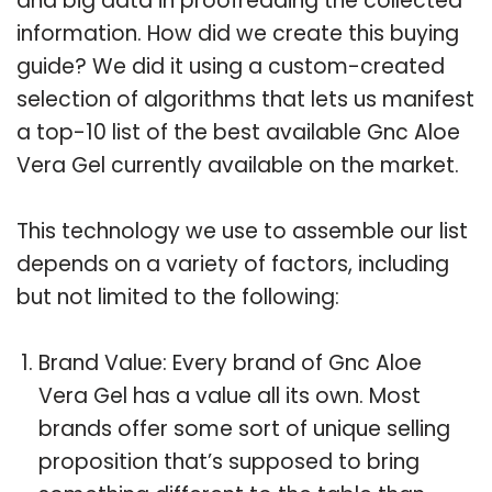
and big data in proofreading the collected
information. How did we create this buying
guide? We did it using a custom-created
selection of algorithms that lets us manifest
a top-10 list of the best available Gnc Aloe
Vera Gel currently available on the market.
This technology we use to assemble our list
depends on a variety of factors, including
but not limited to the following:
Brand Value: Every brand of Gnc Aloe
Vera Gel has a value all its own. Most
brands offer some sort of unique selling
proposition that’s supposed to bring