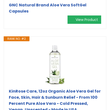
GNC Natural Brand Aloe Vera SoftGel
Capsules
View Product
RANK NO. #2
KinRose Care, 12oz Organic Aloe Vera Gel for
Face, Skin, Hair & Sunburn Relief - From 100
Percent Pure Aloe Vera - Cold Pressed,
Vegan, Unscented - Made in USA.