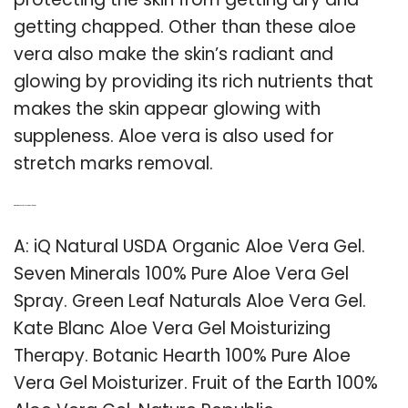
getting chapped. Other than these aloe
vera also make the skin’s radiant and
glowing by providing its rich nutrients that
makes the skin appear glowing with
suppleness. Aloe vera is also used for
stretch marks removal.
Q: What is the best aloe vera gel for skin?
A: iQ Natural USDA Organic Aloe Vera Gel.
Seven Minerals 100% Pure Aloe Vera Gel
Spray. Green Leaf Naturals Aloe Vera Gel.
Kate Blanc Aloe Vera Gel Moisturizing
Therapy. Botanic Hearth 100% Pure Aloe
Vera Gel Moisturizer. Fruit of the Earth 100%