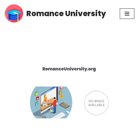
Romance University
Skip
to
content