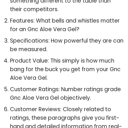
something different to the table than
their competitors.
Features: What bells and whistles matter
for an Gnc Aloe Vera Gel?
Specifications: How powerful they are can
be measured.
Product Value: This simply is how much
bang for the buck you get from your Gnc
Aloe Vera Gel.
Customer Ratings: Number ratings grade
Gnc Aloe Vera Gel objectively.
Customer Reviews: Closely related to
ratings, these paragraphs give you first-
hand and detailed information from real-