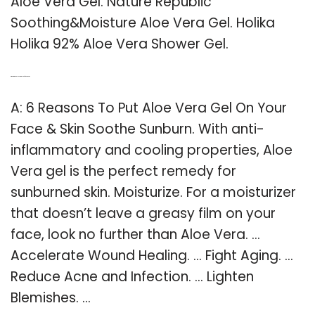
Aloe Vera Gel. Nature Republic
Soothing&Moisture Aloe Vera Gel. Holika
Holika 92% Aloe Vera Shower Gel.
Q: What did an aloe vera gel do for your skin?
A: 6 Reasons To Put Aloe Vera Gel On Your
Face & Skin Soothe Sunburn. With anti-
inflammatory and cooling properties, Aloe
Vera gel is the perfect remedy for
sunburned skin. Moisturize. For a moisturizer
that doesn’t leave a greasy film on your
face, look no further than Aloe Vera. …
Accelerate Wound Healing. … Fight Aging. …
Reduce Acne and Infection. … Lighten
Blemishes. …