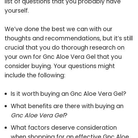
list of questions that you probably have
yourself.
We’ve done the best we can with our
thoughts and recommendations, but it’s still
crucial that you do thorough research on
your own for Gnc Aloe Vera Gel that you
consider buying. Your questions might
include the following:
Is it worth buying an Gnc Aloe Vera Gel?
What benefits are there with buying an
Gnc Aloe Vera Gel
?
What factors deserve consideration
when shopping for an effective
Gnc Aloe