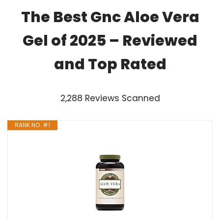
The Best Gnc Aloe Vera
Gel of 2025 – Reviewed
and Top Rated
2,288 Reviews Scanned
RANK NO. #1