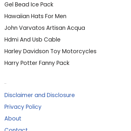
Gel Bead Ice Pack
Hawaiian Hats For Men
John Varvatos Artisan Acqua
Hdmi And Usb Cable
Harley Davidson Toy Motorcycles
Harry Potter Fanny Pack
About Us
Disclaimer and Disclosure
Privacy Policy
About
Contact