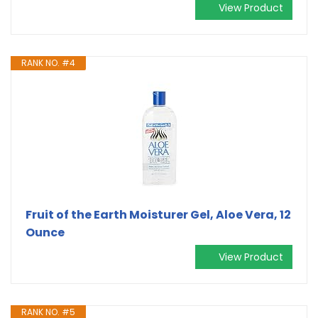
View Product
RANK NO. #4
Fruit of the Earth Moisturer Gel, Aloe Vera, 12
Ounce
View Product
RANK NO. #5