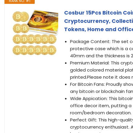
RANK NO. #1
Cosbur 15Pcs Bitcoin Co
Cryptocurrency, Collecti
Tokens, Home and Offic
Package Content: The set con
protective case which is a 
40mm and the thickness is
Premium Material: This cryp
golded colored material plate
printed.Please note it does 
For Bitcoin Fans: Proudly sho
any bitcoin or blockchain fa
Wide Appication: This bitco
office decor item, putting a 
room/bedroom decoration.
Perfect Gift: This high-qualit
cryptocurrency enthusiast. A