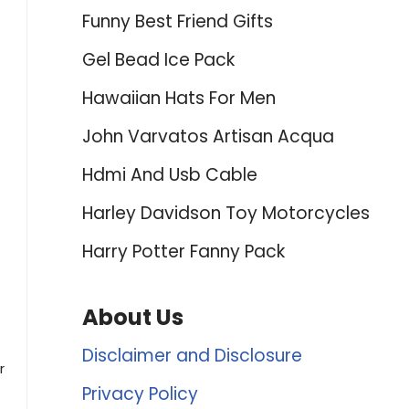
Funny Best Friend Gifts
Gel Bead Ice Pack
Hawaiian Hats For Men
John Varvatos Artisan Acqua
Hdmi And Usb Cable
Harley Davidson Toy Motorcycles
Harry Potter Fanny Pack
About Us
Disclaimer and Disclosure
r
Privacy Policy