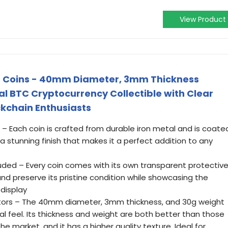
View Product
in Coins - 40mm Diameter, 3mm Thickness
 BTC Cryptocurrency Collectible with Clear
ckchain Enthusiasts
– Each coin is crafted from durable iron metal and is coate
g a stunning finish that makes it a perfect addition to any
luded – Every coin comes with its own transparent protectiv
nd preserve its pristine condition while showcasing the
 display
ectors – The 40mm diameter, 3mm thickness, and 30g weight
al feel. Its thickness and weight are both better than those
the market, and it has a higher quality texture. Ideal for