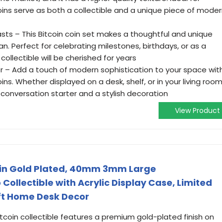
oins serve as both a collectible and a unique piece of mode
iasts – This Bitcoin coin set makes a thoughtful and unique
an. Perfect for celebrating milestones, birthdays, or as a
 collectible will be cherished for years
 – Add a touch of modern sophistication to your space wit
ns. Whether displayed on a desk, shelf, or in your living room
onversation starter and a stylish decoration
View Product
Coin Gold Plated, 40mm 3mm Large
llectible with Acrylic Display Case, Limited
ift Home Desk Decor
Bitcoin collectible features a premium gold-plated finish on