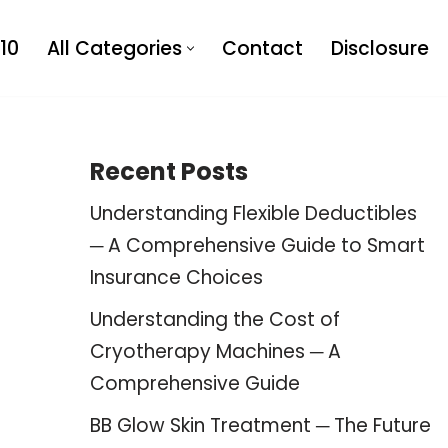
10
All Categories
Contact
Disclosure
Recent Posts
Understanding Flexible Deductibles
─ A Comprehensive Guide to Smart
Insurance Choices
Understanding the Cost of
Cryotherapy Machines ─ A
Comprehensive Guide
BB Glow Skin Treatment ─ The Future