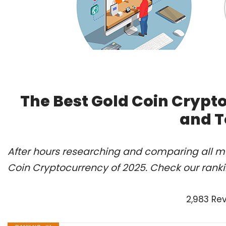
The Best Gold Coin Crypt
and T
After hours researching and comparing all mo
Coin Cryptocurrency of 2025. Check our rank
2,983 Re