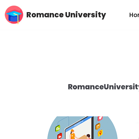
Romance University
Ho
Skip
to
content