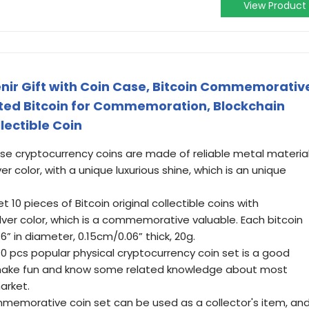
View Product
enir Gift with Coin Case, Bitcoin Commemorativ
lated Bitcoin for Commemoration, Blockchain
lectible Coin
hese cryptocurrency coins are made of reliable metal materia
er color, with a unique luxurious shine, which is an unique
t 10 pieces of Bitcoin original collectible coins with
lver color, which is a commemorative valuable. Each bitcoin
 in diameter, 0.15cm/0.06” thick, 20g.
10 pcs popular physical cryptocurrency coin set is a good
 make fun and know some related knowledge about most
arket.
ommemorative coin set can be used as a collector's item, an