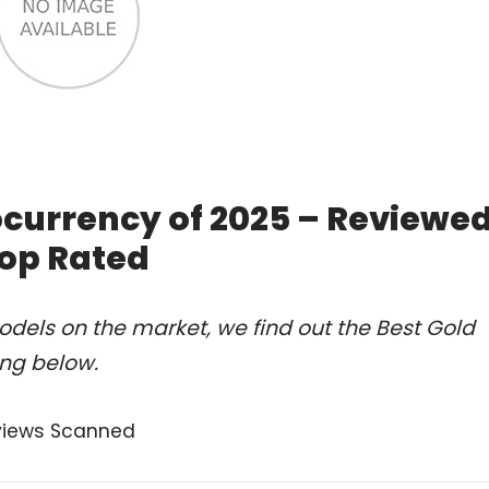
ocurrency of 2025 – Reviewe
op Rated
dels on the market, we find out the Best Gold
ing below.
views Scanned