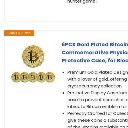
hunter game!
RANK NO. #2
6PCS Gold Plated Bitco
Commemorative Physical
Protective Case, for Blo
Premium Gold Plated Design 
with a layer of gold, offerin
cryptocurrency collection
Protective Display Case Inc
case to prevent scratches a
intricate Bitcoin emblem for
Perfectly Crafted for Coll
give these coins a substanti
of the Bitcoins available on 