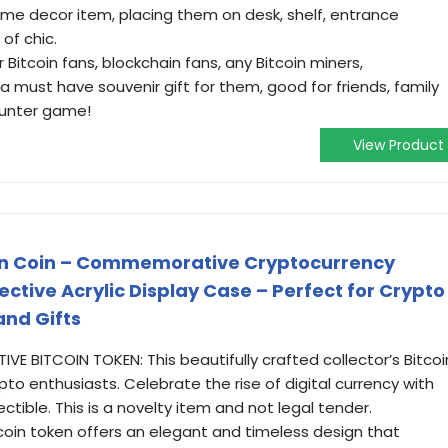
ome decor item, placing them on desk, shelf, entrance
of chic.
or Bitcoin fans, blockchain fans, any Bitcoin miners,
a must have souvenir gift for them, good for friends, family
hunter game!
View Product
coin Coin – Commemorative Cryptocurrency
ective Acrylic Display Case – Perfect for Crypto
and Gifts
E BITCOIN TOKEN: This beautifully crafted collector’s Bitcoi
pto enthusiasts. Celebrate the rise of digital currency with
ectible. This is a novelty item and not legal tender.
tcoin token offers an elegant and timeless design that