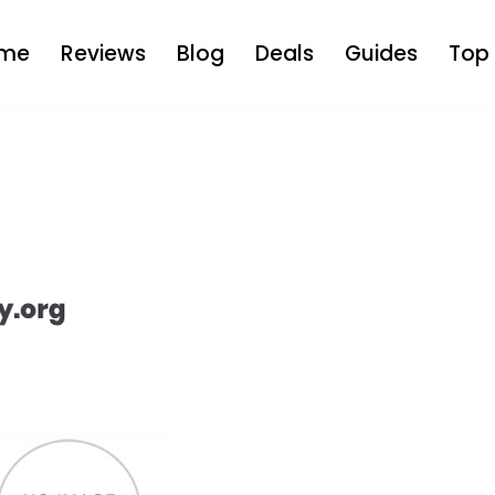
me
Reviews
Blog
Deals
Guides
Top 