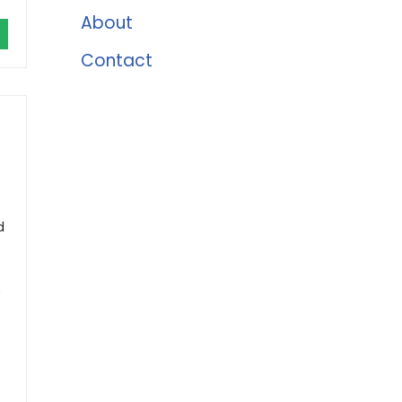
About
Contact
d
e