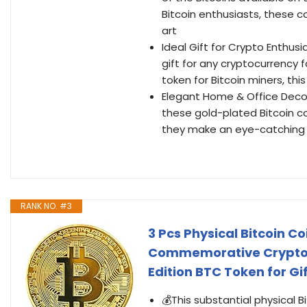
Bitcoin enthusiasts, these c
art
Ideal Gift for Crypto Enthus
gift for any cryptocurrency f
token for Bitcoin miners, this
Elegant Home & Office Decor
these gold-plated Bitcoin coi
they make an eye-catching c
RANK NO. #3
3 Pcs Physical Bitcoin 
Commemorative Crypto Co
Edition BTC Token for G
💰This substantial physical 