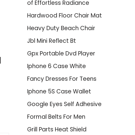
of Effortless Radiance
Hardwood Floor Chair Mat
Heavy Duty Beach Chair
Jbl Mini Reflect Bt
Gpx Portable Dvd Player
d
Iphone 6 Case White
Fancy Dresses For Teens
Iphone 5S Case Wallet
Google Eyes Self Adhesive
Formal Belts For Men
Grill Parts Heat Shield