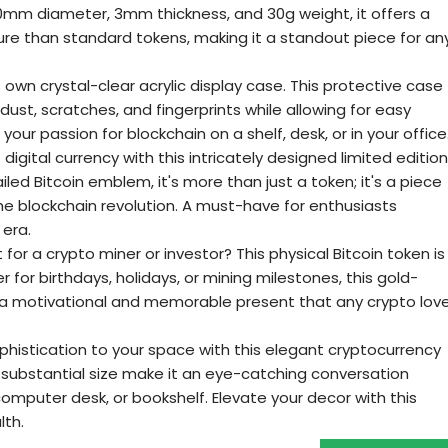
40mm diameter, 3mm thickness, and 30g weight, it offers a
re than standard tokens, making it a standout piece for an
ts own crystal-clear acrylic display case. This protective case
 dust, scratches, and fingerprints while allowing for easy
your passion for blockchain on a shelf, desk, or in your office
gital currency with this intricately designed limited edition
iled Bitcoin emblem, it's more than just a token; it's a piece
he blockchain revolution. A must-have for enthusiasts
era.
 for a crypto miner or investor? This physical Bitcoin token is
 for birthdays, holidays, or mining milestones, this gold-
s a motivational and memorable present that any crypto lov
histication to your space with this elegant cryptocurrency
nd substantial size make it an eye-catching conversation
 computer desk, or bookshelf. Elevate your decor with this
lth.