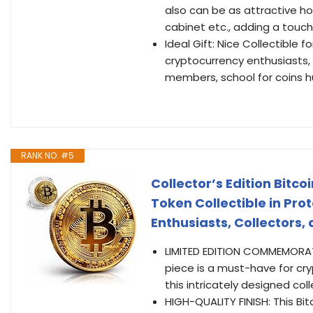
also can be as attractive h
cabinet etc., adding a touch 
Ideal Gift: Nice Collectible f
cryptocurrency enthusiasts, 
members, school for coins 
RANK NO. #5
Collector’s Edition Bit
Token Collectible in Prot
Enthusiasts, Collectors, 
LIMITED EDITION COMMEMORATIV
piece is a must-have for cry
this intricately designed coll
HIGH-QUALITY FINISH: This Bi