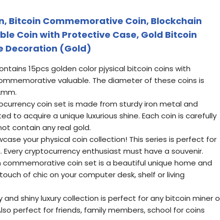
in, Bitcoin Commemorative Coin, Blockchain
ble Coin with Protective Case, Gold Bitcoin
e Decoration (Gold)
tains 15pcs golden color pjysical bitcoin coins with
commemorative valuable. The diameter of these coins is
 2mm.
tocurrency coin set is made from sturdy iron metal and
d to acquire a unique luxurious shine. Each coin is carefully
not contain any real gold.
wcase your physical coin collection! This series is perfect for
n. Every cryptocurrency enthusiast must have a souvenir.
in commemorative coin set is a beautiful unique home and
touch of chic on your computer desk, shelf or living
y and shiny luxury collection is perfect for any bitcoin miner o
lso perfect for friends, family members, school for coins