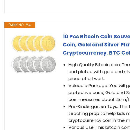
RANK NO. #4
10 Pcs Bitcoin Coin Souv
Coin, Gold and Silver P
Cryptocurrency, BTC Col
High Quality Bitcoin coin: T
and plated with gold and silv
piece of artwork.
Valuable Package: You will ge
protective case, Gold and Si
coin measures about 4cm/1.6”
Pre-Kindergarten Toys: This 
teaching prop to help kids
cryptocurrency coin in the m
Various Use: This bitcoin c