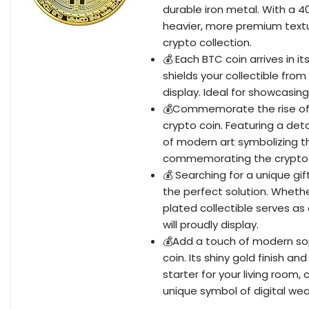
durable iron metal. With a 
heavier, more premium textu
crypto collection.
💰 Each BTC coin arrives in i
shields your collectible from
display. Ideal for showcasing 
💰Commemorate the rise of di
crypto coin. Featuring a deta
of modern art symbolizing t
commemorating the crypto 
💰 Searching for a unique gift
the perfect solution. Whether
plated collectible serves a
will proudly display.
💰Add a touch of modern sop
coin. Its shiny gold finish a
starter for your living room,
unique symbol of digital wea