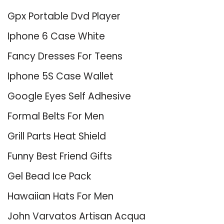
Gpx Portable Dvd Player
Iphone 6 Case White
Fancy Dresses For Teens
Iphone 5S Case Wallet
Google Eyes Self Adhesive
Formal Belts For Men
Grill Parts Heat Shield
Funny Best Friend Gifts
Gel Bead Ice Pack
Hawaiian Hats For Men
John Varvatos Artisan Acqua