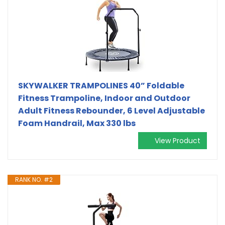
SKYWALKER TRAMPOLINES 40” Foldable
Fitness Trampoline, Indoor and Outdoor
Adult Fitness Rebounder, 6 Level Adjustable
Foam Handrail, Max 330 lbs
View Product
RANK NO. #2