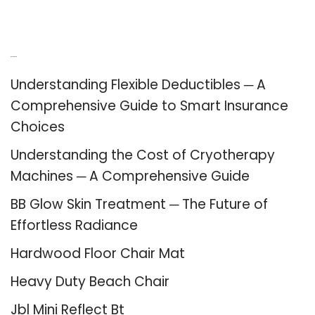
Recent Posts
Understanding Flexible Deductibles ─ A
Comprehensive Guide to Smart Insurance
Choices
Understanding the Cost of Cryotherapy
Machines ─ A Comprehensive Guide
BB Glow Skin Treatment ─ The Future of
Effortless Radiance
Hardwood Floor Chair Mat
Heavy Duty Beach Chair
Jbl Mini Reflect Bt