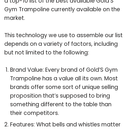
a top-10 list of the best available Gold’S
Gym Trampoline currently available on the
market.
This technology we use to assemble our list
depends on a variety of factors, including
but not limited to the following:
Brand Value: Every brand of Gold’S Gym
Trampoline has a value all its own. Most
brands offer some sort of unique selling
proposition that’s supposed to bring
something different to the table than
their competitors.
Features: What bells and whistles matter