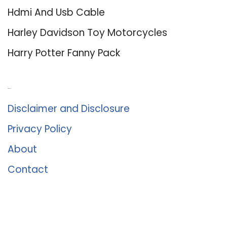
Hdmi And Usb Cable
Harley Davidson Toy Motorcycles
Harry Potter Fanny Pack
About Us
Disclaimer and Disclosure
Privacy Policy
About
Contact