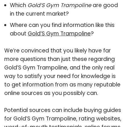
Which
Gold’S Gym Trampoline
are good
in the current market?
Where can you find information like this
about
Gold’S Gym Trampoline
?
We’re convinced that you likely have far
more questions than just these regarding
Gold’S Gym Trampoline, and the only real
way to satisfy your need for knowledge is
to get information from as many reputable
online sources as you possibly can.
Potential sources can include buying guides
for Gold’S Gym Trampoline, rating websites,