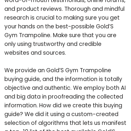
word-of-mouth testimonials, online forums,
and product reviews. Thorough and mindful
research is crucial to making sure you get
your hands on the best-possible Gold’S
Gym Trampoline. Make sure that you are
only using trustworthy and credible
websites and sources.
We provide an Gold’S Gym Trampoline
buying guide, and the information is totally
objective and authentic. We employ both AI
and big data in proofreading the collected
information. How did we create this buying
guide? We did it using a custom-created
selection of algorithms that lets us manifest