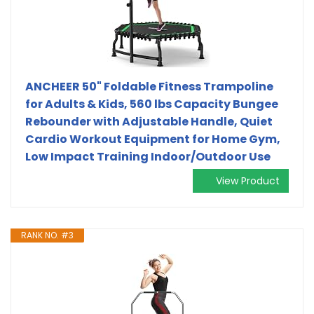
ANCHEER 50" Foldable Fitness Trampoline
for Adults & Kids, 560 lbs Capacity Bungee
Rebounder with Adjustable Handle, Quiet
Cardio Workout Equipment for Home Gym,
Low Impact Training Indoor/Outdoor Use
View Product
RANK NO. #3