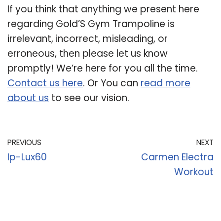
If you think that anything we present here
regarding Gold’S Gym Trampoline is
irrelevant, incorrect, misleading, or
erroneous, then please let us know
promptly! We’re here for you all the time.
Contact us here
. Or You can
read more
about us
to see our vision.
PREVIOUS
NEXT
Ip-Lux60
Carmen Electra
Workout