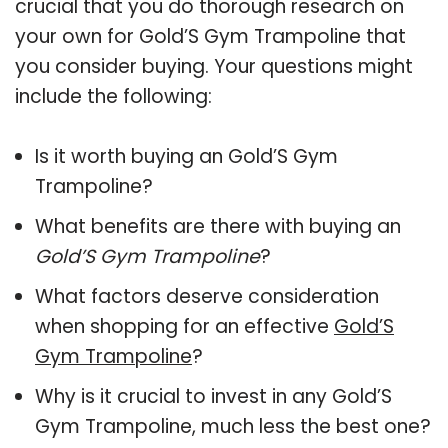
crucial that you do thorough research on
your own for Gold’S Gym Trampoline that
you consider buying. Your questions might
include the following:
Is it worth buying an Gold’S Gym
Trampoline?
What benefits are there with buying an
Gold’S Gym Trampoline
?
What factors deserve consideration
when shopping for an effective
Gold’S
Gym Trampoline
?
Why is it crucial to invest in any Gold’S
Gym Trampoline, much less the best one?