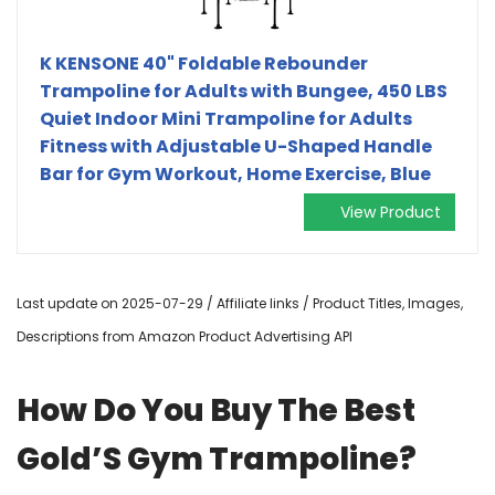
K KENSONE 40" Foldable Rebounder
Trampoline for Adults with Bungee, 450 LBS
Quiet Indoor Mini Trampoline for Adults
Fitness with Adjustable U-Shaped Handle
Bar for Gym Workout, Home Exercise, Blue
View Product
Last update on 2025-07-29 / Affiliate links / Product Titles, Images,
Descriptions from Amazon Product Advertising API
How Do You Buy The Best
Gold’S Gym Trampoline?