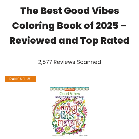
The Best Good Vibes
Coloring Book of 2025 –
Reviewed and Top Rated
2,577 Reviews Scanned
RANK NO. #1