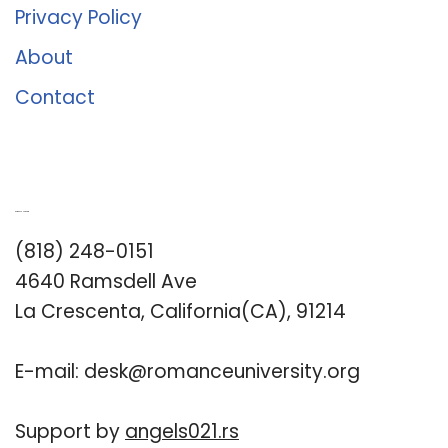
Privacy Policy
About
Contact
Romance University
(818) 248-0151
4640 Ramsdell Ave
La Crescenta, California(CA), 91214
E-mail:
desk@romanceuniversity.org
Support by
angels021.rs