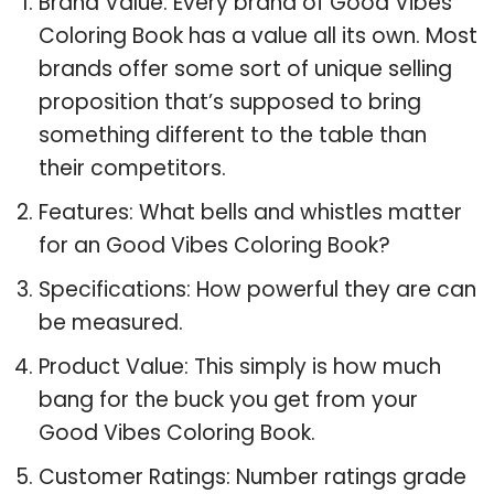
Brand Value: Every brand of Good Vibes
Coloring Book has a value all its own. Most
brands offer some sort of unique selling
proposition that’s supposed to bring
something different to the table than
their competitors.
Features: What bells and whistles matter
for an Good Vibes Coloring Book?
Specifications: How powerful they are can
be measured.
Product Value: This simply is how much
bang for the buck you get from your
Good Vibes Coloring Book.
Customer Ratings: Number ratings grade