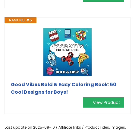
RANK NO. #5
Good Vibes Bold & Easy Coloring Book: 50
Cool Designs for Boys!
View Product
Last update on 2025-09-10 / Affiliate links / Product Titles, Images,