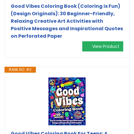
Good Vibes Coloring Book (Coloring is Fun)
(Design Originals): 30 Beginner-Friendly,
Relaxing Creative Art Activities with
Positive Messages and Inspirational Quotes
on Perforated Paper
View Product
RANK NO. #2
Good Vibes Coloring Book For Teens: A