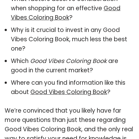
when shopping for an effective
Good
Vibes Coloring Book
?
Why is it crucial to invest in any Good
Vibes Coloring Book, much less the best
one?
Which
Good Vibes Coloring Book
are
good in the current market?
Where can you find information like this
about
Good Vibes Coloring Book
?
We’re convinced that you likely have far
more questions than just these regarding
Good Vibes Coloring Book, and the only real
way to satisfy your need for knowledge is