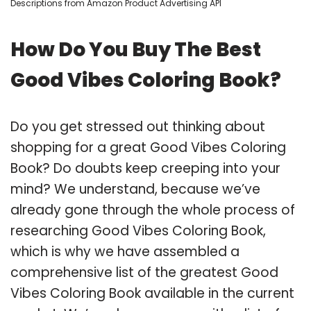
Descriptions from Amazon Product Advertising API
How Do You Buy The Best
Good Vibes Coloring Book?
Do you get stressed out thinking about
shopping for a great Good Vibes Coloring
Book? Do doubts keep creeping into your
mind? We understand, because we’ve
already gone through the whole process of
researching Good Vibes Coloring Book,
which is why we have assembled a
comprehensive list of the greatest Good
Vibes Coloring Book available in the current