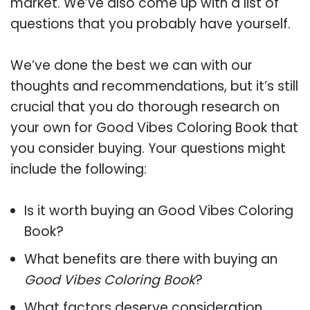
market. We’ve also come up with a list of
questions that you probably have yourself.
We’ve done the best we can with our
thoughts and recommendations, but it’s still
crucial that you do thorough research on
your own for Good Vibes Coloring Book that
you consider buying. Your questions might
include the following:
Is it worth buying an Good Vibes Coloring
Book?
What benefits are there with buying an
Good Vibes Coloring Book
?
What factors deserve consideration