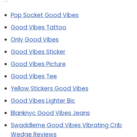
Related Post:
Pop Socket Good Vibes
Good Vibes Tattoo
Only Good Vibes
Good Vibes Sticker
Good Vibes Picture
Good Vibes Tee
Yellow Stickers Good Vibes
Good Vibes Lighter Bic
Blanknyc Good Vibes Jeans
Swaddleme Good Vibes Vibrating Crib
Wedge Reviews