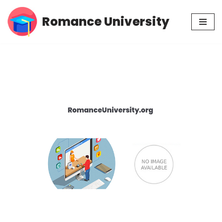
Romance University
Skip
to
content