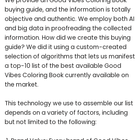
We provide an Good Vibes Coloring Book
buying guide, and the information is totally
objective and authentic. We employ both AI
and big data in proofreading the collected
information. How did we create this buying
guide? We did it using a custom-created
selection of algorithms that lets us manifest
a top-10 list of the best available Good
Vibes Coloring Book currently available on
the market.
This technology we use to assemble our list
depends on a variety of factors, including
but not limited to the following: