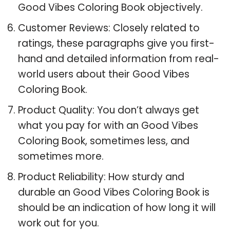
Good Vibes Coloring Book objectively.
Customer Reviews: Closely related to
ratings, these paragraphs give you first-
hand and detailed information from real-
world users about their Good Vibes
Coloring Book.
Product Quality: You don’t always get
what you pay for with an Good Vibes
Coloring Book, sometimes less, and
sometimes more.
Product Reliability: How sturdy and
durable an Good Vibes Coloring Book is
should be an indication of how long it will
work out for you.