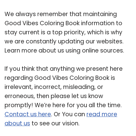
We always remember that maintaining
Good Vibes Coloring Book information to
stay current is a top priority, which is why
we are constantly updating our websites.
Learn more about us using online sources.
If you think that anything we present here
regarding Good Vibes Coloring Book is
irrelevant, incorrect, misleading, or
erroneous, then please let us know
promptly! We’re here for you all the time.
Contact us here
. Or You can
read more
about us
to see our vision.