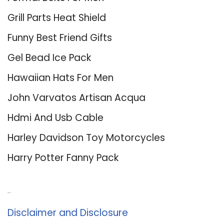
Grill Parts Heat Shield
Funny Best Friend Gifts
Gel Bead Ice Pack
Hawaiian Hats For Men
John Varvatos Artisan Acqua
Hdmi And Usb Cable
Harley Davidson Toy Motorcycles
Harry Potter Fanny Pack
About Us
Disclaimer and Disclosure