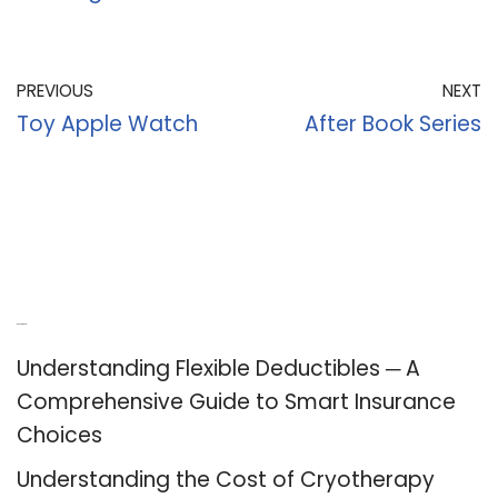
PREVIOUS
NEXT
Toy Apple Watch
After Book Series
Recent Posts
Understanding Flexible Deductibles ─ A
Comprehensive Guide to Smart Insurance
Choices
Understanding the Cost of Cryotherapy