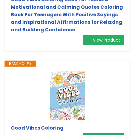
Motivational and Calming Quotes Coloring
Book For Teenagers With Positive Sayings
and Inspirational Affirmations for Relaxing
and Building Confidence
View Product
RANK NO. #3
Good Vibes Coloring