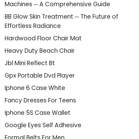
Machines ─ A Comprehensive Guide
BB Glow Skin Treatment ─ The Future of
Effortless Radiance
Hardwood Floor Chair Mat
Heavy Duty Beach Chair
Jbl Mini Reflect Bt
Gpx Portable Dvd Player
Iphone 6 Case White
Fancy Dresses For Teens
Iphone 5S Case Wallet
Google Eyes Self Adhesive
Formal Belts For Men