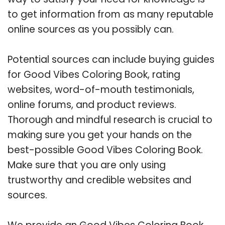
to get information from as many reputable
online sources as you possibly can.
Potential sources can include buying guides
for Good Vibes Coloring Book, rating
websites, word-of-mouth testimonials,
online forums, and product reviews.
Thorough and mindful research is crucial to
making sure you get your hands on the
best-possible Good Vibes Coloring Book.
Make sure that you are only using
trustworthy and credible websites and
sources.