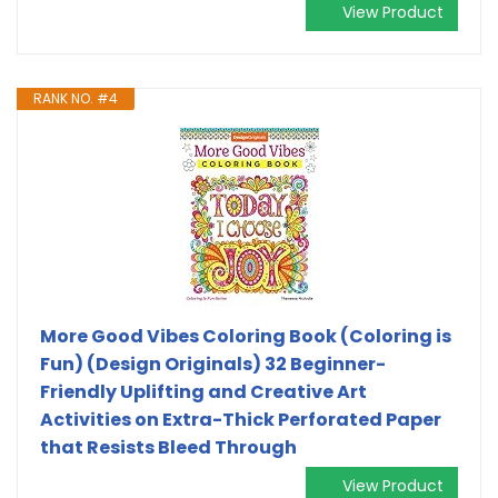
View Product
RANK NO. #4
More Good Vibes Coloring Book (Coloring is
Fun) (Design Originals) 32 Beginner-
Friendly Uplifting and Creative Art
Activities on Extra-Thick Perforated Paper
that Resists Bleed Through
View Product