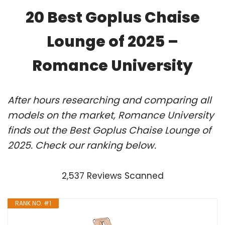
20 Best Goplus Chaise
Lounge of 2025 –
Romance University
After hours researching and comparing all
models on the market, Romance University
finds out the Best Goplus Chaise Lounge of
2025. Check our ranking below.
2,537 Reviews Scanned
RANK NO. #1