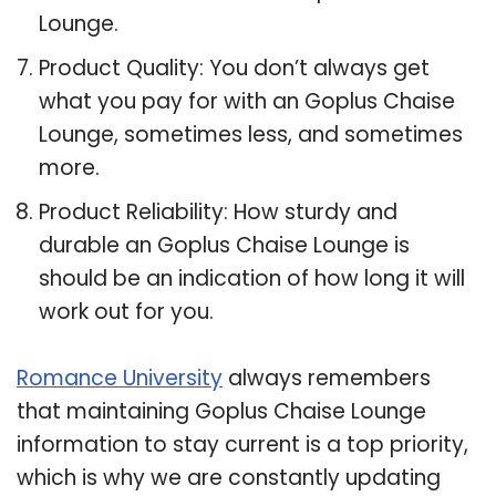
Lounge.
Product Quality: You don’t always get
what you pay for with an Goplus Chaise
Lounge, sometimes less, and sometimes
more.
Product Reliability: How sturdy and
durable an Goplus Chaise Lounge is
should be an indication of how long it will
work out for you.
Romance University
always remembers
that maintaining Goplus Chaise Lounge
information to stay current is a top priority,
which is why we are constantly updating