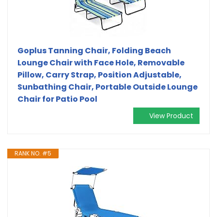
Goplus Tanning Chair, Folding Beach
Lounge Chair with Face Hole, Removable
Pillow, Carry Strap, Position Adjustable,
Sunbathing Chair, Portable Outside Lounge
Chair for Patio Pool
View Product
RANK NO. #5