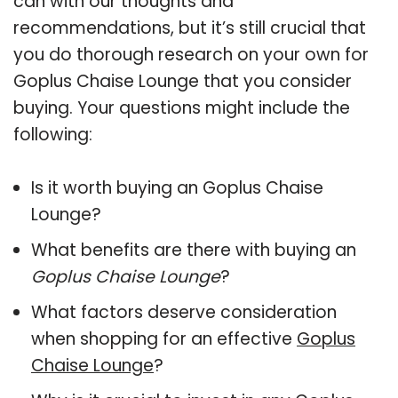
can with our thoughts and
recommendations, but it’s still crucial that
you do thorough research on your own for
Goplus Chaise Lounge that you consider
buying. Your questions might include the
following:
Is it worth buying an Goplus Chaise
Lounge?
What benefits are there with buying an
Goplus Chaise Lounge
?
What factors deserve consideration
when shopping for an effective
Goplus
Chaise Lounge
?