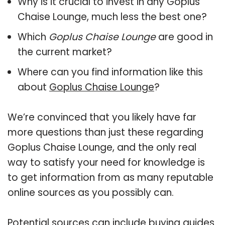
Why is it crucial to invest in any Goplus
Chaise Lounge, much less the best one?
Which
Goplus Chaise Lounge
are good in
the current market?
Where can you find information like this
about
Goplus Chaise Lounge
?
We’re convinced that you likely have far
more questions than just these regarding
Goplus Chaise Lounge, and the only real
way to satisfy your need for knowledge is
to get information from as many reputable
online sources as you possibly can.
Potential sources can include buying guides