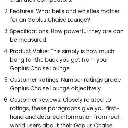
Features: What bells and whistles matter
for an Goplus Chaise Lounge?
Specifications: How powerful they are can
be measured.
Product Value: This simply is how much
bang for the buck you get from your
Goplus Chaise Lounge.
Customer Ratings: Number ratings grade
Goplus Chaise Lounge objectively.
Customer Reviews: Closely related to
ratings, these paragraphs give you first-
hand and detailed information from real-
world users about their Goplus Chaise