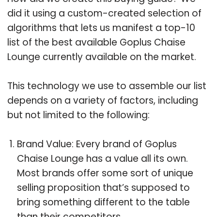
did it using a custom-created selection of
algorithms that lets us manifest a top-10
list of the best available Goplus Chaise
Lounge currently available on the market.
This technology we use to assemble our list
depends on a variety of factors, including
but not limited to the following:
Brand Value: Every brand of Goplus
Chaise Lounge has a value all its own.
Most brands offer some sort of unique
selling proposition that’s supposed to
bring something different to the table
than their competitors.