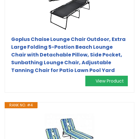
Goplus Chaise Lounge Chair Outdoor, Extra
Large Folding 5-Postion Beach Lounge
Chair with Detachable Pillow, Side Pocket,
Sunbathing Lounge Chair, Adjustable
Tanning Chair for Patio Lawn Pool Yard
View Product
RANK NO. #4