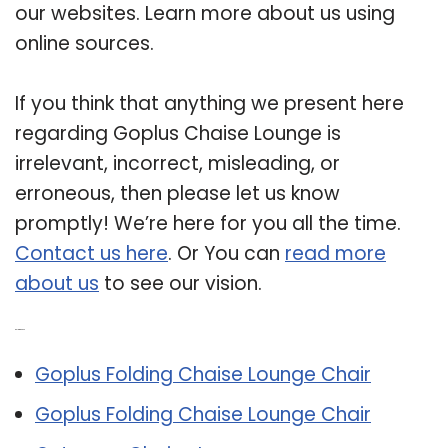
our websites. Learn more about us using
online sources.
If you think that anything we present here
regarding Goplus Chaise Lounge is
irrelevant, incorrect, misleading, or
erroneous, then please let us know
promptly! We’re here for you all the time.
Contact us here
. Or You can
read more
about us
to see our vision.
Related Post:
Goplus Folding Chaise Lounge Chair
Goplus Folding Chaise Lounge Chair