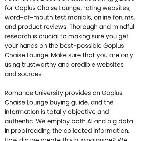
for Goplus Chaise Lounge, rating websites,
word-of-mouth testimonials, online forums,
and product reviews. Thorough and mindful
research is crucial to making sure you get
your hands on the best-possible Goplus
Chaise Lounge. Make sure that you are only
using trustworthy and credible websites
and sources.
Romance University provides an Goplus
Chaise Lounge buying guide, and the
information is totally objective and
authentic. We employ both AI and big data
in proofreading the collected information.
How did we create this buying guide? We