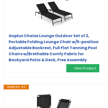
Goplus Chaise Lounge Outdoor Set of 2,
Portable Folding Lounge Chair w/5-position
Adjustable Backrest, Full Flat Tanning Pool
Chairs w/Brethable Comfy Fabric for
Backyard Patio & Deck, Free Assembly
View Product
RANK NO. #3