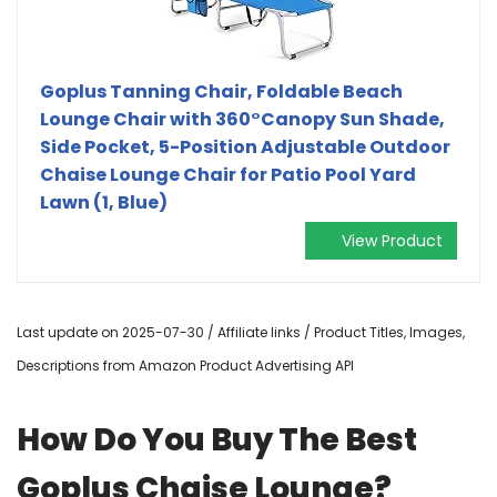
Goplus Tanning Chair, Foldable Beach
Lounge Chair with 360°Canopy Sun Shade,
Side Pocket, 5-Position Adjustable Outdoor
Chaise Lounge Chair for Patio Pool Yard
Lawn (1, Blue)
View Product
Last update on 2025-07-30 / Affiliate links / Product Titles, Images,
Descriptions from Amazon Product Advertising API
How Do You Buy The Best
Goplus Chaise Lounge?