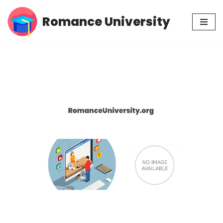
Romance University
Skip
to
content