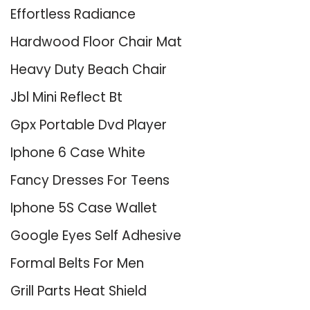
Effortless Radiance
Hardwood Floor Chair Mat
Heavy Duty Beach Chair
Jbl Mini Reflect Bt
Gpx Portable Dvd Player
Iphone 6 Case White
Fancy Dresses For Teens
Iphone 5S Case Wallet
Google Eyes Self Adhesive
Formal Belts For Men
Grill Parts Heat Shield