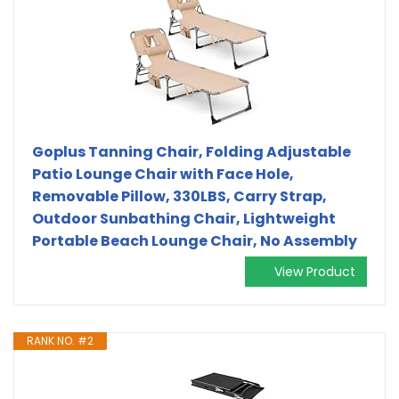
Goplus Tanning Chair, Folding Adjustable
Patio Lounge Chair with Face Hole,
Removable Pillow, 330LBS, Carry Strap,
Outdoor Sunbathing Chair, Lightweight
Portable Beach Lounge Chair, No Assembly
View Product
RANK NO. #2