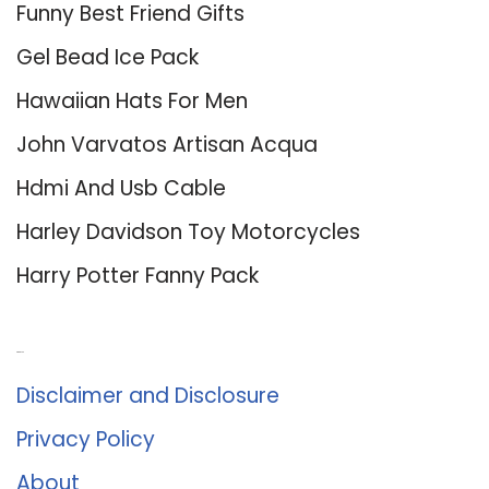
Funny Best Friend Gifts
Gel Bead Ice Pack
Hawaiian Hats For Men
John Varvatos Artisan Acqua
Hdmi And Usb Cable
Harley Davidson Toy Motorcycles
Harry Potter Fanny Pack
About Us
Disclaimer and Disclosure
Privacy Policy
About