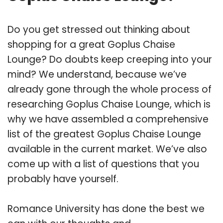
Do you get stressed out thinking about
shopping for a great Goplus Chaise
Lounge? Do doubts keep creeping into your
mind? We understand, because we’ve
already gone through the whole process of
researching Goplus Chaise Lounge, which is
why we have assembled a comprehensive
list of the greatest Goplus Chaise Lounge
available in the current market. We’ve also
come up with a list of questions that you
probably have yourself.
Romance University has done the best we