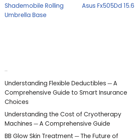
Shademobile Rolling
Asus Fx505Dd 15.6
Umbrella Base
Recent Posts
Understanding Flexible Deductibles ─ A
Comprehensive Guide to Smart Insurance
Choices
Understanding the Cost of Cryotherapy
Machines ─ A Comprehensive Guide
BB Glow Skin Treatment ─ The Future of