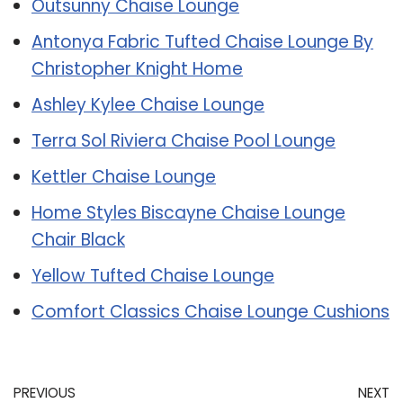
Outsunny Chaise Lounge
Antonya Fabric Tufted Chaise Lounge By
Christopher Knight Home
Ashley Kylee Chaise Lounge
Terra Sol Riviera Chaise Pool Lounge
Kettler Chaise Lounge
Home Styles Biscayne Chaise Lounge
Chair Black
Yellow Tufted Chaise Lounge
Comfort Classics Chaise Lounge Cushions
PREVIOUS
NEXT