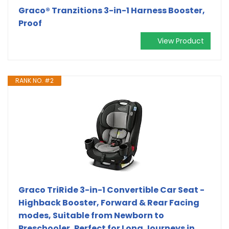
Graco® Tranzitions 3-in-1 Harness Booster,
Proof
View Product
RANK NO. #2
Graco TriRide 3-in-1 Convertible Car Seat -
Highback Booster, Forward & Rear Facing
modes, Suitable from Newborn to
Preschooler, Perfect for Long Journeys in