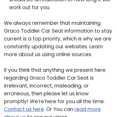
work out for you.
We always remember that maintaining
Graco Toddler Car Seat information to stay
current is a top priority, which is why we are
constantly updating our websites. Learn
more about us using online sources.
If you think that anything we present here
regarding Graco Toddler Car Seat is
irrelevant, incorrect, misleading, or
erroneous, then please let us know
promptly! We’re here for you all the time.
Contact us here
. Or You can
read more