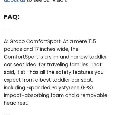
about us
to see our vision.
FAQ:
Q: What are the best toddler car seats?
A: Graco ComfortSport. At a mere 11.5
pounds and 17 inches wide, the
ComfortSport is a slim and narrow toddler
car seat ideal for traveling families. That
said, it still has all the safety features you
expect from a best toddler car seat,
including Expanded Polystyrene (EPS)
impact-absorbing foam and a removable
head rest.
Q: What is the best Graco infant car seat?