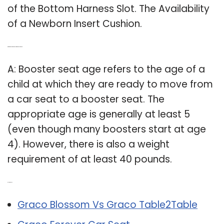
of the Bottom Harness Slot. The Availability
of a Newborn Insert Cushion.
Q: What age can my toddler ride in a booster seat?
A: Booster seat age refers to the age of a
child at which they are ready to move from
a car seat to a booster seat. The
appropriate age is generally at least 5
(even though many boosters start at age
4). However, there is also a weight
requirement of at least 40 pounds.
Related Post:
Graco Blossom Vs Graco Table2Table