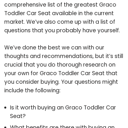
comprehensive list of the greatest Graco
Toddler Car Seat available in the current
market. We’ve also come up with a list of
questions that you probably have yourself.
We’ve done the best we can with our
thoughts and recommendations, but it’s still
crucial that you do thorough research on
your own for Graco Toddler Car Seat that
you consider buying. Your questions might
include the following:
Is it worth buying an Graco Toddler Car
Seat?
What benefits are there with buying an