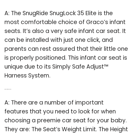
A: The SnugRide SnugLock 35 Elite is the
most comfortable choice of Graco’s infant
seats. It’s also a very safe infant car seat. It
can be installed with just one click, and
parents can rest assured that their little one
is properly positioned. This infant car seat is
unique due to its Simply Safe Adjust™
Harness System.
Q: What to look for in a toddler car seat?
A: There are a number of important
features that you need to look for when
choosing a preemie car seat for your baby.
They are: The Seat’s Weight Limit. The Height