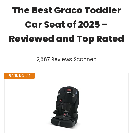
The Best Graco Toddler
Car Seat of 2025 –
Reviewed and Top Rated
2,687 Reviews Scanned
RANK NO. #1