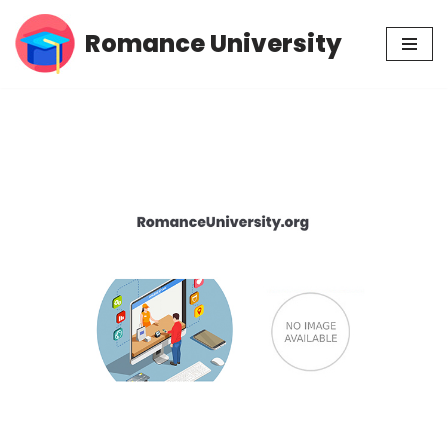
Romance University
Skip
to
content