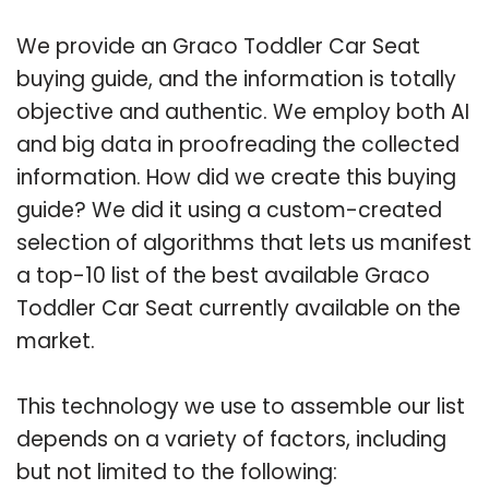
We provide an Graco Toddler Car Seat
buying guide, and the information is totally
objective and authentic. We employ both AI
and big data in proofreading the collected
information. How did we create this buying
guide? We did it using a custom-created
selection of algorithms that lets us manifest
a top-10 list of the best available Graco
Toddler Car Seat currently available on the
market.
This technology we use to assemble our list
depends on a variety of factors, including
but not limited to the following: