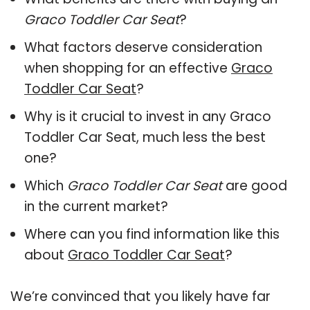
Graco Toddler Car Seat
?
What factors deserve consideration
when shopping for an effective
Graco
Toddler Car Seat
?
Why is it crucial to invest in any Graco
Toddler Car Seat, much less the best
one?
Which
Graco Toddler Car Seat
are good
in the current market?
Where can you find information like this
about
Graco Toddler Car Seat
?
We’re convinced that you likely have far