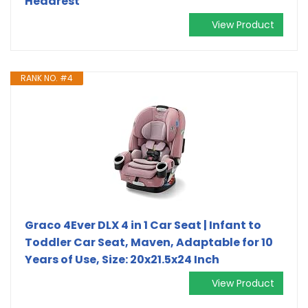
Headrest
View Product
RANK NO. #4
Graco 4Ever DLX 4 in 1 Car Seat | Infant to
Toddler Car Seat, Maven, Adaptable for 10
Years of Use, Size: 20x21.5x24 Inch
View Product