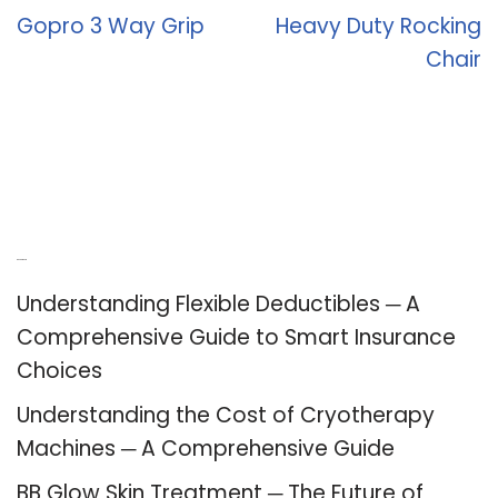
Gopro 3 Way Grip
Heavy Duty Rocking
Chair
Recent Posts
Understanding Flexible Deductibles ─ A
Comprehensive Guide to Smart Insurance
Choices
Understanding the Cost of Cryotherapy
Machines ─ A Comprehensive Guide
BB Glow Skin Treatment ─ The Future of