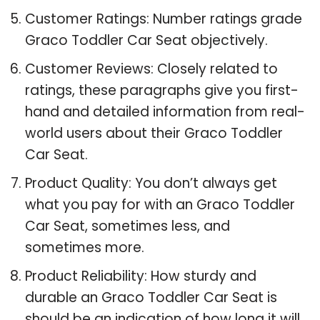
Customer Ratings: Number ratings grade
Graco Toddler Car Seat objectively.
Customer Reviews: Closely related to
ratings, these paragraphs give you first-
hand and detailed information from real-
world users about their Graco Toddler
Car Seat.
Product Quality: You don’t always get
what you pay for with an Graco Toddler
Car Seat, sometimes less, and
sometimes more.
Product Reliability: How sturdy and
durable an Graco Toddler Car Seat is
should be an indication of how long it will