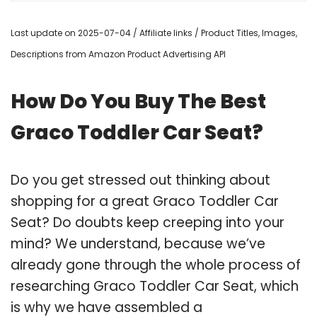
Last update on 2025-07-04 / Affiliate links / Product Titles, Images,
Descriptions from Amazon Product Advertising API
How Do You Buy The Best
Graco Toddler Car Seat?
Do you get stressed out thinking about
shopping for a great Graco Toddler Car
Seat? Do doubts keep creeping into your
mind? We understand, because we’ve
already gone through the whole process of
researching Graco Toddler Car Seat, which
is why we have assembled a