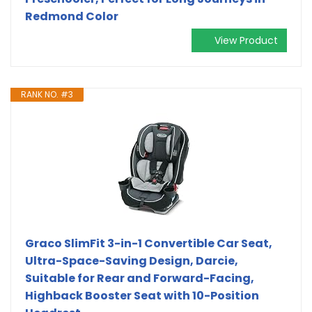
Redmond Color
View Product
RANK NO. #3
Graco SlimFit 3-in-1 Convertible Car Seat,
Ultra-Space-Saving Design, Darcie,
Suitable for Rear and Forward-Facing,
Highback Booster Seat with 10-Position