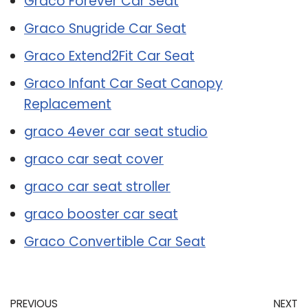
Graco Forever Car Seat
Graco Snugride Car Seat
Graco Extend2Fit Car Seat
Graco Infant Car Seat Canopy
Replacement
graco 4ever car seat studio
graco car seat cover
graco car seat stroller
graco booster car seat
Graco Convertible Car Seat
PREVIOUS
NEXT