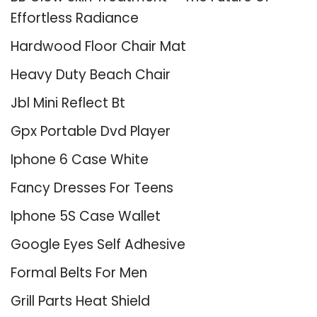
Effortless Radiance
Hardwood Floor Chair Mat
Heavy Duty Beach Chair
Jbl Mini Reflect Bt
Gpx Portable Dvd Player
Iphone 6 Case White
Fancy Dresses For Teens
Iphone 5S Case Wallet
Google Eyes Self Adhesive
Formal Belts For Men
Grill Parts Heat Shield