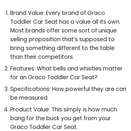
Brand Value: Every brand of Graco
Toddler Car Seat has a value all its own.
Most brands offer some sort of unique
selling proposition that’s supposed to
bring something different to the table
than their competitors.
Features: What bells and whistles matter
for an Graco Toddler Car Seat?
Specifications: How powerful they are can
be measured.
Product Value: This simply is how much
bang for the buck you get from your
Graco Toddler Car Seat.