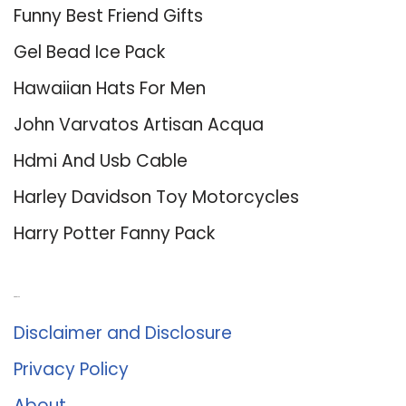
Funny Best Friend Gifts
Gel Bead Ice Pack
Hawaiian Hats For Men
John Varvatos Artisan Acqua
Hdmi And Usb Cable
Harley Davidson Toy Motorcycles
Harry Potter Fanny Pack
About Us
Disclaimer and Disclosure
Privacy Policy
About