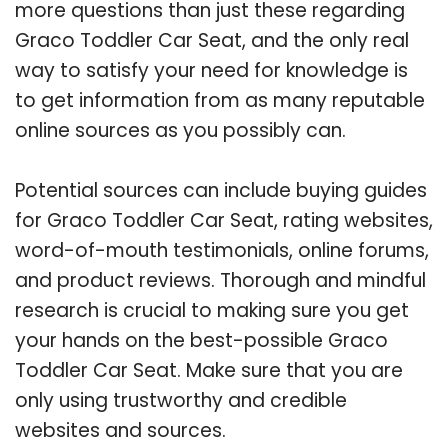
more questions than just these regarding
Graco Toddler Car Seat, and the only real
way to satisfy your need for knowledge is
to get information from as many reputable
online sources as you possibly can.
Potential sources can include buying guides
for Graco Toddler Car Seat, rating websites,
word-of-mouth testimonials, online forums,
and product reviews. Thorough and mindful
research is crucial to making sure you get
your hands on the best-possible Graco
Toddler Car Seat. Make sure that you are
only using trustworthy and credible
websites and sources.