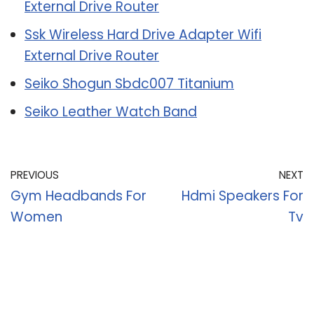
External Drive Router
Ssk Wireless Hard Drive Adapter Wifi
External Drive Router
Seiko Shogun Sbdc007 Titanium
Seiko Leather Watch Band
PREVIOUS
NEXT
Gym Headbands For
Hdmi Speakers For
Women
Tv