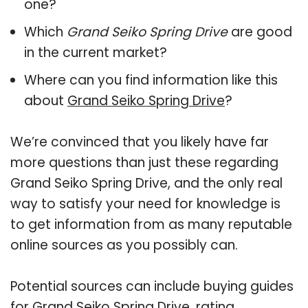
one?
Which
Grand Seiko Spring Drive
are good
in the current market?
Where can you find information like this
about
Grand Seiko Spring Drive
?
We’re convinced that you likely have far
more questions than just these regarding
Grand Seiko Spring Drive, and the only real
way to satisfy your need for knowledge is
to get information from as many reputable
online sources as you possibly can.
Potential sources can include buying guides
for Grand Seiko Spring Drive, rating