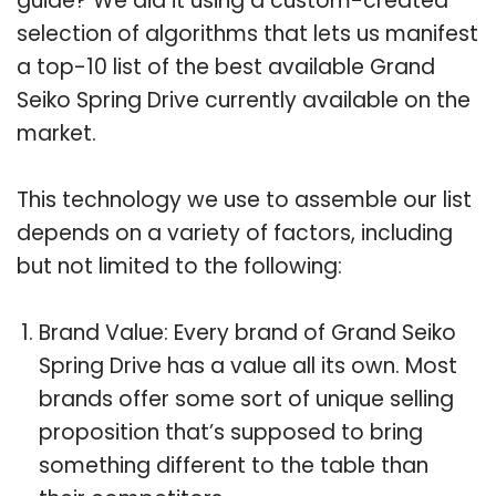
guide? We did it using a custom-created
selection of algorithms that lets us manifest
a top-10 list of the best available Grand
Seiko Spring Drive currently available on the
market.
This technology we use to assemble our list
depends on a variety of factors, including
but not limited to the following:
Brand Value: Every brand of Grand Seiko
Spring Drive has a value all its own. Most
brands offer some sort of unique selling
proposition that’s supposed to bring
something different to the table than