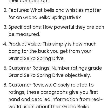
their competitors.
Features: What bells and whistles matter
for an Grand Seiko Spring Drive?
Specifications: How powerful they are can
be measured.
Product Value: This simply is how much
bang for the buck you get from your
Grand Seiko Spring Drive.
Customer Ratings: Number ratings grade
Grand Seiko Spring Drive objectively.
Customer Reviews: Closely related to
ratings, these paragraphs give you first-
hand and detailed information from real-
world users about their Grand Seiko