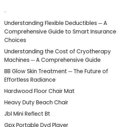
Recent Posts
Understanding Flexible Deductibles ─ A
Comprehensive Guide to Smart Insurance
Choices
Understanding the Cost of Cryotherapy
Machines ─ A Comprehensive Guide
BB Glow Skin Treatment ─ The Future of
Effortless Radiance
Hardwood Floor Chair Mat
Heavy Duty Beach Chair
Jbl Mini Reflect Bt
Gpx Portable Dvd Player