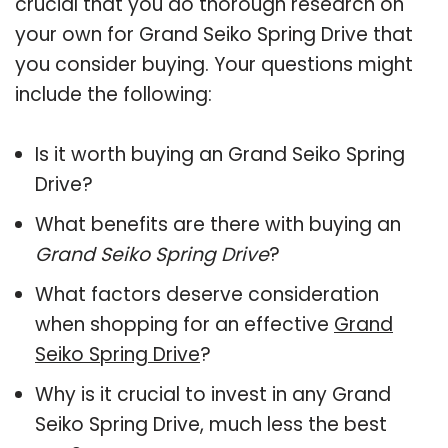
crucial that you do thorough research on
your own for Grand Seiko Spring Drive that
you consider buying. Your questions might
include the following:
Is it worth buying an Grand Seiko Spring
Drive?
What benefits are there with buying an
Grand Seiko Spring Drive
?
What factors deserve consideration
when shopping for an effective
Grand
Seiko Spring Drive
?
Why is it crucial to invest in any Grand
Seiko Spring Drive, much less the best