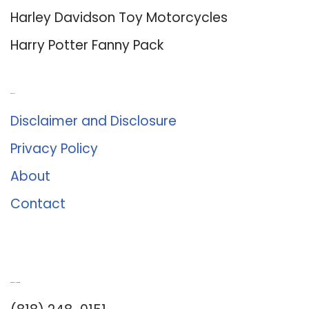
Harley Davidson Toy Motorcycles
Harry Potter Fanny Pack
About Us
Disclaimer and Disclosure
Privacy Policy
About
Contact
Romance University