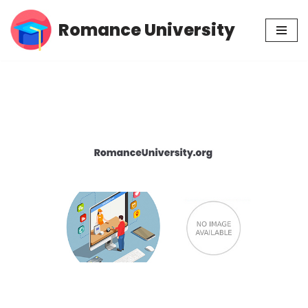
Romance University
Skip
to
content