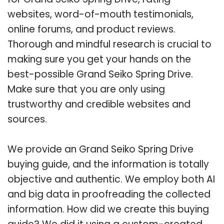
websites, word-of-mouth testimonials,
online forums, and product reviews.
Thorough and mindful research is crucial to
making sure you get your hands on the
best-possible Grand Seiko Spring Drive.
Make sure that you are only using
trustworthy and credible websites and
sources.
We provide an Grand Seiko Spring Drive
buying guide, and the information is totally
objective and authentic. We employ both AI
and big data in proofreading the collected
information. How did we create this buying