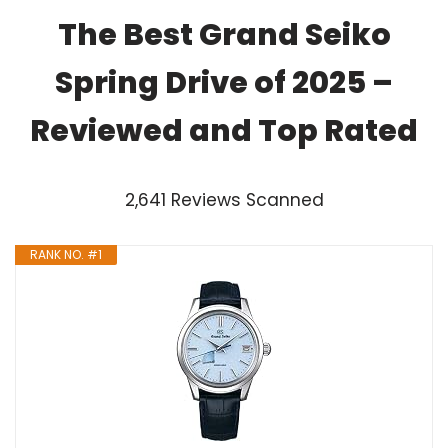
The Best Grand Seiko
Spring Drive of 2025 –
Reviewed and Top Rated
2,641 Reviews Scanned
RANK NO. #1