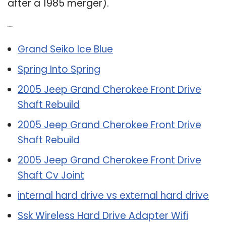
after a 1985 merger).
Related Post:
Grand Seiko Ice Blue
Spring Into Spring
2005 Jeep Grand Cherokee Front Drive
Shaft Rebuild
2005 Jeep Grand Cherokee Front Drive
Shaft Rebuild
2005 Jeep Grand Cherokee Front Drive
Shaft Cv Joint
internal hard drive vs external hard drive
Ssk Wireless Hard Drive Adapter Wifi