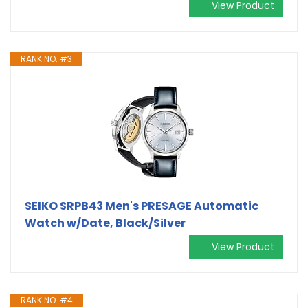
View Product
RANK NO. #3
SEIKO SRPB43 Men's PRESAGE Automatic
Watch w/Date, Black/Silver
View Product
RANK NO. #4