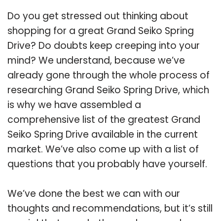
Do you get stressed out thinking about
shopping for a great Grand Seiko Spring
Drive? Do doubts keep creeping into your
mind? We understand, because we’ve
already gone through the whole process of
researching Grand Seiko Spring Drive, which
is why we have assembled a
comprehensive list of the greatest Grand
Seiko Spring Drive available in the current
market. We’ve also come up with a list of
questions that you probably have yourself.
We’ve done the best we can with our
thoughts and recommendations, but it’s still