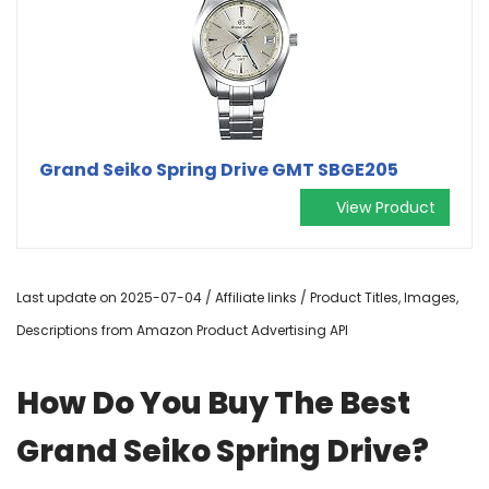
Grand Seiko Spring Drive GMT SBGE205
View Product
Last update on 2025-07-04 / Affiliate links / Product Titles, Images,
Descriptions from Amazon Product Advertising API
How Do You Buy The Best
Grand Seiko Spring Drive?