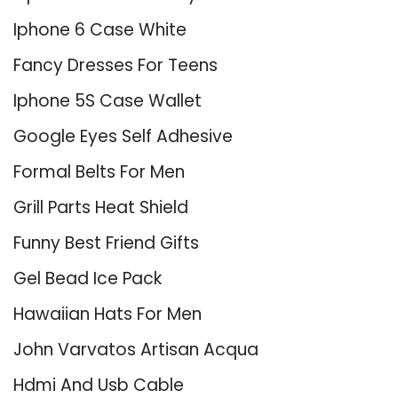
Iphone 6 Case White
Fancy Dresses For Teens
Iphone 5S Case Wallet
Google Eyes Self Adhesive
Formal Belts For Men
Grill Parts Heat Shield
Funny Best Friend Gifts
Gel Bead Ice Pack
Hawaiian Hats For Men
John Varvatos Artisan Acqua
Hdmi And Usb Cable