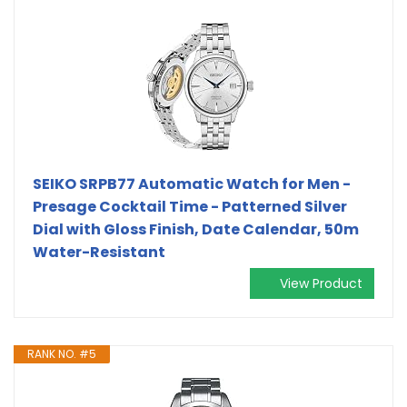
SEIKO SRPB77 Automatic Watch for Men -
Presage Cocktail Time - Patterned Silver
Dial with Gloss Finish, Date Calendar, 50m
Water-Resistant
View Product
RANK NO. #5