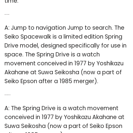
time.
Q: What is Seiko Spring Drive?
A: Jump to navigation Jump to search. The
Seiko Spacewalk is a limited edition Spring
Drive model, designed specifically for use in
space. The Spring Drive is a watch
movement conceived in 1977 by Yoshikazu
Akahane at Suwa Seikosha (now a part of
Seiko Epson after a 1985 merger).
Q: What is a spring drive movement?
A: The Spring Drive is a watch movement
conceived in 1977 by Yoshikazu Akahane at
Suwa Seikosha (now a part of Seiko Epson