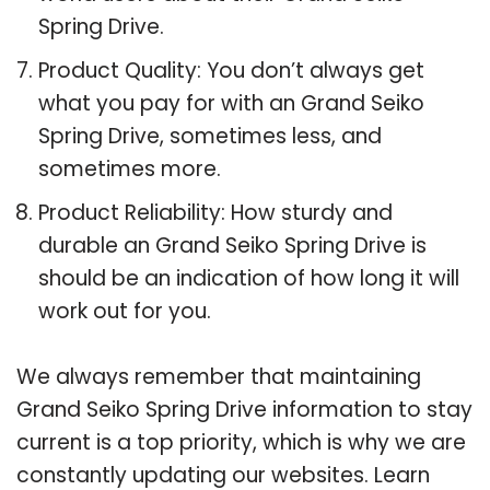
Spring Drive.
Product Quality: You don’t always get
what you pay for with an Grand Seiko
Spring Drive, sometimes less, and
sometimes more.
Product Reliability: How sturdy and
durable an Grand Seiko Spring Drive is
should be an indication of how long it will
work out for you.
We always remember that maintaining
Grand Seiko Spring Drive information to stay
current is a top priority, which is why we are
constantly updating our websites. Learn