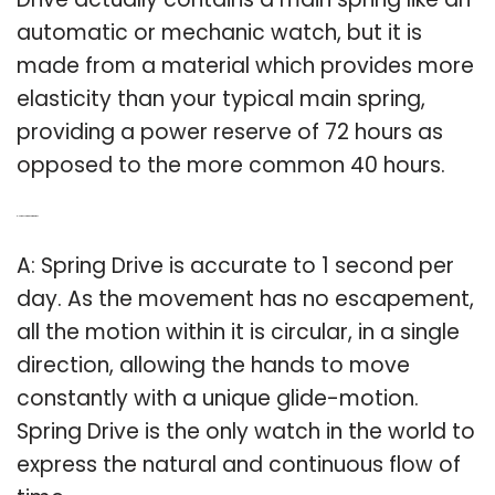
automatic or mechanic watch, but it is
made from a material which provides more
elasticity than your typical main spring,
providing a power reserve of 72 hours as
opposed to the more common 40 hours.
Q: How accurate is Spring Drive?
A: Spring Drive is accurate to 1 second per
day. As the movement has no escapement,
all the motion within it is circular, in a single
direction, allowing the hands to move
constantly with a unique glide-motion.
Spring Drive is the only watch in the world to
express the natural and continuous flow of