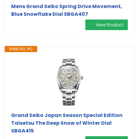
Mens Grand Seiko Spring Drive Movement,
Blue Snowflake Dial SBGA407
View Product
RANK NO. #2
Grand Seiko Japan Season Special Edition
Taisetsu The Deep Snow of Winter Dial
SBGA415