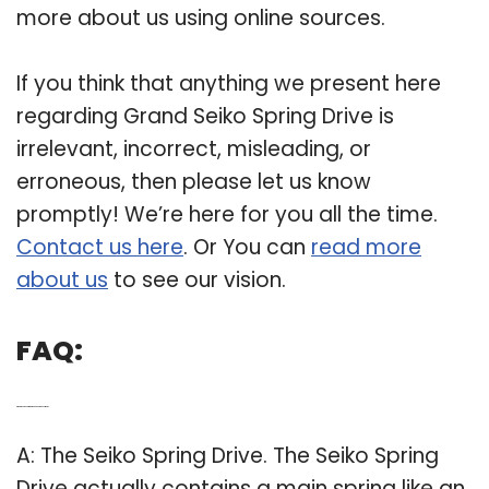
more about us using online sources.
If you think that anything we present here
regarding Grand Seiko Spring Drive is
irrelevant, incorrect, misleading, or
erroneous, then please let us know
promptly! We’re here for you all the time.
Contact us here
. Or You can
read more
about us
to see our vision.
FAQ:
Q: What is Seiko Spring Drive and how does it work?
A: The Seiko Spring Drive. The Seiko Spring
Drive actually contains a main spring like an