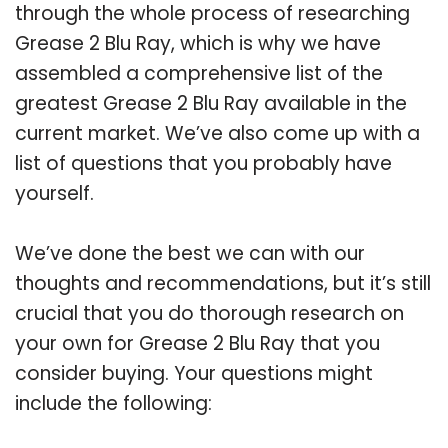
through the whole process of researching
Grease 2 Blu Ray, which is why we have
assembled a comprehensive list of the
greatest Grease 2 Blu Ray available in the
current market. We’ve also come up with a
list of questions that you probably have
yourself.
We’ve done the best we can with our
thoughts and recommendations, but it’s still
crucial that you do thorough research on
your own for Grease 2 Blu Ray that you
consider buying. Your questions might
include the following: