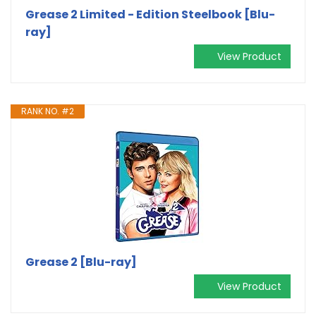
Grease 2 Limited - Edition Steelbook [Blu-
ray]
View Product
RANK NO. #2
Grease 2 [Blu-ray]
View Product