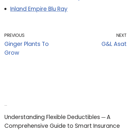
Inland Empire Blu Ray
PREVIOUS
NEXT
Ginger Plants To
G&L Asat
Grow
Recent Posts
Understanding Flexible Deductibles ─ A
Comprehensive Guide to Smart Insurance