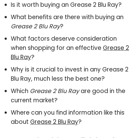
Is it worth buying an Grease 2 Blu Ray?
What benefits are there with buying an
Grease 2 Blu Ray
?
What factors deserve consideration
when shopping for an effective
Grease 2
Blu Ray
?
Why is it crucial to invest in any Grease 2
Blu Ray, much less the best one?
Which
Grease 2 Blu Ray
are good in the
current market?
Where can you find information like this
about
Grease 2 Blu Ray
?