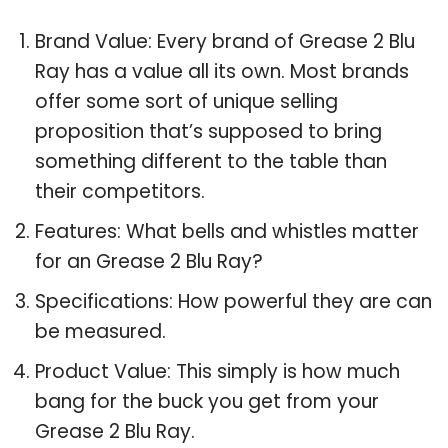
Brand Value: Every brand of Grease 2 Blu
Ray has a value all its own. Most brands
offer some sort of unique selling
proposition that’s supposed to bring
something different to the table than
their competitors.
Features: What bells and whistles matter
for an Grease 2 Blu Ray?
Specifications: How powerful they are can
be measured.
Product Value: This simply is how much
bang for the buck you get from your
Grease 2 Blu Ray.