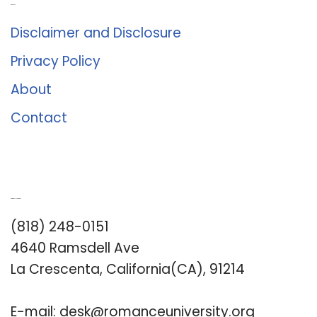
About Us
Disclaimer and Disclosure
Privacy Policy
About
Contact
Romance University
(818) 248-0151
4640 Ramsdell Ave
La Crescenta, California(CA), 91214
E-mail:
desk@romanceuniversity.org