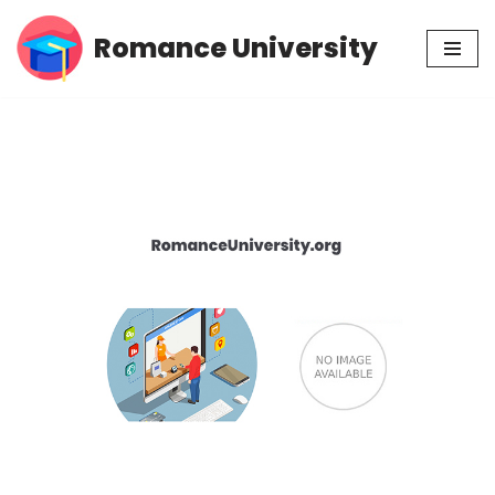
Romance University
Skip
to
content