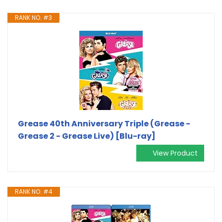
RANK NO. #3
Grease 40th Anniversary Triple (Grease -
Grease 2 - Grease Live) [Blu-ray]
View Product
RANK NO. #4