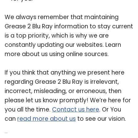
We always remember that maintaining
Grease 2 Blu Ray information to stay current
is a top priority, which is why we are
constantly updating our websites. Learn
more about us using online sources.
If you think that anything we present here
regarding Grease 2 Blu Ray is irrelevant,
incorrect, misleading, or erroneous, then
please let us know promptly! We’re here for
you all the time.
Contact us here
. Or You
can
read more about us
to see our vision.
Related Post: