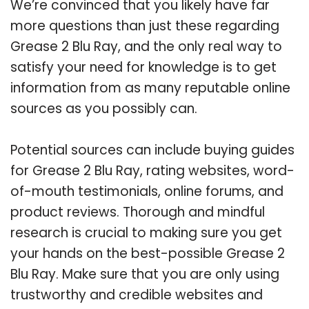
We’re convinced that you likely have far
more questions than just these regarding
Grease 2 Blu Ray, and the only real way to
satisfy your need for knowledge is to get
information from as many reputable online
sources as you possibly can.
Potential sources can include buying guides
for Grease 2 Blu Ray, rating websites, word-
of-mouth testimonials, online forums, and
product reviews. Thorough and mindful
research is crucial to making sure you get
your hands on the best-possible Grease 2
Blu Ray. Make sure that you are only using
trustworthy and credible websites and