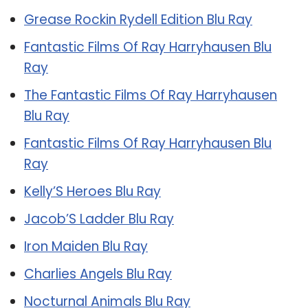
Grease Rockin Rydell Edition Blu Ray
Fantastic Films Of Ray Harryhausen Blu
Ray
The Fantastic Films Of Ray Harryhausen
Blu Ray
Fantastic Films Of Ray Harryhausen Blu
Ray
Kelly’S Heroes Blu Ray
Jacob’S Ladder Blu Ray
Iron Maiden Blu Ray
Charlies Angels Blu Ray
Nocturnal Animals Blu Ray