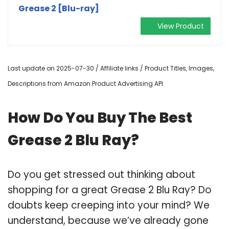
Grease 2 [Blu-ray]
View Product
Last update on 2025-07-30 / Affiliate links / Product Titles, Images,
Descriptions from Amazon Product Advertising API
How Do You Buy The Best
Grease 2 Blu Ray?
Do you get stressed out thinking about
shopping for a great Grease 2 Blu Ray? Do
doubts keep creeping into your mind? We
understand, because we’ve already gone