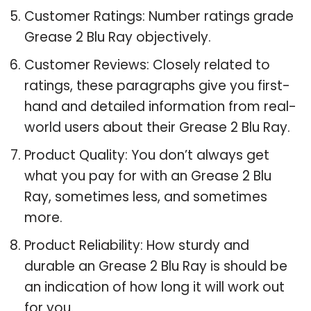
Customer Ratings: Number ratings grade
Grease 2 Blu Ray objectively.
Customer Reviews: Closely related to
ratings, these paragraphs give you first-
hand and detailed information from real-
world users about their Grease 2 Blu Ray.
Product Quality: You don’t always get
what you pay for with an Grease 2 Blu
Ray, sometimes less, and sometimes
more.
Product Reliability: How sturdy and
durable an Grease 2 Blu Ray is should be
an indication of how long it will work out
for you.