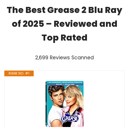
The Best Grease 2 Blu Ray
of 2025 – Reviewed and
Top Rated
2,699 Reviews Scanned
RANK NO. #1