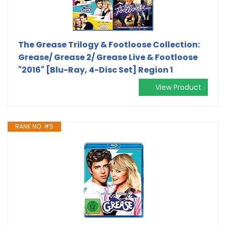
The Grease Trilogy & Footloose Collection:
Grease/ Grease 2/ Grease Live & Footloose
"2016" [Blu-Ray, 4-Disc Set] Region 1
View Product
RANK NO. #5