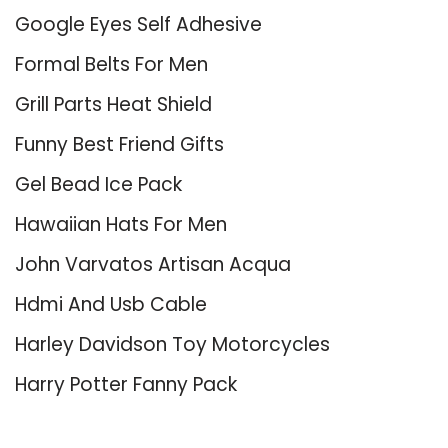
Google Eyes Self Adhesive
Formal Belts For Men
Grill Parts Heat Shield
Funny Best Friend Gifts
Gel Bead Ice Pack
Hawaiian Hats For Men
John Varvatos Artisan Acqua
Hdmi And Usb Cable
Harley Davidson Toy Motorcycles
Harry Potter Fanny Pack