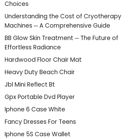
Choices
Understanding the Cost of Cryotherapy
Machines ─ A Comprehensive Guide
BB Glow Skin Treatment ─ The Future of
Effortless Radiance
Hardwood Floor Chair Mat
Heavy Duty Beach Chair
Jbl Mini Reflect Bt
Gpx Portable Dvd Player
Iphone 6 Case White
Fancy Dresses For Teens
Iphone 5S Case Wallet