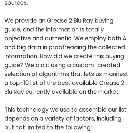
sources.
We provide an Grease 2 Blu Ray buying
guide, and the information is totally
objective and authentic. We employ both AI
and big data in proofreading the collected
information. How did we create this buying
guide? We did it using a custom-created
selection of algorithms that lets us manifest
a top-10 list of the best available Grease 2
Blu Ray currently available on the market.
This technology we use to assemble our list
depends on a variety of factors, including
but not limited to the following: