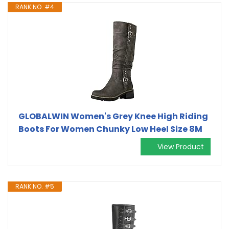
RANK NO. #4
GLOBALWIN Women's Grey Knee High Riding
Boots For Women Chunky Low Heel Size 8M
View Product
RANK NO. #5