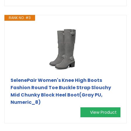
RANK NO. #3
SelenePair Women's Knee High Boots
Fashion Round Toe Buckle Strap Slouchy
Mid Chunky Block Heel Boot(Gray PU,
Numeric_8)
View Product