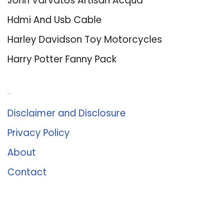
John Varvatos Artisan Acqua
Hdmi And Usb Cable
Harley Davidson Toy Motorcycles
Harry Potter Fanny Pack
About Us
Disclaimer and Disclosure
Privacy Policy
About
Contact