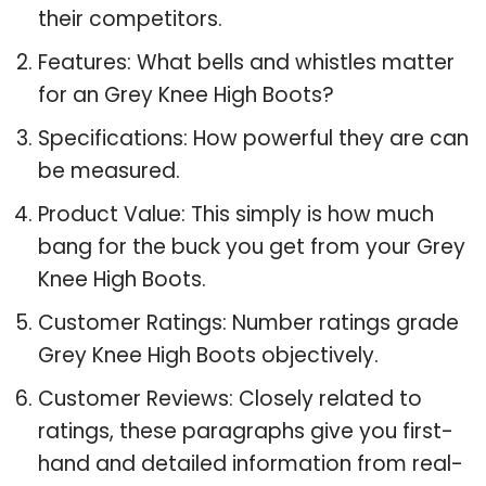
their competitors.
Features: What bells and whistles matter
for an Grey Knee High Boots?
Specifications: How powerful they are can
be measured.
Product Value: This simply is how much
bang for the buck you get from your Grey
Knee High Boots.
Customer Ratings: Number ratings grade
Grey Knee High Boots objectively.
Customer Reviews: Closely related to
ratings, these paragraphs give you first-
hand and detailed information from real-