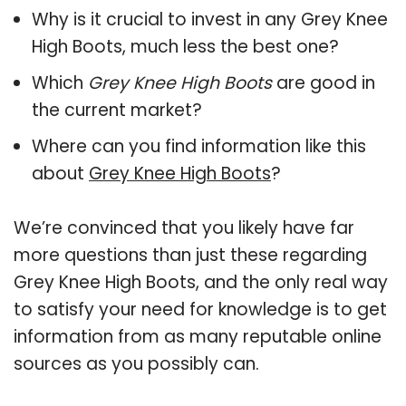
Why is it crucial to invest in any Grey Knee
High Boots, much less the best one?
Which
Grey Knee High Boots
are good in
the current market?
Where can you find information like this
about
Grey Knee High Boots
?
We’re convinced that you likely have far
more questions than just these regarding
Grey Knee High Boots, and the only real way
to satisfy your need for knowledge is to get
information from as many reputable online
sources as you possibly can.