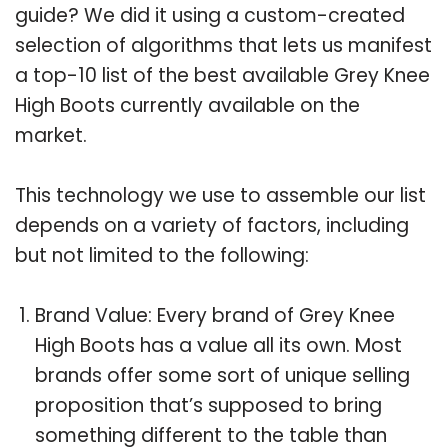
guide? We did it using a custom-created
selection of algorithms that lets us manifest
a top-10 list of the best available Grey Knee
High Boots currently available on the
market.
This technology we use to assemble our list
depends on a variety of factors, including
but not limited to the following:
Brand Value: Every brand of Grey Knee
High Boots has a value all its own. Most
brands offer some sort of unique selling
proposition that’s supposed to bring
something different to the table than