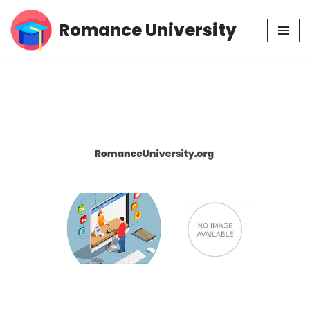
Romance University
Skip
to
content