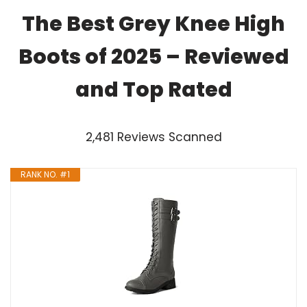
The Best Grey Knee High
Boots of 2025 – Reviewed
and Top Rated
2,481 Reviews Scanned
RANK NO. #1