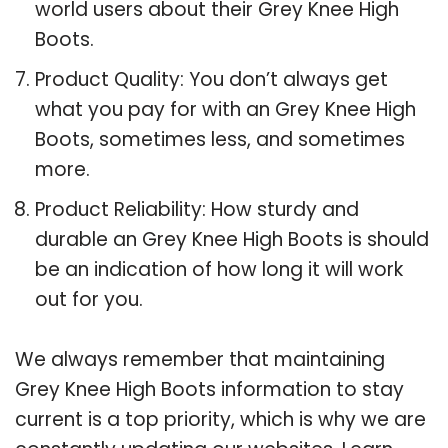
world users about their Grey Knee High
Boots.
Product Quality: You don’t always get
what you pay for with an Grey Knee High
Boots, sometimes less, and sometimes
more.
Product Reliability: How sturdy and
durable an Grey Knee High Boots is should
be an indication of how long it will work
out for you.
We always remember that maintaining
Grey Knee High Boots information to stay
current is a top priority, which is why we are