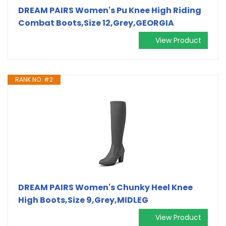
DREAM PAIRS Women's Pu Knee High Riding
Combat Boots,Size 12,Grey,GEORGIA
View Product
RANK NO. #2
DREAM PAIRS Women's Chunky Heel Knee
High Boots,Size 9,Grey,MIDLEG
View Product