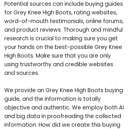
Potential sources can include buying guides
for Grey Knee High Boots, rating websites,
word-of-mouth testimonials, online forums,
and product reviews. Thorough and mindful
research is crucial to making sure you get
your hands on the best-possible Grey Knee
High Boots. Make sure that you are only
using trustworthy and credible websites
and sources.
We provide an Grey Knee High Boots buying
guide, and the information is totally
objective and authentic. We employ both AI
and big data in proofreading the collected
information. How did we create this buying