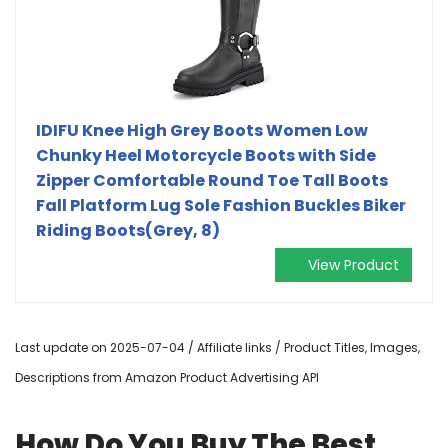
IDIFU Knee High Grey Boots Women Low
Chunky Heel Motorcycle Boots with Side
Zipper Comfortable Round Toe Tall Boots
Fall Platform Lug Sole Fashion Buckles Biker
Riding Boots(Grey, 8)
View Product
Last update on 2025-07-04 / Affiliate links / Product Titles, Images,
Descriptions from Amazon Product Advertising API
How Do You Buy The Best