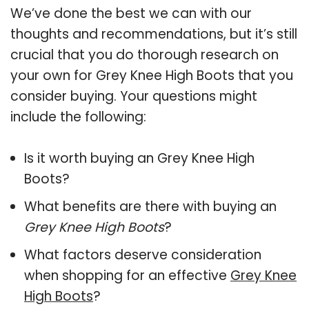
We’ve done the best we can with our
thoughts and recommendations, but it’s still
crucial that you do thorough research on
your own for Grey Knee High Boots that you
consider buying. Your questions might
include the following:
Is it worth buying an Grey Knee High
Boots?
What benefits are there with buying an
Grey Knee High Boots
?
What factors deserve consideration
when shopping for an effective
Grey Knee
High Boots
?