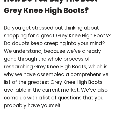
Grey Knee High Boots?
Do you get stressed out thinking about
shopping for a great Grey Knee High Boots?
Do doubts keep creeping into your mind?
We understand, because we’ve already
gone through the whole process of
researching Grey Knee High Boots, which is
why we have assembled a comprehensive
list of the greatest Grey Knee High Boots
available in the current market. We’ve also
come up with a list of questions that you
probably have yourself.