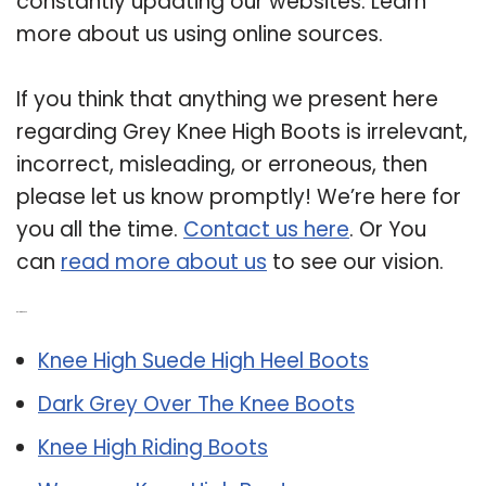
constantly updating our websites. Learn
more about us using online sources.
If you think that anything we present here
regarding Grey Knee High Boots is irrelevant,
incorrect, misleading, or erroneous, then
please let us know promptly! We’re here for
you all the time.
Contact us here
. Or You
can
read more about us
to see our vision.
Related Post:
Knee High Suede High Heel Boots
Dark Grey Over The Knee Boots
Knee High Riding Boots