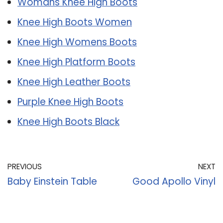
Womans Knee High Boots
Knee High Boots Women
Knee High Womens Boots
Knee High Platform Boots
Knee High Leather Boots
Purple Knee High Boots
Knee High Boots Black
PREVIOUS
NEXT
Baby Einstein Table
Good Apollo Vinyl