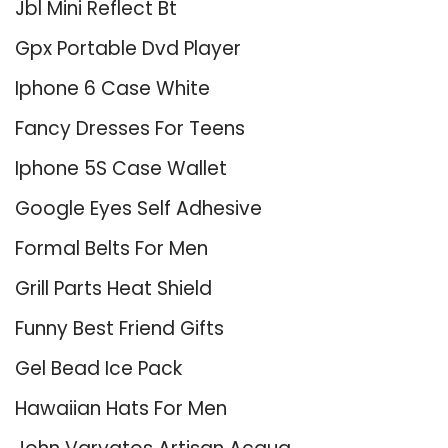
Jbl Mini Reflect Bt
Gpx Portable Dvd Player
Iphone 6 Case White
Fancy Dresses For Teens
Iphone 5S Case Wallet
Google Eyes Self Adhesive
Formal Belts For Men
Grill Parts Heat Shield
Funny Best Friend Gifts
Gel Bead Ice Pack
Hawaiian Hats For Men