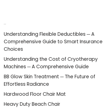
Recent Posts
Understanding Flexible Deductibles ─ A
Comprehensive Guide to Smart Insurance
Choices
Understanding the Cost of Cryotherapy
Machines ─ A Comprehensive Guide
BB Glow Skin Treatment ─ The Future of
Effortless Radiance
Hardwood Floor Chair Mat
Heavy Duty Beach Chair