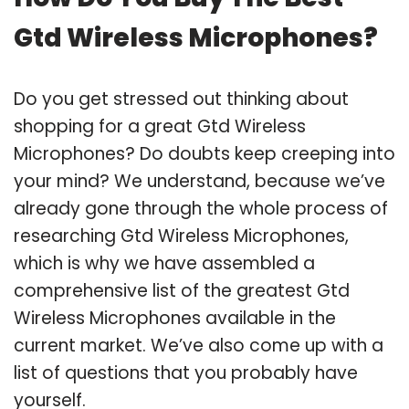
Gtd Wireless Microphones?
Do you get stressed out thinking about
shopping for a great Gtd Wireless
Microphones? Do doubts keep creeping into
your mind? We understand, because we’ve
already gone through the whole process of
researching Gtd Wireless Microphones,
which is why we have assembled a
comprehensive list of the greatest Gtd
Wireless Microphones available in the
current market. We’ve also come up with a
list of questions that you probably have
yourself.