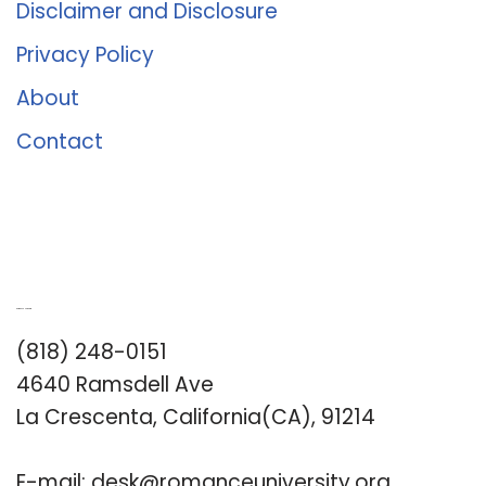
Disclaimer and Disclosure
Privacy Policy
About
Contact
Romance University
(818) 248-0151
4640 Ramsdell Ave
La Crescenta, California(CA), 91214
E-mail:
desk@romanceuniversity.org