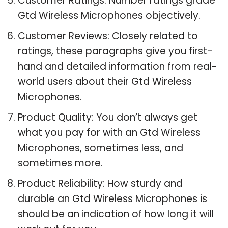
Customer Ratings: Number ratings grade
Gtd Wireless Microphones objectively.
Customer Reviews: Closely related to
ratings, these paragraphs give you first-
hand and detailed information from real-
world users about their Gtd Wireless
Microphones.
Product Quality: You don’t always get
what you pay for with an Gtd Wireless
Microphones, sometimes less, and
sometimes more.
Product Reliability: How sturdy and
durable an Gtd Wireless Microphones is
should be an indication of how long it will