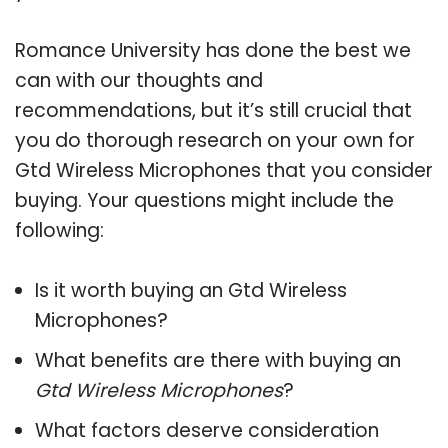
Romance University has done the best we
can with our thoughts and
recommendations, but it’s still crucial that
you do thorough research on your own for
Gtd Wireless Microphones that you consider
buying. Your questions might include the
following:
Is it worth buying an Gtd Wireless
Microphones?
What benefits are there with buying an
Gtd Wireless Microphones
?
What factors deserve consideration