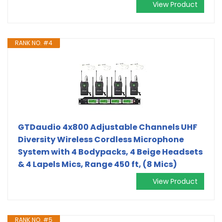
View Product
RANK NO. #4
GTDaudio 4x800 Adjustable Channels UHF
Diversity Wireless Cordless Microphone
System with 4 Bodypacks, 4 Beige Headsets
& 4 Lapels Mics, Range 450 ft, (8 Mics)
View Product
RANK NO. #5