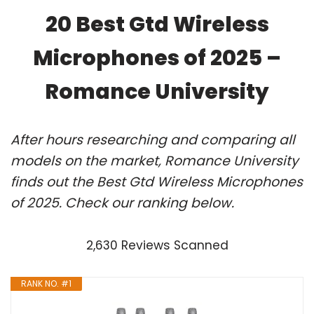
20 Best Gtd Wireless
Microphones of 2025 –
Romance University
After hours researching and comparing all
models on the market, Romance University
finds out the Best Gtd Wireless Microphones
of 2025. Check our ranking below.
2,630 Reviews Scanned
RANK NO. #1