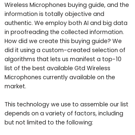
Wireless Microphones buying guide, and the
information is totally objective and
authentic. We employ both AI and big data
in proofreading the collected information.
How did we create this buying guide? We
did it using a custom-created selection of
algorithms that lets us manifest a top-10
list of the best available Gtd Wireless
Microphones currently available on the
market.
This technology we use to assemble our list
depends on a variety of factors, including
but not limited to the following: