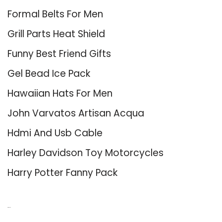
Formal Belts For Men
Grill Parts Heat Shield
Funny Best Friend Gifts
Gel Bead Ice Pack
Hawaiian Hats For Men
John Varvatos Artisan Acqua
Hdmi And Usb Cable
Harley Davidson Toy Motorcycles
Harry Potter Fanny Pack
About Us