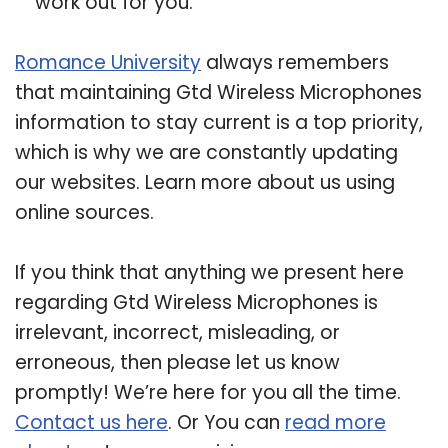
work out for you.
Romance University
always remembers
that maintaining Gtd Wireless Microphones
information to stay current is a top priority,
which is why we are constantly updating
our websites. Learn more about us using
online sources.
If you think that anything we present here
regarding Gtd Wireless Microphones is
irrelevant, incorrect, misleading, or
erroneous, then please let us know
promptly! We’re here for you all the time.
Contact us here
. Or You can
read more