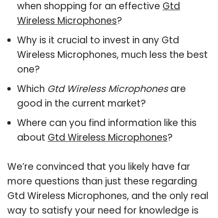
when shopping for an effective
Gtd
Wireless Microphones
?
Why is it crucial to invest in any Gtd
Wireless Microphones, much less the best
one?
Which
Gtd Wireless Microphones
are
good in the current market?
Where can you find information like this
about
Gtd Wireless Microphones
?
We’re convinced that you likely have far
more questions than just these regarding
Gtd Wireless Microphones, and the only real
way to satisfy your need for knowledge is