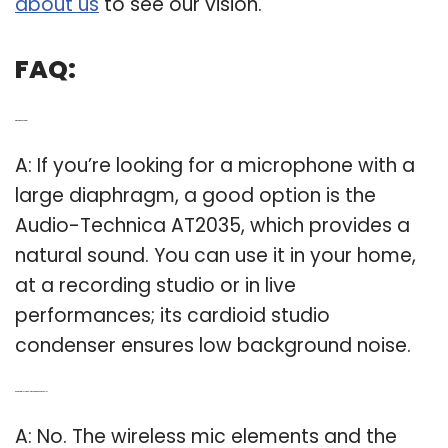
about us
to see our vision.
FAQ:
Q: What is a good mic?
A: If you’re looking for a microphone with a
large diaphragm, a good option is the
Audio-Technica AT2035, which provides a
natural sound. You can use it in your home,
at a recording studio or in live
performances; its cardioid studio
condenser ensures low background noise.
Q: Are the wireless mic elements interchangeable?
A: No. The wireless mic elements and the