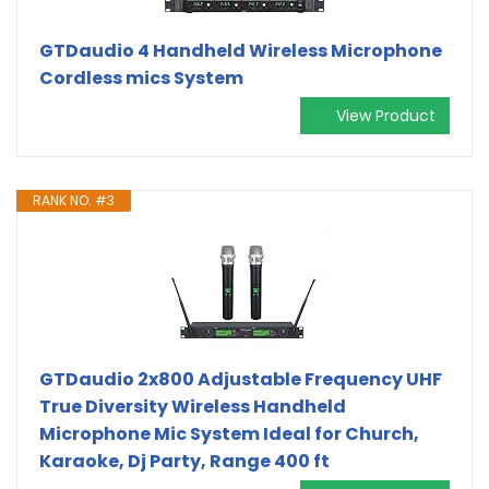
GTDaudio 4 Handheld Wireless Microphone
Cordless mics System
View Product
RANK NO. #3
GTDaudio 2x800 Adjustable Frequency UHF
True Diversity Wireless Handheld
Microphone Mic System Ideal for Church,
Karaoke, Dj Party, Range 400 ft