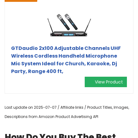
GTDaudio 2x100 Adjustable Channels UHF
Wireless Cordless Handheld Microphone
Mic System Ideal for Church, Karaoke, Dj
Party, Range 400 ft,
View Product
Last update on 2025-07-07 / Affiliate links / Product Titles, Images,
Descriptions from Amazon Product Advertising API
How Do You Buy The Best