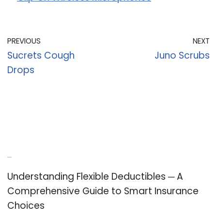
PREVIOUS
NEXT
Sucrets Cough
Juno Scrubs
Drops
Recent Posts
Understanding Flexible Deductibles ─ A
Comprehensive Guide to Smart Insurance
Choices