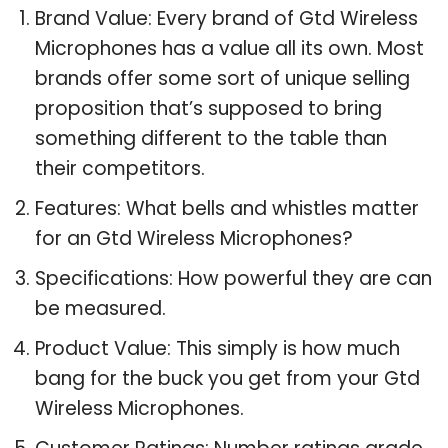
Brand Value: Every brand of Gtd Wireless
Microphones has a value all its own. Most
brands offer some sort of unique selling
proposition that’s supposed to bring
something different to the table than
their competitors.
Features: What bells and whistles matter
for an Gtd Wireless Microphones?
Specifications: How powerful they are can
be measured.
Product Value: This simply is how much
bang for the buck you get from your Gtd
Wireless Microphones.