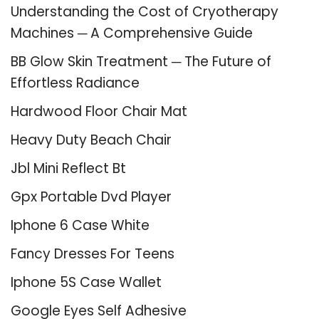
Understanding the Cost of Cryotherapy
Machines ─ A Comprehensive Guide
BB Glow Skin Treatment ─ The Future of
Effortless Radiance
Hardwood Floor Chair Mat
Heavy Duty Beach Chair
Jbl Mini Reflect Bt
Gpx Portable Dvd Player
Iphone 6 Case White
Fancy Dresses For Teens
Iphone 5S Case Wallet
Google Eyes Self Adhesive