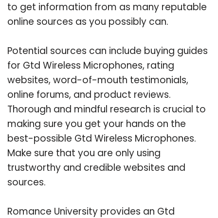
to get information from as many reputable
online sources as you possibly can.
Potential sources can include buying guides
for Gtd Wireless Microphones, rating
websites, word-of-mouth testimonials,
online forums, and product reviews.
Thorough and mindful research is crucial to
making sure you get your hands on the
best-possible Gtd Wireless Microphones.
Make sure that you are only using
trustworthy and credible websites and
sources.
Romance University provides an Gtd