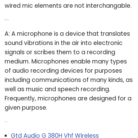
wired mic elements are not interchangable.
Q: What is a mic system?
A: A microphone is a device that translates
sound vibrations in the air into electronic
signals or scribes them to a recording
medium. Microphones enable many types
of audio recording devices for purposes
including communications of many kinds, as
well as music and speech recording.
Frequently, microphones are designed for a
given purpose.
Related Post:
Gtd Audio G 380H Vhf Wireless