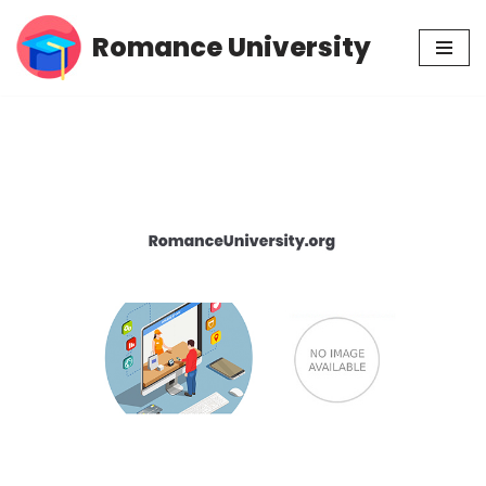
Romance University
Skip
to
content