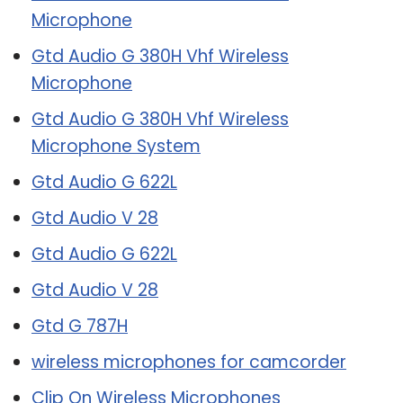
Microphone
Gtd Audio G 380H Vhf Wireless
Microphone
Gtd Audio G 380H Vhf Wireless
Microphone System
Gtd Audio G 622L
Gtd Audio V 28
Gtd Audio G 622L
Gtd Audio V 28
Gtd G 787H
wireless microphones for camcorder
Clip On Wireless Microphones