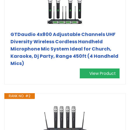
GTDaudio 4x800 Adjustable Channels UHF
Diversity Wireless Cordless Handheld
Microphone Mic System Ideal for Church,
Karaoke, Dj Party, Range 450ft (4 Handheld
Mics)
View Product
RANK NO. #2