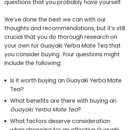
questions that you probably have yourself.
We’ve done the best we can with our
thoughts and recommendations, but it’s still
crucial that you do thorough research on
your own for Guayaki Yerba Mate Tea that
you consider buying. Your questions might
include the following:
Is it worth buying an Guayaki Yerba Mate
Tea?
What benefits are there with buying an
Guayaki Yerba Mate Tea
?
What factors deserve consideration
when shopping for an effective
Guayaki