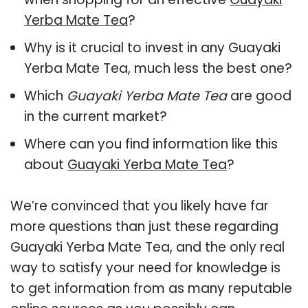
Yerba Mate Tea
?
Why is it crucial to invest in any Guayaki
Yerba Mate Tea, much less the best one?
Which
Guayaki Yerba Mate Tea
are good
in the current market?
Where can you find information like this
about
Guayaki Yerba Mate Tea
?
We’re convinced that you likely have far
more questions than just these regarding
Guayaki Yerba Mate Tea, and the only real
way to satisfy your need for knowledge is
to get information from as many reputable