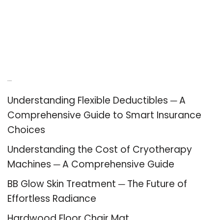
Recent Posts
Understanding Flexible Deductibles ─ A
Comprehensive Guide to Smart Insurance
Choices
Understanding the Cost of Cryotherapy
Machines ─ A Comprehensive Guide
BB Glow Skin Treatment ─ The Future of
Effortless Radiance
Hardwood Floor Chair Mat