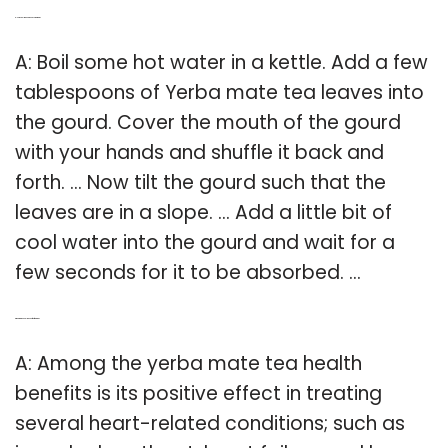
Q: How can I make a good yerba mate?
A: Boil some hot water in a kettle. Add a few
tablespoons of Yerba mate tea leaves into
the gourd. Cover the mouth of the gourd
with your hands and shuffle it back and
forth. … Now tilt the gourd such that the
leaves are in a slope. … Add a little bit of
cool water into the gourd and wait for a
few seconds for it to be absorbed. …
Q: What are the health benefits of mate tea?
A: Among the yerba mate tea health
benefits is its positive effect in treating
several heart-related conditions; such as