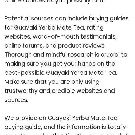
online sources as you possibly can.
Potential sources can include buying guides
for Guayaki Yerba Mate Tea, rating
websites, word-of-mouth testimonials,
online forums, and product reviews.
Thorough and mindful research is crucial to
making sure you get your hands on the
best-possible Guayaki Yerba Mate Tea.
Make sure that you are only using
trustworthy and credible websites and
sources.
We provide an Guayaki Yerba Mate Tea
buying guide, and the information is totally