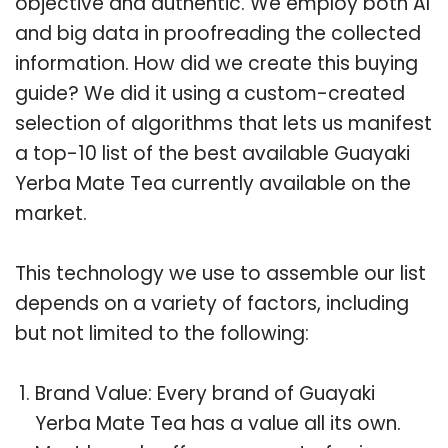
objective and authentic. We employ both AI
and big data in proofreading the collected
information. How did we create this buying
guide? We did it using a custom-created
selection of algorithms that lets us manifest
a top-10 list of the best available Guayaki
Yerba Mate Tea currently available on the
market.
This technology we use to assemble our list
depends on a variety of factors, including
but not limited to the following:
Brand Value: Every brand of Guayaki
Yerba Mate Tea has a value all its own.