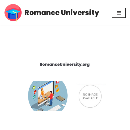
Romance University
Skip
to
content