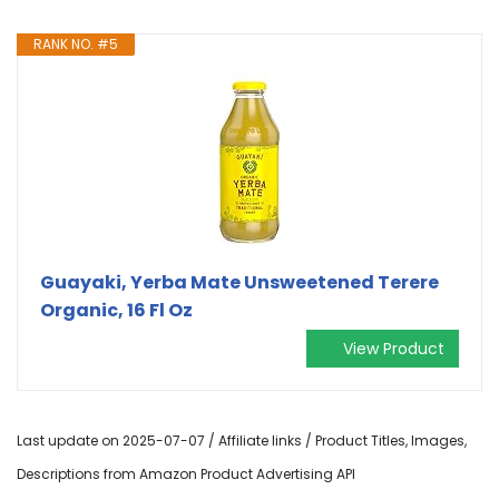
RANK NO. #5
Guayaki, Yerba Mate Unsweetened Terere
Organic, 16 Fl Oz
View Product
Last update on 2025-07-07 / Affiliate links / Product Titles, Images,
Descriptions from Amazon Product Advertising API