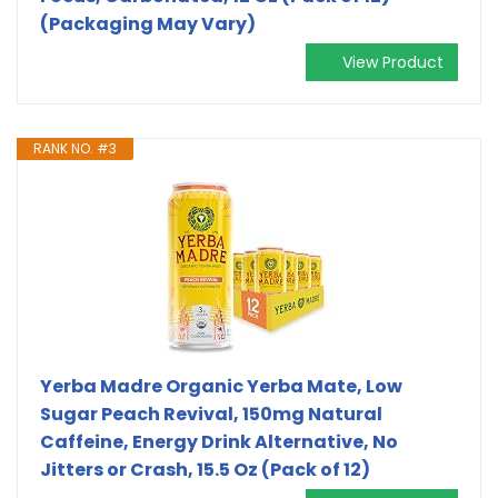
(Packaging May Vary)
View Product
RANK NO. #3
Yerba Madre Organic Yerba Mate, Low
Sugar Peach Revival, 150mg Natural
Caffeine, Energy Drink Alternative, No
Jitters or Crash, 15.5 Oz (Pack of 12)