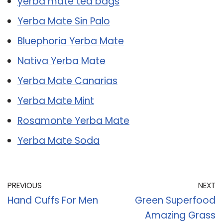
yerba mate tea bags
Yerba Mate Sin Palo
Bluephoria Yerba Mate
Nativa Yerba Mate
Yerba Mate Canarias
Yerba Mate Mint
Rosamonte Yerba Mate
Yerba Mate Soda
PREVIOUS
NEXT
Hand Cuffs For Men
Green Superfood
Amazing Grass