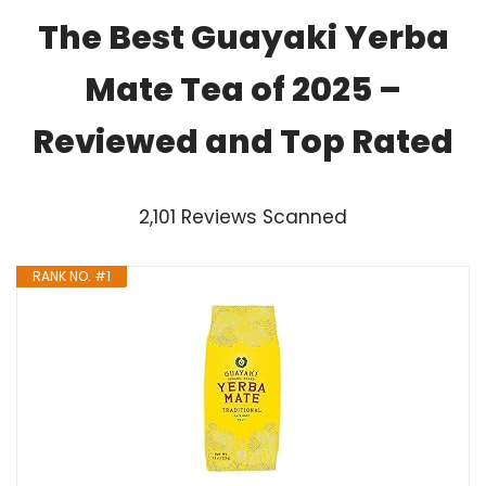
The Best Guayaki Yerba
Mate Tea of 2025 –
Reviewed and Top Rated
2,101 Reviews Scanned
RANK NO. #1