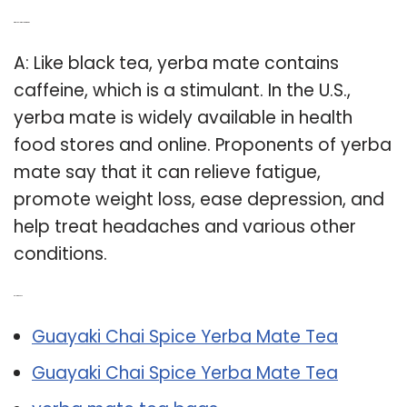
Q: Why do I drink yerba mate?
A: Like black tea, yerba mate contains
caffeine, which is a stimulant. In the U.S.,
yerba mate is widely available in health
food stores and online. Proponents of yerba
mate say that it can relieve fatigue,
promote weight loss, ease depression, and
help treat headaches and various other
conditions.
Related Post:
Guayaki Chai Spice Yerba Mate Tea
Guayaki Chai Spice Yerba Mate Tea