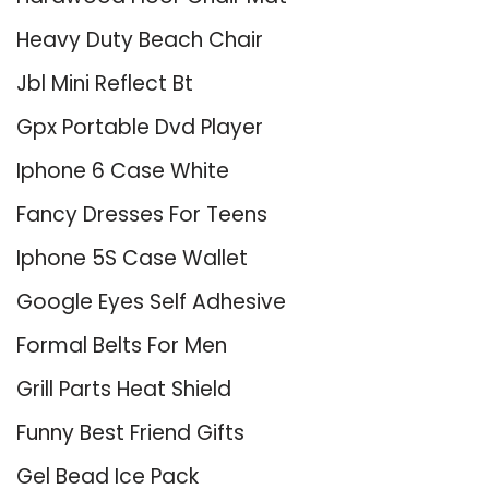
Heavy Duty Beach Chair
Jbl Mini Reflect Bt
Gpx Portable Dvd Player
Iphone 6 Case White
Fancy Dresses For Teens
Iphone 5S Case Wallet
Google Eyes Self Adhesive
Formal Belts For Men
Grill Parts Heat Shield
Funny Best Friend Gifts
Gel Bead Ice Pack