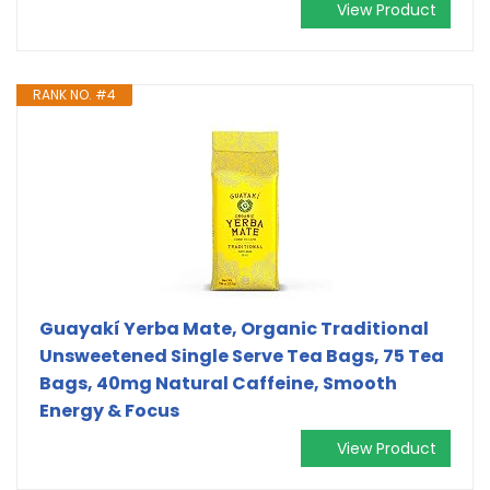
View Product
RANK NO. #4
Guayakí Yerba Mate, Organic Traditional
Unsweetened Single Serve Tea Bags, 75 Tea
Bags, 40mg Natural Caffeine, Smooth
Energy & Focus
View Product