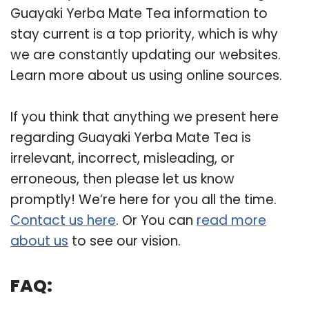
Guayaki Yerba Mate Tea information to
stay current is a top priority, which is why
we are constantly updating our websites.
Learn more about us using online sources.
If you think that anything we present here
regarding Guayaki Yerba Mate Tea is
irrelevant, incorrect, misleading, or
erroneous, then please let us know
promptly! We’re here for you all the time.
Contact us here
. Or You can
read more
about us
to see our vision.
FAQ: