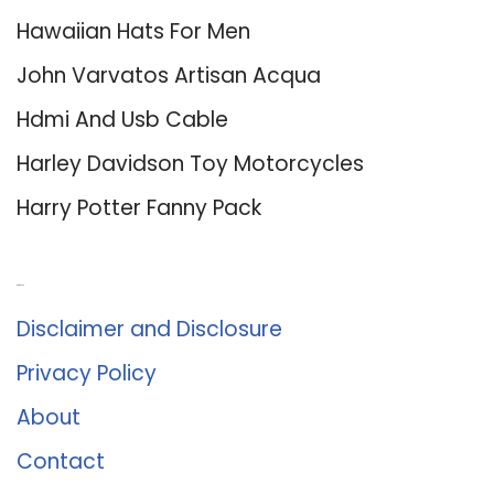
Hawaiian Hats For Men
John Varvatos Artisan Acqua
Hdmi And Usb Cable
Harley Davidson Toy Motorcycles
Harry Potter Fanny Pack
About Us
Disclaimer and Disclosure
Privacy Policy
About
Contact