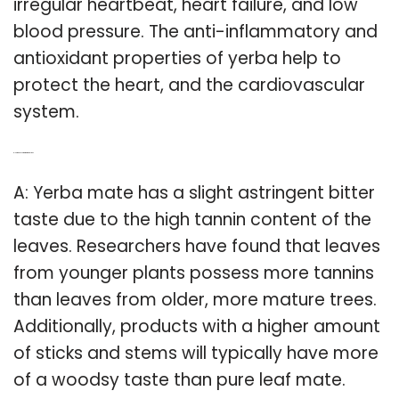
irregular heartbeat, heart failure, and low
blood pressure. The anti-inflammatory and
antioxidant properties of yerba help to
protect the heart, and the cardiovascular
system.
Q: How does yerba mate taste like?
A: Yerba mate has a slight astringent bitter
taste due to the high tannin content of the
leaves. Researchers have found that leaves
from younger plants possess more tannins
than leaves from older, more mature trees.
Additionally, products with a higher amount
of sticks and stems will typically have more
of a woodsy taste than pure leaf mate.