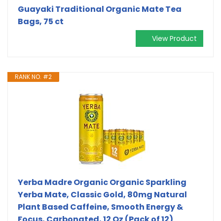
Guayaki Traditional Organic Mate Tea
Bags, 75 ct
View Product
RANK NO. #2
Yerba Madre Organic Organic Sparkling
Yerba Mate, Classic Gold, 80mg Natural
Plant Based Caffeine, Smooth Energy &
Focus, Carbonated, 12 Oz (Pack of 12)