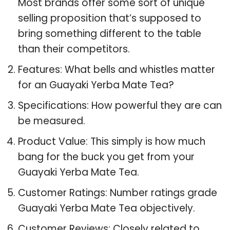
Most brands offer some sort of unique
selling proposition that’s supposed to
bring something different to the table
than their competitors.
Features: What bells and whistles matter
for an Guayaki Yerba Mate Tea?
Specifications: How powerful they are can
be measured.
Product Value: This simply is how much
bang for the buck you get from your
Guayaki Yerba Mate Tea.
Customer Ratings: Number ratings grade
Guayaki Yerba Mate Tea objectively.
Customer Reviews: Closely related to