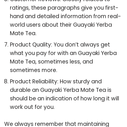
ratings, these paragraphs give you first-
hand and detailed information from real-
world users about their Guayaki Yerba
Mate Tea.
Product Quality: You don’t always get
what you pay for with an Guayaki Yerba
Mate Tea, sometimes less, and
sometimes more.
Product Reliability: How sturdy and
durable an Guayaki Yerba Mate Tea is
should be an indication of how long it will
work out for you.
We always remember that maintaining