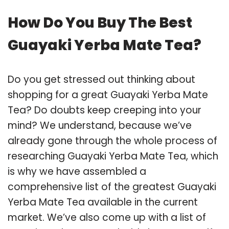
How Do You Buy The Best
Guayaki Yerba Mate Tea?
Do you get stressed out thinking about
shopping for a great Guayaki Yerba Mate
Tea? Do doubts keep creeping into your
mind? We understand, because we’ve
already gone through the whole process of
researching Guayaki Yerba Mate Tea, which
is why we have assembled a
comprehensive list of the greatest Guayaki
Yerba Mate Tea available in the current
market. We’ve also come up with a list of