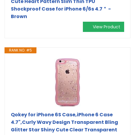
Cute Heart Pattern Slim Thin TPU
Shockproof Case for iPhone 6/6s 4.7＂ -
Brown
View Product
RANK NO. #5
Qokey for iPhone 6S Case,iPhone 6 Case
4.7",Curly Wavy Design Transparent Bling
Glitter Star Shiny Cute Clear Transparent