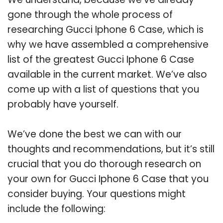
gone through the whole process of
researching Gucci Iphone 6 Case, which is
why we have assembled a comprehensive
list of the greatest Gucci Iphone 6 Case
available in the current market. We’ve also
come up with a list of questions that you
probably have yourself.
We’ve done the best we can with our
thoughts and recommendations, but it’s still
crucial that you do thorough research on
your own for Gucci Iphone 6 Case that you
consider buying. Your questions might
include the following: