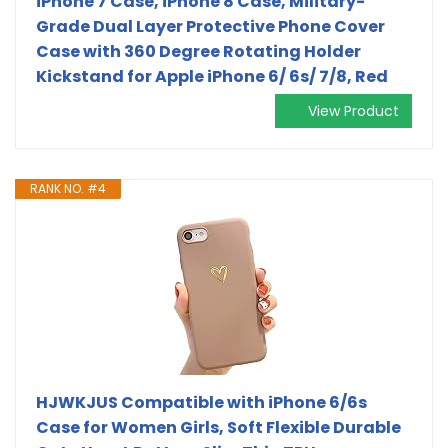
iPhone 7 Case, iPhone 8 Case, Military-
Grade Dual Layer Protective Phone Cover
Case with 360 Degree Rotating Holder
Kickstand for Apple iPhone 6/ 6s/ 7/8, Red
View Product
RANK NO. #4
HJWKJUS Compatible with iPhone 6/6s
Case for Women Girls, Soft Flexible Durable