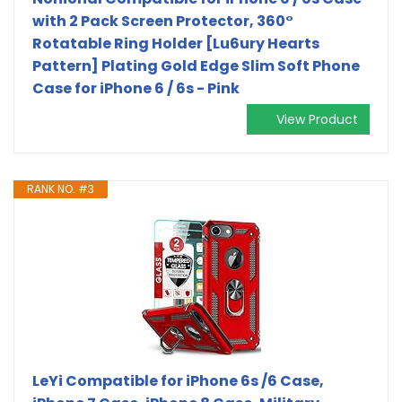
with 2 Pack Screen Protector, 360°
Rotatable Ring Holder [Lu6ury Hearts
Pattern] Plating Gold Edge Slim Soft Phone
Case for iPhone 6 / 6s - Pink
View Product
RANK NO. #3
LeYi Compatible for iPhone 6s /6 Case,