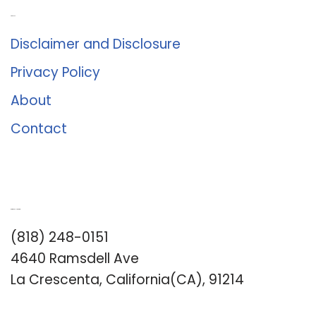
About Us
Disclaimer and Disclosure
Privacy Policy
About
Contact
Romance University
(818) 248-0151
4640 Ramsdell Ave
La Crescenta, California(CA), 91214