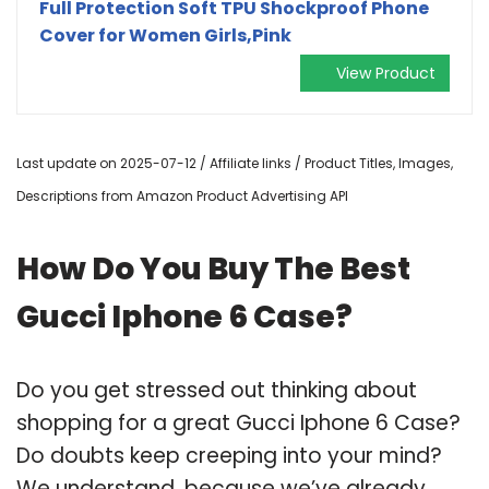
Full Protection Soft TPU Shockproof Phone
Cover for Women Girls,Pink
View Product
Last update on 2025-07-12 / Affiliate links / Product Titles, Images,
Descriptions from Amazon Product Advertising API
How Do You Buy The Best
Gucci Iphone 6 Case?
Do you get stressed out thinking about
shopping for a great Gucci Iphone 6 Case?
Do doubts keep creeping into your mind?
We understand, because we’ve already