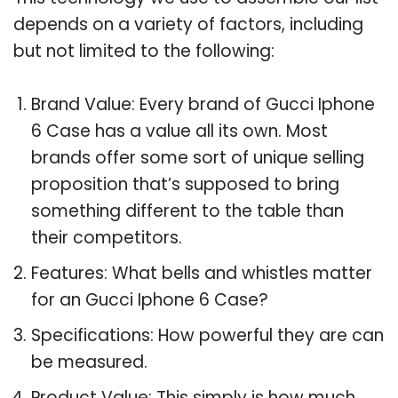
depends on a variety of factors, including
but not limited to the following:
Brand Value: Every brand of Gucci Iphone
6 Case has a value all its own. Most
brands offer some sort of unique selling
proposition that’s supposed to bring
something different to the table than
their competitors.
Features: What bells and whistles matter
for an Gucci Iphone 6 Case?
Specifications: How powerful they are can
be measured.
Product Value: This simply is how much