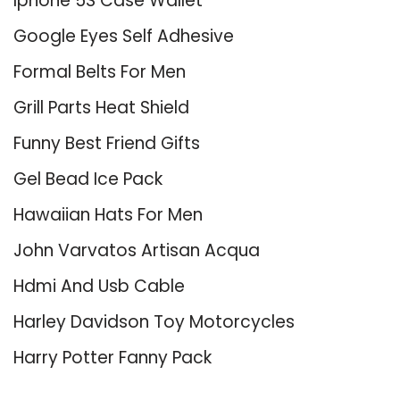
Iphone 5S Case Wallet
Google Eyes Self Adhesive
Formal Belts For Men
Grill Parts Heat Shield
Funny Best Friend Gifts
Gel Bead Ice Pack
Hawaiian Hats For Men
John Varvatos Artisan Acqua
Hdmi And Usb Cable
Harley Davidson Toy Motorcycles
Harry Potter Fanny Pack