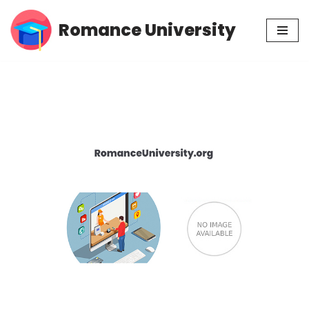
Romance University
Skip
to
content