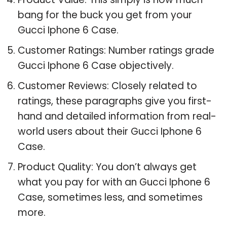
bang for the buck you get from your
Gucci Iphone 6 Case.
Customer Ratings: Number ratings grade
Gucci Iphone 6 Case objectively.
Customer Reviews: Closely related to
ratings, these paragraphs give you first-
hand and detailed information from real-
world users about their Gucci Iphone 6
Case.
Product Quality: You don’t always get
what you pay for with an Gucci Iphone 6
Case, sometimes less, and sometimes
more.