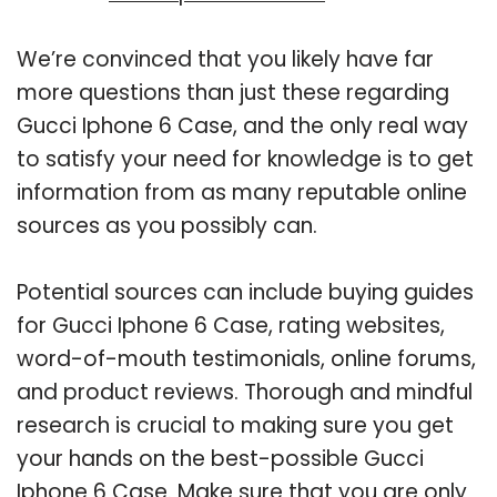
We’re convinced that you likely have far
more questions than just these regarding
Gucci Iphone 6 Case, and the only real way
to satisfy your need for knowledge is to get
information from as many reputable online
sources as you possibly can.
Potential sources can include buying guides
for Gucci Iphone 6 Case, rating websites,
word-of-mouth testimonials, online forums,
and product reviews. Thorough and mindful
research is crucial to making sure you get
your hands on the best-possible Gucci
Iphone 6 Case. Make sure that you are only