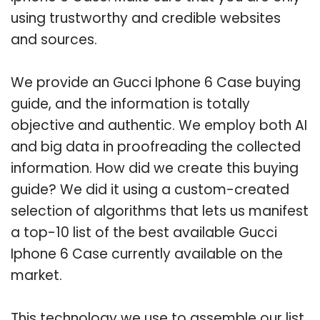
using trustworthy and credible websites
and sources.
We provide an Gucci Iphone 6 Case buying
guide, and the information is totally
objective and authentic. We employ both AI
and big data in proofreading the collected
information. How did we create this buying
guide? We did it using a custom-created
selection of algorithms that lets us manifest
a top-10 list of the best available Gucci
Iphone 6 Case currently available on the
market.
This technology we use to assemble our list