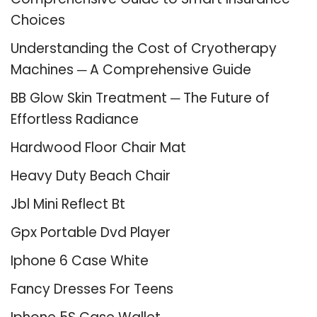
Choices
Understanding the Cost of Cryotherapy
Machines ─ A Comprehensive Guide
BB Glow Skin Treatment ─ The Future of
Effortless Radiance
Hardwood Floor Chair Mat
Heavy Duty Beach Chair
Jbl Mini Reflect Bt
Gpx Portable Dvd Player
Iphone 6 Case White
Fancy Dresses For Teens