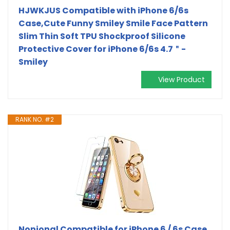
HJWKJUS Compatible with iPhone 6/6s
Case,Cute Funny Smiley Smile Face Pattern
Slim Thin Soft TPU Shockproof Silicone
Protective Cover for iPhone 6/6s 4.7＂-
Smiley
View Product
RANK NO. #2
Nonional Compatible for iPhone 6 / 6s Case