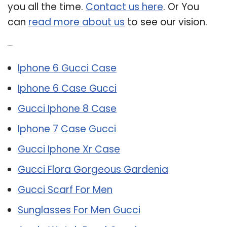
you all the time.
Contact us here
. Or You
can
read more about us
to see our vision.
Related Post:
Iphone 6 Gucci Case
Iphone 6 Case Gucci
Gucci Iphone 8 Case
Iphone 7 Case Gucci
Gucci Iphone Xr Case
Gucci Flora Gorgeous Gardenia
Gucci Scarf For Men
Sunglasses For Men Gucci