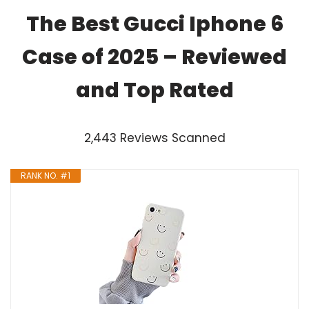
The Best Gucci Iphone 6
Case of 2025 – Reviewed
and Top Rated
2,443 Reviews Scanned
RANK NO. #1