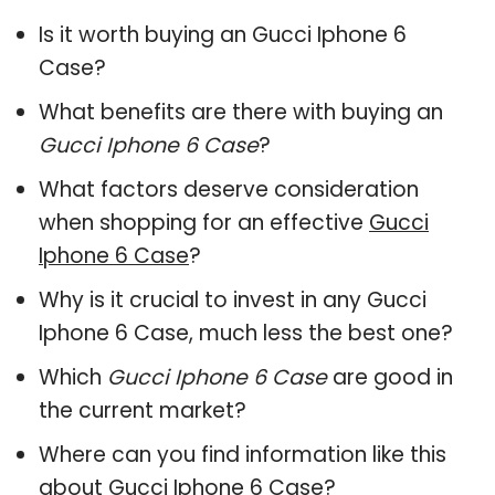
Is it worth buying an Gucci Iphone 6
Case?
What benefits are there with buying an
Gucci Iphone 6 Case
?
What factors deserve consideration
when shopping for an effective
Gucci
Iphone 6 Case
?
Why is it crucial to invest in any Gucci
Iphone 6 Case, much less the best one?
Which
Gucci Iphone 6 Case
are good in
the current market?
Where can you find information like this
about
Gucci Iphone 6 Case
?