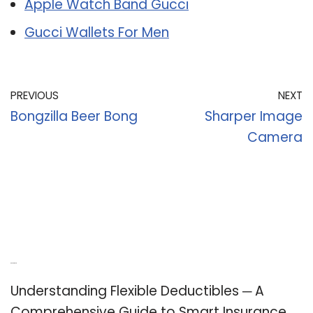
Apple Watch Band Gucci
Gucci Wallets For Men
PREVIOUS
NEXT
Bongzilla Beer Bong
Sharper Image
Camera
Recent Posts
Understanding Flexible Deductibles ─ A
Comprehensive Guide to Smart Insurance