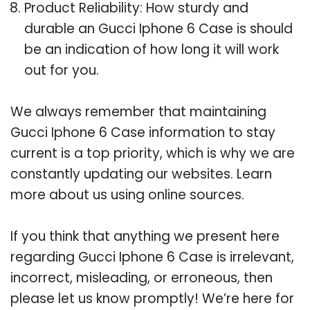
Product Reliability: How sturdy and
durable an Gucci Iphone 6 Case is should
be an indication of how long it will work
out for you.
We always remember that maintaining
Gucci Iphone 6 Case information to stay
current is a top priority, which is why we are
constantly updating our websites. Learn
more about us using online sources.
If you think that anything we present here
regarding Gucci Iphone 6 Case is irrelevant,
incorrect, misleading, or erroneous, then
please let us know promptly! We’re here for