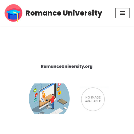
Romance University
Skip
to
content