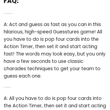
FAQ:
Q: What do you need to know about the Guesstures game?
A: Act and guess as fast as you can in this
hilarious, high-speed Guesstures game! All
you have to do is pop four cards into the
Action Timer, then set it and start acting
fast! The words may look easy, but you only
have a few seconds to use classic
charades techniques to get your team to
guess each one.
Q: How do you play the game guess cards?
A: All you have to do is pop four cards into
the Action Timer, then set it and start acting