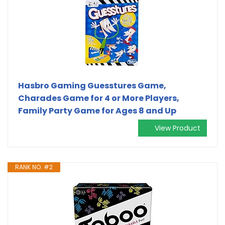
Hasbro Gaming Guesstures Game,
Charades Game for 4 or More Players,
Family Party Game for Ages 8 and Up
View Product
RANK NO. #2