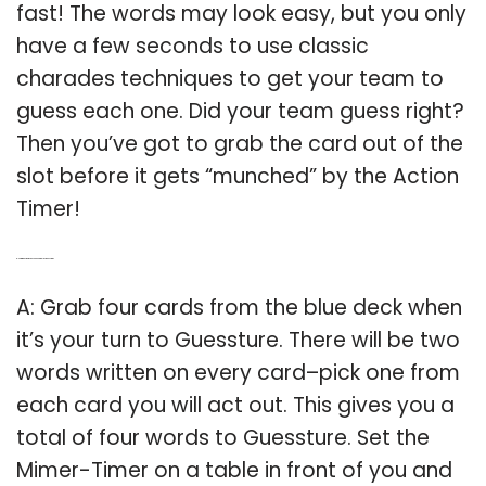
fast! The words may look easy, but you only
have a few seconds to use classic
charades techniques to get your team to
guess each one. Did your team guess right?
Then you’ve got to grab the card out of the
slot before it gets “munched” by the Action
Timer!
Q: How many words do you need to play guessture?
A: Grab four cards from the blue deck when
it’s your turn to Guessture. There will be two
words written on every card–pick one from
each card you will act out. This gives you a
total of four words to Guessture. Set the
Mimer-Timer on a table in front of you and