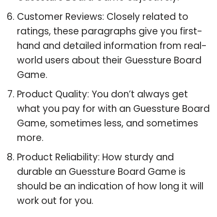
Customer Reviews: Closely related to
ratings, these paragraphs give you first-
hand and detailed information from real-
world users about their Guessture Board
Game.
Product Quality: You don’t always get
what you pay for with an Guessture Board
Game, sometimes less, and sometimes
more.
Product Reliability: How sturdy and
durable an Guessture Board Game is
should be an indication of how long it will
work out for you.