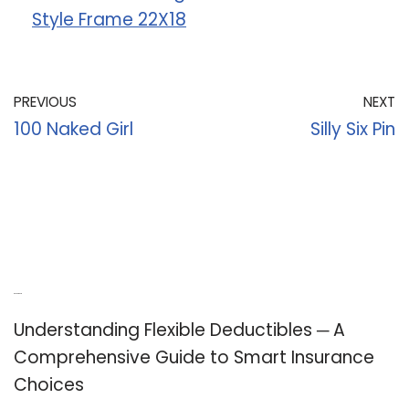
Style Frame 22X18
PREVIOUS
NEXT
100 Naked Girl
Silly Six Pin
Recent Posts
Understanding Flexible Deductibles ─ A
Comprehensive Guide to Smart Insurance
Choices