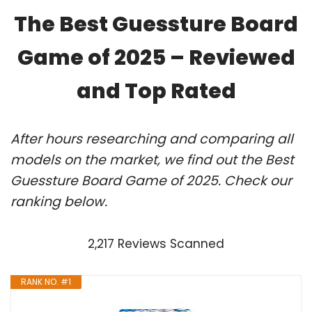
The Best Guessture Board
Game of 2025 – Reviewed
and Top Rated
After hours researching and comparing all
models on the market, we find out the Best
Guessture Board Game of 2025. Check our
ranking below.
2,217 Reviews Scanned
RANK NO. #1