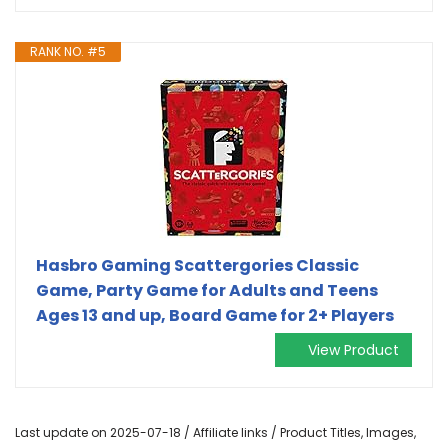
RANK NO. #5
Hasbro Gaming Scattergories Classic
Game, Party Game for Adults and Teens
Ages 13 and up, Board Game for 2+ Players
View Product
Last update on 2025-07-18 / Affiliate links / Product Titles, Images,