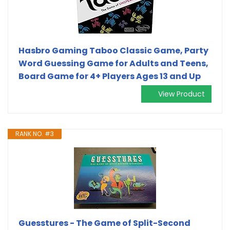
Hasbro Gaming Taboo Classic Game, Party
Word Guessing Game for Adults and Teens,
Board Game for 4+ Players Ages 13 and Up
View Product
RANK NO. #3
Guesstures - The Game of Split-Second