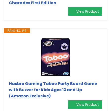
Charades First Edition
View Product
RANK NO. #4
Hasbro Gaming Taboo Party Board Game
with Buzzer for Kids Ages 13 and Up
(Amazon Exclusive)
View Product