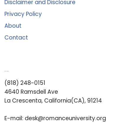
Disclaimer and Disclosure
Privacy Policy
About
Contact
Romance University
(818) 248-0151
4640 Ramsdell Ave
La Crescenta, California(CA), 91214
E-mail:
desk@romanceuniversity.org