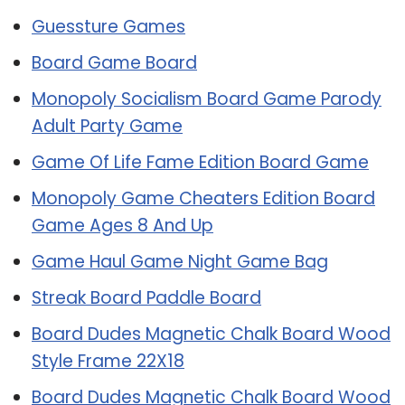
Guessture Games
Board Game Board
Monopoly Socialism Board Game Parody
Adult Party Game
Game Of Life Fame Edition Board Game
Monopoly Game Cheaters Edition Board
Game Ages 8 And Up
Game Haul Game Night Game Bag
Streak Board Paddle Board
Board Dudes Magnetic Chalk Board Wood
Style Frame 22X18
Board Dudes Magnetic Chalk Board Wood