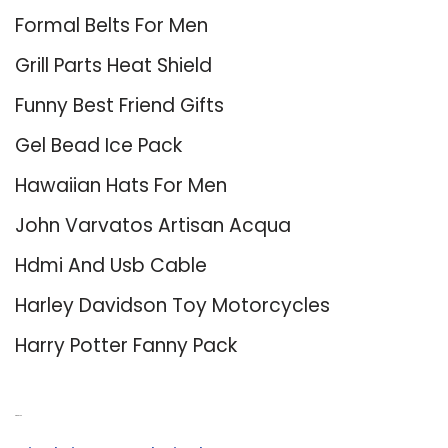
Formal Belts For Men
Grill Parts Heat Shield
Funny Best Friend Gifts
Gel Bead Ice Pack
Hawaiian Hats For Men
John Varvatos Artisan Acqua
Hdmi And Usb Cable
Harley Davidson Toy Motorcycles
Harry Potter Fanny Pack
About Us