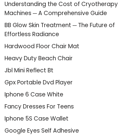
Understanding the Cost of Cryotherapy
Machines ─ A Comprehensive Guide
BB Glow Skin Treatment ─ The Future of
Effortless Radiance
Hardwood Floor Chair Mat
Heavy Duty Beach Chair
Jbl Mini Reflect Bt
Gpx Portable Dvd Player
Iphone 6 Case White
Fancy Dresses For Teens
Iphone 5S Case Wallet
Google Eyes Self Adhesive