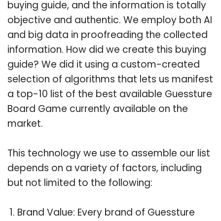
buying guide, and the information is totally
objective and authentic. We employ both AI
and big data in proofreading the collected
information. How did we create this buying
guide? We did it using a custom-created
selection of algorithms that lets us manifest
a top-10 list of the best available Guessture
Board Game currently available on the
market.
This technology we use to assemble our list
depends on a variety of factors, including
but not limited to the following:
Brand Value: Every brand of Guessture