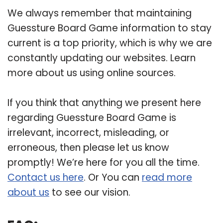
We always remember that maintaining
Guessture Board Game information to stay
current is a top priority, which is why we are
constantly updating our websites. Learn
more about us using online sources.
If you think that anything we present here
regarding Guessture Board Game is
irrelevant, incorrect, misleading, or
erroneous, then please let us know
promptly! We’re here for you all the time.
Contact us here
. Or You can
read more
about us
to see our vision.