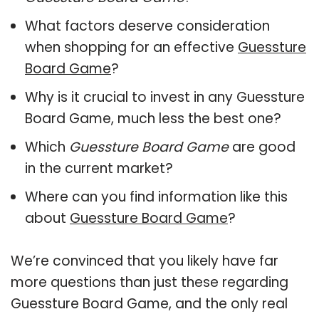
What factors deserve consideration
when shopping for an effective
Guessture
Board Game
?
Why is it crucial to invest in any Guessture
Board Game, much less the best one?
Which
Guessture Board Game
are good
in the current market?
Where can you find information like this
about
Guessture Board Game
?
We’re convinced that you likely have far
more questions than just these regarding
Guessture Board Game, and the only real