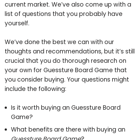
current market. We’ve also come up with a
list of questions that you probably have
yourself.
We’ve done the best we can with our
thoughts and recommendations, but it’s still
crucial that you do thorough research on
your own for Guessture Board Game that
you consider buying. Your questions might
include the following:
Is it worth buying an Guessture Board
Game?
What benefits are there with buying an
Guessture Board Game
?