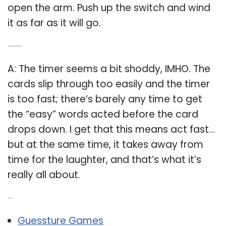
open the arm. Push up the switch and wind
it as far as it will go.
Q: Is the timer on the Guesstures game too fast?
A: The timer seems a bit shoddy, IMHO. The
cards slip through too easily and the timer
is too fast; there’s barely any time to get
the “easy” words acted before the card
drops down. I get that this means act fast…
but at the same time, it takes away from
time for the laughter, and that’s what it’s
really all about.
Related Post:
Guessture Games