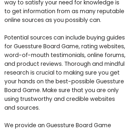
way to satisfy your need for knowledge is
to get information from as many reputable
online sources as you possibly can.
Potential sources can include buying guides
for Guessture Board Game, rating websites,
word-of-mouth testimonials, online forums,
and product reviews. Thorough and mindful
research is crucial to making sure you get
your hands on the best-possible Guessture
Board Game. Make sure that you are only
using trustworthy and credible websites
and sources.
We provide an Guessture Board Game