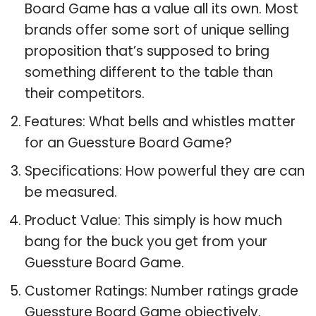
Board Game has a value all its own. Most
brands offer some sort of unique selling
proposition that’s supposed to bring
something different to the table than
their competitors.
Features: What bells and whistles matter
for an Guessture Board Game?
Specifications: How powerful they are can
be measured.
Product Value: This simply is how much
bang for the buck you get from your
Guessture Board Game.
Customer Ratings: Number ratings grade
Guessture Board Game objectively.