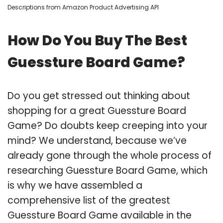
Descriptions from Amazon Product Advertising API
How Do You Buy The Best
Guessture Board Game?
Do you get stressed out thinking about
shopping for a great Guessture Board
Game? Do doubts keep creeping into your
mind? We understand, because we’ve
already gone through the whole process of
researching Guessture Board Game, which
is why we have assembled a
comprehensive list of the greatest
Guessture Board Game available in the