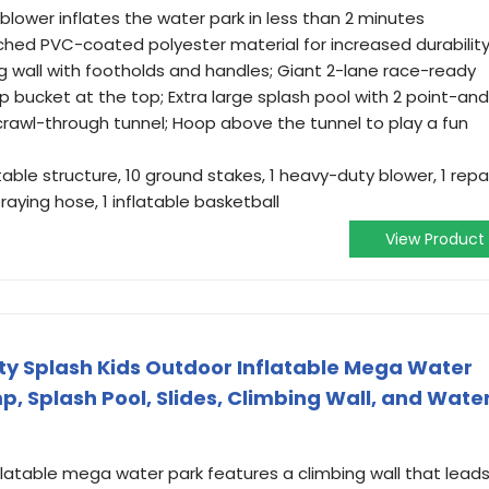
 blower inflates the water park in less than 2 minutes
ched PVC-coated polyester material for increased durabilit
g wall with footholds and handles; Giant 2-lane race-ready
 bucket at the top; Extra large splash pool with 2 point-an
crawl-through tunnel; Hoop above the tunnel to play a fun
able structure, 10 ground stakes, 1 heavy-duty blower, 1 repa
praying hose, 1 inflatable basketball
View Product
y Splash Kids Outdoor Inflatable Mega Water
p, Splash Pool, Slides, Climbing Wall, and Wate
flatable mega water park features a climbing wall that lead