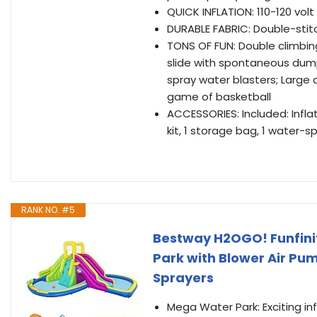
QUICK INFLATION: 110-120 volt
DURABLE FABRIC: Double-stit
TONS OF FUN: Double climbin
slide with spontaneous dump
spray water blasters; Large 
game of basketball
ACCESSORIES: Included: Inflat
kit, 1 storage bag, 1 water-s
RANK NO. #5
Bestway H2OGO! Funfinit
Park with Blower Air Pum
Sprayers
Mega Water Park: Exciting in