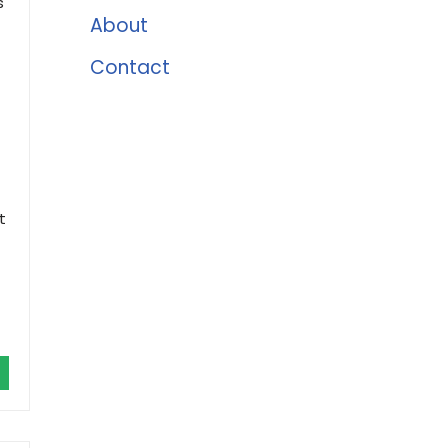
s
About
Contact
t