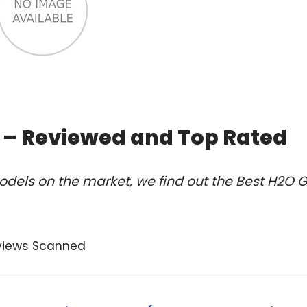
5 – Reviewed and Top Rated
dels on the market, we find out the Best H2O 
views Scanned