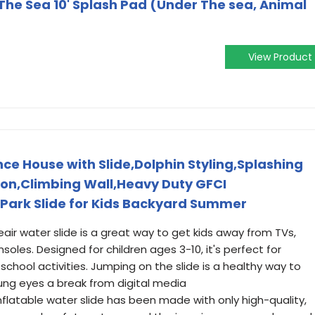
he Sea 10' Splash Pad (Under The sea, Animal
View Product
ce House with Slide,Dolphin Styling,Splashing
on,Climbing Wall,Heavy Duty GFCI
 Park Slide for Kids Backyard Summer
ir water slide is a great way to get kids away from TVs,
es. Designed for children ages 3-10, it's perfect for
r-school activities. Jumping on the slide is a healthy way to
ung eyes a break from digital media
inflatable water slide has been made with only high-quality,