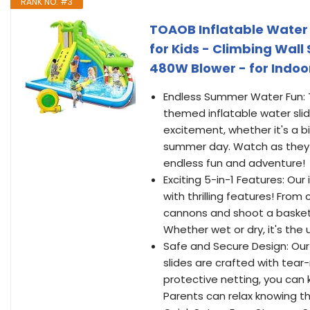
RANK NO. #3
TOAOB Inflatable Water 
for Kids - Climbing Wal
480W Blower - for Indoo
Endless Summer Water Fun: T
themed inflatable water sli
excitement, whether it's a b
summer day. Watch as they s
endless fun and adventure!
Exciting 5-in-1 Features: Ou
with thrilling features! From
cannons and shoot a basketbal
Whether wet or dry, it's the 
Safe and Secure Design: Our t
slides are crafted with tear
protective netting, you can 
Parents can relax knowing the