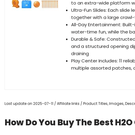
to an extra-wide platform wi
Ultra-Fun Slides: Each slide l
together with a large crawl
All-Day Entertainment: Built
water-time fun, while the b
Durable & Safe: Constructe
and a structured opening dip 
draining
Play Center Includes: 11 relia
multiple assorted patches,
Last update on 2025-07-11 / Affiliate links / Product Titles, Images, De
How Do You Buy The Best H2O