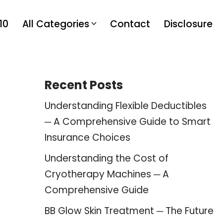
10
All Categories
Contact
Disclosure
Recent Posts
Understanding Flexible Deductibles
─ A Comprehensive Guide to Smart
Insurance Choices
Understanding the Cost of
Cryotherapy Machines ─ A
Comprehensive Guide
BB Glow Skin Treatment ─ The Future