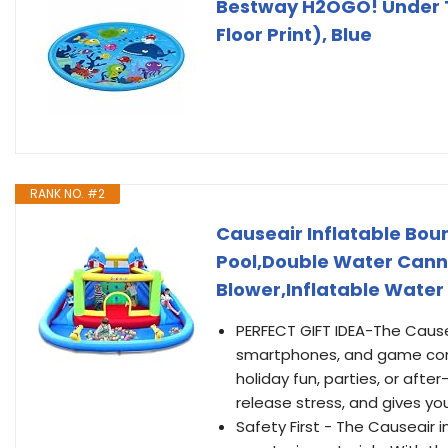
Bestway H2OGO! Under T
Floor Print), Blue
RANK NO. #2
Causeair Inflatable Boun
Pool,Double Water Cann
Blower,Inflatable Water
PERFECT GIFT IDEA-The Causea
smartphones, and game consol
holiday fun, parties, or afte
release stress, and gives yo
Safety First - The Causeair 