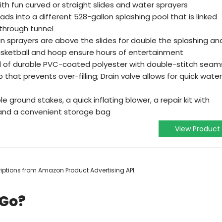
th fun curved or straight slides and water sprayers
eads into a different 528-gallon splashing pool that is linked
-through tunnel
-in sprayers are above the slides for double the splashing an
asketball and hoop ensure hours of entertainment
d of durable PVC-coated polyester with double-stitch seam
that prevents over-filling; Drain valve allows for quick water
ble ground stakes, a quick inflating blower, a repair kit with
 and a convenient storage bag
View Product
scriptions from Amazon Product Advertising API
 Go?