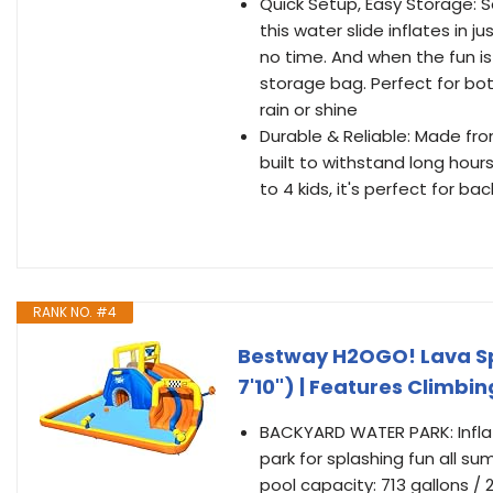
Quick Setup, Easy Storage: S
this water slide inflates in 
no time. And when the fun is
storage bag. Perfect for bot
rain or shine
Durable & Reliable: Made fro
built to withstand long hour
to 4 kids, it's perfect for b
RANK NO. #4
Bestway H2OGO! Lava Spl
7'10") | Features Climbi
BACKYARD WATER PARK: Inflat
park for splashing fun all su
pool capacity: 713 gallons / 2