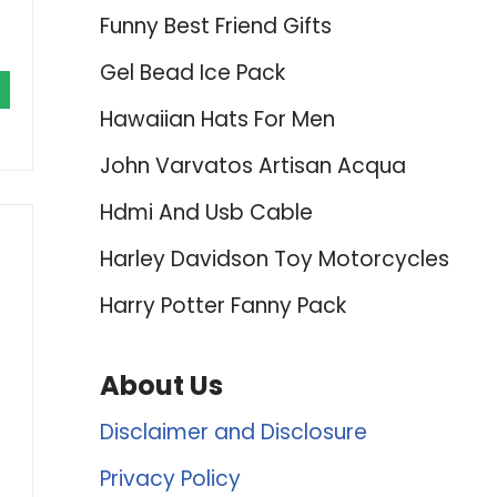
Funny Best Friend Gifts
Gel Bead Ice Pack
Hawaiian Hats For Men
John Varvatos Artisan Acqua
Hdmi And Usb Cable
Harley Davidson Toy Motorcycles
Harry Potter Fanny Pack
About Us
Disclaimer and Disclosure
Privacy Policy