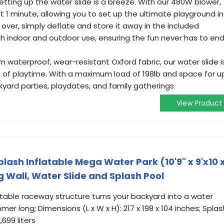
etting up the water slide is a breeze. With our 480W blower,
just 1 minute, allowing you to set up the ultimate playground in
 over, simply deflate and store it away in the included
h indoor and outdoor use, ensuring the fun never has to end
m waterproof, wear-resistant Oxford fabric, our water slide i
s of playtime. With a maximum load of 198lb and space for u
ackyard parties, playdates, and family gatherings
View Product
ash Inflatable Mega Water Park (10'9" x 9'x10 
ng Wall, Water Slide and Splash Pool
able raceway structure turns your backyard into a water
mmer long; Dimensions (L x W x H): 217 x 198 x 104 inches; Splas
,699 liters