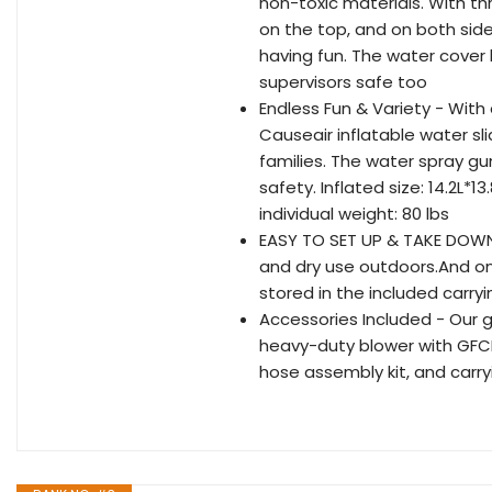
non-toxic materials. With t
on the top, and on both sides 
having fun. The water cover
supervisors safe too
Endless Fun & Variety - With
Causeair inflatable water sl
families. The water spray gu
safety. Inflated size: 14.2L*
individual weight: 80 lbs
EASY TO SET UP & TAKE DOWN -
and dry use outdoors.And onc
stored in the included carry
Accessories Included - Our g
heavy-duty blower with GFCI 
hose assembly kit, and carry