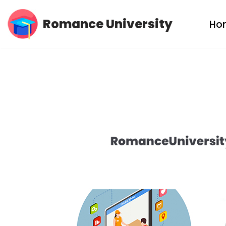
Romance University
Ho
Skip
to
content