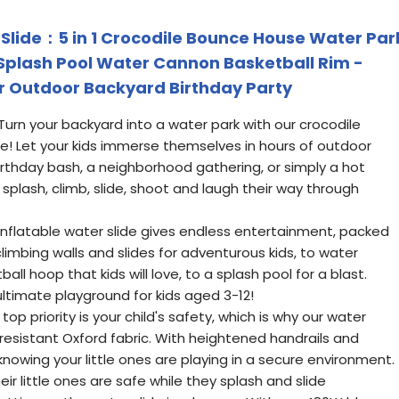
Slide：5 in 1 Crocodile Bounce House Water Par
l Splash Pool Water Cannon Basketball Rim -
r Outdoor Backyard Birthday Party
urn your backyard into a water park with our crocodile
de! Let your kids immerse themselves in hours of outdoor
irthday bash, a neighborhood gathering, or simply a hot
plash, climb, slide, shoot and laugh their way through
r inflatable water slide gives endless entertainment, packed
 climbing walls and slides for adventurous kids, to water
l hoop that kids will love, to a splash pool for a blast.
ultimate playground for kids aged 3-12!
op priority is your child's safety, which is why our water
-resistant Oxford fabric. With heightened handrails and
knowing your little ones are playing in a secure environment.
ir little ones are safe while they splash and slide