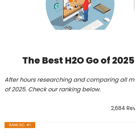
The Best H2O Go of 202
After hours researching and comparing all mo
of 2025. Check our ranking below.
2,684 Re
RANK NO. #1