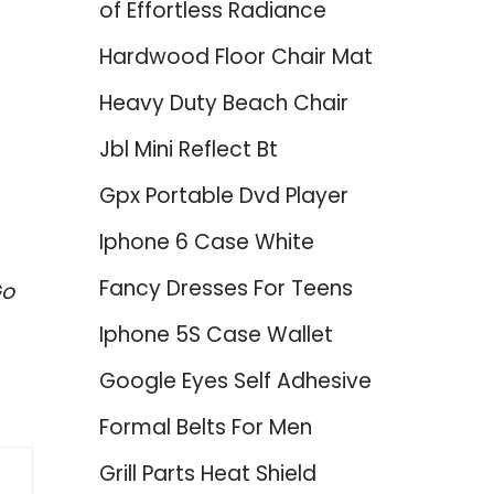
of Effortless Radiance
Hardwood Floor Chair Mat
Heavy Duty Beach Chair
Jbl Mini Reflect Bt
Gpx Portable Dvd Player
Iphone 6 Case White
Fancy Dresses For Teens
Go
Iphone 5S Case Wallet
Google Eyes Self Adhesive
Formal Belts For Men
Grill Parts Heat Shield