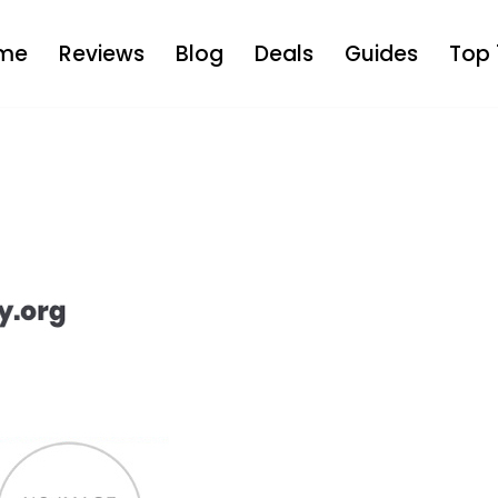
me
Reviews
Blog
Deals
Guides
Top 