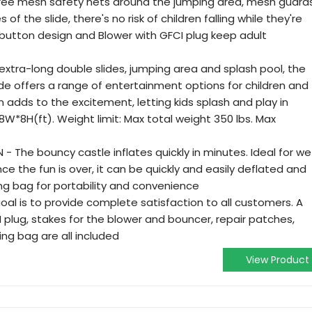
hree mesh safety nets around the jumping area, mesh guard
of the slide, there's no risk of children falling while they're
 button design and Blower with GFCI plug keep adult
 extra-long double slides, jumping area and splash pool, the
ide offers a range of entertainment options for children and
n adds to the excitement, letting kids splash and play in
13.8W*8H(ft). Weight limit: Max total weight 350 lbs. Max
 The bouncy castle inflates quickly in minutes. Ideal for we
e the fun is over, it can be quickly and easily deflated and
ing bag for portability and convenience
oal is to provide complete satisfaction to all customers. A
plug, stakes for the blower and bouncer, repair patches,
ing bag are all included
View Product