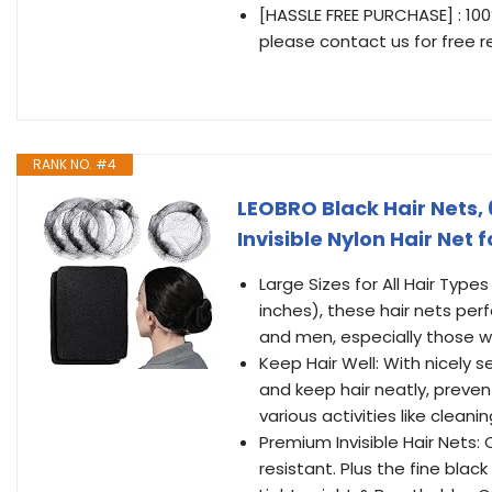
[HASSLE FREE PURCHASE] : 10
please contact us for free 
RANK NO. #4
LEOBRO Black Hair Nets, 
Invisible Nylon Hair Net
Large Sizes for All Hair Type
inches), these hair nets per
and men, especially those wi
Keep Hair Well: With nicely se
and keep hair neatly, prevent
various activities like cleani
Premium Invisible Hair Nets: 
resistant. Plus the fine black