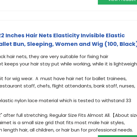
2 Inches Hair Nets Elasticity Invisible Elastic
allet Bun, Sleeping, Women and Wig (100, Black
hair nets, they are very suitable for fixing hair
keeps your hair stay put while working, while it is lightweigh
t for wig wear. Ａ must have hair net for ballet trainees,
restaurant staff, chefs, flight attendants, bank staff, nurses,
astic nylon lace material which is tested to withstand 33
" after full stretching. Regular Size Fits Almost All.【About siz
rnet is a small size grid that fits most male hair styles,
ngth hair, all children, or hair bun for professional needs.