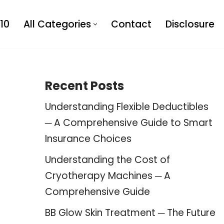
10
All Categories
Contact
Disclosure
Recent Posts
Understanding Flexible Deductibles
─ A Comprehensive Guide to Smart
Insurance Choices
Understanding the Cost of
Cryotherapy Machines ─ A
Comprehensive Guide
BB Glow Skin Treatment ─ The Future