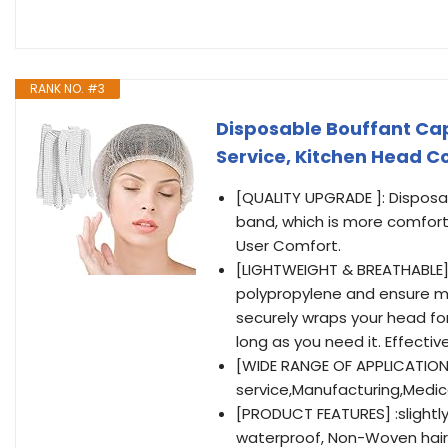
RANK NO. #3
Disposable Bouffant Caps
Service, Kitchen Head C
[QUALITY UPGRADE ]: Disposa
band, which is more comfort
User Comfort.
[LIGHTWEIGHT & BREATHABLE]
polypropylene and ensure ma
securely wraps your head for
long as you need it. Effecti
[WIDE RANGE OF APPLICATIONS
service,Manufacturing,Medic
[PRODUCT FEATURES] :slightly 
waterproof, Non-Woven hair