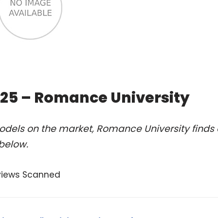
2025 – Romance University
odels on the market, Romance University finds 
 below.
views Scanned