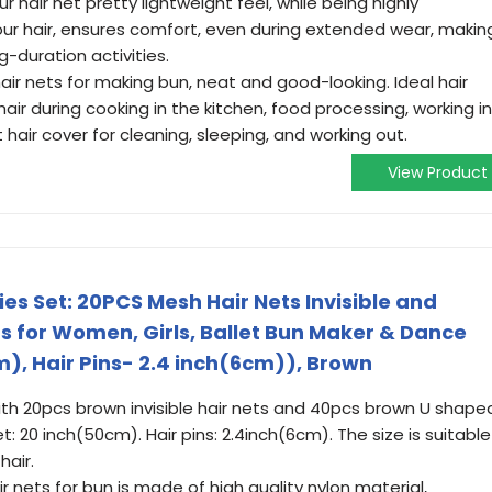
r hair net pretty lightweight feel, while being highly
ur hair, ensures comfort, even during extended wear, makin
g-duration activities.
hair nets for making bun, neat and good-looking. Ideal hair
hair during cooking in the kitchen, food processing, working in
 hair cover for cleaning, sleeping, and working out.
View Product
es Set: 20PCS Mesh Hair Nets Invisible and
s for Women, Girls, Ballet Bun Maker & Dance
m), Hair Pins- 2.4 inch(6cm)), Brown
h 20pcs brown invisible hair nets and 40pcs brown U shape
 net: 20 inch(50cm). Hair pins: 2.4inch(6cm). The size is suitable
hair.
r nets for bun is made of high quality nylon material,