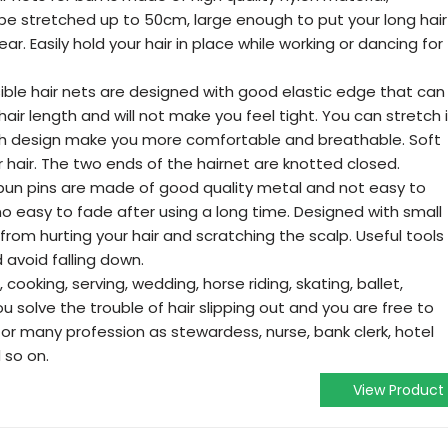
 be stretched up to 50cm, large enough to put your long hair
r. Easily hold your hair in place while working or dancing for
ible hair nets are designed with good elastic edge that can
hair length and will not make you feel tight. You can stretch i
sh design make you more comfortable and breathable. Soft
 hair. The two ends of the hairnet are knotted closed.
r bun pins are made of good quality metal and not easy to
o easy to fade after using a long time. Designed with small
from hurting your hair and scratching the scalp. Useful tools
d avoid falling down.
 cooking, serving, wedding, horse riding, skating, ballet,
u solve the trouble of hair slipping out and you are free to
or many profession as stewardess, nurse, bank clerk, hotel
 so on.
View Product