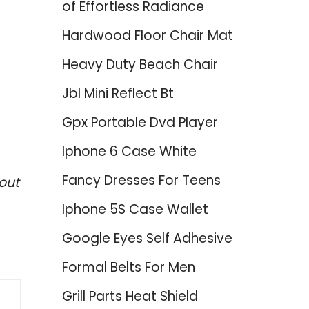
of Effortless Radiance
Hardwood Floor Chair Mat
Heavy Duty Beach Chair
Jbl Mini Reflect Bt
Gpx Portable Dvd Player
Iphone 6 Case White
Fancy Dresses For Teens
out
Iphone 5S Case Wallet
Google Eyes Self Adhesive
Formal Belts For Men
Grill Parts Heat Shield