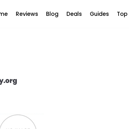
me
Reviews
Blog
Deals
Guides
Top 