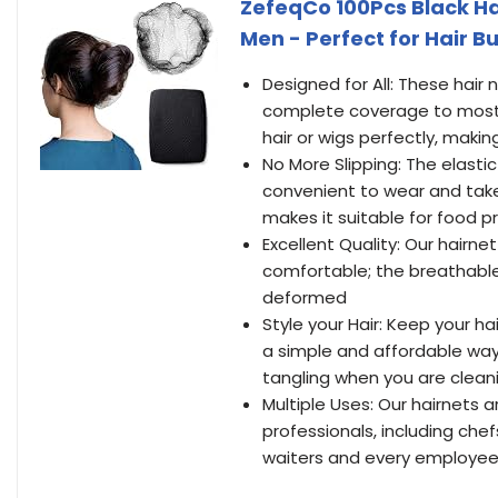
ZefeqCo 100Pcs Black Hai
Men - Perfect for Hair B
Designed for All: These hair
complete coverage to most he
hair or wigs perfectly, making 
No More Slipping: The elastic 
convenient to wear and take o
makes it suitable for food p
Excellent Quality: Our hairne
comfortable; the breathable 
deformed
Style your Hair: Keep your hai
a simple and affordable way
tangling when you are cleani
Multiple Uses: Our hairnets a
professionals, including chefs
waiters and every employee 