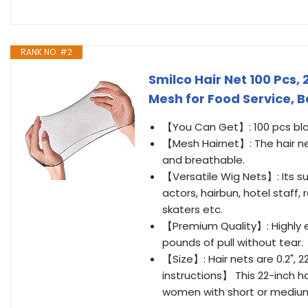
RANK NO. #2
Smilco Hair Net 100 Pcs, 2
Mesh for Food Service, B
【You Can Get】: 100 pcs black 
【Mesh Hairnet】: The hair net 
and breathable.
【Versatile Wig Nets】: Its sui
actors, hairbun, hotel staff, 
skaters etc.
【Premium Quality】: Highly el
pounds of pull without tear.
【Size】: Hair nets are 0.2", 22
instructions】 This 22-inch hai
women with short or medium le