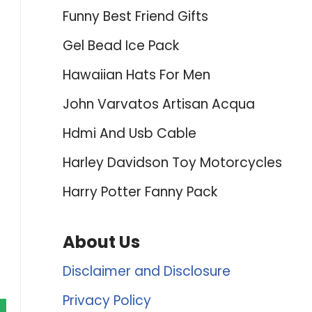
Funny Best Friend Gifts
Gel Bead Ice Pack
Hawaiian Hats For Men
John Varvatos Artisan Acqua
Hdmi And Usb Cable
Harley Davidson Toy Motorcycles
Harry Potter Fanny Pack
About Us
Disclaimer and Disclosure
Privacy Policy