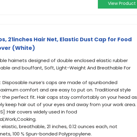
View Product
, 21inches Hair Net, Elastic Dust Cap for Food
over (White)
ble hairnets designed of double enclosed elastic rubber
able and bouffant, Soft, Light-Weight And Breathable For
: Disposable nurse’s caps are made of spunbonded
ximum comfort and are easy to put on. Traditional style
 the perfect fit. Hair caps stay comfortably on your head as
vely keep hair out of your eyes and away from your work area.
] :Hair covers widely used in food
al,Work,Cooking.
elastic, breathable, 21 inches, 0.12 ounces each, not
nets, 100 % Spun-bonded Polypropylene.