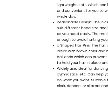
lightweight, soft. Which can
and convenient for you to wea
whole day.
Reasonable Design: The invis
suit different head size and 
as you need easily. The me
enough to avoid hurting your
U Shaped Hair Pins: The hai
break with brown color and n
ball ends which can prevent 
to hold your hair in place an
Widely use: Ideal for dancing,
gymnastics, etc, Can help yo
do what you want. Suitable f
clerk, dancers or skaters and