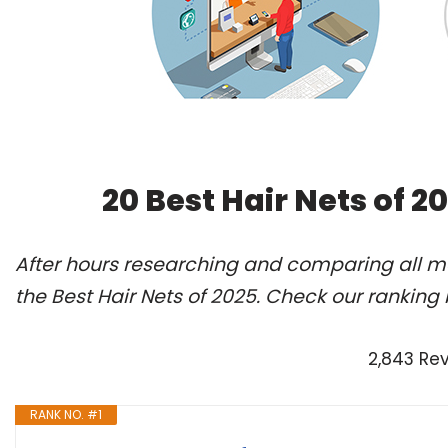
20 Best Hair Nets of 
After hours researching and comparing all m
the Best Hair Nets of 2025. Check our ranking
2,843 Re
RANK NO. #1