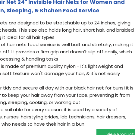
r Net 24" Invisible Hair Nets for Women and
un, Sleeping, & Kitchen Food Service
 nets are designed to be stretchable up to 24 inches, giving
ads. This size also holds long hair, short hair, and braided
it ideal for all hair types
of hair nets food service is well built and stretchy, making it
ff. It provides a firm grip and doesn’t slip off easily, which
rocessing & handling tasks
t is made of premium quality nylon - it's lightweight and
soft texture won't damage your hair, & it's not easily
r tidy and secure all day with our black hair net for buns! It is
 to keep your hair away from your face, preventing it from
ng, sleeping, cooking, or working out
re suitable for every season; it is used by a variety of
, nurses, hairstyling brides, lab technicians, hair dressers,
who needs to have their hair in a bun
View Product