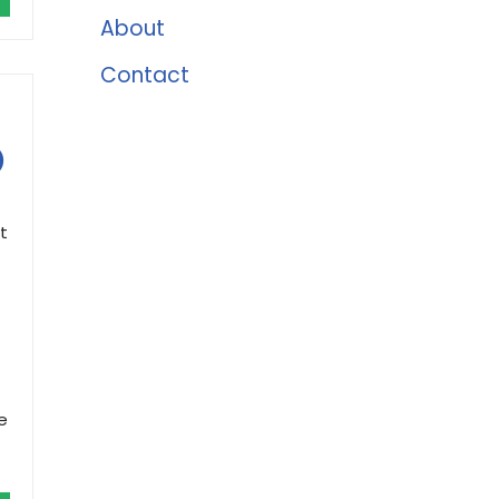
About
Contact
)
t
e