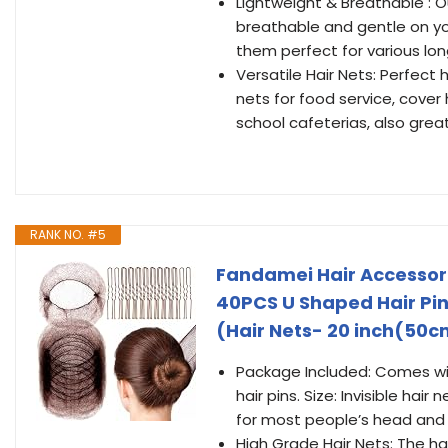
Lightweight & Breathable : Ou
breathable and gentle on yo
them perfect for various lon
Versatile Hair Nets: Perfect 
nets for food service, cover 
school cafeterias, also great
RANK NO. #5
Fandamei Hair Accessori
40PCS U Shaped Hair Pin
(Hair Nets- 20 inch(50c
Package Included: Comes wit
hair pins. Size: Invisible hair
for most people’s head and 
High Grade Hair Nets: The hai