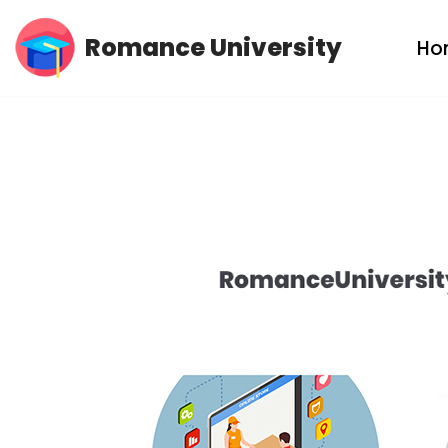
Romance University
Ho
Skip
to
content