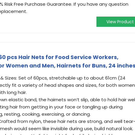
0% Risk Free Purchase Guarantee. If you have any question
replacement.
View Product
60 pcs Hair Nets for Food Service Workers,
 for Women and Men, Hairnets for Buns, 24 inche
s & Sizes: Set of 60pcs, stretchable up to about 61cm (24
fectly fit a variety of head shapes and sizes, for both women
th long hair.
wn elastic band, the hairnets won’t slip, able to hold hair wel
ing hair from getting in your face or tangling up during
ng, resting, cooking, exercising, or dancing.
Crafted from nylon, these hair nets are strong, and well tear
 mesh would seem like invisible during use, build natural look.