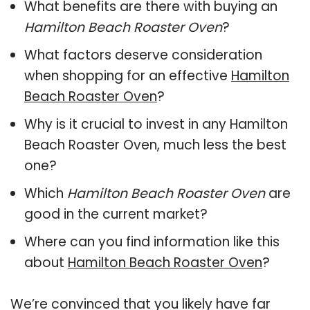
What benefits are there with buying an
Hamilton Beach Roaster Oven
?
What factors deserve consideration
when shopping for an effective
Hamilton
Beach Roaster Oven
?
Why is it crucial to invest in any Hamilton
Beach Roaster Oven, much less the best
one?
Which
Hamilton Beach Roaster Oven
are
good in the current market?
Where can you find information like this
about
Hamilton Beach Roaster Oven
?
We’re convinced that you likely have far