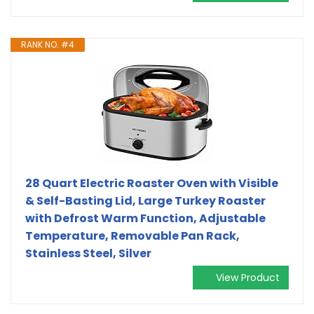
RANK NO. #4
28 Quart Electric Roaster Oven with Visible
& Self-Basting Lid, Large Turkey Roaster
with Defrost Warm Function, Adjustable
Temperature, Removable Pan Rack,
Stainless Steel, Silver
View Product