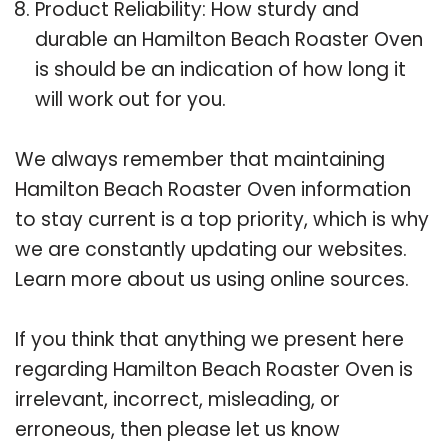
Product Reliability: How sturdy and
durable an Hamilton Beach Roaster Oven
is should be an indication of how long it
will work out for you.
We always remember that maintaining
Hamilton Beach Roaster Oven information
to stay current is a top priority, which is why
we are constantly updating our websites.
Learn more about us using online sources.
If you think that anything we present here
regarding Hamilton Beach Roaster Oven is
irrelevant, incorrect, misleading, or
erroneous, then please let us know