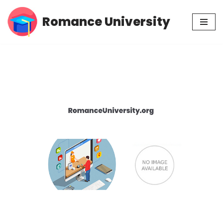
Romance University
Skip
to
content