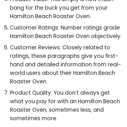
bang for the buck you get from your
Hamilton Beach Roaster Oven.
Customer Ratings: Number ratings grade
Hamilton Beach Roaster Oven objectively.
Customer Reviews: Closely related to
ratings, these paragraphs give you first-
hand and detailed information from real-
world users about their Hamilton Beach
Roaster Oven.
Product Quality: You don’t always get
what you pay for with an Hamilton Beach
Roaster Oven, sometimes less, and
sometimes more.