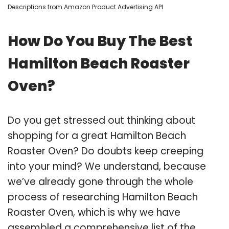
Descriptions from Amazon Product Advertising API
How Do You Buy The Best
Hamilton Beach Roaster
Oven?
Do you get stressed out thinking about
shopping for a great Hamilton Beach
Roaster Oven? Do doubts keep creeping
into your mind? We understand, because
we’ve already gone through the whole
process of researching Hamilton Beach
Roaster Oven, which is why we have
assembled a comprehensive list of the