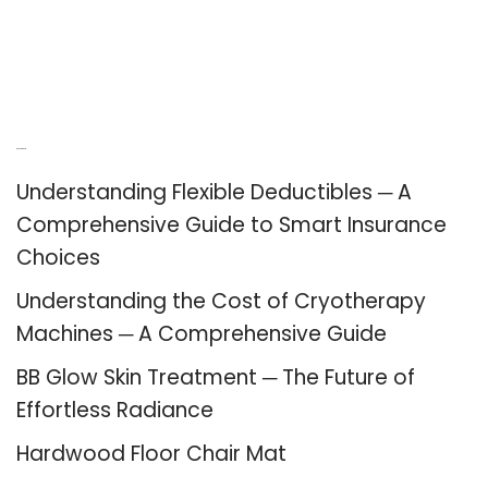
Recent Posts
Understanding Flexible Deductibles ─ A
Comprehensive Guide to Smart Insurance
Choices
Understanding the Cost of Cryotherapy
Machines ─ A Comprehensive Guide
BB Glow Skin Treatment ─ The Future of
Effortless Radiance
Hardwood Floor Chair Mat