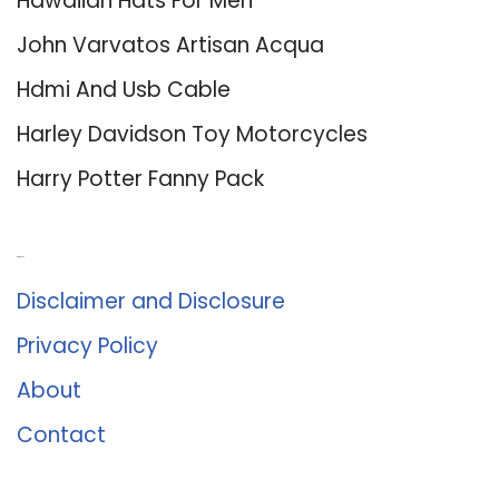
Hawaiian Hats For Men
John Varvatos Artisan Acqua
Hdmi And Usb Cable
Harley Davidson Toy Motorcycles
Harry Potter Fanny Pack
About Us
Disclaimer and Disclosure
Privacy Policy
About
Contact