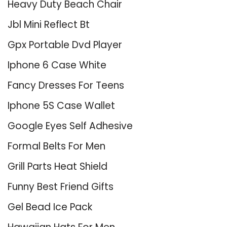
Heavy Duty Beach Chair
Jbl Mini Reflect Bt
Gpx Portable Dvd Player
Iphone 6 Case White
Fancy Dresses For Teens
Iphone 5S Case Wallet
Google Eyes Self Adhesive
Formal Belts For Men
Grill Parts Heat Shield
Funny Best Friend Gifts
Gel Bead Ice Pack