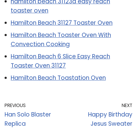
hamilton beach 31123d easy reach
toaster oven
Hamilton Beach 31127 Toaster Oven
Hamilton Beach Toaster Oven With
Convection Cooking
Hamilton Beach 6 Slice Easy Reach
Toaster Oven 31127
Hamilton Beach Toastation Oven
PREVIOUS
NEXT
Han Solo Blaster
Happy Birthday
Replica
Jesus Sweater