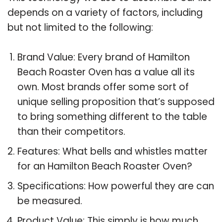
depends on a variety of factors, including
but not limited to the following:
Brand Value: Every brand of Hamilton
Beach Roaster Oven has a value all its
own. Most brands offer some sort of
unique selling proposition that’s supposed
to bring something different to the table
than their competitors.
Features: What bells and whistles matter
for an Hamilton Beach Roaster Oven?
Specifications: How powerful they are can
be measured.
Product Value: This simply is how much