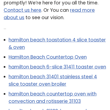
promptly! We’re here for you all the time.
Contact us here
. Or You can
read more
about us
to see our vision.
Related Post:
hamilton beach toastation 4 slice toaster
& oven
Hamilton Beach Countertop Oven
hamilton beach 6-slice 31411 toaster oven
hamilton beach 31401 stainless steel 4
slice toaster oven broiler
hamilton beach countertop oven with
convection and rotisserie 31103