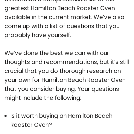
greatest Hamilton Beach Roaster Oven
available in the current market. We’ve also
come up with a list of questions that you
probably have yourself.
We’ve done the best we can with our
thoughts and recommendations, but it’s still
crucial that you do thorough research on
your own for Hamilton Beach Roaster Oven
that you consider buying. Your questions
might include the following:
Is it worth buying an Hamilton Beach
Roaster Oven?