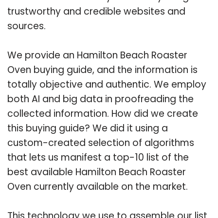
trustworthy and credible websites and
sources.
We provide an Hamilton Beach Roaster
Oven buying guide, and the information is
totally objective and authentic. We employ
both AI and big data in proofreading the
collected information. How did we create
this buying guide? We did it using a
custom-created selection of algorithms
that lets us manifest a top-10 list of the
best available Hamilton Beach Roaster
Oven currently available on the market.
This technology we use to assemble our list