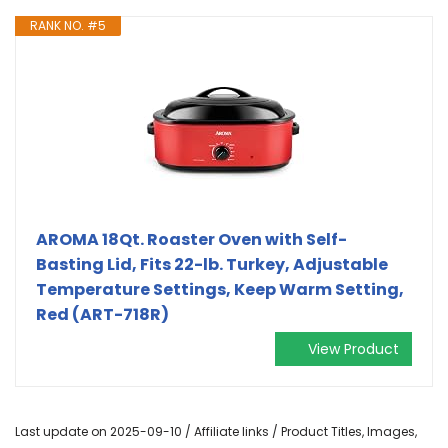
RANK NO. #5
AROMA 18Qt. Roaster Oven with Self-
Basting Lid, Fits 22-lb. Turkey, Adjustable
Temperature Settings, Keep Warm Setting,
Red (ART-718R)
View Product
Last update on 2025-09-10 / Affiliate links / Product Titles, Images,