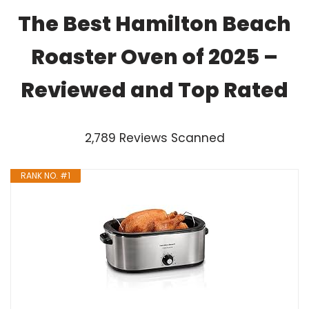
The Best Hamilton Beach
Roaster Oven of 2025 –
Reviewed and Top Rated
2,789 Reviews Scanned
RANK NO. #1