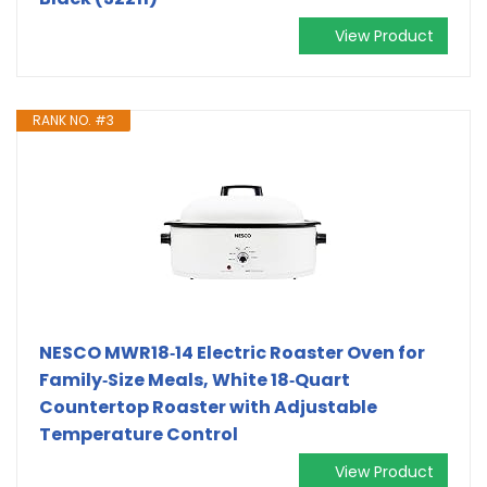
View Product
RANK NO. #3
NESCO MWR18‑14 Electric Roaster Oven for
Family‑Size Meals, White 18‑Quart
Countertop Roaster with Adjustable
Temperature Control
View Product