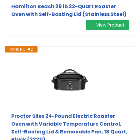
Hamilton Beach 28 lb 22-Quart Roaster
Oven with Self-Basting Lid (Stainless Steel)
View Product
RANK NO. #2
Proctor Silex 24-Pound Electric Roaster
Oven with Variable Temperature Control,
Self-Basting Lid & Removable Pan, 18 Quart,
Black (32211)