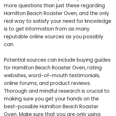
more questions than just these regarding
Hamilton Beach Roaster Oven, and the only
real way to satisfy your need for knowledge
is to get information from as many
reputable online sources as you possibly
can.
Potential sources can include buying guides
for Hamilton Beach Roaster Oven, rating
websites, word-of-mouth testimonials,
online forums, and product reviews.
Thorough and mindful research is crucial to
making sure you get your hands on the
best-possible Hamilton Beach Roaster
Oven. Make sure that you are only using