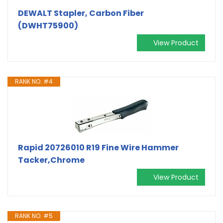
DEWALT Stapler, Carbon Fiber
(DWHT75900)
View Product
RANK NO. #4
Rapid 20726010 R19 Fine Wire Hammer
Tacker,Chrome
View Product
RANK NO. #5