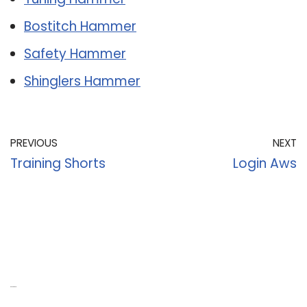
Bostitch Hammer
Safety Hammer
Shinglers Hammer
PREVIOUS
NEXT
Training Shorts
Login Aws
Recent Posts