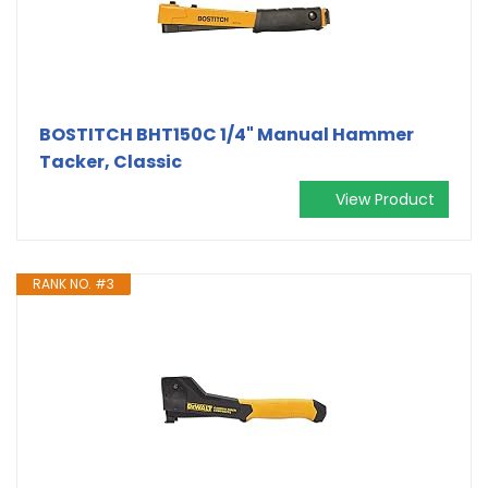
BOSTITCH BHT150C 1/4" Manual Hammer
Tacker, Classic
View Product
RANK NO. #3