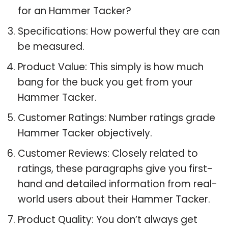
for an Hammer Tacker?
Specifications: How powerful they are can
be measured.
Product Value: This simply is how much
bang for the buck you get from your
Hammer Tacker.
Customer Ratings: Number ratings grade
Hammer Tacker objectively.
Customer Reviews: Closely related to
ratings, these paragraphs give you first-
hand and detailed information from real-
world users about their Hammer Tacker.
Product Quality: You don’t always get