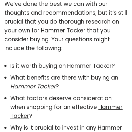
We’ve done the best we can with our
thoughts and recommendations, but it’s still
crucial that you do thorough research on
your own for Hammer Tacker that you
consider buying. Your questions might
include the following:
Is it worth buying an Hammer Tacker?
What benefits are there with buying an
Hammer Tacker
?
What factors deserve consideration
when shopping for an effective
Hammer
Tacker
?
Why is it crucial to invest in any Hammer