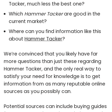
Tacker, much less the best one?
Which
Hammer Tacker
are good in the
current market?
Where can you find information like this
about
Hammer Tacker
?
We’re convinced that you likely have far
more questions than just these regarding
Hammer Tacker, and the only real way to
satisfy your need for knowledge is to get
information from as many reputable online
sources as you possibly can.
Potential sources can include buying guides