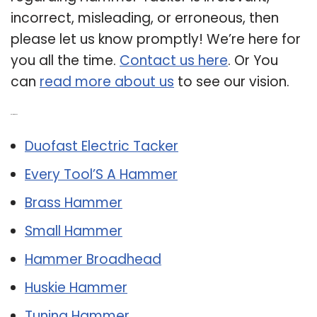
incorrect, misleading, or erroneous, then
please let us know promptly! We’re here for
you all the time.
Contact us here
. Or You
can
read more about us
to see our vision.
Related Post:
Duofast Electric Tacker
Every Tool’S A Hammer
Brass Hammer
Small Hammer
Hammer Broadhead
Huskie Hammer
Tuning Hammer