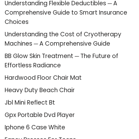
Understanding Flexible Deductibles ─ A
Comprehensive Guide to Smart Insurance
Choices
Understanding the Cost of Cryotherapy
Machines ─ A Comprehensive Guide
BB Glow Skin Treatment ─ The Future of
Effortless Radiance
Hardwood Floor Chair Mat
Heavy Duty Beach Chair
Jbl Mini Reflect Bt
Gpx Portable Dvd Player
Iphone 6 Case White