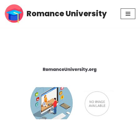
Romance University
Skip
to
content