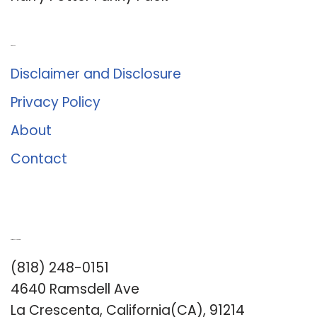
About Us
Disclaimer and Disclosure
Privacy Policy
About
Contact
Romance University
(818) 248-0151
4640 Ramsdell Ave
La Crescenta, California(CA), 91214