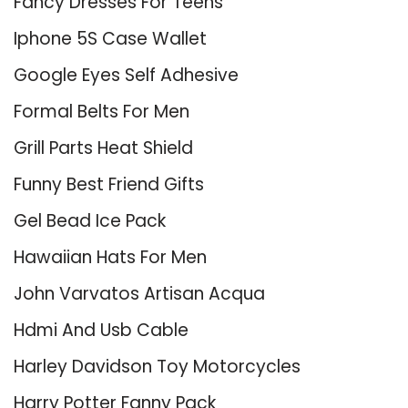
Fancy Dresses For Teens
Iphone 5S Case Wallet
Google Eyes Self Adhesive
Formal Belts For Men
Grill Parts Heat Shield
Funny Best Friend Gifts
Gel Bead Ice Pack
Hawaiian Hats For Men
John Varvatos Artisan Acqua
Hdmi And Usb Cable
Harley Davidson Toy Motorcycles
Harry Potter Fanny Pack