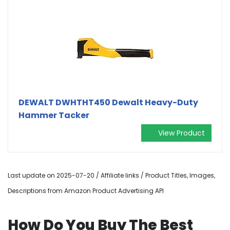
DEWALT DWHTHT450 Dewalt Heavy-Duty
Hammer Tacker
View Product
Last update on 2025-07-20 / Affiliate links / Product Titles, Images,
Descriptions from Amazon Product Advertising API
How Do You Buy The Best