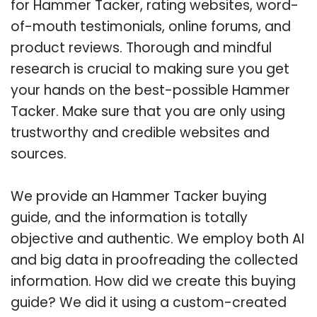
for Hammer Tacker, rating websites, word-
of-mouth testimonials, online forums, and
product reviews. Thorough and mindful
research is crucial to making sure you get
your hands on the best-possible Hammer
Tacker. Make sure that you are only using
trustworthy and credible websites and
sources.
We provide an Hammer Tacker buying
guide, and the information is totally
objective and authentic. We employ both AI
and big data in proofreading the collected
information. How did we create this buying
guide? We did it using a custom-created