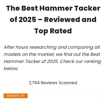
The Best Hammer Tacker
of 2025 – Reviewed and
Top Rated
After hours researching and comparing all
models on the market, we find out the Best
Hammer Tacker of 2025. Check our ranking
below.
2,794 Reviews Scanned
RANK NO. #1