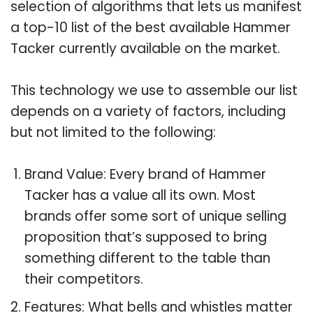
selection of algorithms that lets us manifest
a top-10 list of the best available Hammer
Tacker currently available on the market.
This technology we use to assemble our list
depends on a variety of factors, including
but not limited to the following:
Brand Value: Every brand of Hammer
Tacker has a value all its own. Most
brands offer some sort of unique selling
proposition that’s supposed to bring
something different to the table than
their competitors.
Features: What bells and whistles matter