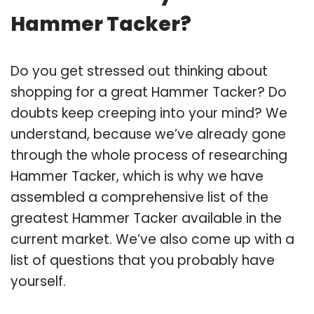
Hammer Tacker?
Do you get stressed out thinking about
shopping for a great Hammer Tacker? Do
doubts keep creeping into your mind? We
understand, because we’ve already gone
through the whole process of researching
Hammer Tacker, which is why we have
assembled a comprehensive list of the
greatest Hammer Tacker available in the
current market. We’ve also come up with a
list of questions that you probably have
yourself.