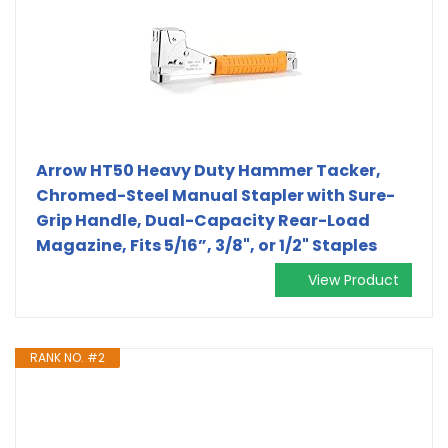
Arrow HT50 Heavy Duty Hammer Tacker,
Chromed-Steel Manual Stapler with Sure-
Grip Handle, Dual-Capacity Rear-Load
Magazine, Fits 5/16”, 3/8", or 1/2" Staples
View Product
RANK NO. #2