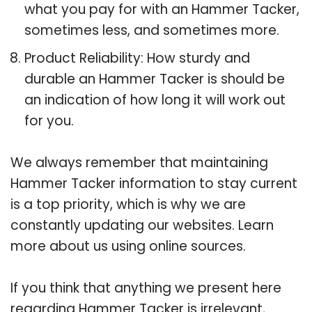
what you pay for with an Hammer Tacker,
sometimes less, and sometimes more.
Product Reliability: How sturdy and
durable an Hammer Tacker is should be
an indication of how long it will work out
for you.
We always remember that maintaining
Hammer Tacker information to stay current
is a top priority, which is why we are
constantly updating our websites. Learn
more about us using online sources.
If you think that anything we present here
regarding Hammer Tacker is irrelevant,