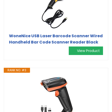
WoneNice USB Laser Barcode Scanner Wired
Handheld Bar Code Scanner Reader Black
View Product
RANK NO. #3