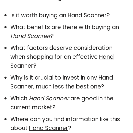
Is it worth buying an Hand Scanner?
What benefits are there with buying an
Hand Scanner
?
What factors deserve consideration
when shopping for an effective
Hand
Scanner
?
Why is it crucial to invest in any Hand
Scanner, much less the best one?
Which
Hand Scanner
are good in the
current market?
Where can you find information like this
about
Hand Scanner
?