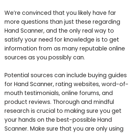
We’re convinced that you likely have far
more questions than just these regarding
Hand Scanner, and the only real way to
satisfy your need for knowledge is to get
information from as many reputable online
sources as you possibly can.
Potential sources can include buying guides
for Hand Scanner, rating websites, word-of-
mouth testimonials, online forums, and
product reviews. Thorough and mindful
research is crucial to making sure you get
your hands on the best-possible Hand
Scanner. Make sure that you are only using