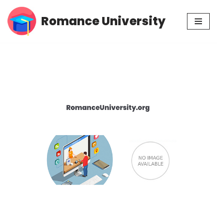
Romance University
Skip
to
content