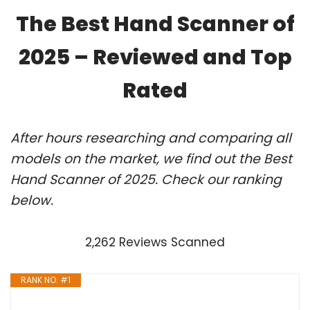
The Best Hand Scanner of
2025 – Reviewed and Top
Rated
After hours researching and comparing all
models on the market, we find out the Best
Hand Scanner of 2025. Check our ranking
below.
2,262 Reviews Scanned
RANK NO. #1