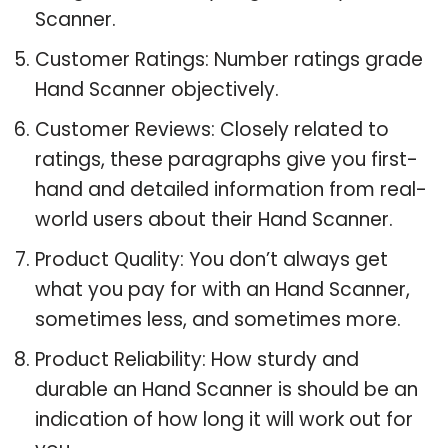
Scanner.
Customer Ratings: Number ratings grade
Hand Scanner objectively.
Customer Reviews: Closely related to
ratings, these paragraphs give you first-
hand and detailed information from real-
world users about their Hand Scanner.
Product Quality: You don’t always get
what you pay for with an Hand Scanner,
sometimes less, and sometimes more.
Product Reliability: How sturdy and
durable an Hand Scanner is should be an
indication of how long it will work out for