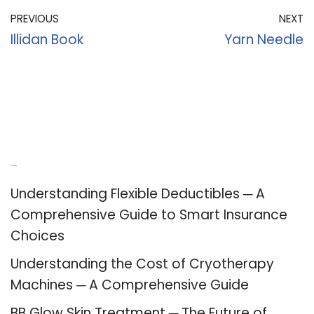
PREVIOUS
NEXT
Illidan Book
Yarn Needle
Recent Posts
Understanding Flexible Deductibles ─ A
Comprehensive Guide to Smart Insurance
Choices
Understanding the Cost of Cryotherapy
Machines ─ A Comprehensive Guide
BB Glow Skin Treatment ─ The Future of