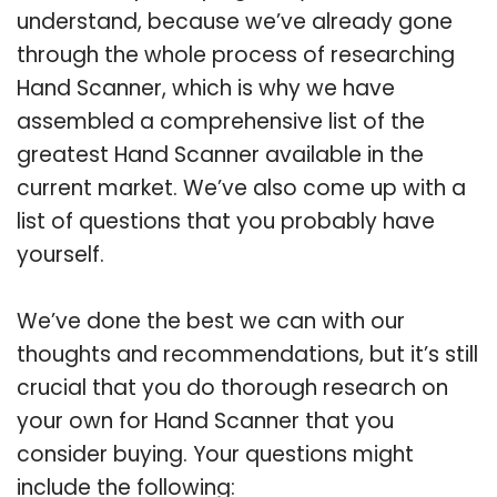
understand, because we’ve already gone
through the whole process of researching
Hand Scanner, which is why we have
assembled a comprehensive list of the
greatest Hand Scanner available in the
current market. We’ve also come up with a
list of questions that you probably have
yourself.
We’ve done the best we can with our
thoughts and recommendations, but it’s still
crucial that you do thorough research on
your own for Hand Scanner that you
consider buying. Your questions might
include the following: