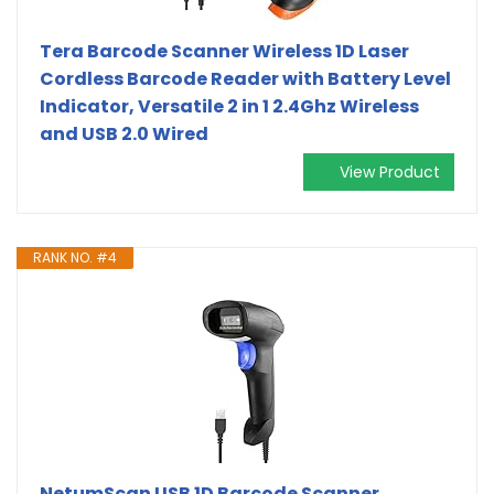
Tera Barcode Scanner Wireless 1D Laser
Cordless Barcode Reader with Battery Level
Indicator, Versatile 2 in 1 2.4Ghz Wireless
and USB 2.0 Wired
View Product
RANK NO. #4
NetumScan USB 1D Barcode Scanner,