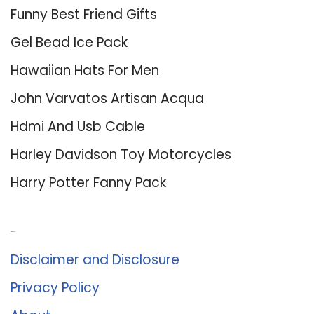
Funny Best Friend Gifts
Gel Bead Ice Pack
Hawaiian Hats For Men
John Varvatos Artisan Acqua
Hdmi And Usb Cable
Harley Davidson Toy Motorcycles
Harry Potter Fanny Pack
About Us
Disclaimer and Disclosure
Privacy Policy