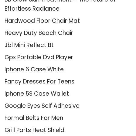
Effortless Radiance
Hardwood Floor Chair Mat
Heavy Duty Beach Chair
Jbl Mini Reflect Bt
Gpx Portable Dvd Player
Iphone 6 Case White
Fancy Dresses For Teens
Iphone 5S Case Wallet
Google Eyes Self Adhesive
Formal Belts For Men
Grill Parts Heat Shield