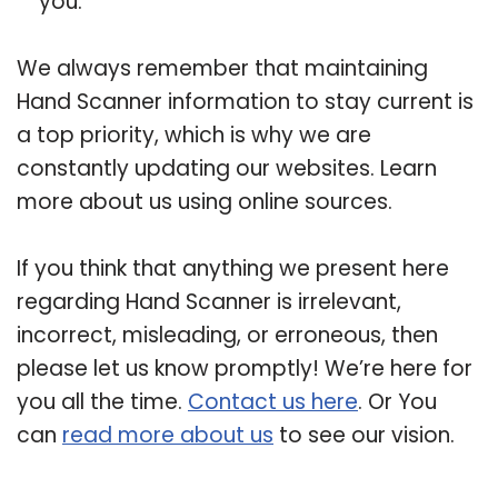
you.
We always remember that maintaining
Hand Scanner information to stay current is
a top priority, which is why we are
constantly updating our websites. Learn
more about us using online sources.
If you think that anything we present here
regarding Hand Scanner is irrelevant,
incorrect, misleading, or erroneous, then
please let us know promptly! We’re here for
you all the time.
Contact us here
. Or You
can
read more about us
to see our vision.