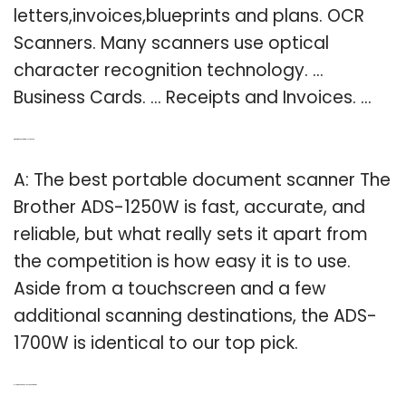
letters,invoices,blueprints and plans. OCR
Scanners. Many scanners use optical
character recognition technology. …
Business Cards. … Receipts and Invoices. …
Q: What is the best portable scanner?
A: The best portable document scanner The
Brother ADS-1250W is fast, accurate, and
reliable, but what really sets it apart from
the competition is how easy it is to use.
Aside from a touchscreen and a few
additional scanning destinations, the ADS-
1700W is identical to our top pick.
Q: How do handheld scanners work?