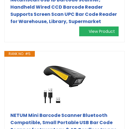
Handheld Wired CCD Barcode Reader
Supports Screen Scan UPC Bar Code Reader
for Warehouse, Library, Supermarket
View Product
RANK NO. #5
NETUM Mini Barcode Scanner Bluetooth
Compatible, Small Portable USB Bar Code