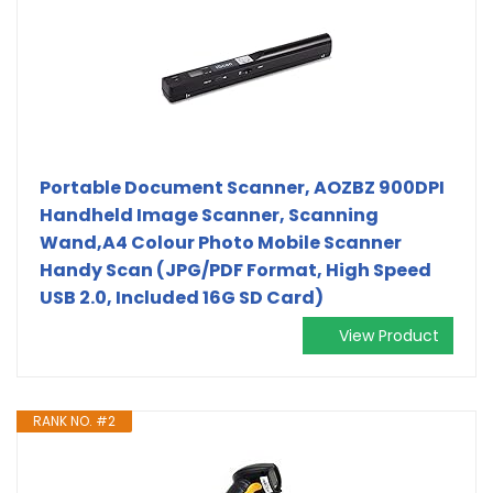
Portable Document Scanner, AOZBZ 900DPI
Handheld Image Scanner, Scanning
Wand,A4 Colour Photo Mobile Scanner
Handy Scan (JPG/PDF Format, High Speed
USB 2.0, Included 16G SD Card)
View Product
RANK NO. #2