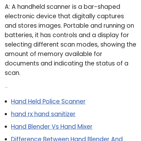
A: A handheld scanner is a bar-shaped
electronic device that digitally captures
and stores images. Portable and running on
batteries, it has controls and a display for
selecting different scan modes, showing the
amount of memory available for
documents and indicating the status of a
scan.
Related Post:
Hand Held Police Scanner
hand rx hand sanitizer
Hand Blender Vs Hand Mixer
Difference Between Hand Blender And