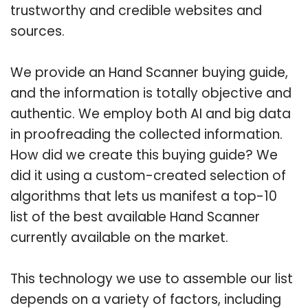
trustworthy and credible websites and
sources.
We provide an Hand Scanner buying guide,
and the information is totally objective and
authentic. We employ both AI and big data
in proofreading the collected information.
How did we create this buying guide? We
did it using a custom-created selection of
algorithms that lets us manifest a top-10
list of the best available Hand Scanner
currently available on the market.
This technology we use to assemble our list
depends on a variety of factors, including