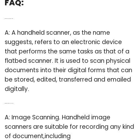
FAQ:
Q: Do handheld scanners really work?
A: A handheld scanner, as the name
suggests, refers to an electronic device
that performs the same tasks as that of a
flatbed scanner. It is used to scan physical
documents into their digital forms that can
be stored, edited, transferred and emailed
digitally.
Q: What is the use of a hand-held scanner?
A: Image Scanning. Handheld image
scanners are suitable for recording any kind
of document,including