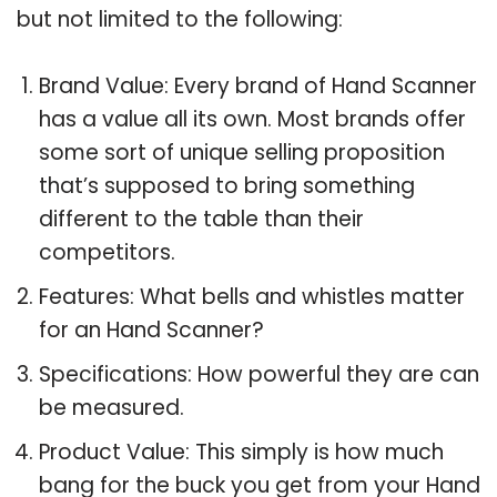
but not limited to the following:
Brand Value: Every brand of Hand Scanner
has a value all its own. Most brands offer
some sort of unique selling proposition
that’s supposed to bring something
different to the table than their
competitors.
Features: What bells and whistles matter
for an Hand Scanner?
Specifications: How powerful they are can
be measured.
Product Value: This simply is how much
bang for the buck you get from your Hand