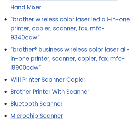
Hand Mixer
“brother wireless color laser led all-in-one
printer, copier, scanner, fax, mfc-
9340cdw”
“brother® business wireless color laser all-
in-one printer, scanner, copier, fax, mfc-
l8900cdw”
Wifi Printer Scanner Copier
Brother Printer With Scanner
Bluetooth Scanner
Microchip Scanner