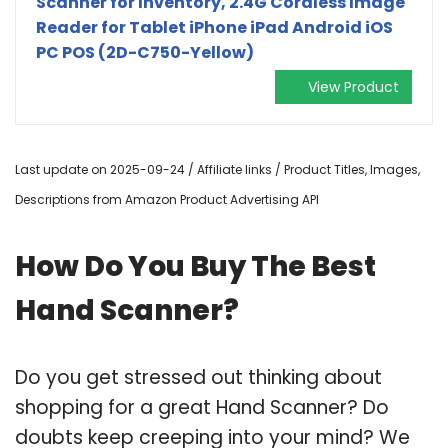
Scanner for Inventory, 2.4G Cordless Image
Reader for Tablet iPhone iPad Android iOS
PC POS (2D-C750-Yellow)
View Product
Last update on 2025-09-24 / Affiliate links / Product Titles, Images,
Descriptions from Amazon Product Advertising API
How Do You Buy The Best
Hand Scanner?
Do you get stressed out thinking about
shopping for a great Hand Scanner? Do
doubts keep creeping into your mind? We