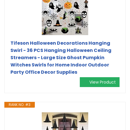
Tifeson Halloween Decorations Hanging
Swirl - 36 PCS Hanging Halloween Ceiling
Streamers - Large Size Ghost Pumpkin
Witches Swirls for Home Indoor Outdoor
Party Office Decor Supplies
View Product
RANK NO. #3