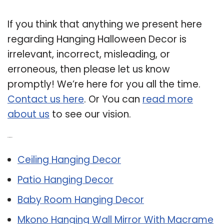
If you think that anything we present here
regarding Hanging Halloween Decor is
irrelevant, incorrect, misleading, or
erroneous, then please let us know
promptly! We’re here for you all the time.
Contact us here
. Or You can
read more
about us
to see our vision.
Related Post:
Ceiling Hanging Decor
Patio Hanging Decor
Baby Room Hanging Decor
Mkono Hanging Wall Mirror With Macrame