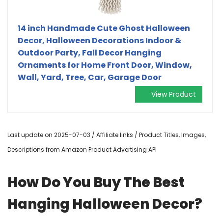
14 inch Handmade Cute Ghost Halloween
Decor, Halloween Decorations Indoor &
Outdoor Party, Fall Decor Hanging
Ornaments for Home Front Door, Window,
Wall, Yard, Tree, Car, Garage Door
View Product
Last update on 2025-07-03 / Affiliate links / Product Titles, Images,
Descriptions from Amazon Product Advertising API
How Do You Buy The Best
Hanging Halloween Decor?