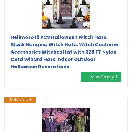
Helimoto 12 PCS Halloween Witch Hats,
Black Hanging Witch Hats, Witch Costume
Accessories Witches Hat with 328 FT Nylon
Cord Wizard Hats Indoor Outdoor
Halloween Decorations
View Product
RANK NO. #4