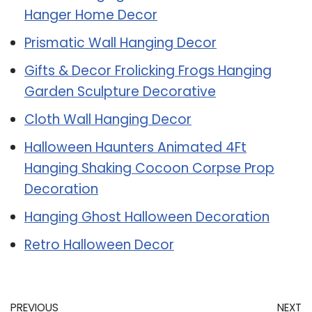
Hanger Home Decor
Prismatic Wall Hanging Decor
Gifts & Decor Frolicking Frogs Hanging
Garden Sculpture Decorative
Cloth Wall Hanging Decor
Halloween Haunters Animated 4Ft
Hanging Shaking Cocoon Corpse Prop
Decoration
Hanging Ghost Halloween Decoration
Retro Halloween Decor
PREVIOUS
NEXT