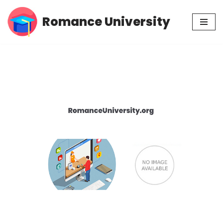
Romance University
Skip
to
content