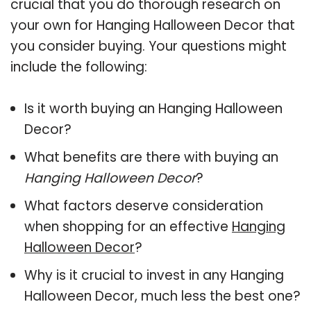
crucial that you do thorough research on
your own for Hanging Halloween Decor that
you consider buying. Your questions might
include the following:
Is it worth buying an Hanging Halloween
Decor?
What benefits are there with buying an
Hanging Halloween Decor
?
What factors deserve consideration
when shopping for an effective
Hanging
Halloween Decor
?
Why is it crucial to invest in any Hanging
Halloween Decor, much less the best one?