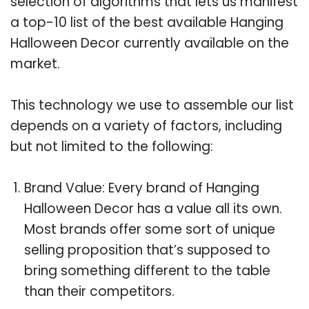
selection of algorithms that lets us manifest
a top-10 list of the best available Hanging
Halloween Decor currently available on the
market.
This technology we use to assemble our list
depends on a variety of factors, including
but not limited to the following:
Brand Value: Every brand of Hanging
Halloween Decor has a value all its own.
Most brands offer some sort of unique
selling proposition that’s supposed to
bring something different to the table
than their competitors.