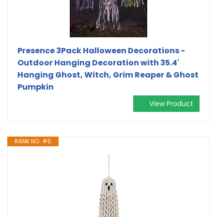
Presence 3Pack Halloween Decorations -
Outdoor Hanging Decoration with 35.4'
Hanging Ghost, Witch, Grim Reaper & Ghost
Pumpkin
View Product
RANK NO. #5