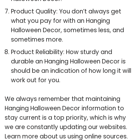
Product Quality: You don’t always get
what you pay for with an Hanging
Halloween Decor, sometimes less, and
sometimes more.
Product Reliability: How sturdy and
durable an Hanging Halloween Decor is
should be an indication of how long it will
work out for you.
We always remember that maintaining
Hanging Halloween Decor information to
stay current is a top priority, which is why
we are constantly updating our websites.
Learn more about us using online sources.