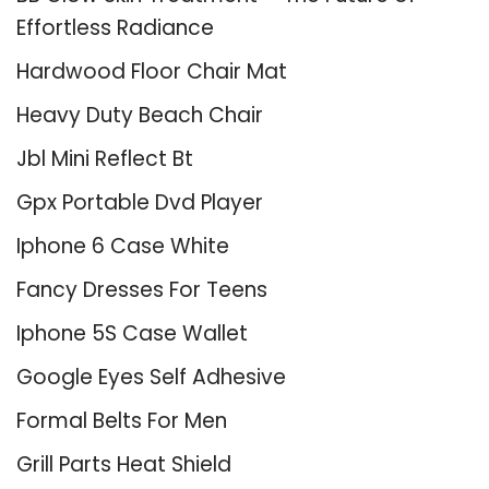
Effortless Radiance
Hardwood Floor Chair Mat
Heavy Duty Beach Chair
Jbl Mini Reflect Bt
Gpx Portable Dvd Player
Iphone 6 Case White
Fancy Dresses For Teens
Iphone 5S Case Wallet
Google Eyes Self Adhesive
Formal Belts For Men
Grill Parts Heat Shield