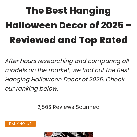
The Best Hanging
Halloween Decor of 2025 –
Reviewed and Top Rated
After hours researching and comparing all
models on the market, we find out the Best
Hanging Halloween Decor of 2025. Check
our ranking below.
2,563 Reviews Scanned
RANK NO. #1