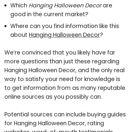
Which
Hanging Halloween Decor
are
good in the current market?
Where can you find information like this
about
Hanging Halloween Decor
?
We’re convinced that you likely have far
more questions than just these regarding
Hanging Halloween Decor, and the only real
way to satisfy your need for knowledge is
to get information from as many reputable
online sources as you possibly can.
Potential sources can include buying guides
for Hanging Halloween Decor, rating