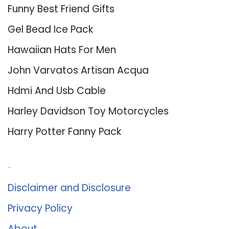
Funny Best Friend Gifts
Gel Bead Ice Pack
Hawaiian Hats For Men
John Varvatos Artisan Acqua
Hdmi And Usb Cable
Harley Davidson Toy Motorcycles
Harry Potter Fanny Pack
About Us
Disclaimer and Disclosure
Privacy Policy
About