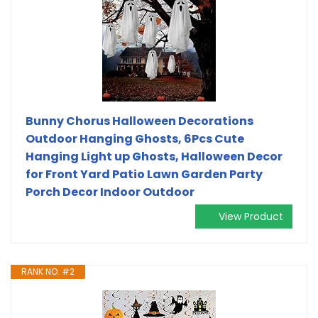
Bunny Chorus Halloween Decorations
Outdoor Hanging Ghosts, 6Pcs Cute
Hanging Light up Ghosts, Halloween Decor
for Front Yard Patio Lawn Garden Party
Porch Decor Indoor Outdoor
View Product
RANK NO. #2