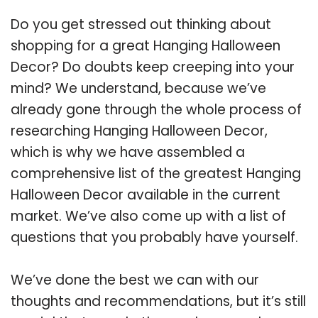
Do you get stressed out thinking about
shopping for a great Hanging Halloween
Decor? Do doubts keep creeping into your
mind? We understand, because we’ve
already gone through the whole process of
researching Hanging Halloween Decor,
which is why we have assembled a
comprehensive list of the greatest Hanging
Halloween Decor available in the current
market. We’ve also come up with a list of
questions that you probably have yourself.
We’ve done the best we can with our
thoughts and recommendations, but it’s still