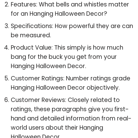
Features: What bells and whistles matter
for an Hanging Halloween Decor?
Specifications: How powerful they are can
be measured.
Product Value: This simply is how much
bang for the buck you get from your
Hanging Halloween Decor.
Customer Ratings: Number ratings grade
Hanging Halloween Decor objectively.
Customer Reviews: Closely related to
ratings, these paragraphs give you first-
hand and detailed information from real-
world users about their Hanging
Halloween Decor.