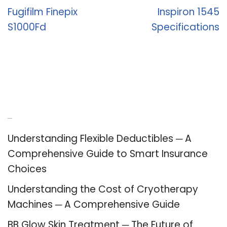
Fugifilm Finepix
Inspiron 1545
S1000Fd
Specifications
Recent Posts
Understanding Flexible Deductibles ─ A
Comprehensive Guide to Smart Insurance
Choices
Understanding the Cost of Cryotherapy
Machines ─ A Comprehensive Guide
BB Glow Skin Treatment ─ The Future of