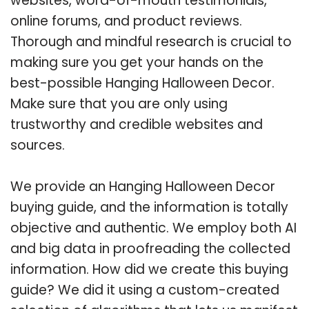
websites, word-of-mouth testimonials,
online forums, and product reviews.
Thorough and mindful research is crucial to
making sure you get your hands on the
best-possible Hanging Halloween Decor.
Make sure that you are only using
trustworthy and credible websites and
sources.
We provide an Hanging Halloween Decor
buying guide, and the information is totally
objective and authentic. We employ both AI
and big data in proofreading the collected
information. How did we create this buying
guide? We did it using a custom-created