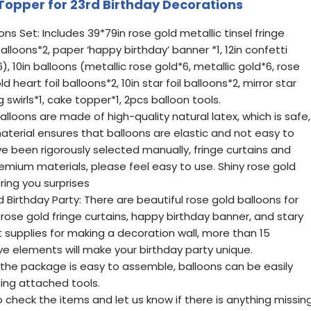
 Topper for 23rd Birthday Decorations
ns Set: Includes 39*79in rose gold metallic tinsel fringe
balloons*2, paper ‘happy birthday’ banner *1, 12in confetti
), 10in balloons (metallic rose gold*6, metallic gold*6, rose
d heart foil balloons*2, 10in star foil balloons*2, mirror star
swirls*1, cake topper*1, 2pcs balloon tools.
alloons are made of high-quality natural latex, which is safe,
material ensures that balloons are elastic and not easy to
ve been rigorously selected manually, fringe curtains and
mium materials, please feel easy to use. Shiny rose gold
bring you surprises
Birthday Party: There are beautiful rose gold balloons for
 rose gold fringe curtains, happy birthday banner, and stary
 supplies for making a decoration wall, more than 15
ve elements will make your birthday party unique.
 the package is easy to assemble, balloons can be easily
ing attached tools.
check the items and let us know if there is anything missin