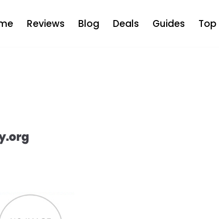
me
Reviews
Blog
Deals
Guides
Top 