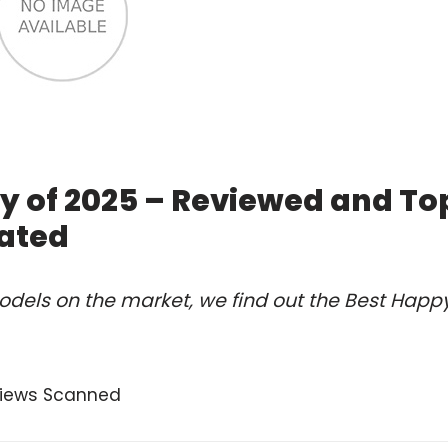
y of 2025 – Reviewed and To
ated
odels on the market, we find out the Best Happ
views Scanned