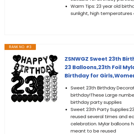
Warm Tips: 23 year old birth
sunlight, high temperatures 
RANK NO. #3
ZSNWGZ Sweet 23th Birt
23 Balloons,23th Foil My
Birthday for Girls,Wom
Sweet 23th Birthday Decorati
birthday!These Large number 
birthday party supplies
Sweet 23th Party Supplies:2
reused several times and eas
celebration. Mylar balloons ha
meant to be reused