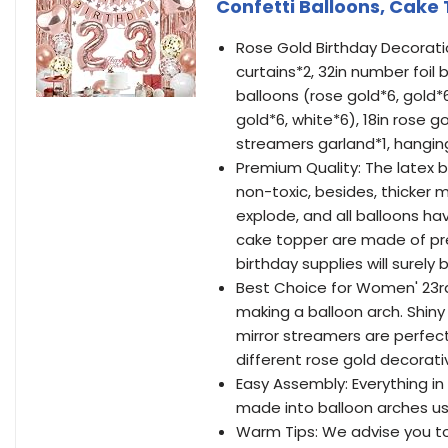
Confetti Balloons, Cake
Rose Gold Birthday Decoratio
curtains*2, 32in number foil 
balloons (rose gold*6, gold*6
gold*6, white*6), 18in rose gol
streamers garland*1, hanging 
Premium Quality: The latex b
non-toxic, besides, thicker 
explode, and all balloons ha
cake topper are made of pre
birthday supplies will surely 
Best Choice for Women' 23rd 
making a balloon arch. Shiny
mirror streamers are perfect
different rose gold decorati
Easy Assembly: Everything in
made into balloon arches us
Warm Tips: We advise you to 