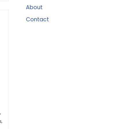
About
Contact
y
s,