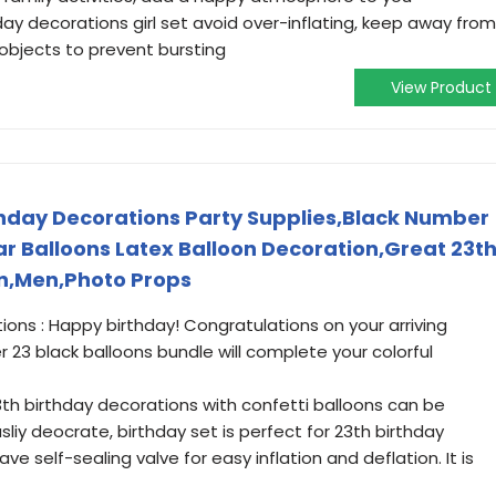
day decorations girl set avoid over-inflating, keep away from
objects to prevent bursting
View Product
hday Decorations Party Supplies,Black Number
lar Balloons Latex Balloon Decoration,Great 23t
en,Men,Photo Props
ons : Happy birthday! Congratulations on your arriving
23 black balloons bundle will complete your colorful
3th birthday decorations with confetti balloons can be
liy deocrate, birthday set is perfect for 23th birthday
ve self-sealing valve for easy inflation and deflation. It is