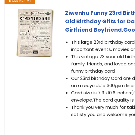
RANK NO. #1
Ziwenhu Funny 23rd Bir
Old Birthday Gifts for 
Girlfriend Boyfriend,Goo
This large 23rd birthday ca
important events, movies a
This vintage 23 year old birt
family, friends, and loved on
funny birthday card
Our 23rd birthday Card are 
on a recyclable 300gsm linen 
Card size is 7.9 x10.6 inche
envelope.The card quality is 
Thank you very much for tak
satisfy you and welcome you