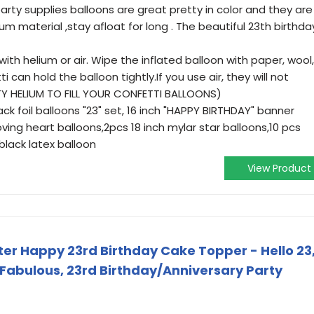
rty supplies balloons are great pretty in color and they are
m material ,stay afloat for long . The beautiful 23th birthda
e with helium or air. Wipe the inflated balloon with paper, wool,
 can hold the balloon tightly.If you use air, they will not
TY HELIUM TO FILL YOUR CONFETTI BALLOONS)
ck foil balloons "23" set, 16 inch "HAPPY BIRTHDAY" banner
oving heart balloons,2pcs 18 inch mylar star balloons,10 pcs
black latex balloon
View Product
ter Happy 23rd Birthday Cake Topper - Hello 23
 Fabulous, 23rd Birthday/Anniversary Party