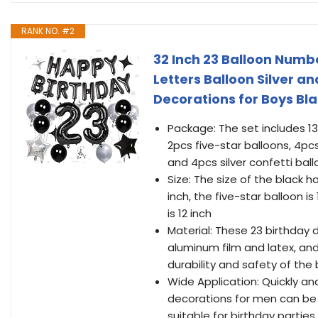
RANK NO. #2
32 Inch 23 Balloon Numbe
Letters Balloon Silver an
Decorations for Boys Bl
Package: The set includes 13
2pcs five-star balloons, 4pcs
and 4pcs silver confetti ballo
Size: The size of the black h
inch, the five-star balloon is
is 12 inch
Material: These 23 birthday
aluminum film and latex, and
durability and safety of the
Wide Application: Quickly and
decorations for men can be 
suitable for birthday partie