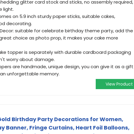
hedding glitter card stock and sticks, no assembly required,
e light.
 comes on 5.9 inch sturdy paper sticks, suitable cakes,
ood decorating.
Decor: suitable for celebrate birthday theme party, add the
great choice as photo prop, it makes your cake more
ake topper is separately with durable cardboard packaging
n't worry about damage.
toppers are handmade, unique design, you can give it as a gift
er an unforgettable memory.
View Product
old Birthday Party Decorations for Women,
 Banner, Fringe Curtains, Heart Foil Balloons,