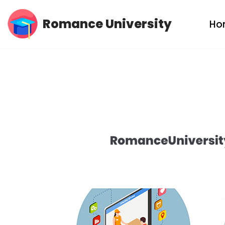
Romance University
Ho
Skip
to
content