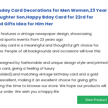
thday Card Decorations for Men Women,23 Year
Daughter Son,Happy Bday Card for 22rd for
d Gifts Idea for Him Her
rd features a vintage newspaper design, showcasing
nd sports events from 23 years ago
hday card is a meaningful and thoughtful gift choice for
es. People of all backgrounds and occasions will love this
designed by fashionable and unique design style and printed
card, giving a feeling of luxury
s(folded),and matching vintage birthday card and a gold
excellent, making it an excellent choice for giving gifts
ing the time to browse our store. We hope our products will
r order. We wish you a happy life
View Product