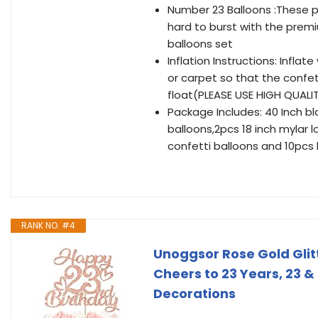
Number 23 Balloons :These pa
hard to burst with the premiu
balloons set
Inflation Instructions: Inflat
or carpet so that the confetti
float(PLEASE USE HIGH QUALI
Package Includes: 40 Inch bla
balloons,2pcs 18 inch mylar l
confetti balloons and 10pcs 
RANK NO. #4
Unoggsor Rose Gold Glit
Cheers to 23 Years, 23 &
Decorations