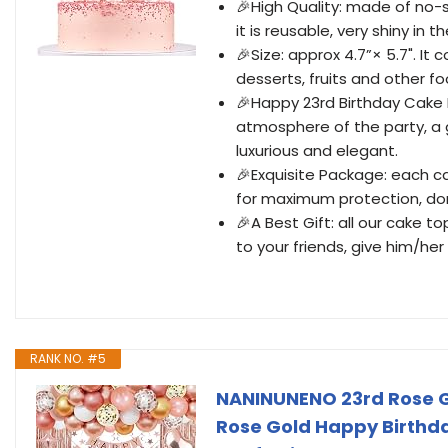
🎉High Quality: made of no-s
it is reusable, very shiny in th
🎉Size: approx 4.7”× 5.7". It
desserts, fruits and other f
🎉Happy 23rd Birthday Cake 
atmosphere of the party, a 
luxurious and elegant.
🎉Exquisite Package: each c
for maximum protection, do
🎉A Best Gift: all our cake 
to your friends, give him/h
RANK NO. #5
NANINUNENO 23rd Rose G
Rose Gold Happy Birthday