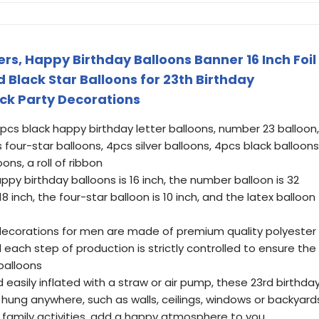
rs, Happy Birthday Balloons Banner 16 Inch Foil
d Black Star Balloons for 23th Birthday
ack Party Decorations
pcs black happy birthday letter balloons, number 23 balloon,
 four-star balloons, 4pcs silver balloons, 4pcs black balloons
ons, a roll of ribbon
appy birthday balloons is 16 inch, the number balloon is 32
 18 inch, the four-star balloon is 10 inch, and the latex balloon
 decorations for men are made of premium quality polyester
 each step of production is strictly controlled to ensure the
 balloons
 easily inflated with a straw or air pump, these 23rd birthda
hung anywhere, such as walls, ceilings, windows or backyard
s, family activities, add a happy atmosphere to you