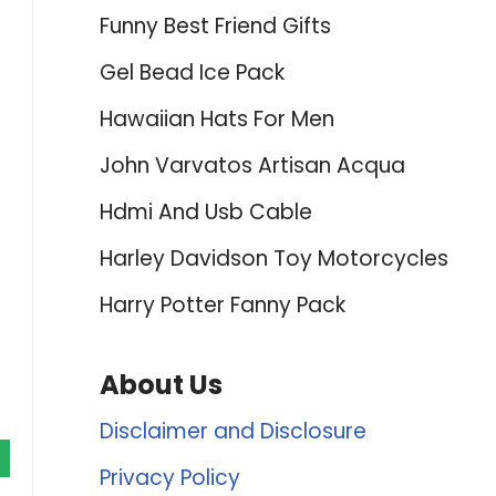
Funny Best Friend Gifts
Gel Bead Ice Pack
Hawaiian Hats For Men
John Varvatos Artisan Acqua
Hdmi And Usb Cable
Harley Davidson Toy Motorcycles
Harry Potter Fanny Pack
About Us
Disclaimer and Disclosure
Privacy Policy