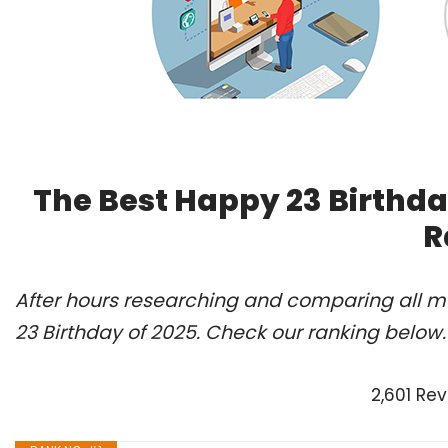
The Best Happy 23 Birthda
R
After hours researching and comparing all m
23 Birthday of 2025. Check our ranking below.
2,601 Re