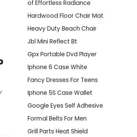
of Effortless Radiance
Hardwood Floor Chair Mat
Heavy Duty Beach Chair
Jbl Mini Reflect Bt
Gpx Portable Dvd Player
p
Iphone 6 Case White
Fancy Dresses For Teens
y
Iphone 5S Case Wallet
Google Eyes Self Adhesive
Formal Belts For Men
Grill Parts Heat Shield