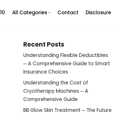
10
All Categories
Contact
Disclosure
Recent Posts
Understanding Flexible Deductibles
─ A Comprehensive Guide to Smart
Insurance Choices
Understanding the Cost of
Cryotherapy Machines ─ A
Comprehensive Guide
BB Glow Skin Treatment ─ The Future