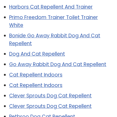
Harbors Cat Repellent And Trainer
Primo Freedom Trainer Toilet Trainer
White
Bonide Go Away Rabbit Dog And Cat
Repellent
Dog And Cat Repellent
Go Away Rabbit Dog And Cat Repellent
Cat Repellent Indoors
Cat Repellent Indoors
Clever Sprouts Dog Cat Repellent
Clever Sprouts Dog Cat Repellent
Petbroo Dog Cat Repellent