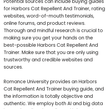
Potential sources can include buying guides
for Harbors Cat Repellent And Trainer, rating
websites, word-of-mouth testimonials,
online forums, and product reviews.
Thorough and mindful research is crucial to
making sure you get your hands on the
best-possible Harbors Cat Repellent And
Trainer. Make sure that you are only using
trustworthy and credible websites and
sources.
Romance University provides an Harbors
Cat Repellent And Trainer buying guide, and
the information is totally objective and
authentic. We employ both AI and big data