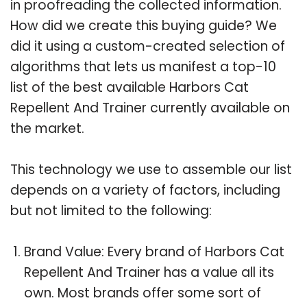
in proofreading the collected information.
How did we create this buying guide? We
did it using a custom-created selection of
algorithms that lets us manifest a top-10
list of the best available Harbors Cat
Repellent And Trainer currently available on
the market.
This technology we use to assemble our list
depends on a variety of factors, including
but not limited to the following:
Brand Value: Every brand of Harbors Cat
Repellent And Trainer has a value all its
own. Most brands offer some sort of