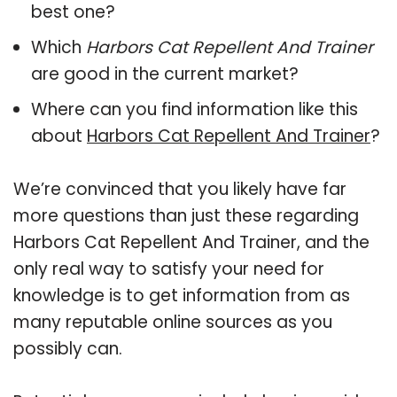
best one?
Which
Harbors Cat Repellent And Trainer
are good in the current market?
Where can you find information like this
about
Harbors Cat Repellent And Trainer
?
We’re convinced that you likely have far
more questions than just these regarding
Harbors Cat Repellent And Trainer, and the
only real way to satisfy your need for
knowledge is to get information from as
many reputable online sources as you
possibly can.