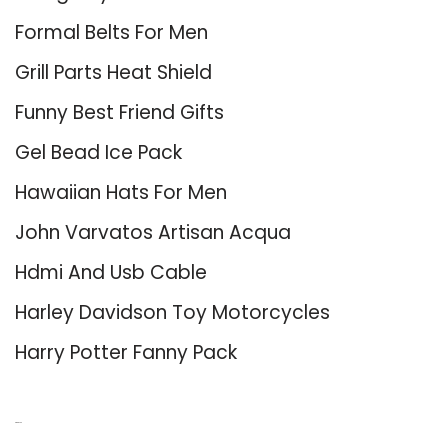
Formal Belts For Men
Grill Parts Heat Shield
Funny Best Friend Gifts
Gel Bead Ice Pack
Hawaiian Hats For Men
John Varvatos Artisan Acqua
Hdmi And Usb Cable
Harley Davidson Toy Motorcycles
Harry Potter Fanny Pack
About Us