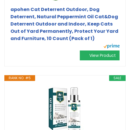
apohen Cat Deterrent Outdoor, Dog
Deterrent, Natural Peppermint Oil Cat&Dog
Deterrent Outdoor and Indoor, Keep Cats
Out of Yard Permanently, Protect Your Yard
and Furniture, 10 Count (Pack of 1)
View Product
RANK NO. #5
SALE