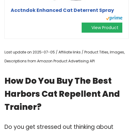
Acctndok Enhanced Cat Deterrent Spray
View Product
Last update on 2025-07-05 / Affiliate links / Product Titles, Images,
Descriptions from Amazon Product Advertising API
How Do You Buy The Best
Harbors Cat Repellent And
Trainer?
Do you get stressed out thinking about