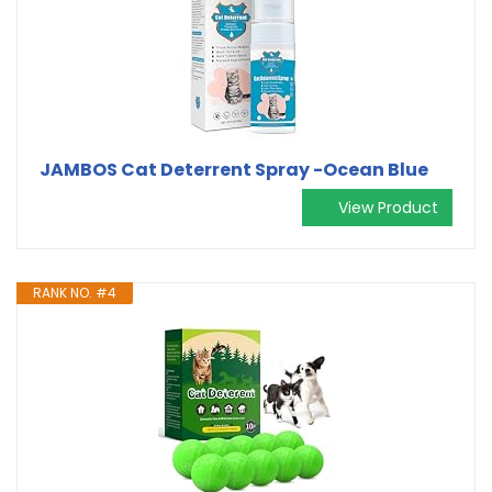
JAMBOS Cat Deterrent Spray -Ocean Blue
View Product
RANK NO. #4