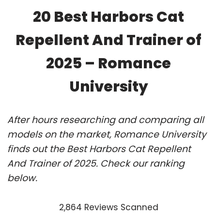
20 Best Harbors Cat
Repellent And Trainer of
2025 – Romance
University
After hours researching and comparing all
models on the market, Romance University
finds out the Best Harbors Cat Repellent
And Trainer of 2025. Check our ranking
below.
2,864 Reviews Scanned