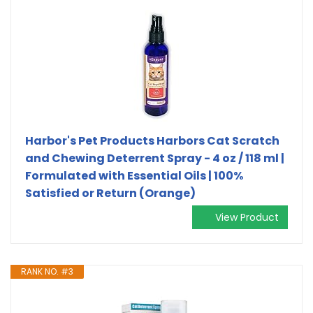
Harbor's Pet Products Harbors Cat Scratch
and Chewing Deterrent Spray - 4 oz / 118 ml |
Formulated with Essential Oils | 100%
Satisfied or Return (Orange)
View Product
RANK NO. #3