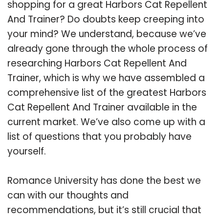
shopping for a great Harbors Cat Repellent
And Trainer? Do doubts keep creeping into
your mind? We understand, because we’ve
already gone through the whole process of
researching Harbors Cat Repellent And
Trainer, which is why we have assembled a
comprehensive list of the greatest Harbors
Cat Repellent And Trainer available in the
current market. We’ve also come up with a
list of questions that you probably have
yourself.
Romance University has done the best we
can with our thoughts and
recommendations, but it’s still crucial that