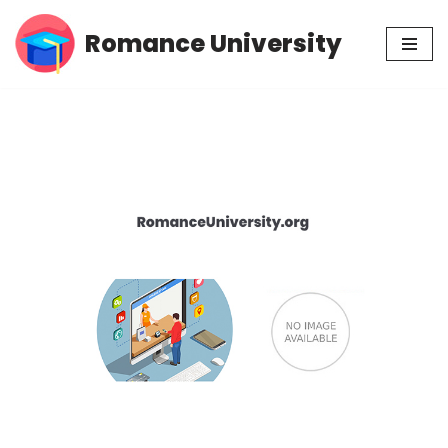
Romance University
Skip
to
content