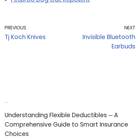
PREVIOUS
NEXT
Tj Koch Knives
Invisible Bluetooth
Earbuds
Recent Posts
Understanding Flexible Deductibles ─ A
Comprehensive Guide to Smart Insurance
Choices