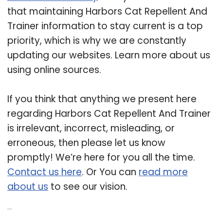
that maintaining Harbors Cat Repellent And
Trainer information to stay current is a top
priority, which is why we are constantly
updating our websites. Learn more about us
using online sources.
If you think that anything we present here
regarding Harbors Cat Repellent And Trainer
is irrelevant, incorrect, misleading, or
erroneous, then please let us know
promptly! We’re here for you all the time.
Contact us here
. Or You can
read more
about us
to see our vision.
Related Post: