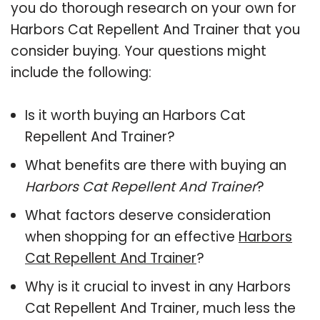
you do thorough research on your own for
Harbors Cat Repellent And Trainer that you
consider buying. Your questions might
include the following:
Is it worth buying an Harbors Cat
Repellent And Trainer?
What benefits are there with buying an
Harbors Cat Repellent And Trainer
?
What factors deserve consideration
when shopping for an effective
Harbors
Cat Repellent And Trainer
?
Why is it crucial to invest in any Harbors
Cat Repellent And Trainer, much less the