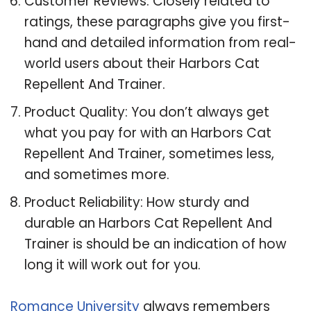
Customer Reviews: Closely related to
ratings, these paragraphs give you first-
hand and detailed information from real-
world users about their Harbors Cat
Repellent And Trainer.
Product Quality: You don’t always get
what you pay for with an Harbors Cat
Repellent And Trainer, sometimes less,
and sometimes more.
Product Reliability: How sturdy and
durable an Harbors Cat Repellent And
Trainer is should be an indication of how
long it will work out for you.
Romance University
always remembers