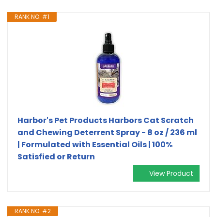
RANK NO. #1
Harbor's Pet Products Harbors Cat Scratch
and Chewing Deterrent Spray - 8 oz / 236 ml
| Formulated with Essential Oils | 100%
Satisfied or Return
View Product
RANK NO. #2