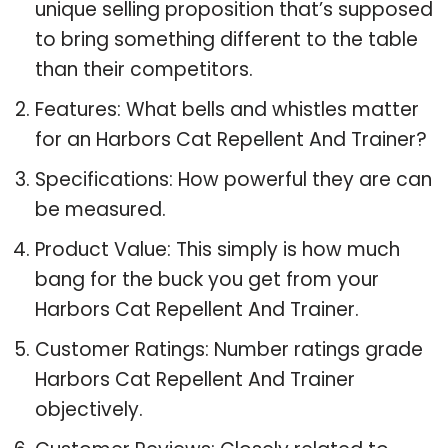
unique selling proposition that’s supposed
to bring something different to the table
than their competitors.
Features: What bells and whistles matter
for an Harbors Cat Repellent And Trainer?
Specifications: How powerful they are can
be measured.
Product Value: This simply is how much
bang for the buck you get from your
Harbors Cat Repellent And Trainer.
Customer Ratings: Number ratings grade
Harbors Cat Repellent And Trainer
objectively.