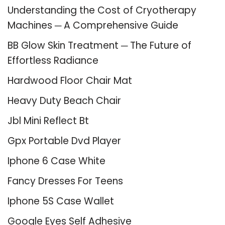
Understanding the Cost of Cryotherapy
Machines ─ A Comprehensive Guide
BB Glow Skin Treatment ─ The Future of
Effortless Radiance
Hardwood Floor Chair Mat
Heavy Duty Beach Chair
Jbl Mini Reflect Bt
Gpx Portable Dvd Player
Iphone 6 Case White
Fancy Dresses For Teens
Iphone 5S Case Wallet
Google Eyes Self Adhesive