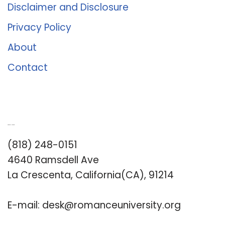
Disclaimer and Disclosure
Privacy Policy
About
Contact
Romance University
(818) 248-0151
4640 Ramsdell Ave
La Crescenta, California(CA), 91214
E-mail:
desk@romanceuniversity.org