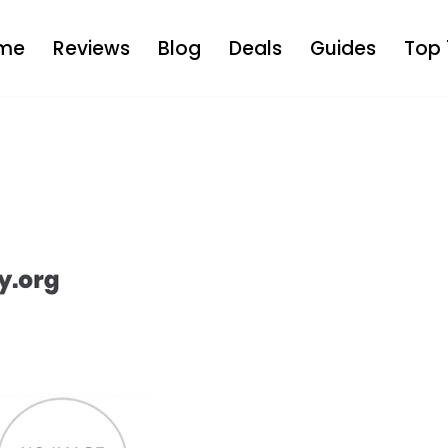
me
Reviews
Blog
Deals
Guides
Top 