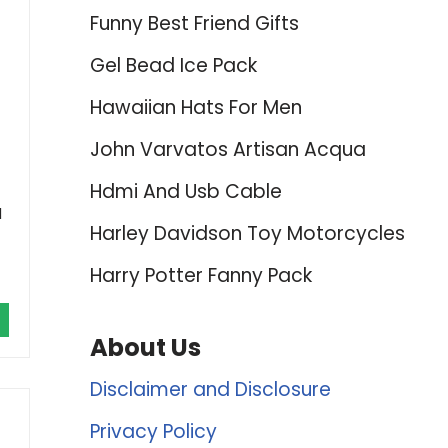
Funny Best Friend Gifts
Gel Bead Ice Pack
Hawaiian Hats For Men
John Varvatos Artisan Acqua
Hdmi And Usb Cable
l
Harley Davidson Toy Motorcycles
Harry Potter Fanny Pack
About Us
Disclaimer and Disclosure
Privacy Policy