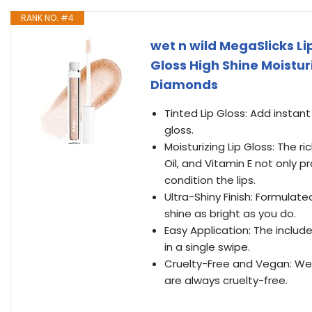
RANK NO. #4
wet n wild MegaSlicks Li
Gloss High Shine Moistu
Diamonds
Tinted Lip Gloss: Add instant
gloss.
Moisturizing Lip Gloss: The r
Oil, and Vitamin E not only p
condition the lips.
Ultra-Shiny Finish: Formulate
shine as bright as you do.
Easy Application: The includ
in a single swipe.
Cruelty-Free and Vegan: We
are always cruelty-free.