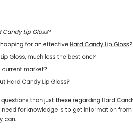
 Candy Lip Gloss
?
hopping for an effective
Hard Candy Lip Gloss
?
y Lip Gloss, much less the best one?
e current market?
out
Hard Candy Lip Gloss
?
e questions than just these regarding Hard Cand
ur need for knowledge is to get information from
y can.