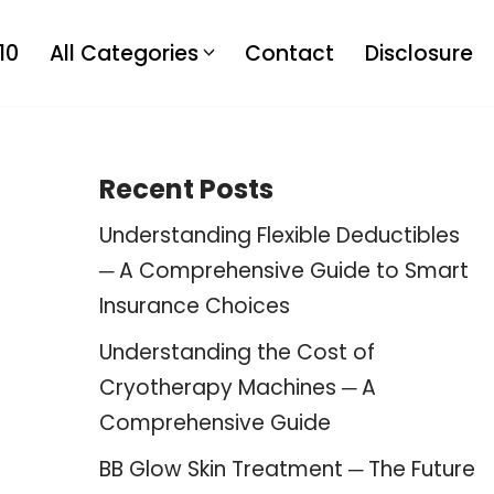
10
All Categories
Contact
Disclosure
Recent Posts
Understanding Flexible Deductibles
─ A Comprehensive Guide to Smart
Insurance Choices
Understanding the Cost of
Cryotherapy Machines ─ A
Comprehensive Guide
BB Glow Skin Treatment ─ The Future