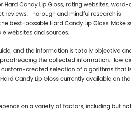
or Hard Candy Lip Gloss, rating websites, word-
ct reviews. Thorough and mindful research is
 the best-possible Hard Candy Lip Gloss. Make s
ble websites and sources.
de, and the information is totally objective an
 proofreading the collected information. How di
a custom-created selection of algorithms that l
e Hard Candy Lip Gloss currently available on the
pends on a variety of factors, including but no