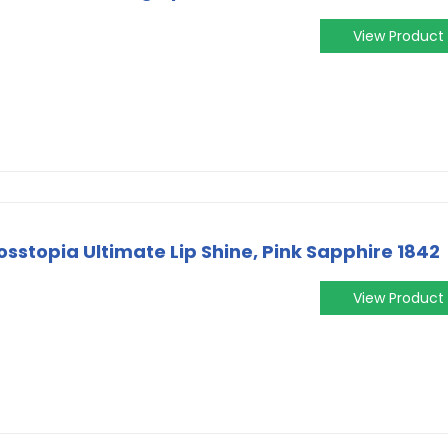
View Product
sstopia Ultimate Lip Shine, Pink Sapphire 1842
View Product