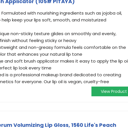
ush Applicator (105# PITAYA)
 Formulated with nourishing ingredients such as jojoba oil,
o help keep your lips soft, smooth, and moisturized
ique non-sticky texture glides on smoothly and evenly,
finish without feeling sticky or heavy
lightweight and non-greasy formula feels comfortable on the
olor that enhances your natural lip tone
ge and soft brush applicator makes it easy to apply the lip oi
erfect lip look every time
d is a professional makeup brand dedicated to creating
etics for everyone. Our lip oil is vegan, cruelty-free
View Product
um Volumizing Lip Gloss, 1560 Life's Peach