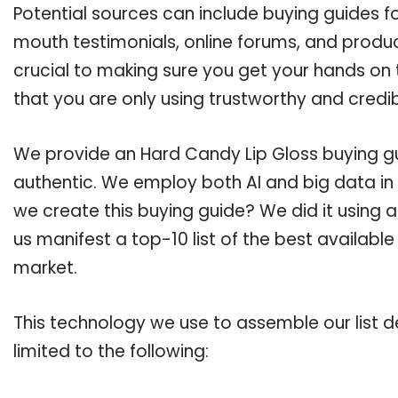
Potential sources can include buying guides f
mouth testimonials, online forums, and produ
crucial to making sure you get your hands on
that you are only using trustworthy and credi
We provide an Hard Candy Lip Gloss buying gui
authentic. We employ both AI and big data in
we create this buying guide? We did it using 
us manifest a top-10 list of the best availabl
market.
This technology we use to assemble our list de
limited to the following: