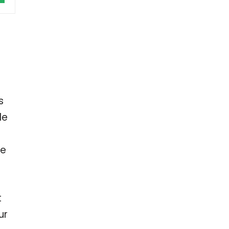
s
le
ve
t
ur