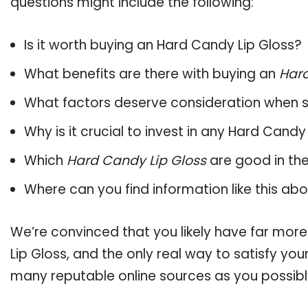
questions might include the following:
Is it worth buying an Hard Candy Lip Gloss?
What benefits are there with buying an
Hard
What factors deserve consideration when s
Why is it crucial to invest in any Hard Cand
Which
Hard Candy Lip Gloss
are good in th
Where can you find information like this ab
We’re convinced that you likely have far mor
Lip Gloss, and the only real way to satisfy yo
many reputable online sources as you possibl