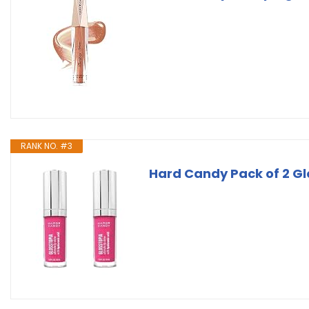
RANK NO. #3
Hard Candy Pack of 2 Glo