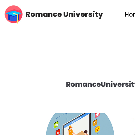
Romance University
Ho
Skip
to
content