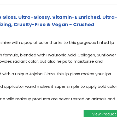
p Gloss, Ultra-Glossy, Vitamin-E Enriched, Ultra
rizing, Cruelty-Free & Vegan - Crushed
 shine with a pop of color thanks to this gorgeous tinted lip
ich formula, blended with Hyaluronic Acid, Collagen, Sunflower
rovides radiant color, but also helps to moisturize and
d with a unique Jojoba Glaze, this lip gloss makes your lips
ed applicator wand makes it super simple to apply bold color
t n Wild makeup products are never tested on animals and
View Product