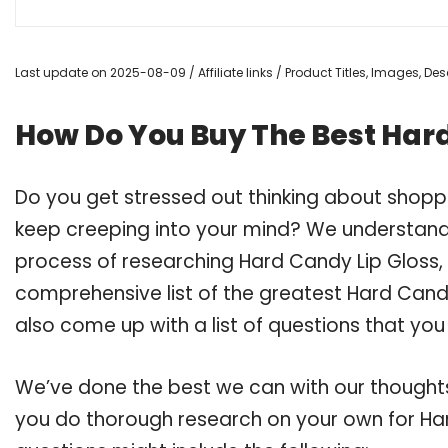
Last update on 2025-08-09 / Affiliate links / Product Titles, Images, D
How Do You Buy The Best Hard
Do you get stressed out thinking about shopp
keep creeping into your mind? We understand
process of researching Hard Candy Lip Gloss
comprehensive list of the greatest Hard Candy
also come up with a list of questions that you
We’ve done the best we can with our thoughts 
you do thorough research on your own for Har