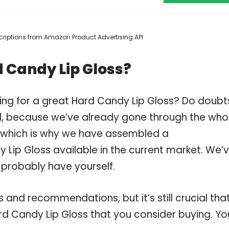
escriptions from Amazon Product Advertising API
 Candy Lip Gloss?
ing for a great Hard Candy Lip Gloss? Do doubt
, because we’ve already gone through the who
, which is why we have assembled a
 Lip Gloss available in the current market. We’
 probably have yourself.
and recommendations, but it’s still crucial tha
d Candy Lip Gloss that you consider buying. Yo