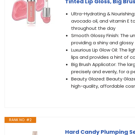
Tinted Lip Gloss, Big Br
Ultra-Hydrating & Nourishing:
avocado oil, and vitamin E t
throughout the day
Smooth Glossy Finish: The un
providing a shiny and glossy 
Luxurious Lip Glow Oil: The 
lips and provides a hint of c
Big Brush Applicator: The lar
precisely and evenly, for a p
Beauty Glazed: Beauty Glaze
high-quality, affordable cosm
RANK NO. #2
Hard Candy Plumping Ser