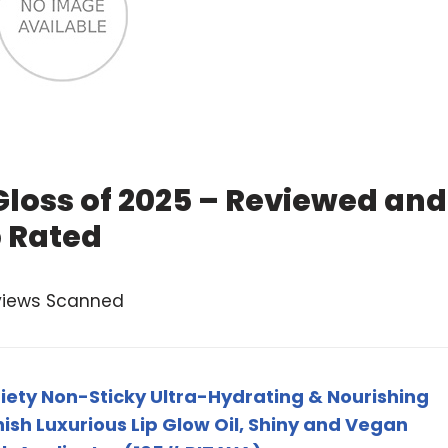
Gloss of 2025 – Reviewed and
 Rated
views Scanned
iety Non-Sticky Ultra-Hydrating & Nourishing
nish Luxurious Lip Glow Oil, Shiny and Vegan