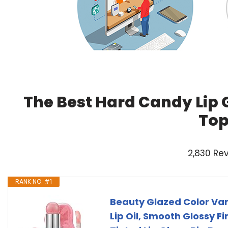
The Best Hard Candy Lip 
Top
2,830 Re
RANK NO. #1
Beauty Glazed Color Var
Lip Oil, Smooth Glossy Fi