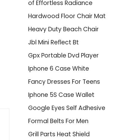
of Effortless Radiance
Hardwood Floor Chair Mat
Heavy Duty Beach Chair
Jbl Mini Reflect Bt
Gpx Portable Dvd Player
Iphone 6 Case White
Fancy Dresses For Teens
Iphone 5S Case Wallet
Google Eyes Self Adhesive
Formal Belts For Men
Grill Parts Heat Shield