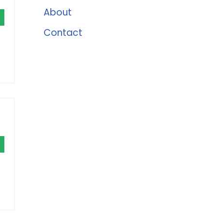
About
Contact