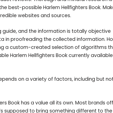
the best-possible Harlem Hellfighters Book. Mak
credible websites and sources.
guide, and the information is totally objective
a in proofreading the collected information. H
ing a custom-created selection of algorithms t
lable Harlem Hellfighters Book currently availabl
pends on a variety of factors, including but no
ers Book has a value all its own. Most brands of
t’s supposed to bring something different to the