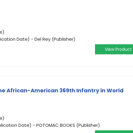
e)
ication Date) - Del Rey (Publisher)
View Product
The African-American 369th Infantry in World
e)
blication Date) - POTOMAC BOOKS (Publisher)