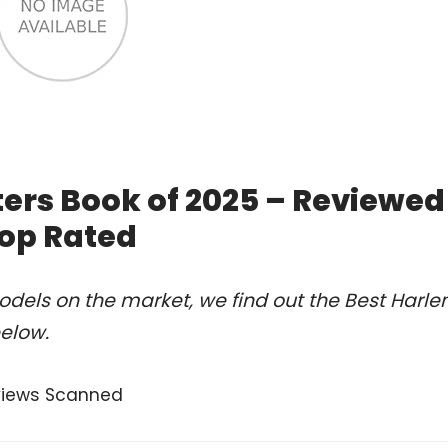
ters Book of 2025 – Reviewed
op Rated
dels on the market, we find out the Best Harl
below.
views Scanned