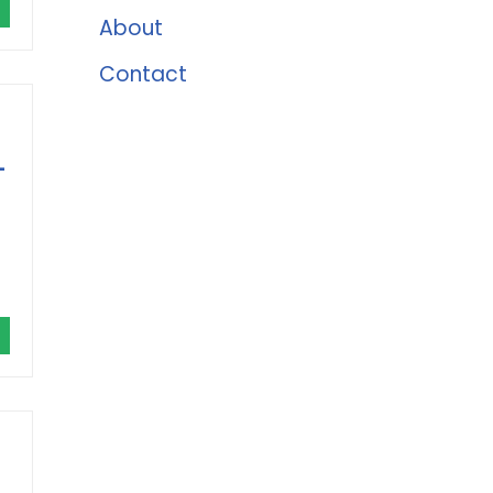
About
Contact
-