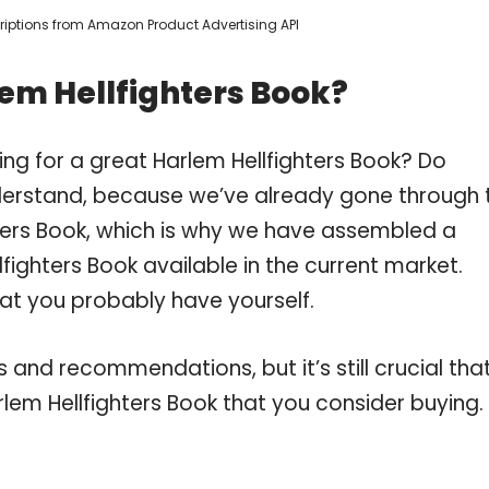
scriptions from Amazon Product Advertising API
em Hellfighters Book?
ng for a great Harlem Hellfighters Book? Do
derstand, because we’ve already gone through 
ters Book, which is why we have assembled a
fighters Book available in the current market.
hat you probably have yourself.
and recommendations, but it’s still crucial tha
lem Hellfighters Book that you consider buying.