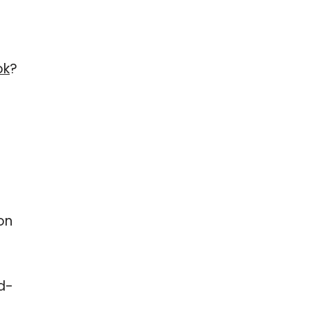
ok
?
on
rd-