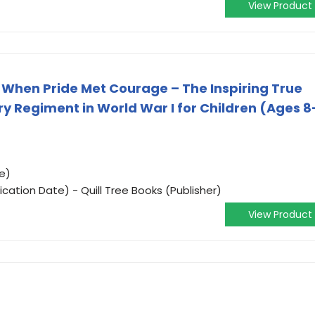
View Product
: When Pride Met Courage – The Inspiring True
try Regiment in World War I for Children (Ages 8
e)
ication Date) - Quill Tree Books (Publisher)
View Product