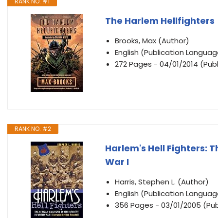
RANK NO. #1
The Harlem Hellfighters
Brooks, Max (Author)
English (Publication Languag
272 Pages - 04/01/2014 (Publ
RANK NO. #2
Harlem's Hell Fighters: 
War I
Harris, Stephen L. (Author)
English (Publication Languag
356 Pages - 03/01/2005 (Pu