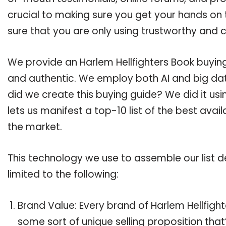
crucial to making sure you get your hands on 
sure that you are only using trustworthy and 
We provide an Harlem Hellfighters Book buying 
and authentic. We employ both AI and big dat
did we create this buying guide? We did it us
lets us manifest a top-10 list of the best avai
the market.
This technology we use to assemble our list de
limited to the following:
Brand Value: Every brand of Harlem Hellfight
some sort of unique selling proposition tha