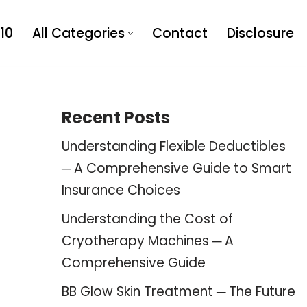
10
All Categories
Contact
Disclosure
Recent Posts
Understanding Flexible Deductibles
─ A Comprehensive Guide to Smart
Insurance Choices
Understanding the Cost of
Cryotherapy Machines ─ A
Comprehensive Guide
BB Glow Skin Treatment ─ The Future