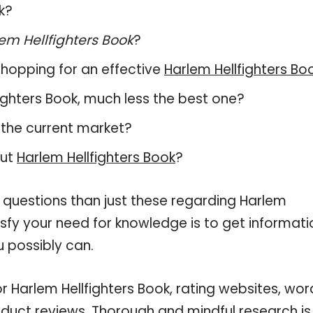
k?
em Hellfighters Book
?
hopping for an effective
Harlem Hellfighters Bo
lfighters Book, much less the best one?
 the current market?
out
Harlem Hellfighters Book
?
 questions than just these regarding Harlem
tisfy your need for knowledge is to get informati
 possibly can.
r Harlem Hellfighters Book, rating websites, wo
oduct reviews. Thorough and mindful research is