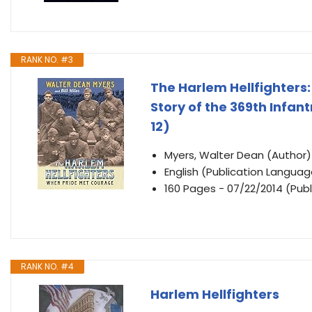
RANK NO. #3
The Harlem Hellfighters
Story of the 369th Infan
12)
Myers, Walter Dean (Author)
English (Publication Languag
160 Pages - 07/22/2014 (Publ
RANK NO. #4
Harlem Hellfighters