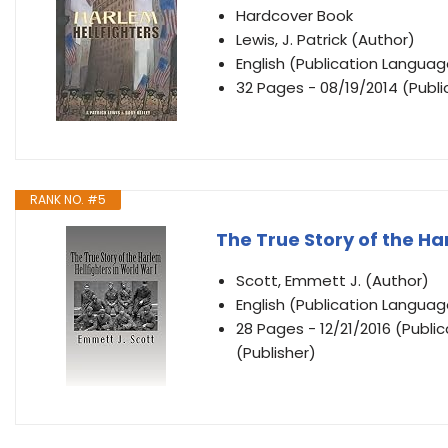
Hardcover Book
Lewis, J. Patrick (Author)
English (Publication Languag
32 Pages - 08/19/2014 (Publi
RANK NO. #5
The True Story of the Ha
Scott, Emmett J. (Author)
English (Publication Languag
28 Pages - 12/21/2016 (Publ
(Publisher)