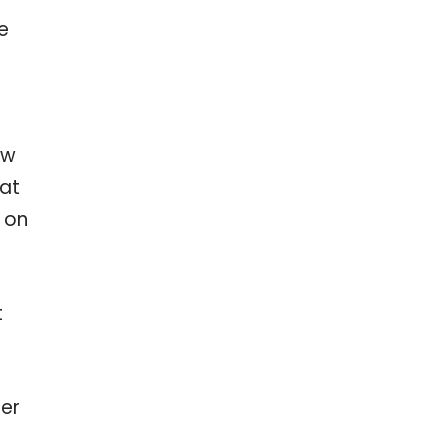
e
ow
hat
e on
t
fer