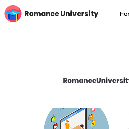
Romance University
Ho
Skip
to
content