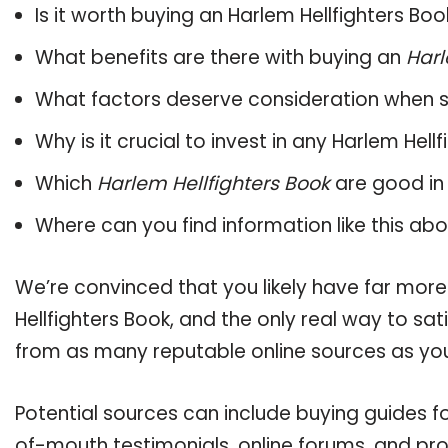
Is it worth buying an Harlem Hellfighters Boo
What benefits are there with buying an
Harl
What factors deserve consideration when s
Why is it crucial to invest in any Harlem Hel
Which
Harlem Hellfighters Book
are good in
Where can you find information like this ab
We’re convinced that you likely have far more
Hellfighters Book, and the only real way to sa
from as many reputable online sources as you
Potential sources can include buying guides fo
of-mouth testimonials, online forums, and pr