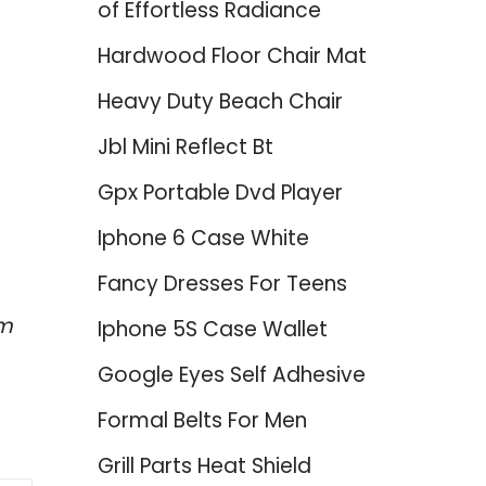
of Effortless Radiance
Hardwood Floor Chair Mat
Heavy Duty Beach Chair
Jbl Mini Reflect Bt
Gpx Portable Dvd Player
Iphone 6 Case White
Fancy Dresses For Teens
em
Iphone 5S Case Wallet
Google Eyes Self Adhesive
Formal Belts For Men
Grill Parts Heat Shield