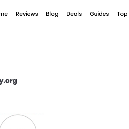
me
Reviews
Blog
Deals
Guides
Top 