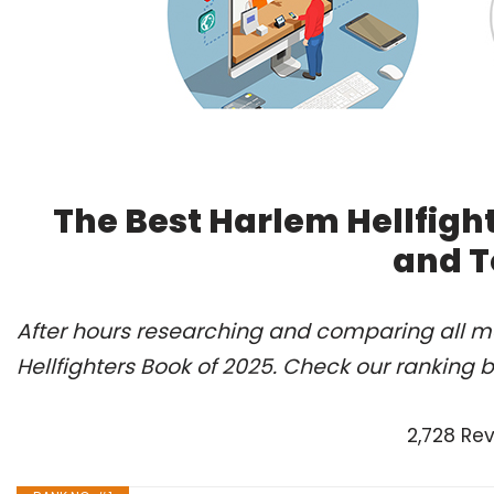
The Best Harlem Hellfigh
and T
After hours researching and comparing all mo
Hellfighters Book of 2025. Check our ranking 
2,728 Re