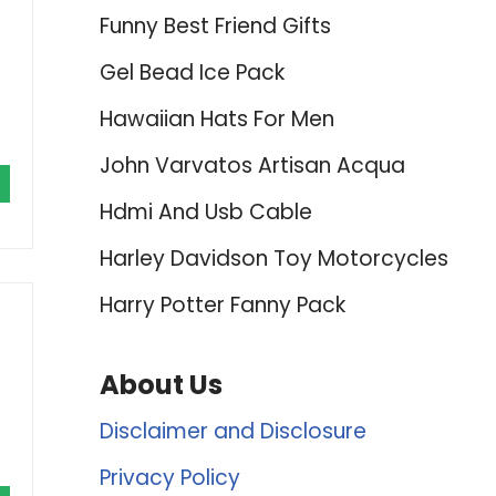
Funny Best Friend Gifts
Gel Bead Ice Pack
Hawaiian Hats For Men
John Varvatos Artisan Acqua
Hdmi And Usb Cable
Harley Davidson Toy Motorcycles
Harry Potter Fanny Pack
About Us
Disclaimer and Disclosure
Privacy Policy