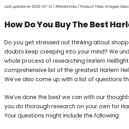
Last update on 2025-07-12 / Affiliate links / Product Titles, Images, De
How Do You Buy The Best Harl
Do you get stressed out thinking about shoppi
doubts keep creeping into your mind? We un
whole process of researching Harlem Hellfigh
comprehensive list of the greatest Harlem Hell
We’ve also come up with a list of questions t
We’ve done the best we can with our thoughts 
you do thorough research on your own for Har
Your questions might include the following: