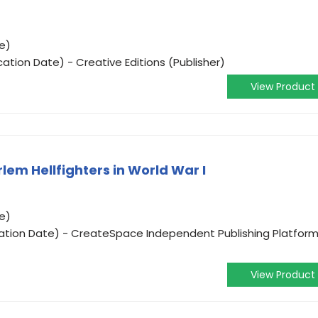
e)
cation Date) - Creative Editions (Publisher)
View Product
rlem Hellfighters in World War I
e)
ication Date) - CreateSpace Independent Publishing Platfor
View Product