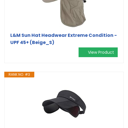
L&M Sun Hat Headwear Extreme Condition -
UPF 45+ (Beige_S)
View Product
RANK NO. #3