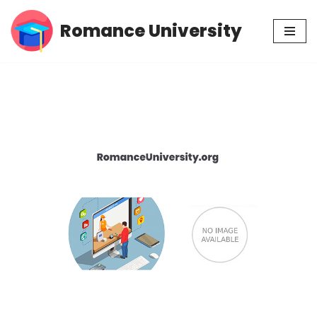
Romance University
Skip
to
content