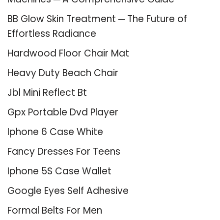
BB Glow Skin Treatment ─ The Future of
Effortless Radiance
Hardwood Floor Chair Mat
Heavy Duty Beach Chair
Jbl Mini Reflect Bt
Gpx Portable Dvd Player
Iphone 6 Case White
Fancy Dresses For Teens
Iphone 5S Case Wallet
Google Eyes Self Adhesive
Formal Belts For Men