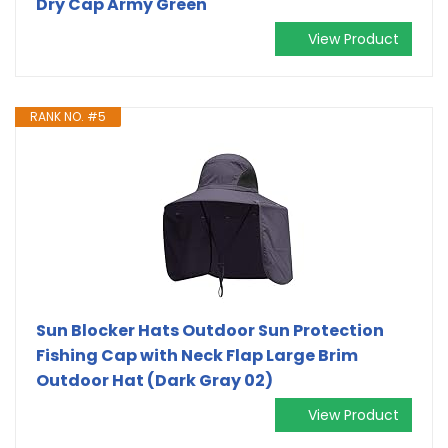
Dry Cap Army Green
View Product
RANK NO. #5
Sun Blocker Hats Outdoor Sun Protection
Fishing Cap with Neck Flap Large Brim
Outdoor Hat (Dark Gray 02)
View Product