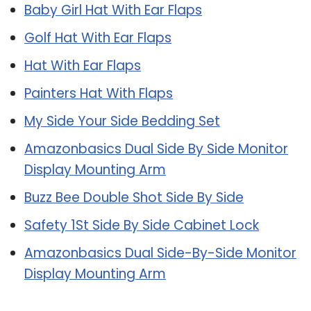
Baby Girl Hat With Ear Flaps
Golf Hat With Ear Flaps
Hat With Ear Flaps
Painters Hat With Flaps
My Side Your Side Bedding Set
Amazonbasics Dual Side By Side Monitor
Display Mounting Arm
Buzz Bee Double Shot Side By Side
Safety 1St Side By Side Cabinet Lock
Amazonbasics Dual Side-By-Side Monitor
Display Mounting Arm