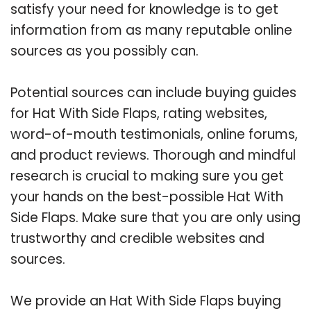
satisfy your need for knowledge is to get
information from as many reputable online
sources as you possibly can.
Potential sources can include buying guides
for Hat With Side Flaps, rating websites,
word-of-mouth testimonials, online forums,
and product reviews. Thorough and mindful
research is crucial to making sure you get
your hands on the best-possible Hat With
Side Flaps. Make sure that you are only using
trustworthy and credible websites and
sources.
We provide an Hat With Side Flaps buying