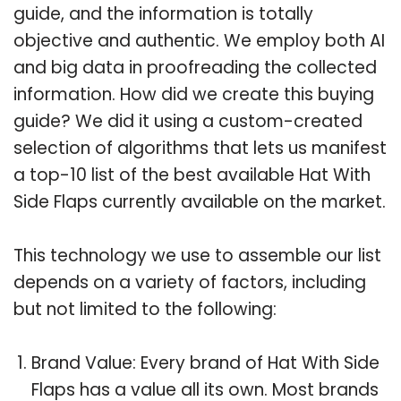
guide, and the information is totally
objective and authentic. We employ both AI
and big data in proofreading the collected
information. How did we create this buying
guide? We did it using a custom-created
selection of algorithms that lets us manifest
a top-10 list of the best available Hat With
Side Flaps currently available on the market.
This technology we use to assemble our list
depends on a variety of factors, including
but not limited to the following:
Brand Value: Every brand of Hat With Side
Flaps has a value all its own. Most brands