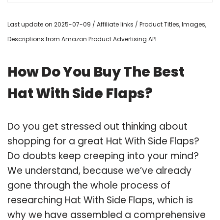
Last update on 2025-07-09 / Affiliate links / Product Titles, Images,
Descriptions from Amazon Product Advertising API
How Do You Buy The Best
Hat With Side Flaps?
Do you get stressed out thinking about
shopping for a great Hat With Side Flaps?
Do doubts keep creeping into your mind?
We understand, because we’ve already
gone through the whole process of
researching Hat With Side Flaps, which is
why we have assembled a comprehensive