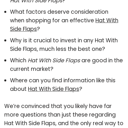
Hat With Side Flaps
?
What factors deserve consideration
when shopping for an effective
Hat With
Side Flaps
?
Why is it crucial to invest in any Hat With
Side Flaps, much less the best one?
Which
Hat With Side Flaps
are good in the
current market?
Where can you find information like this
about
Hat With Side Flaps
?
We’re convinced that you likely have far
more questions than just these regarding
Hat With Side Flaps, and the only real way to