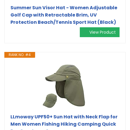
Summer Sun Visor Hat - Women Adjustable
Golf Cap with Retractable Brim, UV
Protection Beach/Tennis Sport Hat (Black)
View Product
RANK NO. #4
LLmoway UPF50+ Sun Hat with Neck Flap for
Men Women Fishing Hiking Camping Quick