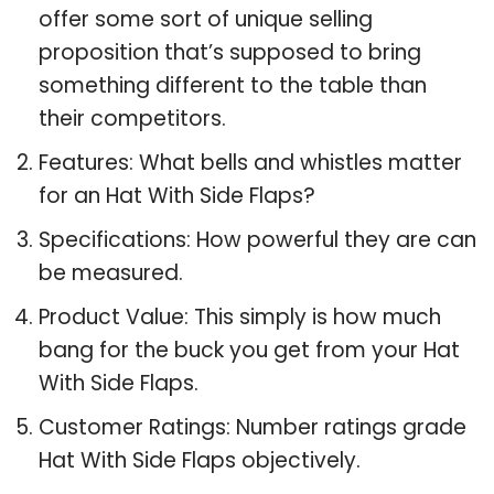
offer some sort of unique selling
proposition that’s supposed to bring
something different to the table than
their competitors.
Features: What bells and whistles matter
for an Hat With Side Flaps?
Specifications: How powerful they are can
be measured.
Product Value: This simply is how much
bang for the buck you get from your Hat
With Side Flaps.
Customer Ratings: Number ratings grade
Hat With Side Flaps objectively.