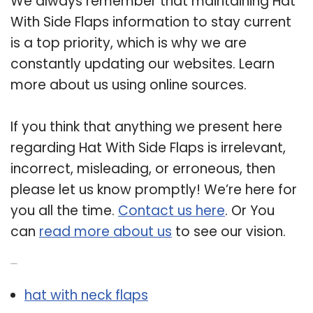
We always remember that maintaining Hat
With Side Flaps information to stay current
is a top priority, which is why we are
constantly updating our websites. Learn
more about us using online sources.
If you think that anything we present here
regarding Hat With Side Flaps is irrelevant,
incorrect, misleading, or erroneous, then
please let us know promptly! We’re here for
you all the time.
Contact us here
. Or You
can
read more about us
to see our vision.
Related Post:
hat with neck flaps