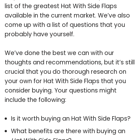
list of the greatest Hat With Side Flaps
available in the current market. We’ve also
come up with a list of questions that you
probably have yourself.
We’ve done the best we can with our
thoughts and recommendations, but it’s still
crucial that you do thorough research on
your own for Hat With Side Flaps that you
consider buying. Your questions might
include the following:
Is it worth buying an Hat With Side Flaps?
What benefits are there with buying an