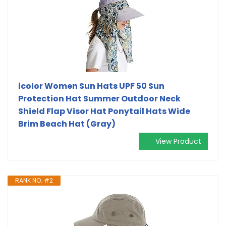
icolor Women Sun Hats UPF 50 Sun
Protection Hat Summer Outdoor Neck
Shield Flap Visor Hat Ponytail Hats Wide
Brim Beach Hat (Gray)
View Product
RANK NO. #2