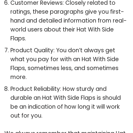
Customer Reviews: Closely related to
ratings, these paragraphs give you first-
hand and detailed information from real-
world users about their Hat With Side
Flaps.
Product Quality: You don’t always get
what you pay for with an Hat With Side
Flaps, sometimes less, and sometimes
more.
Product Reliability: How sturdy and
durable an Hat With Side Flaps is should
be an indication of how long it will work
out for you.