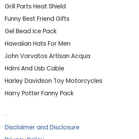
Grill Parts Heat Shield
Funny Best Friend Gifts
Gel Bead Ice Pack
Hawaiian Hats For Men
John Varvatos Artisan Acqua
Hdmi And Usb Cable
Harley Davidson Toy Motorcycles
Harry Potter Fanny Pack
About Us
Disclaimer and Disclosure