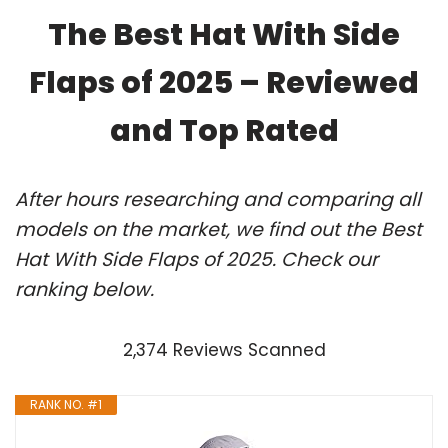
The Best Hat With Side
Flaps of 2025 – Reviewed
and Top Rated
After hours researching and comparing all
models on the market, we find out the Best
Hat With Side Flaps of 2025. Check our
ranking below.
2,374 Reviews Scanned
RANK NO. #1