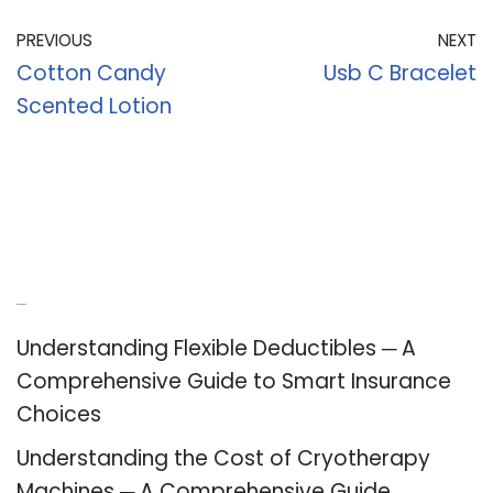
PREVIOUS
NEXT
Cotton Candy
Usb C Bracelet
Scented Lotion
Recent Posts
Understanding Flexible Deductibles ─ A
Comprehensive Guide to Smart Insurance
Choices
Understanding the Cost of Cryotherapy
Machines ─ A Comprehensive Guide