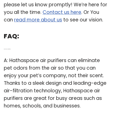
please let us know promptly! We’re here for
you all the time.
Contact us here
. Or You
can
read more about us
to see our vision.
FAQ:
Q: What can a hathaspace air purifier do for You?
A: Hathaspace air purifiers can eliminate
pet odors from the air so that you can
enjoy your pet’s company, not their scent.
Thanks to a sleek design and leading-edge
air-filtration technology, Hathaspace air
purifiers are great for busy areas such as
homes, schools, and businesses.