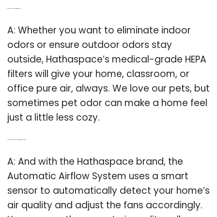
Q: Do you need a HEPA filter for hathaspace?
A: Whether you want to eliminate indoor
odors or ensure outdoor odors stay
outside, Hathaspace’s medical-grade HEPA
filters will give your home, classroom, or
office pure air, always. We love our pets, but
sometimes pet odor can make a home feel
just a little less cozy.
Q: How does the hathaspace automatic airflow system work?
A: And with the Hathaspace brand, the
Automatic Airflow System uses a smart
sensor to automatically detect your home’s
air quality and adjust the fans accordingly.