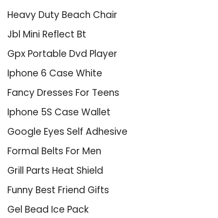
Heavy Duty Beach Chair
Jbl Mini Reflect Bt
Gpx Portable Dvd Player
Iphone 6 Case White
Fancy Dresses For Teens
Iphone 5S Case Wallet
Google Eyes Self Adhesive
Formal Belts For Men
Grill Parts Heat Shield
Funny Best Friend Gifts
Gel Bead Ice Pack