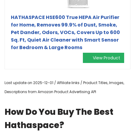
HATHASPACE HSE600 True HEPA Air Purifier
for Home, Removes 99.9% of Dust, Smoke,
Pet Dander, Odors, VOCs, Covers Up to 600
Sq. Ft, Quiet Air Cleaner with Smart Sensor
for Bedroom & Large Rooms
View Product
Last update on 2025-12-01 / Affiliate links / Product Titles, Images,
Descriptions from Amazon Product Advertising API
How Do You Buy The Best
Hathaspace?