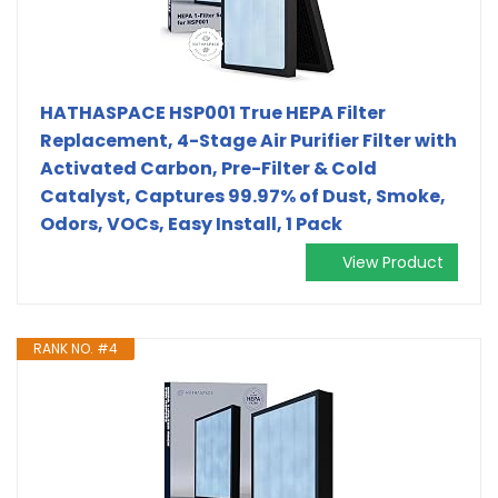
HATHASPACE HSP001 True HEPA Filter
Replacement, 4-Stage Air Purifier Filter with
Activated Carbon, Pre-Filter & Cold
Catalyst, Captures 99.97% of Dust, Smoke,
Odors, VOCs, Easy Install, 1 Pack
View Product
RANK NO. #4