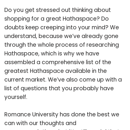
Do you get stressed out thinking about
shopping for a great Hathaspace? Do
doubts keep creeping into your mind? We
understand, because we’ve already gone
through the whole process of researching
Hathaspace, which is why we have
assembled a comprehensive list of the
greatest Hathaspace available in the
current market. We’ve also come up with a
list of questions that you probably have
yourself.
Romance University has done the best we
can with our thoughts and