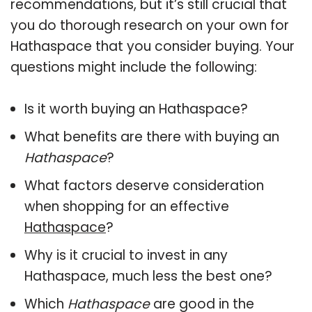
recommendations, but it’s still crucial that
you do thorough research on your own for
Hathaspace that you consider buying. Your
questions might include the following:
Is it worth buying an Hathaspace?
What benefits are there with buying an
Hathaspace
?
What factors deserve consideration
when shopping for an effective
Hathaspace
?
Why is it crucial to invest in any
Hathaspace, much less the best one?
Which
Hathaspace
are good in the