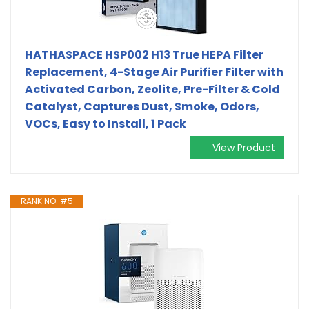
HATHASPACE HSP002 H13 True HEPA Filter
Replacement, 4-Stage Air Purifier Filter with
Activated Carbon, Zeolite, Pre-Filter & Cold
Catalyst, Captures Dust, Smoke, Odors,
VOCs, Easy to Install, 1 Pack
View Product
RANK NO. #5