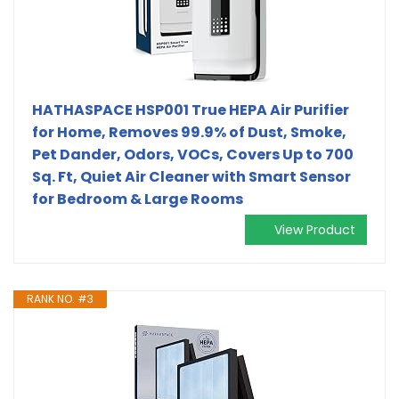
HATHASPACE HSP001 True HEPA Air Purifier
for Home, Removes 99.9% of Dust, Smoke,
Pet Dander, Odors, VOCs, Covers Up to 700
Sq. Ft, Quiet Air Cleaner with Smart Sensor
for Bedroom & Large Rooms
View Product
RANK NO. #3