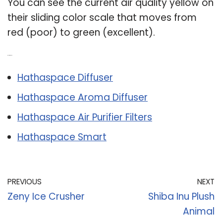
You can see the current air quality yellow on
their sliding color scale that moves from
red (poor) to green (excellent).
Related Post:
Hathaspace Diffuser
Hathaspace Aroma Diffuser
Hathaspace Air Purifier Filters
Hathaspace Smart
PREVIOUS
NEXT
Zeny Ice Crusher
Shiba Inu Plush
Animal