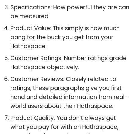
Specifications: How powerful they are can
be measured.
Product Value: This simply is how much
bang for the buck you get from your
Hathaspace.
Customer Ratings: Number ratings grade
Hathaspace objectively.
Customer Reviews: Closely related to
ratings, these paragraphs give you first-
hand and detailed information from real-
world users about their Hathaspace.
Product Quality: You don’t always get
what you pay for with an Hathaspace,