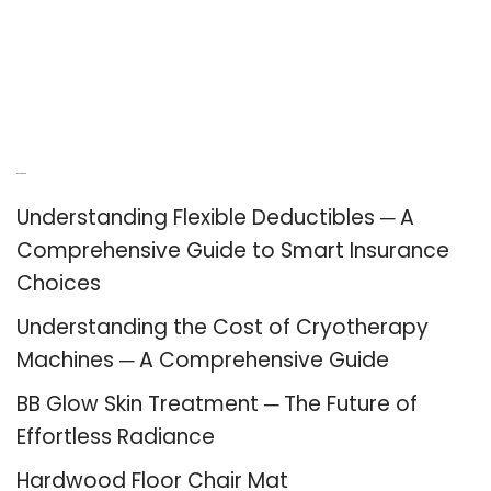
Recent Posts
Understanding Flexible Deductibles ─ A
Comprehensive Guide to Smart Insurance
Choices
Understanding the Cost of Cryotherapy
Machines ─ A Comprehensive Guide
BB Glow Skin Treatment ─ The Future of
Effortless Radiance
Hardwood Floor Chair Mat