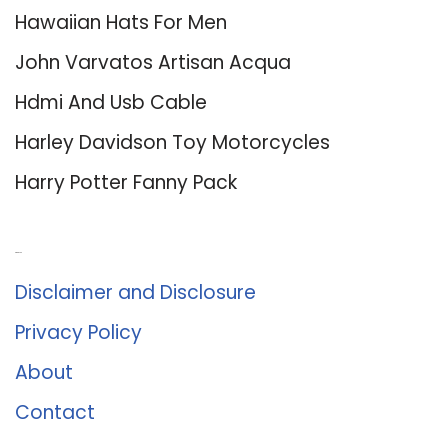
Hawaiian Hats For Men
John Varvatos Artisan Acqua
Hdmi And Usb Cable
Harley Davidson Toy Motorcycles
Harry Potter Fanny Pack
About Us
Disclaimer and Disclosure
Privacy Policy
About
Contact