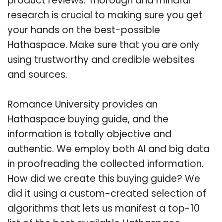
product reviews. Thorough and mindful
research is crucial to making sure you get
your hands on the best-possible
Hathaspace. Make sure that you are only
using trustworthy and credible websites
and sources.
Romance University provides an
Hathaspace buying guide, and the
information is totally objective and
authentic. We employ both AI and big data
in proofreading the collected information.
How did we create this buying guide? We
did it using a custom-created selection of
algorithms that lets us manifest a top-10