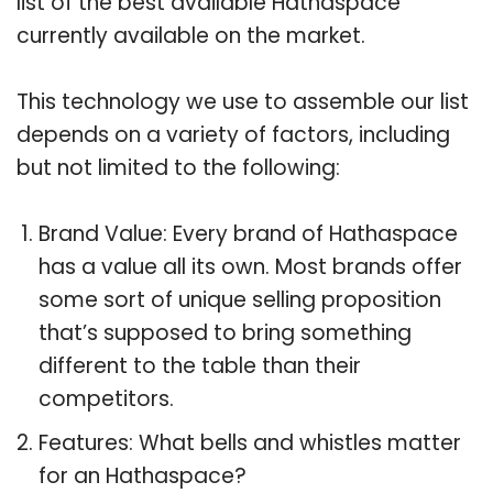
list of the best available Hathaspace
currently available on the market.
This technology we use to assemble our list
depends on a variety of factors, including
but not limited to the following:
Brand Value: Every brand of Hathaspace
has a value all its own. Most brands offer
some sort of unique selling proposition
that’s supposed to bring something
different to the table than their
competitors.
Features: What bells and whistles matter
for an Hathaspace?