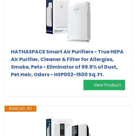
HATHASPACE Smart Air Purifiers - True HEPA
Air Purifier, Cleaner & Filter for Allergies,
Smoke, Pets - Eliminator of 99.9% of Dust,
Pet Hair, Odors - HSP002-1500 Sq. Ft.
View Product
RANK NO. #2