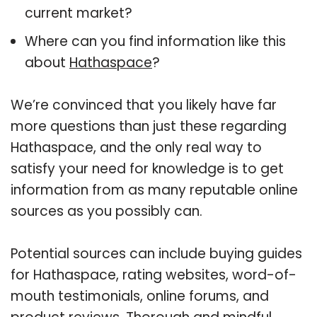
current market?
Where can you find information like this
about
Hathaspace
?
We’re convinced that you likely have far
more questions than just these regarding
Hathaspace, and the only real way to
satisfy your need for knowledge is to get
information from as many reputable online
sources as you possibly can.
Potential sources can include buying guides
for Hathaspace, rating websites, word-of-
mouth testimonials, online forums, and