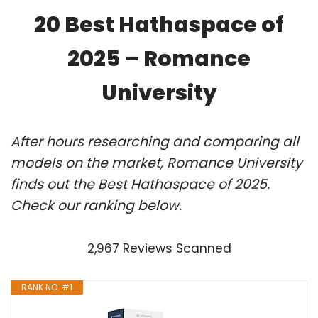
20 Best Hathaspace of
2025 – Romance
University
After hours researching and comparing all
models on the market, Romance University
finds out the Best Hathaspace of 2025.
Check our ranking below.
2,967 Reviews Scanned
RANK NO. #1