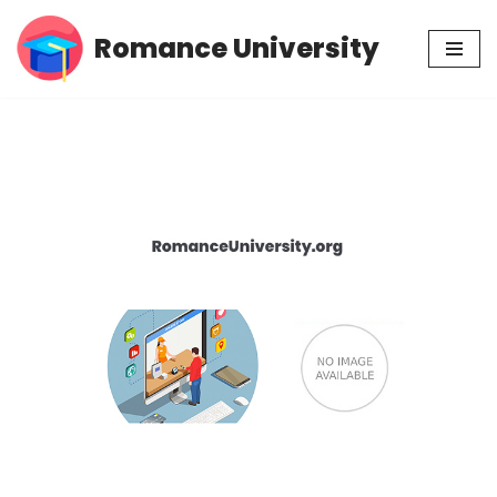
Romance University
Skip
to
content