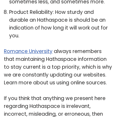
sometimes less, and sometimes more.
Product Reliability: How sturdy and
durable an Hathaspace is should be an
indication of how long it will work out for
you.
Romance University
always remembers
that maintaining Hathaspace information
to stay current is a top priority, which is why
we are constantly updating our websites.
Learn more about us using online sources.
If you think that anything we present here
regarding Hathaspace is irrelevant,
incorrect, misleading, or erroneous, then