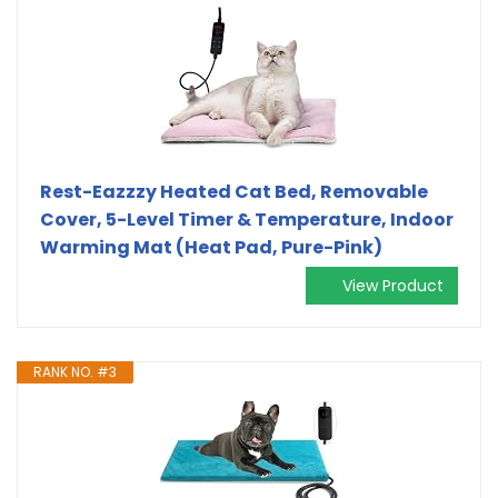
Rest-Eazzzy Heated Cat Bed, Removable
Cover, 5-Level Timer & Temperature, Indoor
Warming Mat (Heat Pad, Pure-Pink)
View Product
RANK NO. #3