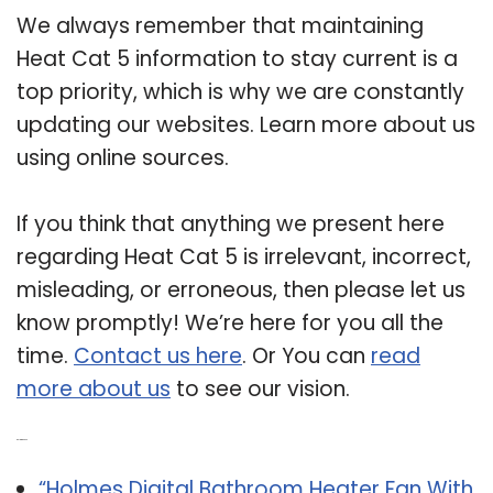
We always remember that maintaining
Heat Cat 5 information to stay current is a
top priority, which is why we are constantly
updating our websites. Learn more about us
using online sources.
If you think that anything we present here
regarding Heat Cat 5 is irrelevant, incorrect,
misleading, or erroneous, then please let us
know promptly! We’re here for you all the
time.
Contact us here
. Or You can
read
more about us
to see our vision.
Related Post:
“Holmes Digital Bathroom Heater Fan With