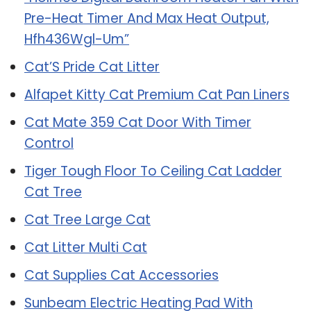
Pre-Heat Timer And Max Heat Output,
Hfh436Wgl-Um”
Cat’S Pride Cat Litter
Alfapet Kitty Cat Premium Cat Pan Liners
Cat Mate 359 Cat Door With Timer
Control
Tiger Tough Floor To Ceiling Cat Ladder
Cat Tree
Cat Tree Large Cat
Cat Litter Multi Cat
Cat Supplies Cat Accessories
Sunbeam Electric Heating Pad With