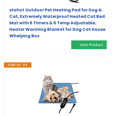
stohot Outdoor Pet Heating Pad for Dog &
Cat, Extremely Waterproof Heated Cat Bed
Mat with 5 Timers & 6 Temp Adjustable,
Heater Warming Blanket for Dog Cat House
Whelping Box
View Product
RANK NO. #4