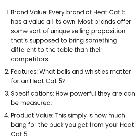
Brand Value: Every brand of Heat Cat 5
has a value all its own. Most brands offer
some sort of unique selling proposition
that’s supposed to bring something
different to the table than their
competitors.
Features: What bells and whistles matter
for an Heat Cat 5?
Specifications: How powerful they are can
be measured.
Product Value: This simply is how much
bang for the buck you get from your Heat
Cat 5.