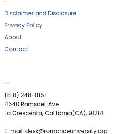
About Us
Disclaimer and Disclosure
Privacy Policy
About
Contact
Romance University
(818) 248-0151
4640 Ramsdell Ave
La Crescenta, California(CA), 91214
E-mail:
desk@romanceuniversity.org