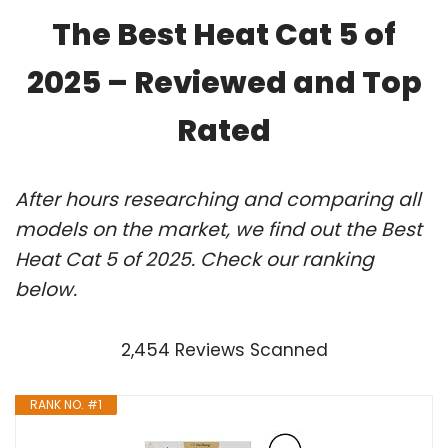
The Best Heat Cat 5 of
2025 – Reviewed and Top
Rated
After hours researching and comparing all
models on the market, we find out the Best
Heat Cat 5 of 2025. Check our ranking
below.
2,454 Reviews Scanned
RANK NO. #1