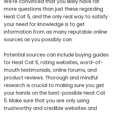
We’re convinced that you likely have far
more questions than just these regarding
Heat Cat 5, and the only real way to satisfy
your need for knowledge is to get
information from as many reputable online
sources as you possibly can.
Potential sources can include buying guides
for Heat Cat 5, rating websites, word-of-
mouth testimonials, online forums, and
product reviews. Thorough and mindful
research is crucial to making sure you get
your hands on the best-possible Heat Cat
5. Make sure that you are only using
trustworthy and credible websites and