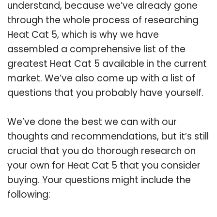
understand, because we’ve already gone
through the whole process of researching
Heat Cat 5, which is why we have
assembled a comprehensive list of the
greatest Heat Cat 5 available in the current
market. We’ve also come up with a list of
questions that you probably have yourself.
We’ve done the best we can with our
thoughts and recommendations, but it’s still
crucial that you do thorough research on
your own for Heat Cat 5 that you consider
buying. Your questions might include the
following: