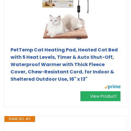
PetTemp Cat Heating Pad, Heated Cat Bed
with 5 Heat Levels, Timer & Auto Shut-Off,
Waterproof Warmer with Thick Fleece
Cover, Chew-Resistant Cord, for Indoor &
Sheltered Outdoor Use, 16" x 13"
View Product
RANK NO. #2