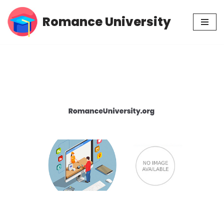
Romance University
Skip
to
content