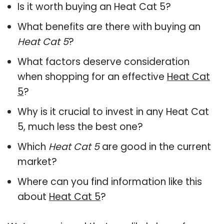
Is it worth buying an Heat Cat 5?
What benefits are there with buying an
Heat Cat 5
?
What factors deserve consideration
when shopping for an effective
Heat Cat
5
?
Why is it crucial to invest in any Heat Cat
5, much less the best one?
Which
Heat Cat 5
are good in the current
market?
Where can you find information like this
about
Heat Cat 5
?