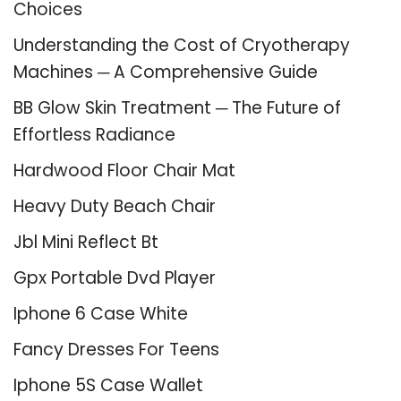
Choices
Understanding the Cost of Cryotherapy
Machines ─ A Comprehensive Guide
BB Glow Skin Treatment ─ The Future of
Effortless Radiance
Hardwood Floor Chair Mat
Heavy Duty Beach Chair
Jbl Mini Reflect Bt
Gpx Portable Dvd Player
Iphone 6 Case White
Fancy Dresses For Teens
Iphone 5S Case Wallet