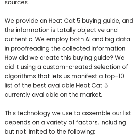
sources.
We provide an Heat Cat 5 buying guide, and
the information is totally objective and
authentic. We employ both AI and big data
in proofreading the collected information.
How did we create this buying guide? We
did it using a custom-created selection of
algorithms that lets us manifest a top-10
list of the best available Heat Cat 5
currently available on the market.
This technology we use to assemble our list
depends on a variety of factors, including
but not limited to the following: