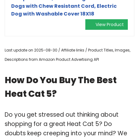
Dogs with Chew Resistant Cord, Electric
Dog with Washable Cover 18X18
View Product
Last update on 2025-08-30 / Affiliate links / Product Titles, Images,
Descriptions from Amazon Product Advertising API
How Do You Buy The Best
Heat Cat 5?
Do you get stressed out thinking about
shopping for a great Heat Cat 5? Do
doubts keep creeping into your mind? We