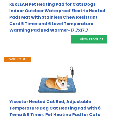
KEKELAN Pet Heating Pad for Cats Dogs
Indoor Outdoor Waterproof Electric Heated
Pads Mat with Stainless Chew Resistant
Cord 5 Timer and 6 Level Temperature
Warming Pad Bed Warmer-17.7x17.7
View Product
RANK NO. #5
Yicostar Heated Cat Bed, Adjustable
Temperature Dog Cat Heating Pad with 6
Temp & 5 Timer, Pet Heating Pad for Cats