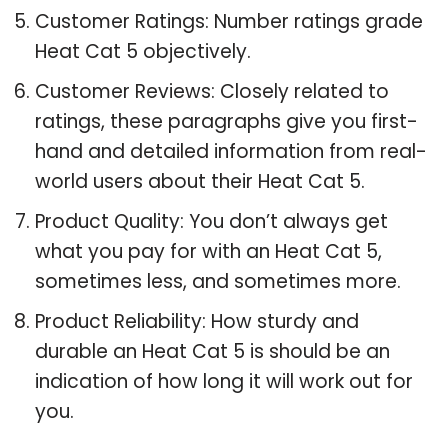
Customer Ratings: Number ratings grade
Heat Cat 5 objectively.
Customer Reviews: Closely related to
ratings, these paragraphs give you first-
hand and detailed information from real-
world users about their Heat Cat 5.
Product Quality: You don’t always get
what you pay for with an Heat Cat 5,
sometimes less, and sometimes more.
Product Reliability: How sturdy and
durable an Heat Cat 5 is should be an
indication of how long it will work out for
you.