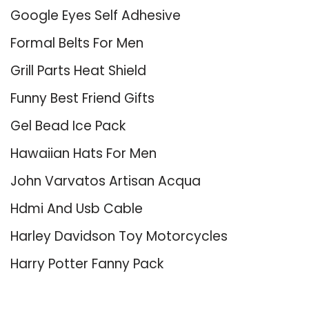
Google Eyes Self Adhesive
Formal Belts For Men
Grill Parts Heat Shield
Funny Best Friend Gifts
Gel Bead Ice Pack
Hawaiian Hats For Men
John Varvatos Artisan Acqua
Hdmi And Usb Cable
Harley Davidson Toy Motorcycles
Harry Potter Fanny Pack