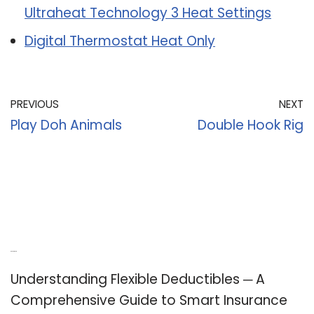
Ultraheat Technology 3 Heat Settings
Digital Thermostat Heat Only
PREVIOUS
NEXT
Play Doh Animals
Double Hook Rig
Recent Posts
Understanding Flexible Deductibles ─ A
Comprehensive Guide to Smart Insurance