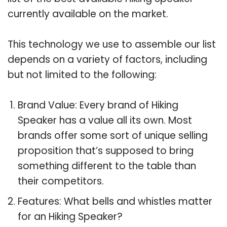
currently available on the market.
This technology we use to assemble our list
depends on a variety of factors, including
but not limited to the following:
Brand Value: Every brand of Hiking
Speaker has a value all its own. Most
brands offer some sort of unique selling
proposition that’s supposed to bring
something different to the table than
their competitors.
Features: What bells and whistles matter
for an Hiking Speaker?