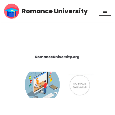
Romance University
Skip
to
content