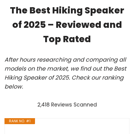
The Best Hiking Speaker
of 2025 – Reviewed and
Top Rated
After hours researching and comparing all
models on the market, we find out the Best
Hiking Speaker of 2025. Check our ranking
below.
2,418 Reviews Scanned
RANK NO. #1