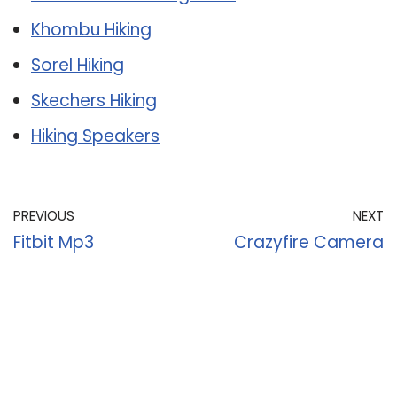
Khombu Hiking
Sorel Hiking
Skechers Hiking
Hiking Speakers
PREVIOUS
NEXT
Fitbit Mp3
Crazyfire Camera