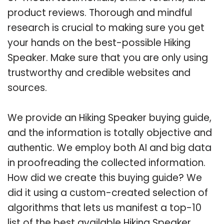
product reviews. Thorough and mindful
research is crucial to making sure you get
your hands on the best-possible Hiking
Speaker. Make sure that you are only using
trustworthy and credible websites and
sources.
We provide an Hiking Speaker buying guide,
and the information is totally objective and
authentic. We employ both AI and big data
in proofreading the collected information.
How did we create this buying guide? We
did it using a custom-created selection of
algorithms that lets us manifest a top-10
list of the best available Hiking Speaker