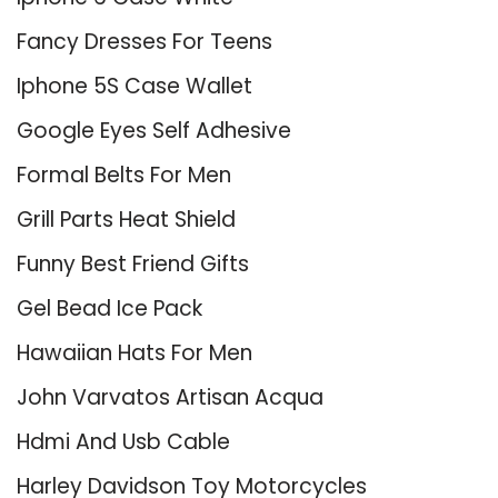
Fancy Dresses For Teens
Iphone 5S Case Wallet
Google Eyes Self Adhesive
Formal Belts For Men
Grill Parts Heat Shield
Funny Best Friend Gifts
Gel Bead Ice Pack
Hawaiian Hats For Men
John Varvatos Artisan Acqua
Hdmi And Usb Cable
Harley Davidson Toy Motorcycles