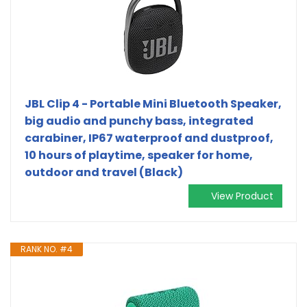
JBL Clip 4 - Portable Mini Bluetooth Speaker,
big audio and punchy bass, integrated
carabiner, IP67 waterproof and dustproof,
10 hours of playtime, speaker for home,
outdoor and travel (Black)
View Product
RANK NO. #4