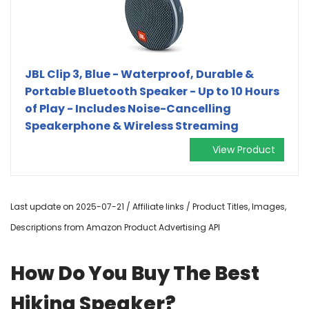
JBL Clip 3, Blue - Waterproof, Durable &
Portable Bluetooth Speaker - Up to 10 Hours
of Play - Includes Noise-Cancelling
Speakerphone & Wireless Streaming
View Product
Last update on 2025-07-21 / Affiliate links / Product Titles, Images,
Descriptions from Amazon Product Advertising API
How Do You Buy The Best
Hiking Speaker?