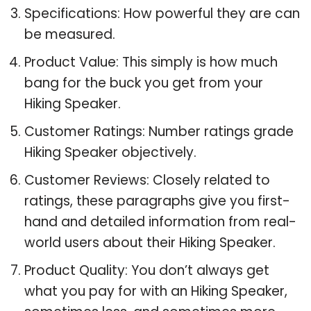
Specifications: How powerful they are can
be measured.
Product Value: This simply is how much
bang for the buck you get from your
Hiking Speaker.
Customer Ratings: Number ratings grade
Hiking Speaker objectively.
Customer Reviews: Closely related to
ratings, these paragraphs give you first-
hand and detailed information from real-
world users about their Hiking Speaker.
Product Quality: You don’t always get
what you pay for with an Hiking Speaker,