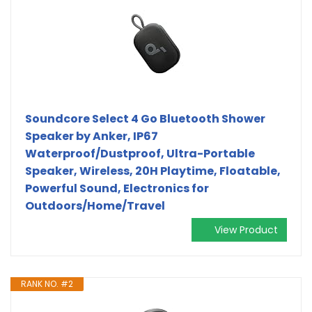
Soundcore Select 4 Go Bluetooth Shower
Speaker by Anker, IP67
Waterproof/Dustproof, Ultra-Portable
Speaker, Wireless, 20H Playtime, Floatable,
Powerful Sound, Electronics for
Outdoors/Home/Travel
View Product
RANK NO. #2