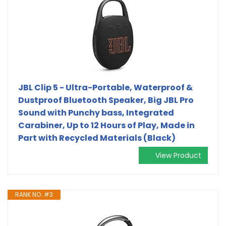
JBL Clip 5 - Ultra-Portable, Waterproof &
Dustproof Bluetooth Speaker, Big JBL Pro
Sound with Punchy bass, Integrated
Carabiner, Up to 12 Hours of Play, Made in
Part with Recycled Materials (Black)
View Product
RANK NO. #3