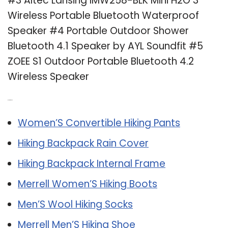
#3 Altec Lansing IMW258-BLK Mini H2O 3
Wireless Portable Bluetooth Waterproof
Speaker #4 Portable Outdoor Shower
Bluetooth 4.1 Speaker by AYL Soundfit #5
ZOEE S1 Outdoor Portable Bluetooth 4.2
Wireless Speaker
Related Post:
Women’S Convertible Hiking Pants
Hiking Backpack Rain Cover
Hiking Backpack Internal Frame
Merrell Women’S Hiking Boots
Men’S Wool Hiking Socks
Merrell Men’S Hiking Shoe