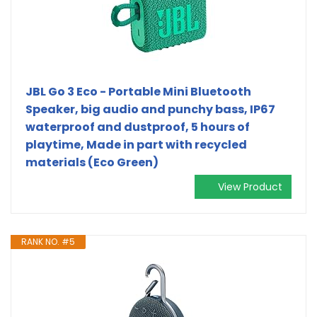
JBL Go 3 Eco - Portable Mini Bluetooth
Speaker, big audio and punchy bass, IP67
waterproof and dustproof, 5 hours of
playtime, Made in part with recycled
materials (Eco Green)
View Product
RANK NO. #5