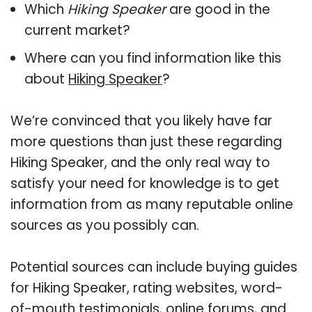
Which
Hiking Speaker
are good in the
current market?
Where can you find information like this
about
Hiking Speaker
?
We’re convinced that you likely have far
more questions than just these regarding
Hiking Speaker, and the only real way to
satisfy your need for knowledge is to get
information from as many reputable online
sources as you possibly can.
Potential sources can include buying guides
for Hiking Speaker, rating websites, word-
of-mouth testimonials, online forums, and