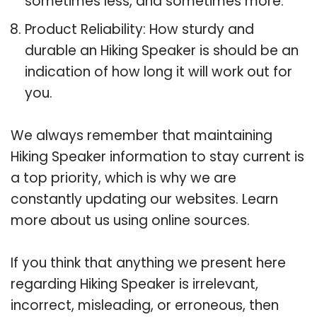
sometimes less, and sometimes more.
Product Reliability: How sturdy and
durable an Hiking Speaker is should be an
indication of how long it will work out for
you.
We always remember that maintaining
Hiking Speaker information to stay current is
a top priority, which is why we are
constantly updating our websites. Learn
more about us using online sources.
If you think that anything we present here
regarding Hiking Speaker is irrelevant,
incorrect, misleading, or erroneous, then