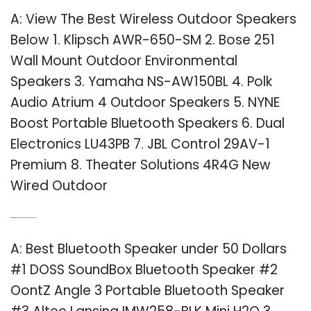
A: View The Best Wireless Outdoor Speakers
Below 1. Klipsch AWR-650-SM 2. Bose 251
Wall Mount Outdoor Environmental
Speakers 3. Yamaha NS-AW150BL 4. Polk
Audio Atrium 4 Outdoor Speakers 5. NYNE
Boost Portable Bluetooth Speakers 6. Dual
Electronics LU43PB 7. JBL Control 29AV-1
Premium 8. Theater Solutions 4R4G New
Wired Outdoor
Q: What are the best Bluetooth speakers under 50 dollars?
A: Best Bluetooth Speaker under 50 Dollars
#1 DOSS SoundBox Bluetooth Speaker #2
OontZ Angle 3 Portable Bluetooth Speaker