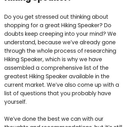
Do you get stressed out thinking about
shopping for a great Hiking Speaker? Do
doubts keep creeping into your mind? We
understand, because we’ve already gone
through the whole process of researching
Hiking Speaker, which is why we have
assembled a comprehensive list of the
greatest Hiking Speaker available in the
current market. We’ve also come up with a
list of questions that you probably have
yourself.
We’ve done the best we can with our