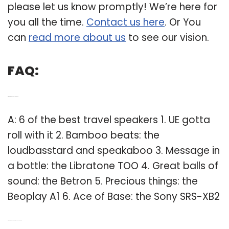
please let us know promptly! We’re here for
you all the time.
Contact us here
. Or You
can
read more about us
to see our vision.
FAQ:
Q: What is the best travel speaker?
A: 6 of the best travel speakers 1. UE gotta
roll with it 2. Bamboo beats: the
loudbasstard and speakaboo 3. Message in
a bottle: the Libratone TOO 4. Great balls of
sound: the Betron 5. Precious things: the
Beoplay A1 6. Ace of Base: the Sony SRS-XB2
Q: What is the best outdoor wireless speaker?