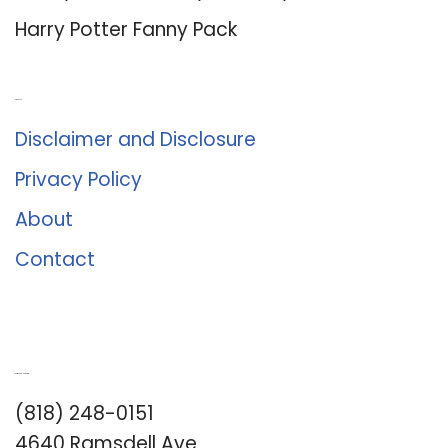
Harry Potter Fanny Pack
About Us
Disclaimer and Disclosure
Privacy Policy
About
Contact
Romance University
(818) 248-0151
4640 Ramsdell Ave