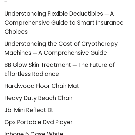
Recent Posts
Understanding Flexible Deductibles ─ A
Comprehensive Guide to Smart Insurance
Choices
Understanding the Cost of Cryotherapy
Machines ─ A Comprehensive Guide
BB Glow Skin Treatment ─ The Future of
Effortless Radiance
Hardwood Floor Chair Mat
Heavy Duty Beach Chair
Jbl Mini Reflect Bt
Gpx Portable Dvd Player
Iphone 6 Case White