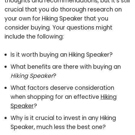
thoughts and recommendations, but it’s still
crucial that you do thorough research on
your own for Hiking Speaker that you
consider buying. Your questions might
include the following:
Is it worth buying an Hiking Speaker?
What benefits are there with buying an
Hiking Speaker
?
What factors deserve consideration
when shopping for an effective
Hiking
Speaker
?
Why is it crucial to invest in any Hiking
Speaker, much less the best one?