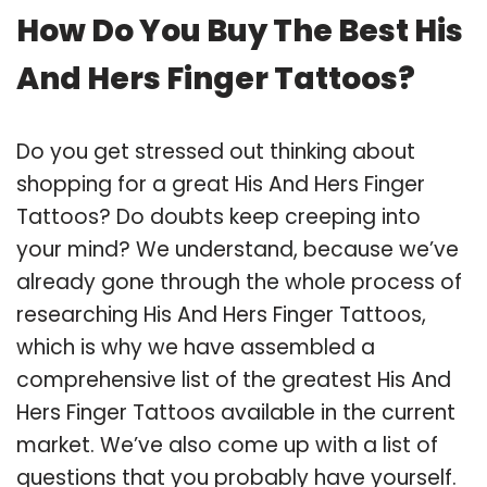
How Do You Buy The Best His
And Hers Finger Tattoos?
Do you get stressed out thinking about
shopping for a great His And Hers Finger
Tattoos? Do doubts keep creeping into
your mind? We understand, because we’ve
already gone through the whole process of
researching His And Hers Finger Tattoos,
which is why we have assembled a
comprehensive list of the greatest His And
Hers Finger Tattoos available in the current
market. We’ve also come up with a list of
questions that you probably have yourself.