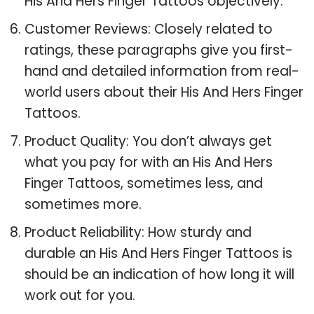
His And Hers Finger Tattoos objectively.
Customer Reviews: Closely related to
ratings, these paragraphs give you first-
hand and detailed information from real-
world users about their His And Hers Finger
Tattoos.
Product Quality: You don’t always get
what you pay for with an His And Hers
Finger Tattoos, sometimes less, and
sometimes more.
Product Reliability: How sturdy and
durable an His And Hers Finger Tattoos is
should be an indication of how long it will
work out for you.