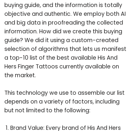
buying guide, and the information is totally
objective and authentic. We employ both AI
and big data in proofreading the collected
information. How did we create this buying
guide? We did it using a custom-created
selection of algorithms that lets us manifest
a top-10 list of the best available His And
Hers Finger Tattoos currently available on
the market.
This technology we use to assemble our list
depends on a variety of factors, including
but not limited to the following:
Brand Value: Every brand of His And Hers