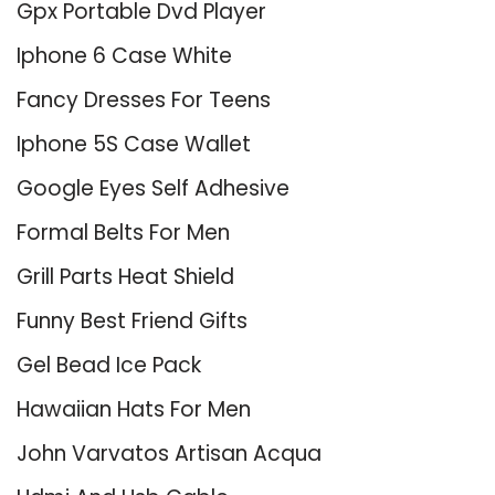
Gpx Portable Dvd Player
Iphone 6 Case White
Fancy Dresses For Teens
Iphone 5S Case Wallet
Google Eyes Self Adhesive
Formal Belts For Men
Grill Parts Heat Shield
Funny Best Friend Gifts
Gel Bead Ice Pack
Hawaiian Hats For Men
John Varvatos Artisan Acqua