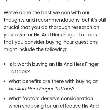
We’ve done the best we can with our
thoughts and recommendations, but it’s still
crucial that you do thorough research on
your own for His And Hers Finger Tattoos
that you consider buying. Your questions
might include the following:
Is it worth buying an His And Hers Finger
Tattoos?
What benefits are there with buying an
His And Hers Finger Tattoos
?
What factors deserve consideration
when shopping for an effective
His And