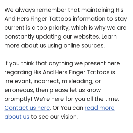
We always remember that maintaining His
And Hers Finger Tattoos information to stay
current is a top priority, which is why we are
constantly updating our websites. Learn
more about us using online sources.
If you think that anything we present here
regarding His And Hers Finger Tattoos is
irrelevant, incorrect, misleading, or
erroneous, then please let us know
promptly! We’re here for you all the time.
Contact us here
. Or You can
read more
about us
to see our vision.