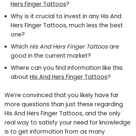
Hers Finger Tattoos
?
Why is it crucial to invest in any His And
Hers Finger Tattoos, much less the best
one?
Which
His And Hers Finger Tattoos
are
good in the current market?
Where can you find information like this
about
His And Hers Finger Tattoos
?
We’re convinced that you likely have far
more questions than just these regarding
His And Hers Finger Tattoos, and the only
real way to satisfy your need for knowledge
is to get information from as many