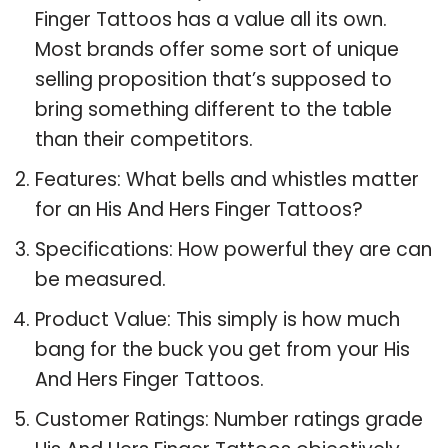
Finger Tattoos has a value all its own.
Most brands offer some sort of unique
selling proposition that’s supposed to
bring something different to the table
than their competitors.
Features: What bells and whistles matter
for an His And Hers Finger Tattoos?
Specifications: How powerful they are can
be measured.
Product Value: This simply is how much
bang for the buck you get from your His
And Hers Finger Tattoos.
Customer Ratings: Number ratings grade