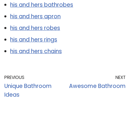
his and hers bathrobes
his and hers apron
his and hers robes
his and hers rings
his and hers chains
PREVIOUS
NEXT
Unique Bathroom
Awesome Bathroom
Ideas