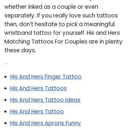
whether inked as a couple or even
separately. If you really love such tattoos
then, don’t hesitate to pick a meaningful
wristband tattoo for yourself. His and Hers
Matching Tattoos For Couples are in plenty
these days.
Related Post:
His And Hers Finger Tattoo
His And Hers Tattoos
His And Hers Tattoo Ideas
His And Hers Tattoo
His And Hers Aprons Funny