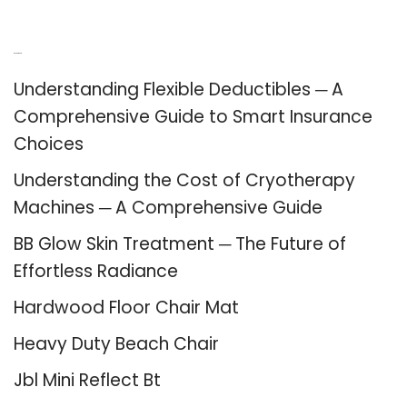
Recent Posts
Understanding Flexible Deductibles ─ A
Comprehensive Guide to Smart Insurance
Choices
Understanding the Cost of Cryotherapy
Machines ─ A Comprehensive Guide
BB Glow Skin Treatment ─ The Future of
Effortless Radiance
Hardwood Floor Chair Mat
Heavy Duty Beach Chair
Jbl Mini Reflect Bt