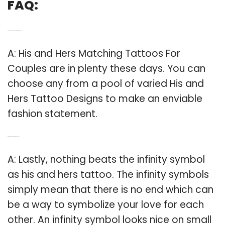
FAQ:
Q: Are there any his and hers tattoos for couples?
A: His and Hers Matching Tattoos For
Couples are in plenty these days. You can
choose any from a pool of varied His and
Hers Tattoo Designs to make an enviable
fashion statement.
Q: What do tattoos mean for his and hers?
A: Lastly, nothing beats the infinity symbol
as his and hers tattoo. The infinity symbols
simply mean that there is no end which can
be a way to symbolize your love for each
other. An infinity symbol looks nice on small