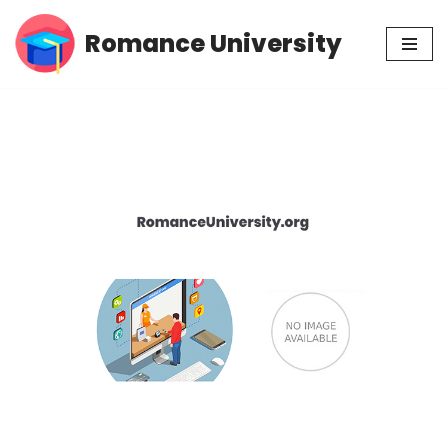
Romance University
Skip
to
content