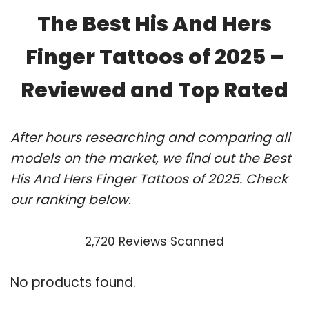
The Best His And Hers
Finger Tattoos of 2025 –
Reviewed and Top Rated
After hours researching and comparing all
models on the market, we find out the Best
His And Hers Finger Tattoos of 2025. Check
our ranking below.
2,720 Reviews Scanned
No products found.