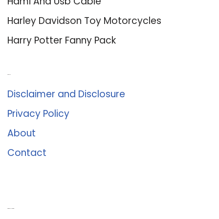
Hdmi And Usb Cable
Harley Davidson Toy Motorcycles
Harry Potter Fanny Pack
About Us
Disclaimer and Disclosure
Privacy Policy
About
Contact
Romance University