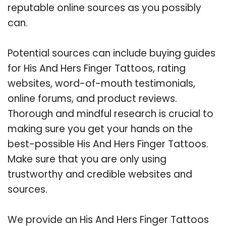
reputable online sources as you possibly
can.
Potential sources can include buying guides
for His And Hers Finger Tattoos, rating
websites, word-of-mouth testimonials,
online forums, and product reviews.
Thorough and mindful research is crucial to
making sure you get your hands on the
best-possible His And Hers Finger Tattoos.
Make sure that you are only using
trustworthy and credible websites and
sources.
We provide an His And Hers Finger Tattoos