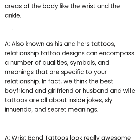
areas of the body like the wrist and the
ankle.
Q: What do you call a boyfriend and girlfriend tattoo?
A: Also known as his and hers tattoos,
relationship tattoo designs can encompass
a number of qualities, symbols, and
meanings that are specific to your
relationship. In fact, we think the best
boyfriend and girlfriend or husband and wife
tattoos are all about inside jokes, sly
innuendo, and secret meanings.
Q: Can a couple get a wrist band Tattoo?
A: Wrist Band Tattoos look really awesome