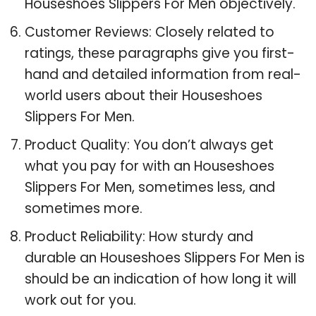
Houseshoes Slippers For Men objectively.
Customer Reviews: Closely related to
ratings, these paragraphs give you first-
hand and detailed information from real-
world users about their Houseshoes
Slippers For Men.
Product Quality: You don’t always get
what you pay for with an Houseshoes
Slippers For Men, sometimes less, and
sometimes more.
Product Reliability: How sturdy and
durable an Houseshoes Slippers For Men is
should be an indication of how long it will
work out for you.