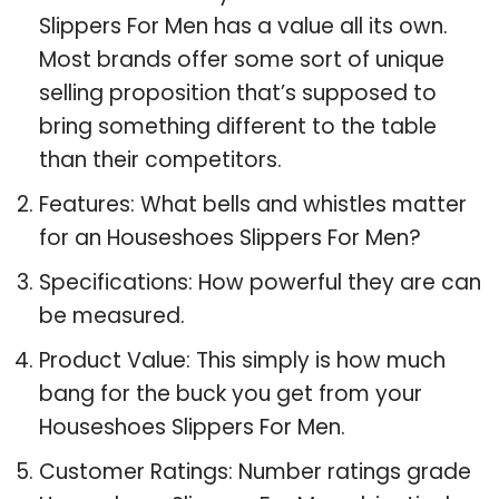
Slippers For Men has a value all its own.
Most brands offer some sort of unique
selling proposition that’s supposed to
bring something different to the table
than their competitors.
Features: What bells and whistles matter
for an Houseshoes Slippers For Men?
Specifications: How powerful they are can
be measured.
Product Value: This simply is how much
bang for the buck you get from your
Houseshoes Slippers For Men.
Customer Ratings: Number ratings grade