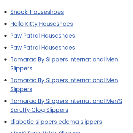
Snooki Houseshoes
Hello Kitty Houseshoes
Paw Patrol Houseshoes
Paw Patrol Houseshoes
Tamarac By Slippers International Men
Slippers
Tamarac By Slippers International Men
Slippers
Tamarac By Slippers International Men’S
Scruffy Clog Slippers
diabetic slippers edema slippers