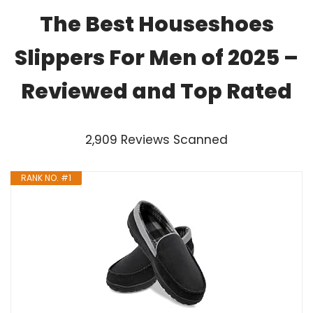
The Best Houseshoes
Slippers For Men of 2025 –
Reviewed and Top Rated
2,909 Reviews Scanned
RANK NO. #1