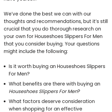
We’ve done the best we can with our
thoughts and recommendations, but it’s still
crucial that you do thorough research on
your own for Houseshoes Slippers For Men
that you consider buying. Your questions
might include the following:
Is it worth buying an Houseshoes Slippers
For Men?
What benefits are there with buying an
Houseshoes Slippers For Men
?
What factors deserve consideration
when shopping for an effective