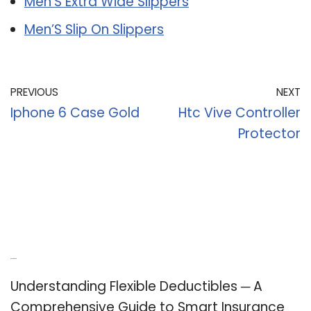
Men’S Extra Wide Slippers
Men’S Slip On Slippers
PREVIOUS
NEXT
Iphone 6 Case Gold
Htc Vive Controller
Protector
Recent Posts
Understanding Flexible Deductibles ─ A
Comprehensive Guide to Smart Insurance