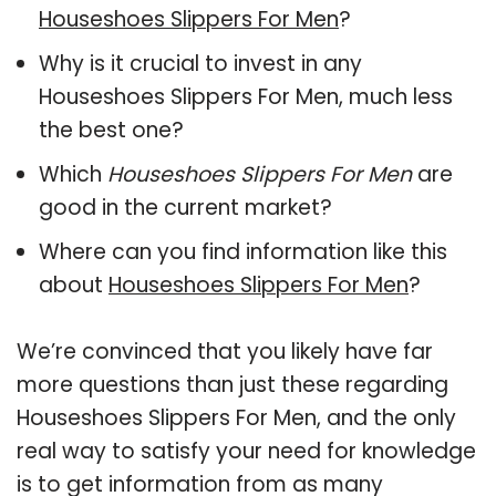
Houseshoes Slippers For Men
?
Why is it crucial to invest in any
Houseshoes Slippers For Men, much less
the best one?
Which
Houseshoes Slippers For Men
are
good in the current market?
Where can you find information like this
about
Houseshoes Slippers For Men
?
We’re convinced that you likely have far
more questions than just these regarding
Houseshoes Slippers For Men, and the only
real way to satisfy your need for knowledge
is to get information from as many