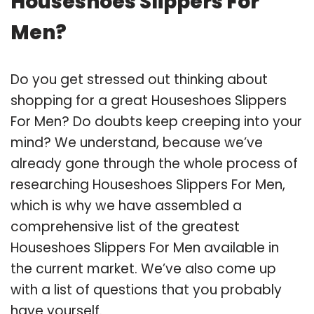
Houseshoes Slippers For
Men?
Do you get stressed out thinking about
shopping for a great Houseshoes Slippers
For Men? Do doubts keep creeping into your
mind? We understand, because we’ve
already gone through the whole process of
researching Houseshoes Slippers For Men,
which is why we have assembled a
comprehensive list of the greatest
Houseshoes Slippers For Men available in
the current market. We’ve also come up
with a list of questions that you probably
have yourself.