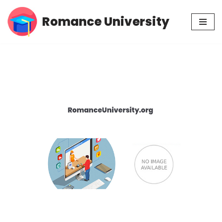
Romance University
Skip
to
content