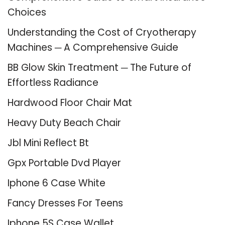
Choices
Understanding the Cost of Cryotherapy
Machines ─ A Comprehensive Guide
BB Glow Skin Treatment ─ The Future of
Effortless Radiance
Hardwood Floor Chair Mat
Heavy Duty Beach Chair
Jbl Mini Reflect Bt
Gpx Portable Dvd Player
Iphone 6 Case White
Fancy Dresses For Teens
Iphone 5S Case Wallet