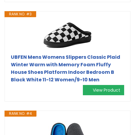
RANK NO. #3
UBFEN Mens Womens Slippers Classic Plaid
Winter Warm with Memory Foam Fluffy
House Shoes Platform Indoor Bedroom B
Black White 11-12 Women/9-10 Men
View Product
RANK NO. #4