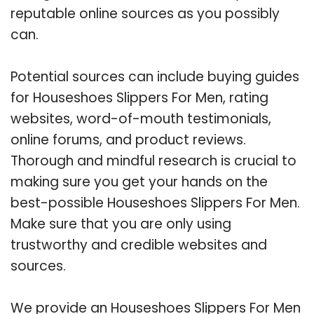
reputable online sources as you possibly
can.
Potential sources can include buying guides
for Houseshoes Slippers For Men, rating
websites, word-of-mouth testimonials,
online forums, and product reviews.
Thorough and mindful research is crucial to
making sure you get your hands on the
best-possible Houseshoes Slippers For Men.
Make sure that you are only using
trustworthy and credible websites and
sources.
We provide an Houseshoes Slippers For Men