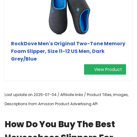
RockDove Men's Original Two-Tone Memory
Foam Slipper, Size 11-12 US Men, Dark
Grey/Blue
View Product
Last update on 2025-07-04 / Affiliate links / Product Titles, Images,
Descriptions from Amazon Product Advertising API
How Do You Buy The Best