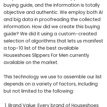
buying guide, and the information is totally
objective and authentic. We employ both AI
and big data in proofreading the collected
information. How did we create this buying
guide? We did it using a custom-created
selection of algorithms that lets us manifest
a top-10 list of the best available
Houseshoes Slippers For Men currently
available on the market.
This technology we use to assemble our list
depends on a variety of factors, including
but not limited to the following:
Brand Value: Every brand of Houseshoes