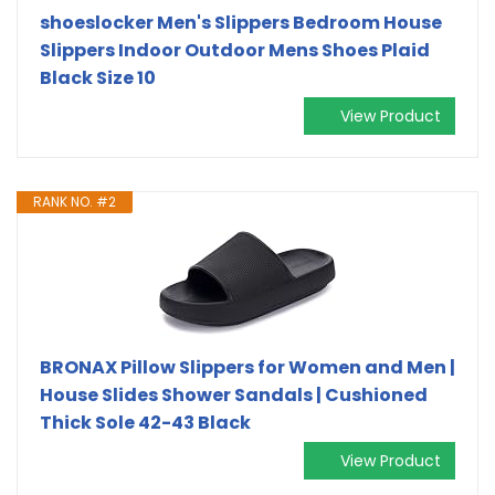
shoeslocker Men's Slippers Bedroom House
Slippers Indoor Outdoor Mens Shoes Plaid
Black Size 10
View Product
RANK NO. #2
BRONAX Pillow Slippers for Women and Men |
House Slides Shower Sandals | Cushioned
Thick Sole 42-43 Black
View Product