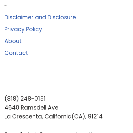
About Us
Disclaimer and Disclosure
Privacy Policy
About
Contact
Romance University
(818) 248-0151
4640 Ramsdell Ave
La Crescenta, California(CA), 91214