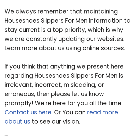
We always remember that maintaining
Houseshoes Slippers For Men information to
stay current is a top priority, which is why
we are constantly updating our websites.
Learn more about us using online sources.
If you think that anything we present here
regarding Houseshoes Slippers For Men is
irrelevant, incorrect, misleading, or
erroneous, then please let us know
promptly! We’re here for you all the time.
Contact us here
. Or You can
read more
about us
to see our vision.
Related Post: