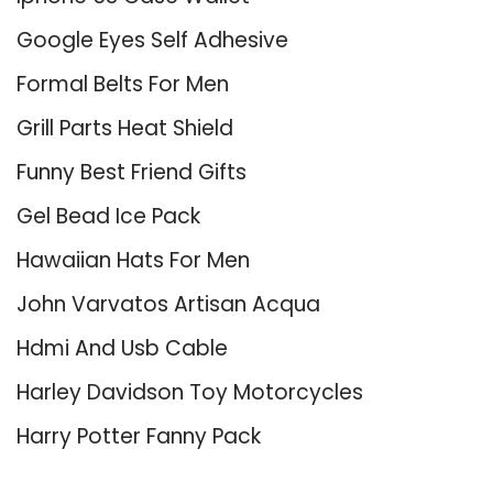
Google Eyes Self Adhesive
Formal Belts For Men
Grill Parts Heat Shield
Funny Best Friend Gifts
Gel Bead Ice Pack
Hawaiian Hats For Men
John Varvatos Artisan Acqua
Hdmi And Usb Cable
Harley Davidson Toy Motorcycles
Harry Potter Fanny Pack