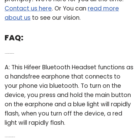
Contact us here
. Or You can
read more
about us
to see our vision.
FAQ:
Q: How does a hifeer Bluetooth earphone work?
A: This Hifeer Bluetooth Headset functions as
a handsfree earphone that connects to
your phone via bluetooth. To turn on the
device, you press and hold the main button
on the earphone and a blue light will rapidly
flash, when you turn off the device, a red
light will rapidly flash.
Q: How do you connect two devices with Bluetooth?