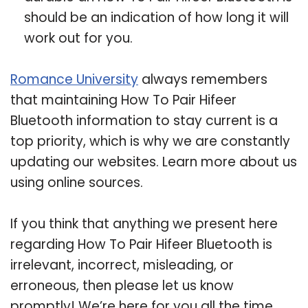
should be an indication of how long it will
work out for you.
Romance University
always remembers
that maintaining How To Pair Hifeer
Bluetooth information to stay current is a
top priority, which is why we are constantly
updating our websites. Learn more about us
using online sources.
If you think that anything we present here
regarding How To Pair Hifeer Bluetooth is
irrelevant, incorrect, misleading, or
erroneous, then please let us know
promptly! We’re here for you all the time.