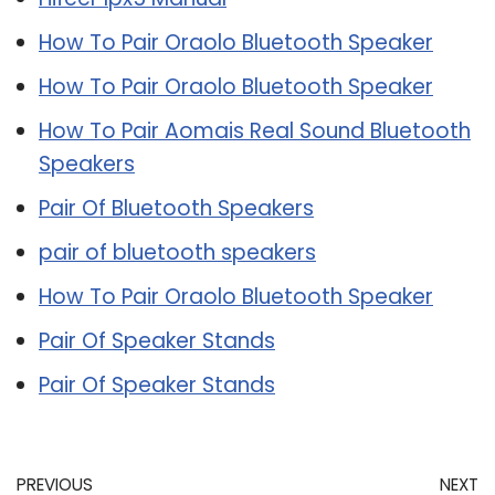
How To Pair Oraolo Bluetooth Speaker
How To Pair Oraolo Bluetooth Speaker
How To Pair Aomais Real Sound Bluetooth
Speakers
Pair Of Bluetooth Speakers
pair of bluetooth speakers
How To Pair Oraolo Bluetooth Speaker
Pair Of Speaker Stands
Pair Of Speaker Stands
PREVIOUS
NEXT