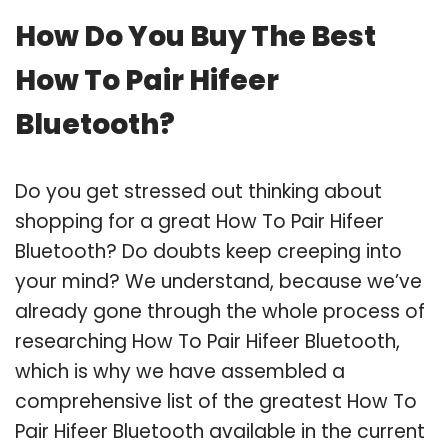
How Do You Buy The Best
How To Pair Hifeer
Bluetooth?
Do you get stressed out thinking about
shopping for a great How To Pair Hifeer
Bluetooth? Do doubts keep creeping into
your mind? We understand, because we’ve
already gone through the whole process of
researching How To Pair Hifeer Bluetooth,
which is why we have assembled a
comprehensive list of the greatest How To
Pair Hifeer Bluetooth available in the current