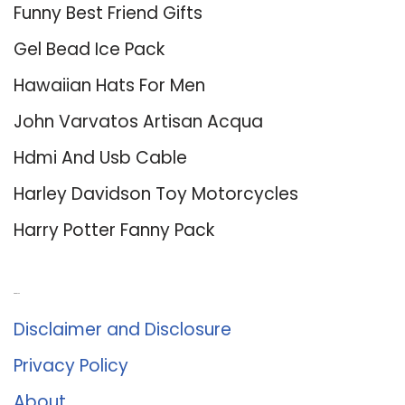
Funny Best Friend Gifts
Gel Bead Ice Pack
Hawaiian Hats For Men
John Varvatos Artisan Acqua
Hdmi And Usb Cable
Harley Davidson Toy Motorcycles
Harry Potter Fanny Pack
About Us
Disclaimer and Disclosure
Privacy Policy
About