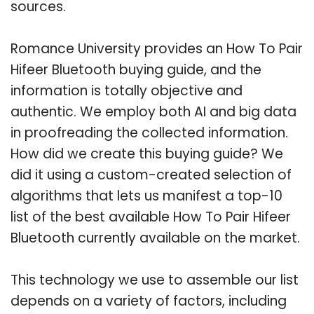
sources.
Romance University provides an How To Pair
Hifeer Bluetooth buying guide, and the
information is totally objective and
authentic. We employ both AI and big data
in proofreading the collected information.
How did we create this buying guide? We
did it using a custom-created selection of
algorithms that lets us manifest a top-10
list of the best available How To Pair Hifeer
Bluetooth currently available on the market.
This technology we use to assemble our list
depends on a variety of factors, including