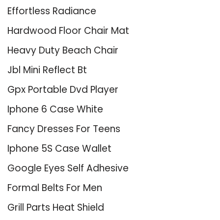
Effortless Radiance
Hardwood Floor Chair Mat
Heavy Duty Beach Chair
Jbl Mini Reflect Bt
Gpx Portable Dvd Player
Iphone 6 Case White
Fancy Dresses For Teens
Iphone 5S Case Wallet
Google Eyes Self Adhesive
Formal Belts For Men
Grill Parts Heat Shield