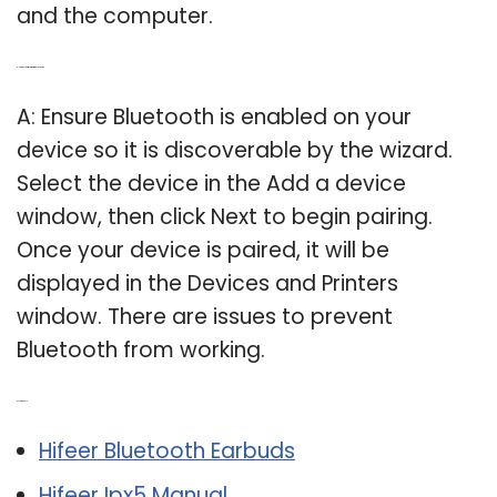
and the computer.
Q: How do I pair my printer with Bluetooth?
A: Ensure Bluetooth is enabled on your
device so it is discoverable by the wizard.
Select the device in the Add a device
window, then click Next to begin pairing.
Once your device is paired, it will be
displayed in the Devices and Printers
window. There are issues to prevent
Bluetooth from working.
Related Post:
Hifeer Bluetooth Earbuds
Hifeer Ipx5 Manual