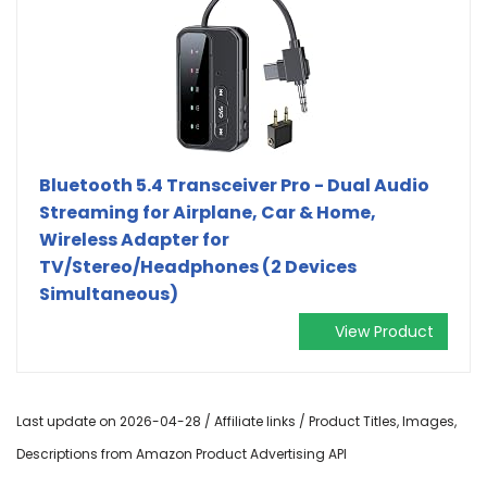
Bluetooth 5.4 Transceiver Pro - Dual Audio
Streaming for Airplane, Car & Home,
Wireless Adapter for
TV/Stereo/Headphones (2 Devices
Simultaneous)
View Product
Last update on 2026-04-28 / Affiliate links / Product Titles, Images,
Descriptions from Amazon Product Advertising API