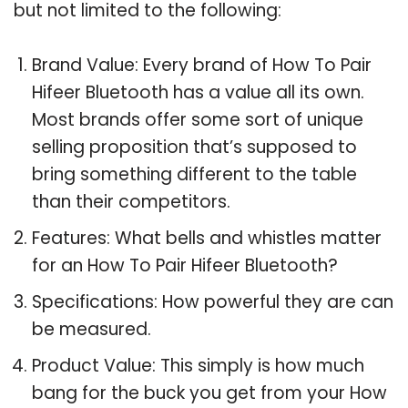
but not limited to the following:
Brand Value: Every brand of How To Pair
Hifeer Bluetooth has a value all its own.
Most brands offer some sort of unique
selling proposition that’s supposed to
bring something different to the table
than their competitors.
Features: What bells and whistles matter
for an How To Pair Hifeer Bluetooth?
Specifications: How powerful they are can
be measured.
Product Value: This simply is how much
bang for the buck you get from your How