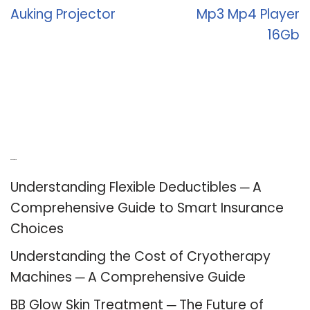
Auking Projector
Mp3 Mp4 Player
16Gb
Recent Posts
Understanding Flexible Deductibles ─ A
Comprehensive Guide to Smart Insurance
Choices
Understanding the Cost of Cryotherapy
Machines ─ A Comprehensive Guide
BB Glow Skin Treatment ─ The Future of