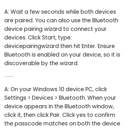
A: Wait a few seconds while both devices
are paired. You can also use the Bluetooth
device pairing wizard to connect your
devices. Click Start, type:
devicepairingwizard then hit Enter. Ensure
Bluetooth is enabled on your device, so it is
discoverable by the wizard.
Q: Where do I find Bluetooth pairing on Windows 10?
A: On your Windows 10 device PC, click
Settings > Devices > Bluetooth. When your
device appears in the Bluetooth window,
click it, then click Pair. Click yes to confirm
the passcode matches on both the device