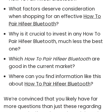
What factors deserve consideration
when shopping for an effective
How To
Pair Hifeer Bluetooth
?
Why is it crucial to invest in any How To
Pair Hifeer Bluetooth, much less the best
one?
Which
How To Pair Hifeer Bluetooth
are
good in the current market?
Where can you find information like this
about
How To Pair Hifeer Bluetooth
?
We’re convinced that you likely have far
more questions than just these regarding