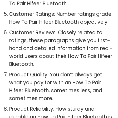
To Pair Hifeer Bluetooth.
Customer Ratings: Number ratings grade
How To Pair Hifeer Bluetooth objectively.
Customer Reviews: Closely related to
ratings, these paragraphs give you first-
hand and detailed information from real-
world users about their How To Pair Hifeer
Bluetooth.
Product Quality: You don’t always get
what you pay for with an How To Pair
Hifeer Bluetooth, sometimes less, and
sometimes more.
Product Reliability: How sturdy and
durable an How To Pair Hifeer Bluetooth is