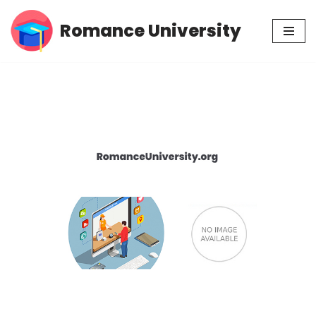
Romance University
Skip
to
content