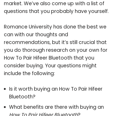
market. We’ve also come up with a list of
questions that you probably have yourself.
Romance University has done the best we
can with our thoughts and
recommendations, but it’s still crucial that
you do thorough research on your own for
How To Pair Hifeer Bluetooth that you
consider buying. Your questions might
include the following:
Is it worth buying an How To Pair Hifeer
Bluetooth?
What benefits are there with buying an
How To Pair Hifeer Bluetooth
?