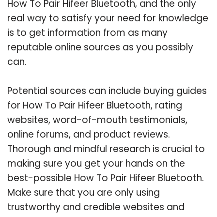
How To Pair Hifeer Bluetooth, and the only
real way to satisfy your need for knowledge
is to get information from as many
reputable online sources as you possibly
can.
Potential sources can include buying guides
for How To Pair Hifeer Bluetooth, rating
websites, word-of-mouth testimonials,
online forums, and product reviews.
Thorough and mindful research is crucial to
making sure you get your hands on the
best-possible How To Pair Hifeer Bluetooth.
Make sure that you are only using
trustworthy and credible websites and