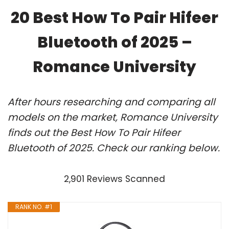
20 Best How To Pair Hifeer
Bluetooth of 2025 –
Romance University
After hours researching and comparing all
models on the market, Romance University
finds out the Best How To Pair Hifeer
Bluetooth of 2025. Check our ranking below.
2,901 Reviews Scanned
RANK NO. #1