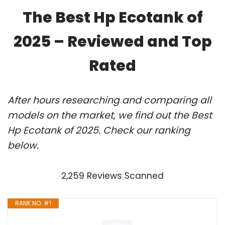
The Best Hp Ecotank of
2025 – Reviewed and Top
Rated
After hours researching and comparing all
models on the market, we find out the Best
Hp Ecotank of 2025. Check our ranking
below.
2,259 Reviews Scanned
RANK NO. #1