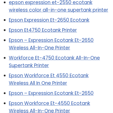
epson expression et-2550 ecotank
wireless color all-in-one supertank printer
Epson Expression Et-2650 Ecotank
Epson Et4750 Ecotank Printer
Epson – Expression Ecotank Et-2650
Wireless All-In-One Printer
Workforce Et-4750 Ecotank All-In-One
Supertank Printer
Epson Workforce Et 4550 Ecotank
Wireless All In One Printer
Epson – Expression Ecotank Et-2650
Epson Workforce Et-4550 Ecotank
Wireless All-In-One Printer