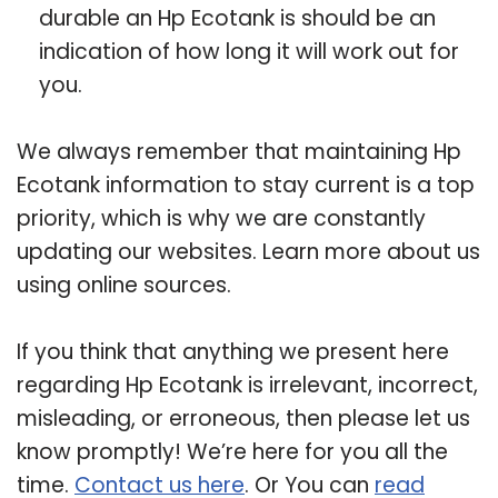
durable an Hp Ecotank is should be an
indication of how long it will work out for
you.
We always remember that maintaining Hp
Ecotank information to stay current is a top
priority, which is why we are constantly
updating our websites. Learn more about us
using online sources.
If you think that anything we present here
regarding Hp Ecotank is irrelevant, incorrect,
misleading, or erroneous, then please let us
know promptly! We’re here for you all the
time.
Contact us here
. Or You can
read