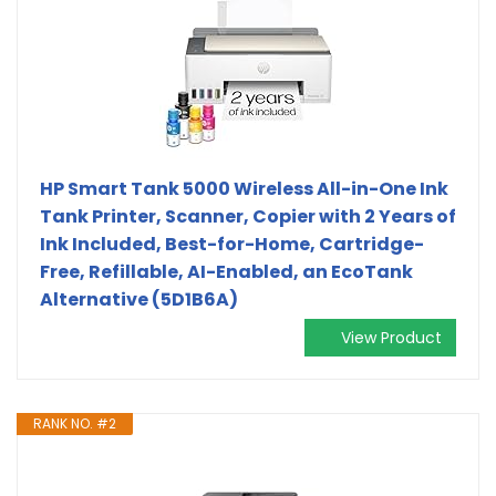
HP Smart Tank 5000 Wireless All-in-One Ink
Tank Printer, Scanner, Copier with 2 Years of
Ink Included, Best-for-Home, Cartridge-
Free, Refillable, AI-Enabled, an EcoTank
Alternative (5D1B6A)
View Product
RANK NO. #2