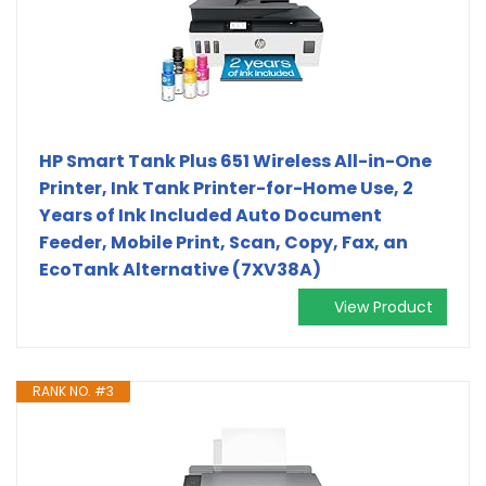
HP Smart Tank Plus 651 Wireless All-in-One
Printer, Ink Tank Printer-for-Home Use, 2
Years of Ink Included Auto Document
Feeder, Mobile Print, Scan, Copy, Fax, an
EcoTank Alternative (7XV38A)
View Product
RANK NO. #3