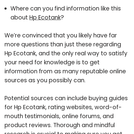
Where can you find information like this
about
Hp Ecotank
?
We’re convinced that you likely have far
more questions than just these regarding
Hp Ecotank, and the only real way to satisfy
your need for knowledge is to get
information from as many reputable online
sources as you possibly can.
Potential sources can include buying guides
for Hp Ecotank, rating websites, word-of-
mouth testimonials, online forums, and
product reviews. Thorough and mindful