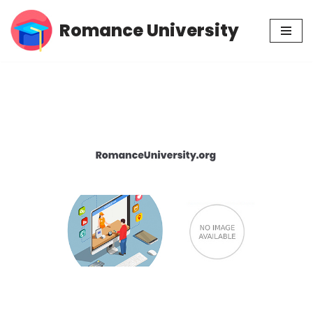
Romance University
Skip
to
content