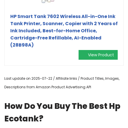
HP Smart Tank 7602 Wireless All-in-One Ink
Tank Printer, Scanner, Copier with 2 Years of
Ink Included, Best-for-Home Office,
Cartridge-Free Refillable, AI-Enabled
(28B98A)
View Product
Last update on 2025-07-22 / Affiliate links / Product Titles, Images,
Descriptions from Amazon Product Advertising API
How Do You Buy The Best Hp
Ecotank?