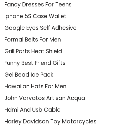
Fancy Dresses For Teens
Iphone 5S Case Wallet
Google Eyes Self Adhesive
Formal Belts For Men
Grill Parts Heat Shield
Funny Best Friend Gifts
Gel Bead Ice Pack
Hawaiian Hats For Men
John Varvatos Artisan Acqua
Hdmi And Usb Cable
Harley Davidson Toy Motorcycles