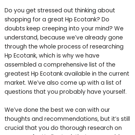
Do you get stressed out thinking about
shopping for a great Hp Ecotank? Do
doubts keep creeping into your mind? We
understand, because we’ve already gone
through the whole process of researching
Hp Ecotank, which is why we have
assembled a comprehensive list of the
greatest Hp Ecotank available in the current
market. We’ve also come up with a list of
questions that you probably have yourself.
We’ve done the best we can with our
thoughts and recommendations, but it’s still
crucial that you do thorough research on