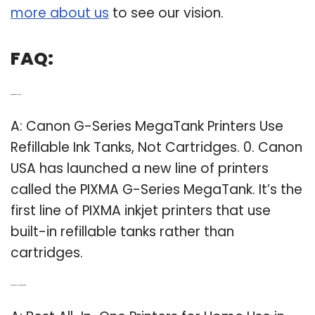
more about us
to see our vision.
FAQ:
Q: What printers use a tank?
A: Canon G-Series MegaTank Printers Use
Refillable Ink Tanks, Not Cartridges. 0. Canon
USA has launched a new line of printers
called the PIXMA G-Series MegaTank. It’s the
first line of PIXMA inkjet printers that use
built-in refillable tanks rather than
cartridges.
Q: What is the Best Home Office Printer?