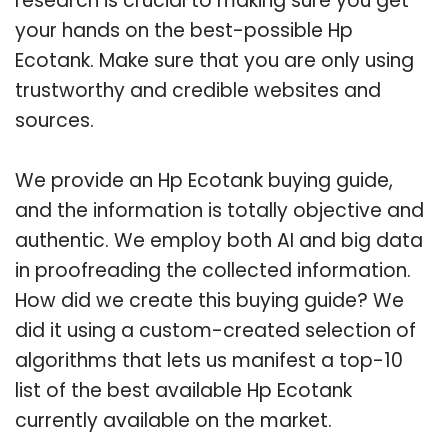
research is crucial to making sure you get
your hands on the best-possible Hp
Ecotank. Make sure that you are only using
trustworthy and credible websites and
sources.
We provide an Hp Ecotank buying guide,
and the information is totally objective and
authentic. We employ both AI and big data
in proofreading the collected information.
How did we create this buying guide? We
did it using a custom-created selection of
algorithms that lets us manifest a top-10
list of the best available Hp Ecotank
currently available on the market.