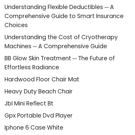
Understanding Flexible Deductibles ─ A
Comprehensive Guide to Smart Insurance
Choices
Understanding the Cost of Cryotherapy
Machines ─ A Comprehensive Guide
BB Glow Skin Treatment ─ The Future of
Effortless Radiance
Hardwood Floor Chair Mat
Heavy Duty Beach Chair
Jbl Mini Reflect Bt
Gpx Portable Dvd Player
Iphone 6 Case White