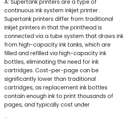
A: Supertank printers are a type of
continuous ink system inkjet printer .
Supertank printers differ from traditional
inkjet printers in that the printhead is
connected via a tube system that draws ink
from high-capacity ink tanks, which are
filled and refilled via high-capacity ink
bottles, eliminating the need for ink
cartridges. Cost-per-page can be
significantly lower than traditional
cartridges, as replacement ink bottles
contain enough ink to print thousands of
pages, and typically cost under
Related Post: