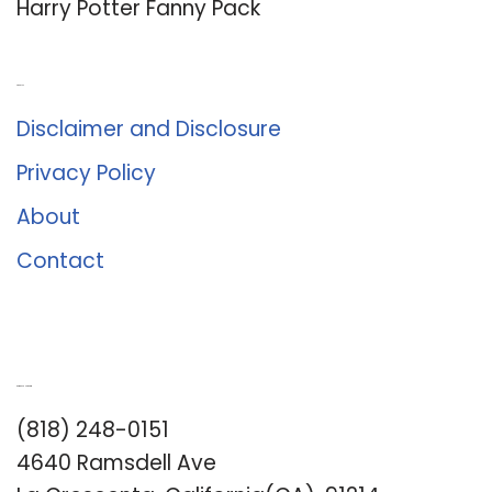
Harry Potter Fanny Pack
About Us
Disclaimer and Disclosure
Privacy Policy
About
Contact
Romance University
(818) 248-0151
4640 Ramsdell Ave