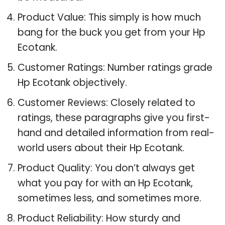
Product Value: This simply is how much
bang for the buck you get from your Hp
Ecotank.
Customer Ratings: Number ratings grade
Hp Ecotank objectively.
Customer Reviews: Closely related to
ratings, these paragraphs give you first-
hand and detailed information from real-
world users about their Hp Ecotank.
Product Quality: You don’t always get
what you pay for with an Hp Ecotank,
sometimes less, and sometimes more.
Product Reliability: How sturdy and