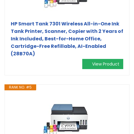
HP Smart Tank 7301 Wireless All-in-One Ink
Tank Printer, Scanner, Copier with 2 Years of
Ink Included, Best-for-Home Office,
Cartridge-Free Refillable, AI-Enabled
(28B70A)
View Product
RANK NO. #5