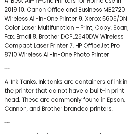
A: Best All-In-One Printers for Home Use in
2019 10. Canon Office and Business MB2720
Wireless All-in-One Printer 9. Xerox 6605/DN
Color Laser Multifunction – Print, Copy, Scan,
Fax, Email 8. Brother DCPL2540DW Wireless
Compact Laser Printer 7. HP OfficeJet Pro
8710 Wireless All-in-One Photo Printer
Q: What printers use ink tanks?
A: Ink Tanks. Ink tanks are containers of ink in
the printer that do not have a built-in print
head. These are commonly found in Epson,
Cannon, and Brother branded printers.
Q: What is a super tank printer?