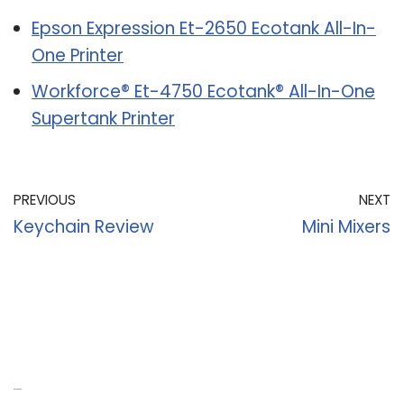
Epson Expression Et-2650 Ecotank All-In-
One Printer
Workforce® Et-4750 Ecotank® All-In-One
Supertank Printer
PREVIOUS
NEXT
Keychain Review
Mini Mixers
Recent Posts