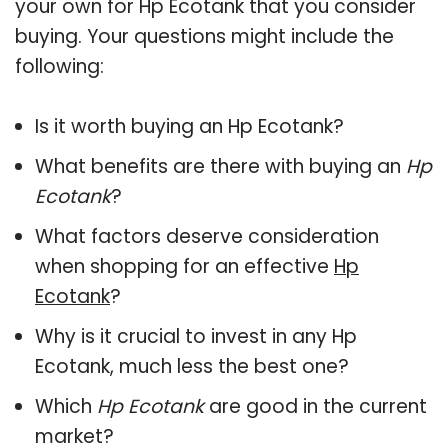
your own for Hp Ecotank that you consider
buying. Your questions might include the
following:
Is it worth buying an Hp Ecotank?
What benefits are there with buying an
Hp
Ecotank
?
What factors deserve consideration
when shopping for an effective
Hp
Ecotank
?
Why is it crucial to invest in any Hp
Ecotank, much less the best one?
Which
Hp Ecotank
are good in the current
market?