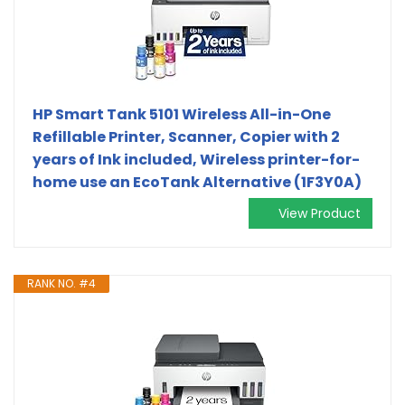
HP Smart Tank 5101 Wireless All-in-One
Refillable Printer, Scanner, Copier with 2
years of Ink included, Wireless printer-for-
home use an EcoTank Alternative (1F3Y0A)
View Product
RANK NO. #4