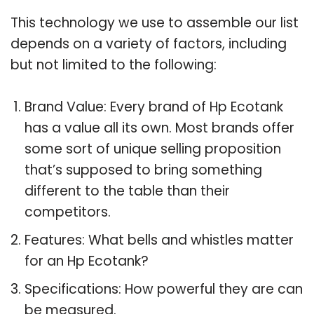
This technology we use to assemble our list
depends on a variety of factors, including
but not limited to the following:
Brand Value: Every brand of Hp Ecotank
has a value all its own. Most brands offer
some sort of unique selling proposition
that’s supposed to bring something
different to the table than their
competitors.
Features: What bells and whistles matter
for an Hp Ecotank?
Specifications: How powerful they are can
be measured.