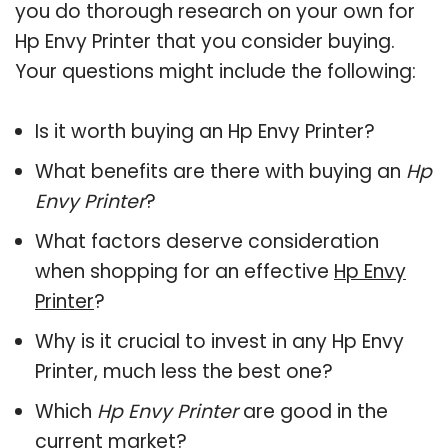
you do thorough research on your own for
Hp Envy Printer that you consider buying.
Your questions might include the following:
Is it worth buying an Hp Envy Printer?
What benefits are there with buying an
Hp
Envy Printer
?
What factors deserve consideration
when shopping for an effective
Hp Envy
Printer
?
Why is it crucial to invest in any Hp Envy
Printer, much less the best one?
Which
Hp Envy Printer
are good in the
current market?