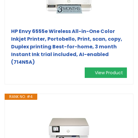
HP Envy 6555e Wireless All-in-One Color
Inkjet Printer, Portobello, Print, scan, copy,
Duplex printing Best-for-home, 3 month
Instant Ink trial included, AI-enabled
(714N5A)
View Product
RANK NO. #4