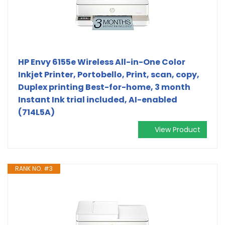
HP Envy 6155e Wireless All-in-One Color
Inkjet Printer, Portobello, Print, scan, copy,
Duplex printing Best-for-home, 3 month
Instant Ink trial included, AI-enabled
(714L5A)
View Product
RANK NO. #3