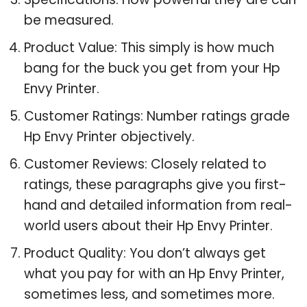
be measured.
Product Value: This simply is how much
bang for the buck you get from your Hp
Envy Printer.
Customer Ratings: Number ratings grade
Hp Envy Printer objectively.
Customer Reviews: Closely related to
ratings, these paragraphs give you first-
hand and detailed information from real-
world users about their Hp Envy Printer.
Product Quality: You don’t always get
what you pay for with an Hp Envy Printer,
sometimes less, and sometimes more.