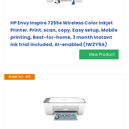
HP Envy Inspire 7255e Wireless Color Inkjet
Printer, Print, scan, copy, Easy setup, Mobile
printing, Best-for-home, 3 month Instant
Ink trial included, AI-enabled (1W2Y9A)
View Product
RANK NO. #5