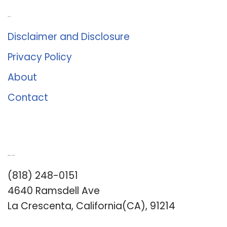
About Us
Disclaimer and Disclosure
Privacy Policy
About
Contact
Romance University
(818) 248-0151
4640 Ramsdell Ave
La Crescenta, California(CA), 91214