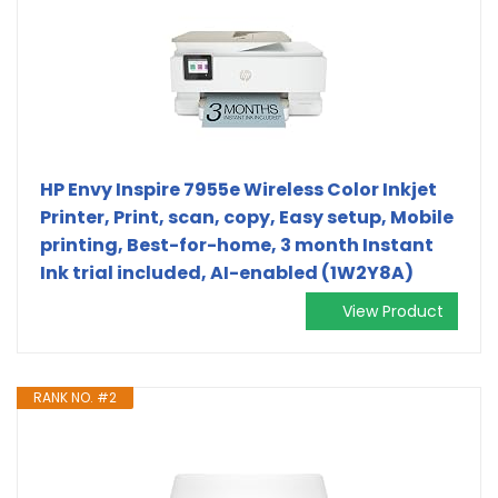
HP Envy Inspire 7955e Wireless Color Inkjet
Printer, Print, scan, copy, Easy setup, Mobile
printing, Best-for-home, 3 month Instant
Ink trial included, AI-enabled (1W2Y8A)
View Product
RANK NO. #2