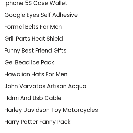
Iphone 5S Case Wallet
Google Eyes Self Adhesive
Formal Belts For Men
Grill Parts Heat Shield
Funny Best Friend Gifts
Gel Bead Ice Pack
Hawaiian Hats For Men
John Varvatos Artisan Acqua
Hdmi And Usb Cable
Harley Davidson Toy Motorcycles
Harry Potter Fanny Pack