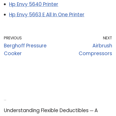
Hp Envy 5640 Printer
Hp Envy 5663 E All In One Printer
PREVIOUS
NEXT
Berghoff Pressure
Airbrush
Cooker
Compressors
Recent Posts
Understanding Flexible Deductibles ─ A