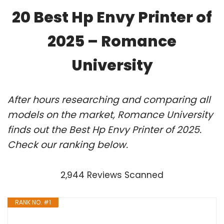
20 Best Hp Envy Printer of
2025 – Romance
University
After hours researching and comparing all
models on the market, Romance University
finds out the Best Hp Envy Printer of 2025.
Check our ranking below.
2,944 Reviews Scanned
RANK NO. #1