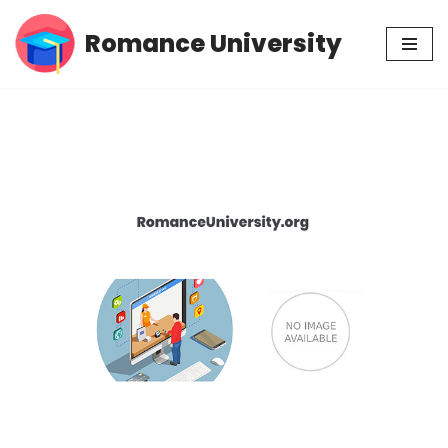
Romance University
Skip
to
content