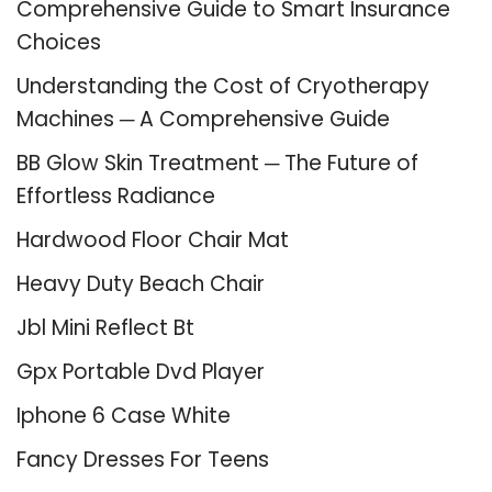
Comprehensive Guide to Smart Insurance
Choices
Understanding the Cost of Cryotherapy
Machines ─ A Comprehensive Guide
BB Glow Skin Treatment ─ The Future of
Effortless Radiance
Hardwood Floor Chair Mat
Heavy Duty Beach Chair
Jbl Mini Reflect Bt
Gpx Portable Dvd Player
Iphone 6 Case White
Fancy Dresses For Teens