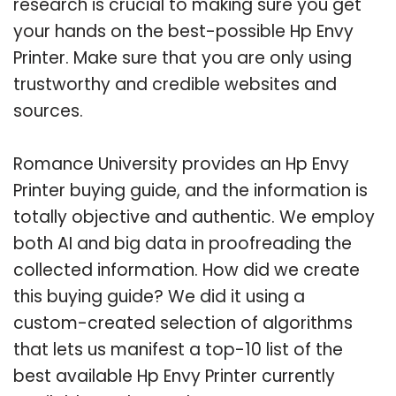
research is crucial to making sure you get
your hands on the best-possible Hp Envy
Printer. Make sure that you are only using
trustworthy and credible websites and
sources.
Romance University provides an Hp Envy
Printer buying guide, and the information is
totally objective and authentic. We employ
both AI and big data in proofreading the
collected information. How did we create
this buying guide? We did it using a
custom-created selection of algorithms
that lets us manifest a top-10 list of the
best available Hp Envy Printer currently