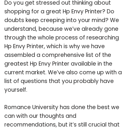
Do you get stressed out thinking about
shopping for a great Hp Envy Printer? Do
doubts keep creeping into your mind? We
understand, because we’ve already gone
through the whole process of researching
Hp Envy Printer, which is why we have
assembled a comprehensive list of the
greatest Hp Envy Printer available in the
current market. We’ve also come up with a
list of questions that you probably have
yourself.
Romance University has done the best we
can with our thoughts and
recommendations, but it’s still crucial that