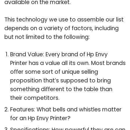
available on the market.
This technology we use to assemble our list
depends on a variety of factors, including
but not limited to the following:
Brand Value: Every brand of Hp Envy
Printer has a value all its own. Most brands
offer some sort of unique selling
proposition that’s supposed to bring
something different to the table than
their competitors.
Features: What bells and whistles matter
for an Hp Envy Printer?
Specifications: How powerful they are can