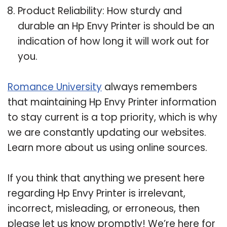
Product Reliability: How sturdy and
durable an Hp Envy Printer is should be an
indication of how long it will work out for
you.
Romance University
always remembers
that maintaining Hp Envy Printer information
to stay current is a top priority, which is why
we are constantly updating our websites.
Learn more about us using online sources.
If you think that anything we present here
regarding Hp Envy Printer is irrelevant,
incorrect, misleading, or erroneous, then
please let us know promptly! We’re here for