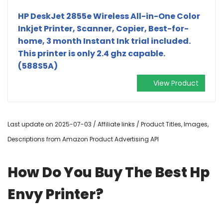
HP DeskJet 2855e Wireless All-in-One Color
Inkjet Printer, Scanner, Copier, Best-for-
home, 3 month Instant Ink trial included.
This printer is only 2.4 ghz capable.
(588S5A)
View Product
Last update on 2025-07-03 / Affiliate links / Product Titles, Images,
Descriptions from Amazon Product Advertising API
How Do You Buy The Best Hp
Envy Printer?