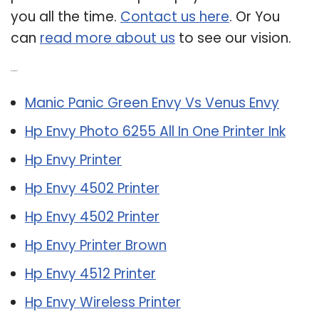
you all the time.
Contact us here
. Or You
can
read more about us
to see our vision.
Related Post:
Manic Panic Green Envy Vs Venus Envy
Hp Envy Photo 6255 All In One Printer Ink
Hp Envy Printer
Hp Envy 4502 Printer
Hp Envy 4502 Printer
Hp Envy Printer Brown
Hp Envy 4512 Printer
Hp Envy Wireless Printer