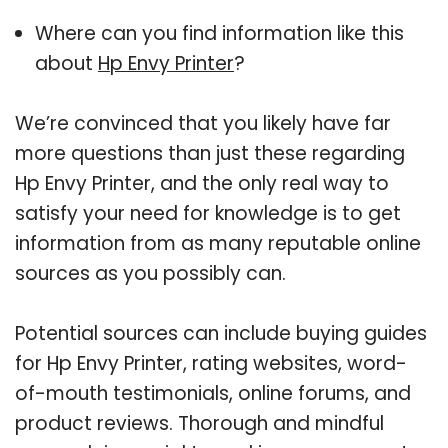
Where can you find information like this
about
Hp Envy Printer
?
We’re convinced that you likely have far
more questions than just these regarding
Hp Envy Printer, and the only real way to
satisfy your need for knowledge is to get
information from as many reputable online
sources as you possibly can.
Potential sources can include buying guides
for Hp Envy Printer, rating websites, word-
of-mouth testimonials, online forums, and
product reviews. Thorough and mindful