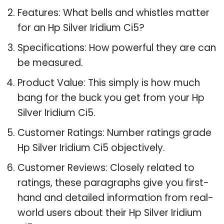
Features: What bells and whistles matter
for an Hp Silver Iridium Ci5?
Specifications: How powerful they are can
be measured.
Product Value: This simply is how much
bang for the buck you get from your Hp
Silver Iridium Ci5.
Customer Ratings: Number ratings grade
Hp Silver Iridium Ci5 objectively.
Customer Reviews: Closely related to
ratings, these paragraphs give you first-
hand and detailed information from real-
world users about their Hp Silver Iridium