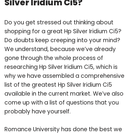
Silver Iridium Ci5?
Do you get stressed out thinking about
shopping for a great Hp Silver Iridium Ci5?
Do doubts keep creeping into your mind?
We understand, because we’ve already
gone through the whole process of
researching Hp Silver Iridium Ci5, which is
why we have assembled a comprehensive
list of the greatest Hp Silver Iridium Ci5
available in the current market. We’ve also
come up with a list of questions that you
probably have yourself.
Romance University has done the best we