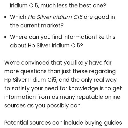
Iridium Ci5, much less the best one?
Which
Hp Silver Iridium Ci5
are good in
the current market?
Where can you find information like this
about
Hp Silver Iridium Ci5
?
We’re convinced that you likely have far
more questions than just these regarding
Hp Silver Iridium Ci5, and the only real way
to satisfy your need for knowledge is to get
information from as many reputable online
sources as you possibly can.
Potential sources can include buying guides