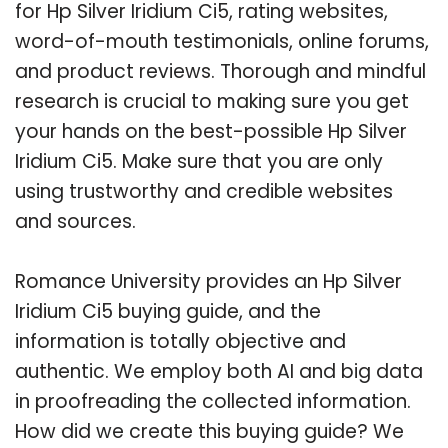
for Hp Silver Iridium Ci5, rating websites,
word-of-mouth testimonials, online forums,
and product reviews. Thorough and mindful
research is crucial to making sure you get
your hands on the best-possible Hp Silver
Iridium Ci5. Make sure that you are only
using trustworthy and credible websites
and sources.
Romance University provides an Hp Silver
Iridium Ci5 buying guide, and the
information is totally objective and
authentic. We employ both AI and big data
in proofreading the collected information.
How did we create this buying guide? We