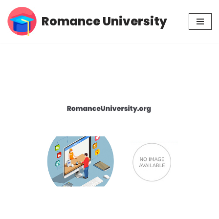
Romance University
Skip
to
content