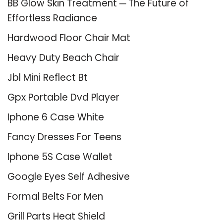
BB Glow Skin Treatment ─ The Future of
Effortless Radiance
Hardwood Floor Chair Mat
Heavy Duty Beach Chair
Jbl Mini Reflect Bt
Gpx Portable Dvd Player
Iphone 6 Case White
Fancy Dresses For Teens
Iphone 5S Case Wallet
Google Eyes Self Adhesive
Formal Belts For Men
Grill Parts Heat Shield