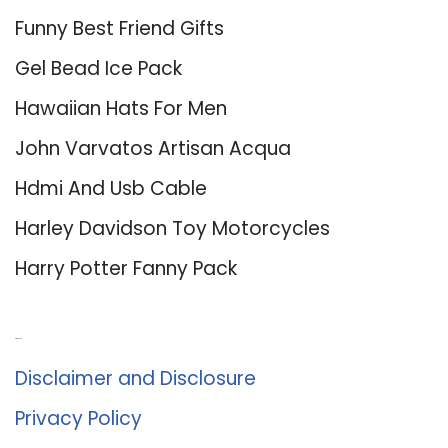
Funny Best Friend Gifts
Gel Bead Ice Pack
Hawaiian Hats For Men
John Varvatos Artisan Acqua
Hdmi And Usb Cable
Harley Davidson Toy Motorcycles
Harry Potter Fanny Pack
About Us
Disclaimer and Disclosure
Privacy Policy