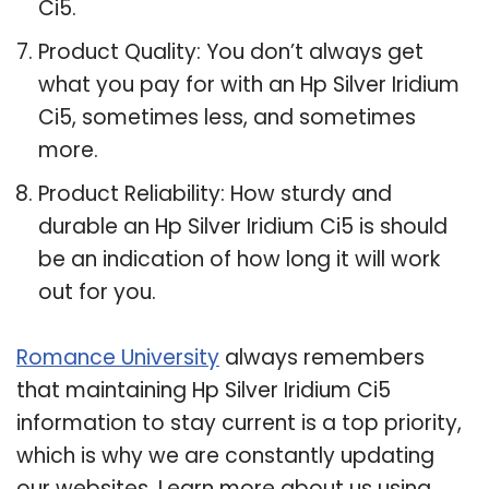
Ci5.
Product Quality: You don’t always get
what you pay for with an Hp Silver Iridium
Ci5, sometimes less, and sometimes
more.
Product Reliability: How sturdy and
durable an Hp Silver Iridium Ci5 is should
be an indication of how long it will work
out for you.
Romance University
always remembers
that maintaining Hp Silver Iridium Ci5
information to stay current is a top priority,
which is why we are constantly updating
our websites. Learn more about us using