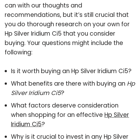
can with our thoughts and
recommendations, but it’s still crucial that
you do thorough research on your own for
Hp Silver Iridium Ci5 that you consider
buying. Your questions might include the
following:
Is it worth buying an Hp Silver Iridium Ci5?
What benefits are there with buying an
Hp
Silver Iridium Ci5
?
What factors deserve consideration
when shopping for an effective
Hp Silver
Iridium Ci5
?
Why is it crucial to invest in any Hp Silver