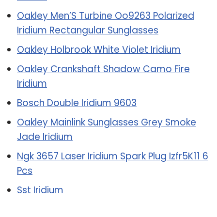
Oakley Men’S Turbine Oo9263 Polarized
Iridium Rectangular Sunglasses
Oakley Holbrook White Violet Iridium
Oakley Crankshaft Shadow Camo Fire
Iridium
Bosch Double Iridium 9603
Oakley Mainlink Sunglasses Grey Smoke
Jade Iridium
Ngk 3657 Laser Iridium Spark Plug Izfr5K11 6
Pcs
Sst Iridium