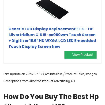
Generic LCD Display Replacement FITS - HP
Silver Iridium Ci5 15-cc050wm Touch Screen
+ Digitizer 15.6" HD WXGA LCD LED Embedded
Touch Display Screen New
View Product
Last update on 2025-07-12 / Affiliate links / Product Titles, Images,
Descriptions from Amazon Product Advertising API
How Do You Buy The Best Hp