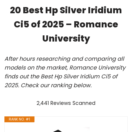
20 Best Hp Silver Iridium
Ci5 of 2025 – Romance
University
After hours researching and comparing all
models on the market, Romance University
finds out the Best Hp Silver Iridium Ci5 of
2025. Check our ranking below.
2,441 Reviews Scanned
RANK NO. #1