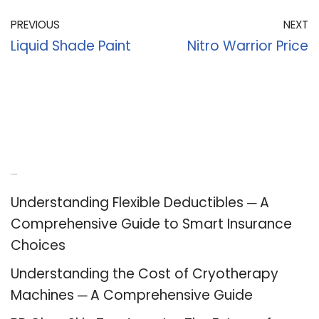
PREVIOUS
NEXT
Liquid Shade Paint
Nitro Warrior Price
Recent Posts
Understanding Flexible Deductibles ─ A
Comprehensive Guide to Smart Insurance
Choices
Understanding the Cost of Cryotherapy
Machines ─ A Comprehensive Guide