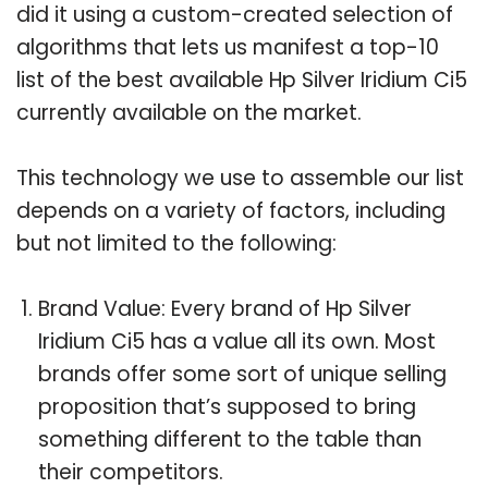
did it using a custom-created selection of
algorithms that lets us manifest a top-10
list of the best available Hp Silver Iridium Ci5
currently available on the market.
This technology we use to assemble our list
depends on a variety of factors, including
but not limited to the following:
Brand Value: Every brand of Hp Silver
Iridium Ci5 has a value all its own. Most
brands offer some sort of unique selling
proposition that’s supposed to bring
something different to the table than
their competitors.