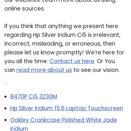
online sources.
If you think that anything we present here
regarding Hp Silver Iridium Ci5 is irrelevant,
incorrect, misleading, or erroneous, then
please let us know promptly! We’re here for
you all the time.
Contact us here
. Or You
can
read more about us
to see our vision.
Related Post:
8470P Ci5 3230M
Hp Silver Iridium 15.6 Laptop Touchscreen
Oakley Crankcase Polished White Jade
Iridium