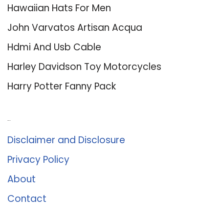
Hawaiian Hats For Men
John Varvatos Artisan Acqua
Hdmi And Usb Cable
Harley Davidson Toy Motorcycles
Harry Potter Fanny Pack
About Us
Disclaimer and Disclosure
Privacy Policy
About
Contact