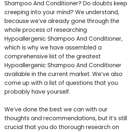
Shampoo And Conditioner? Do doubts keep
creeping into your mind? We understand,
because we’ve already gone through the
whole process of researching
Hypoallergenic Shampoo And Conditioner,
which is why we have assembled a
comprehensive list of the greatest
Hypoallergenic Shampoo And Conditioner
available in the current market. We’ve also
come up with a list of questions that you
probably have yourself.
We’ve done the best we can with our
thoughts and recommendations, but it’s still
crucial that you do thorough research on