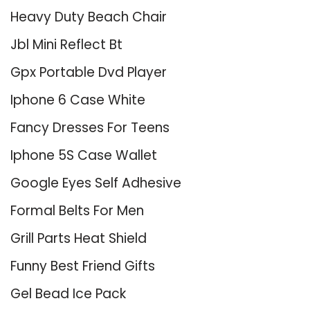
Heavy Duty Beach Chair
Jbl Mini Reflect Bt
Gpx Portable Dvd Player
Iphone 6 Case White
Fancy Dresses For Teens
Iphone 5S Case Wallet
Google Eyes Self Adhesive
Formal Belts For Men
Grill Parts Heat Shield
Funny Best Friend Gifts
Gel Bead Ice Pack