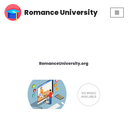
Romance University
Skip
to
content