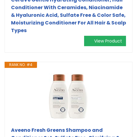
Conditioner With Ceramides, Niacinamide
& Hyaluronic Acid, Sulfate Free & Color Safe,
Moisturizing Conditioner For All Hair & Scalp
Types
View Product
RANK NO. #4
Aveeno Fresh Greens Shampoo and