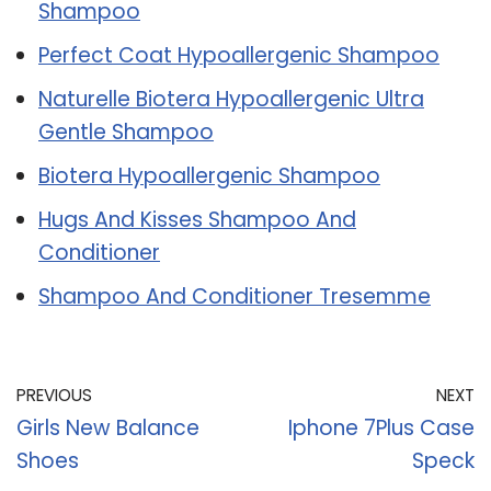
Shampoo
Perfect Coat Hypoallergenic Shampoo
Naturelle Biotera Hypoallergenic Ultra
Gentle Shampoo
Biotera Hypoallergenic Shampoo
Hugs And Kisses Shampoo And
Conditioner
Shampoo And Conditioner Tresemme
PREVIOUS
NEXT
Girls New Balance
Iphone 7Plus Case
Shoes
Speck