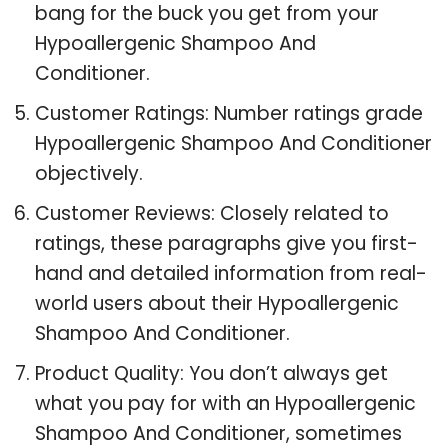
bang for the buck you get from your
Hypoallergenic Shampoo And
Conditioner.
Customer Ratings: Number ratings grade
Hypoallergenic Shampoo And Conditioner
objectively.
Customer Reviews: Closely related to
ratings, these paragraphs give you first-
hand and detailed information from real-
world users about their Hypoallergenic
Shampoo And Conditioner.
Product Quality: You don’t always get
what you pay for with an Hypoallergenic
Shampoo And Conditioner, sometimes