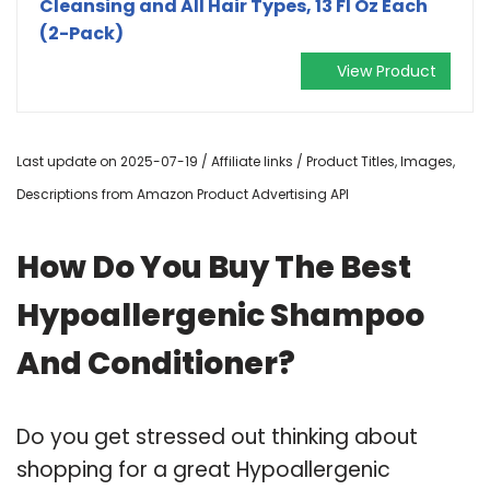
Cleansing and All Hair Types, 13 Fl Oz Each
(2-Pack)
View Product
Last update on 2025-07-19 / Affiliate links / Product Titles, Images,
Descriptions from Amazon Product Advertising API
How Do You Buy The Best
Hypoallergenic Shampoo
And Conditioner?
Do you get stressed out thinking about
shopping for a great Hypoallergenic