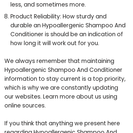
less, and sometimes more.
Product Reliability: How sturdy and
durable an Hypoallergenic Shampoo And
Conditioner is should be an indication of
how long it will work out for you.
We always remember that maintaining
Hypoallergenic Shampoo And Conditioner
information to stay current is a top priority,
which is why we are constantly updating
our websites. Learn more about us using
online sources.
If you think that anything we present here
regarding Hypoallergenic Shampoo And