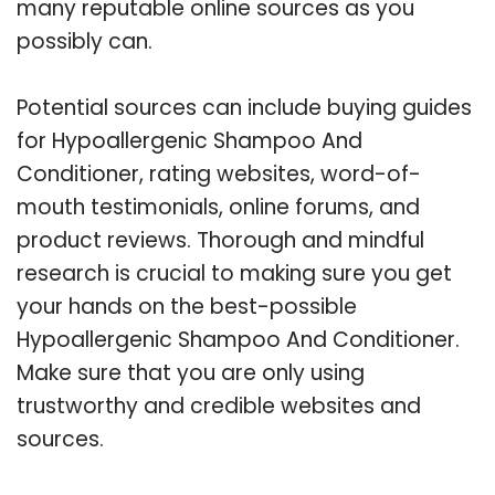
many reputable online sources as you
possibly can.
Potential sources can include buying guides
for Hypoallergenic Shampoo And
Conditioner, rating websites, word-of-
mouth testimonials, online forums, and
product reviews. Thorough and mindful
research is crucial to making sure you get
your hands on the best-possible
Hypoallergenic Shampoo And Conditioner.
Make sure that you are only using
trustworthy and credible websites and
sources.