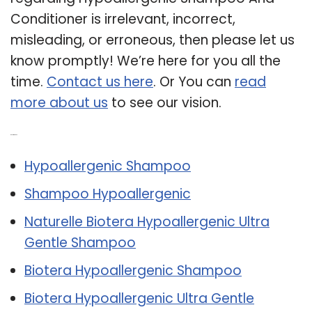
Conditioner is irrelevant, incorrect,
misleading, or erroneous, then please let us
know promptly! We’re here for you all the
time.
Contact us here
. Or You can
read
more about us
to see our vision.
Related Post:
Hypoallergenic Shampoo
Shampoo Hypoallergenic
Naturelle Biotera Hypoallergenic Ultra
Gentle Shampoo
Biotera Hypoallergenic Shampoo
Biotera Hypoallergenic Ultra Gentle