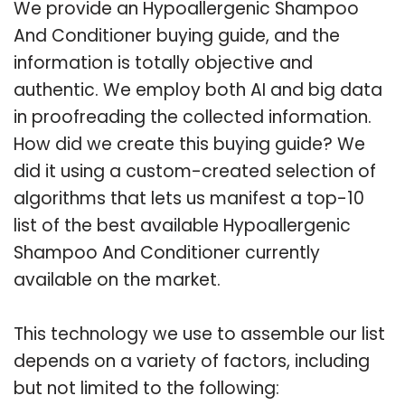
We provide an Hypoallergenic Shampoo
And Conditioner buying guide, and the
information is totally objective and
authentic. We employ both AI and big data
in proofreading the collected information.
How did we create this buying guide? We
did it using a custom-created selection of
algorithms that lets us manifest a top-10
list of the best available Hypoallergenic
Shampoo And Conditioner currently
available on the market.
This technology we use to assemble our list
depends on a variety of factors, including
but not limited to the following: