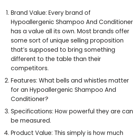
Brand Value: Every brand of
Hypoallergenic Shampoo And Conditioner
has a value all its own. Most brands offer
some sort of unique selling proposition
that’s supposed to bring something
different to the table than their
competitors.
Features: What bells and whistles matter
for an Hypoallergenic Shampoo And
Conditioner?
Specifications: How powerful they are can
be measured.
Product Value: This simply is how much