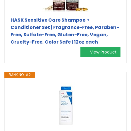
HASK Sensitive Care Shampoo +
Conditioner Set | Fragrance-Free, Paraben-
Free, Sulfate-Free, Gluten-Free, Vegan,
Cruelty-Free, Color Safe | 12oz each
View Product
RANK NO. #2