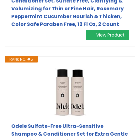
Conditioner Set, Sulfate Free, Clarifying &
Volumizing for Thin or Fine Hair, Rosemary
Peppermint Cucumber Nourish & Thicken,
Color Safe Paraben Free, 12 Fl Oz, 2 Count
View Product
RANK NO. #5
Odele Sulfate-Free Ultra-Sensitive
Shampoo & Conditioner Set for Extra Gentle