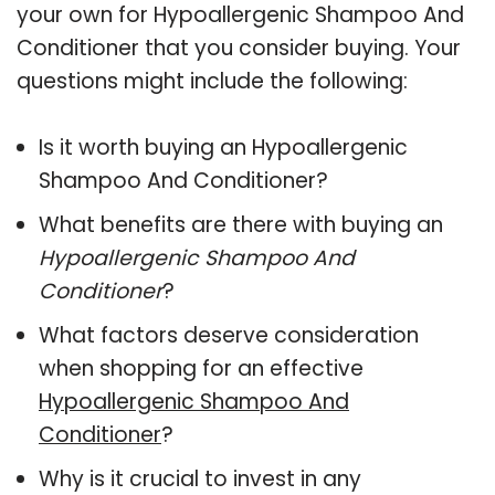
your own for Hypoallergenic Shampoo And
Conditioner that you consider buying. Your
questions might include the following:
Is it worth buying an Hypoallergenic
Shampoo And Conditioner?
What benefits are there with buying an
Hypoallergenic Shampoo And
Conditioner
?
What factors deserve consideration
when shopping for an effective
Hypoallergenic Shampoo And
Conditioner
?
Why is it crucial to invest in any