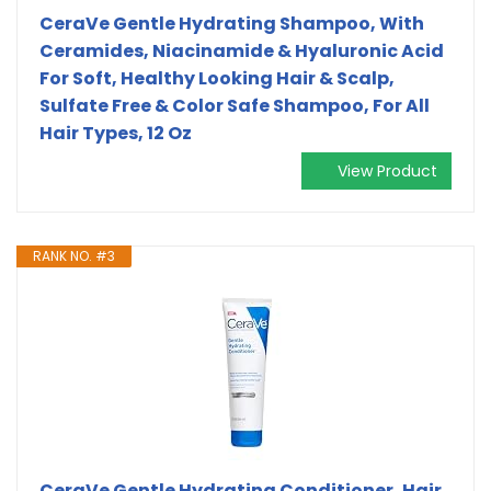
CeraVe Gentle Hydrating Shampoo, With
Ceramides, Niacinamide & Hyaluronic Acid
For Soft, Healthy Looking Hair & Scalp,
Sulfate Free & Color Safe Shampoo, For All
Hair Types, 12 Oz
View Product
RANK NO. #3
CeraVe Gentle Hydrating Conditioner, Hair