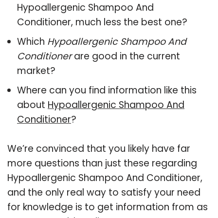
Hypoallergenic Shampoo And
Conditioner, much less the best one?
Which
Hypoallergenic Shampoo And
Conditioner
are good in the current
market?
Where can you find information like this
about
Hypoallergenic Shampoo And
Conditioner
?
We’re convinced that you likely have far
more questions than just these regarding
Hypoallergenic Shampoo And Conditioner,
and the only real way to satisfy your need
for knowledge is to get information from as