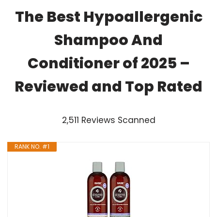
The Best Hypoallergenic
Shampoo And
Conditioner of 2025 –
Reviewed and Top Rated
2,511 Reviews Scanned
RANK NO. #1