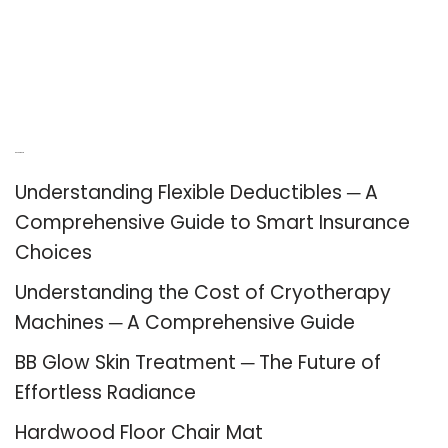
Recent Posts
Understanding Flexible Deductibles ─ A
Comprehensive Guide to Smart Insurance
Choices
Understanding the Cost of Cryotherapy
Machines ─ A Comprehensive Guide
BB Glow Skin Treatment ─ The Future of
Effortless Radiance
Hardwood Floor Chair Mat