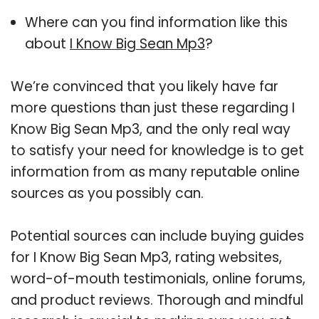
Where can you find information like this
about
I Know Big Sean Mp3
?
We’re convinced that you likely have far
more questions than just these regarding I
Know Big Sean Mp3, and the only real way
to satisfy your need for knowledge is to get
information from as many reputable online
sources as you possibly can.
Potential sources can include buying guides
for I Know Big Sean Mp3, rating websites,
word-of-mouth testimonials, online forums,
and product reviews. Thorough and mindful