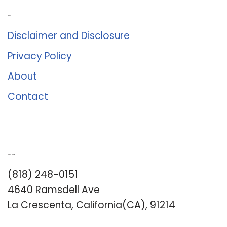
About Us
Disclaimer and Disclosure
Privacy Policy
About
Contact
Romance University
(818) 248-0151
4640 Ramsdell Ave
La Crescenta, California(CA), 91214