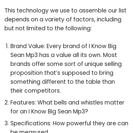
This technology we use to assemble our list
depends on a variety of factors, including
but not limited to the following:
Brand Value: Every brand of I Know Big
Sean Mp3 has a value all its own. Most
brands offer some sort of unique selling
proposition that’s supposed to bring
something different to the table than
their competitors.
Features: What bells and whistles matter
for an I Know Big Sean Mp3?
Specifications: How powerful they are can
be measured.