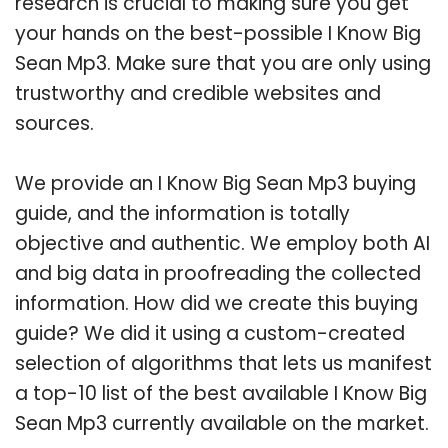
research is crucial to making sure you get
your hands on the best-possible I Know Big
Sean Mp3. Make sure that you are only using
trustworthy and credible websites and
sources.
We provide an I Know Big Sean Mp3 buying
guide, and the information is totally
objective and authentic. We employ both AI
and big data in proofreading the collected
information. How did we create this buying
guide? We did it using a custom-created
selection of algorithms that lets us manifest
a top-10 list of the best available I Know Big
Sean Mp3 currently available on the market.