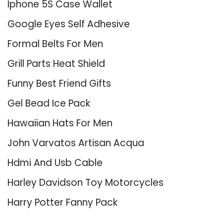
Iphone 5S Case Wallet
Google Eyes Self Adhesive
Formal Belts For Men
Grill Parts Heat Shield
Funny Best Friend Gifts
Gel Bead Ice Pack
Hawaiian Hats For Men
John Varvatos Artisan Acqua
Hdmi And Usb Cable
Harley Davidson Toy Motorcycles
Harry Potter Fanny Pack