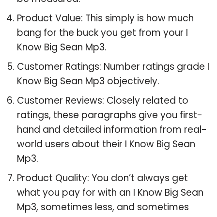
Product Value: This simply is how much
bang for the buck you get from your I
Know Big Sean Mp3.
Customer Ratings: Number ratings grade I
Know Big Sean Mp3 objectively.
Customer Reviews: Closely related to
ratings, these paragraphs give you first-
hand and detailed information from real-
world users about their I Know Big Sean
Mp3.
Product Quality: You don’t always get
what you pay for with an I Know Big Sean
Mp3, sometimes less, and sometimes