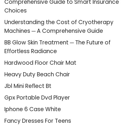
Comprehensive Guide to Smart Insurance
Choices
Understanding the Cost of Cryotherapy
Machines ─ A Comprehensive Guide
BB Glow Skin Treatment ─ The Future of
Effortless Radiance
Hardwood Floor Chair Mat
Heavy Duty Beach Chair
Jbl Mini Reflect Bt
Gpx Portable Dvd Player
Iphone 6 Case White
Fancy Dresses For Teens