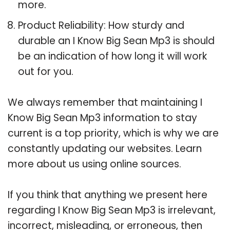
more.
Product Reliability: How sturdy and
durable an I Know Big Sean Mp3 is should
be an indication of how long it will work
out for you.
We always remember that maintaining I
Know Big Sean Mp3 information to stay
current is a top priority, which is why we are
constantly updating our websites. Learn
more about us using online sources.
If you think that anything we present here
regarding I Know Big Sean Mp3 is irrelevant,
incorrect, misleading, or erroneous, then