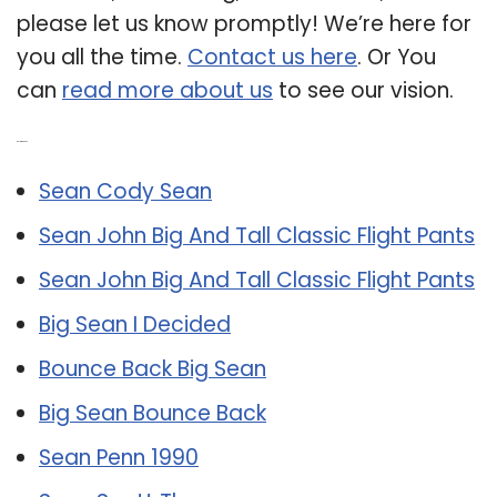
please let us know promptly! We’re here for
you all the time.
Contact us here
. Or You
can
read more about us
to see our vision.
Related Post:
Sean Cody Sean
Sean John Big And Tall Classic Flight Pants
Sean John Big And Tall Classic Flight Pants
Big Sean I Decided
Bounce Back Big Sean
Big Sean Bounce Back
Sean Penn 1990