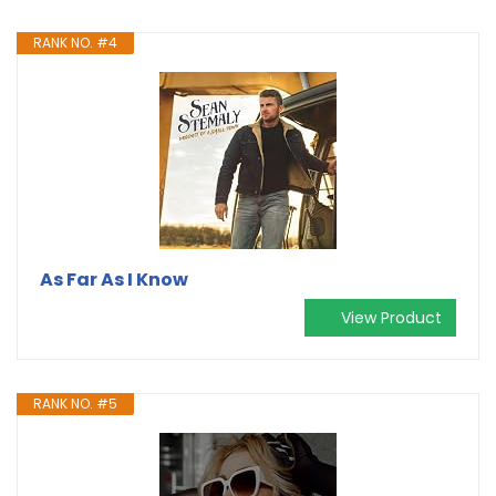
RANK NO. #4
As Far As I Know
View Product
RANK NO. #5