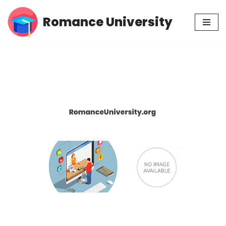
Romance University
Skip
to
content