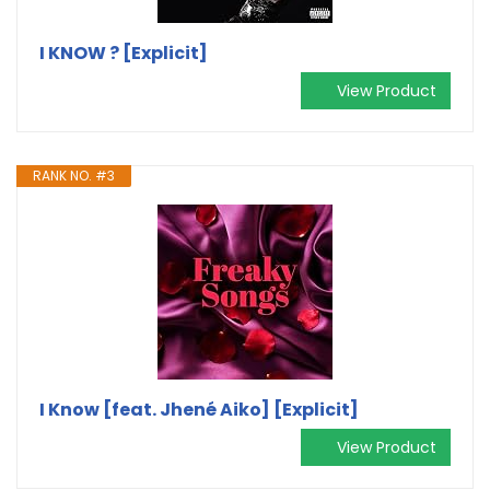
I KNOW ? [Explicit]
View Product
RANK NO. #3
I Know [feat. Jhené Aiko] [Explicit]
View Product