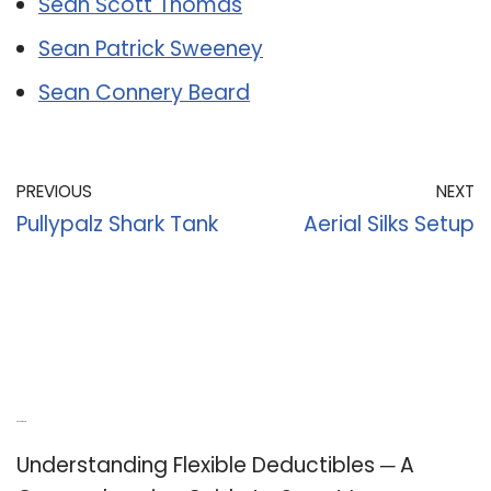
Sean Scott Thomas
Sean Patrick Sweeney
Sean Connery Beard
PREVIOUS
NEXT
Pullypalz Shark Tank
Aerial Silks Setup
Recent Posts
Understanding Flexible Deductibles ─ A