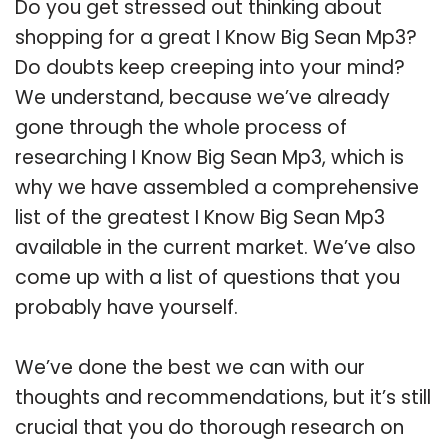
Do you get stressed out thinking about
shopping for a great I Know Big Sean Mp3?
Do doubts keep creeping into your mind?
We understand, because we’ve already
gone through the whole process of
researching I Know Big Sean Mp3, which is
why we have assembled a comprehensive
list of the greatest I Know Big Sean Mp3
available in the current market. We’ve also
come up with a list of questions that you
probably have yourself.
We’ve done the best we can with our
thoughts and recommendations, but it’s still
crucial that you do thorough research on