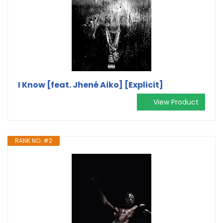
I Know [feat. Jhené Aiko] [Explicit]
View Product
RANK NO. #2