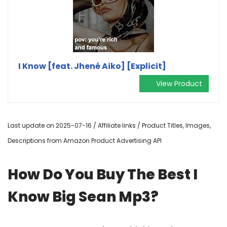
I Know [feat. Jhené Aiko] [Explicit]
View Product
Last update on 2025-07-16 / Affiliate links / Product Titles, Images,
Descriptions from Amazon Product Advertising API
How Do You Buy The Best I
Know Big Sean Mp3?