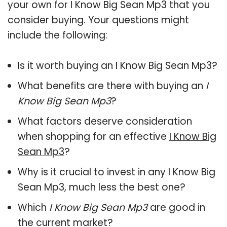
your own for I Know Big Sean Mp3 that you
consider buying. Your questions might
include the following:
Is it worth buying an I Know Big Sean Mp3?
What benefits are there with buying an
I
Know Big Sean Mp3
?
What factors deserve consideration
when shopping for an effective
I Know Big
Sean Mp3
?
Why is it crucial to invest in any I Know Big
Sean Mp3, much less the best one?
Which
I Know Big Sean Mp3
are good in
the current market?