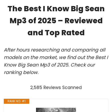
The Best I Know Big Sean
Mp3 of 2025 – Reviewed
and Top Rated
After hours researching and comparing all
models on the market, we find out the Best I
Know Big Sean Mp3 of 2025. Check our
ranking below.
2,585 Reviews Scanned
RANK NO. #1