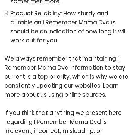
sometimes more.
Product Reliability: How sturdy and
durable an I Remember Mama Dvd is
should be an indication of how long it will
work out for you.
We always remember that maintaining I
Remember Mama Dvd information to stay
current is a top priority, which is why we are
constantly updating our websites. Learn
more about us using online sources.
If you think that anything we present here
regarding I Remember Mama Dvd is
irrelevant, incorrect, misleading, or