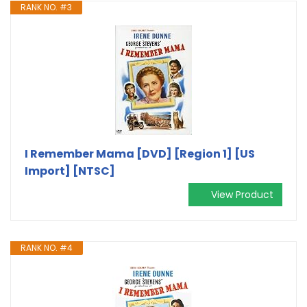
RANK NO. #3
I Remember Mama [DVD] [Region 1] [US
Import] [NTSC]
View Product
RANK NO. #4