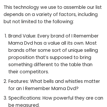
This technology we use to assemble our list
depends on a variety of factors, including
but not limited to the following:
Brand Value: Every brand of I Remember
Mama Dvd has a value all its own. Most
brands offer some sort of unique selling
proposition that’s supposed to bring
something different to the table than
their competitors.
Features: What bells and whistles matter
for an I Remember Mama Dvd?
Specifications: How powerful they are can
be measured.