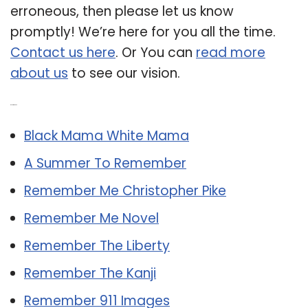
erroneous, then please let us know
promptly! We’re here for you all the time.
Contact us here
. Or You can
read more
about us
to see our vision.
Related Post:
Black Mama White Mama
A Summer To Remember
Remember Me Christopher Pike
Remember Me Novel
Remember The Liberty
Remember The Kanji
Remember 911 Images