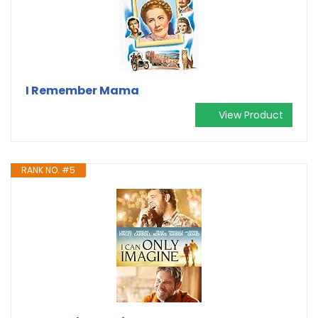
I Remember Mama
View Product
RANK NO. #5