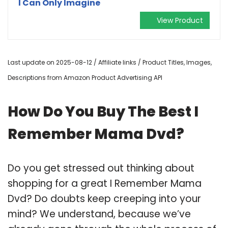
I Can Only Imagine
View Product
Last update on 2025-08-12 / Affiliate links / Product Titles, Images,
Descriptions from Amazon Product Advertising API
How Do You Buy The Best I
Remember Mama Dvd?
Do you get stressed out thinking about
shopping for a great I Remember Mama
Dvd? Do doubts keep creeping into your
mind? We understand, because we’ve