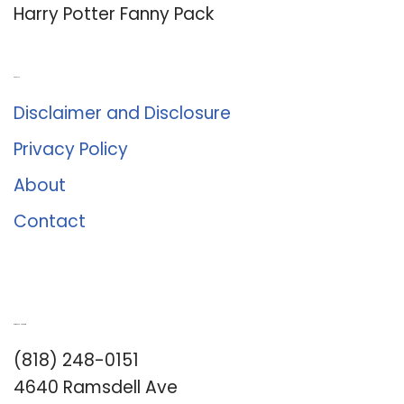
Harry Potter Fanny Pack
About Us
Disclaimer and Disclosure
Privacy Policy
About
Contact
Romance University
(818) 248-0151
4640 Ramsdell Ave