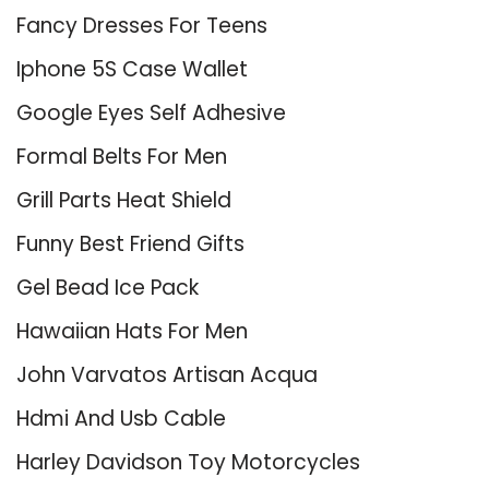
Fancy Dresses For Teens
Iphone 5S Case Wallet
Google Eyes Self Adhesive
Formal Belts For Men
Grill Parts Heat Shield
Funny Best Friend Gifts
Gel Bead Ice Pack
Hawaiian Hats For Men
John Varvatos Artisan Acqua
Hdmi And Usb Cable
Harley Davidson Toy Motorcycles