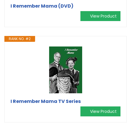
I Remember Mama (DVD)
View Product
RANK NO. #2
I Remember Mama TV Series
View Product