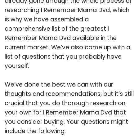
already gone through the whole process of
researching I Remember Mama Dvd, which
is why we have assembled a
comprehensive list of the greatest I
Remember Mama Dvd available in the
current market. We’ve also come up with a
list of questions that you probably have
yourself.
We’ve done the best we can with our
thoughts and recommendations, but it’s still
crucial that you do thorough research on
your own for I Remember Mama Dvd that
you consider buying. Your questions might
include the following: