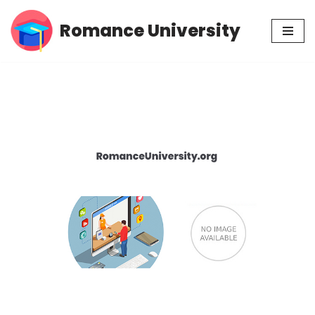
Romance University
Skip
to
content