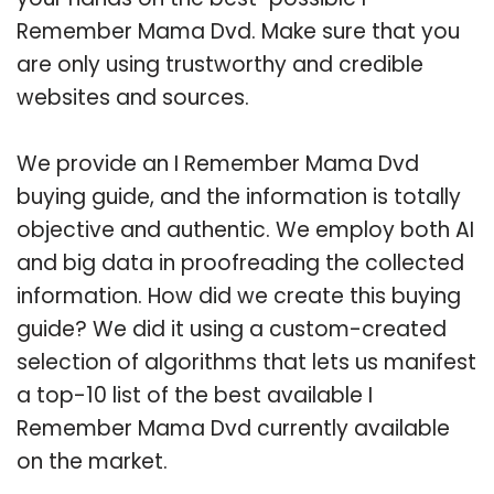
Remember Mama Dvd. Make sure that you
are only using trustworthy and credible
websites and sources.
We provide an I Remember Mama Dvd
buying guide, and the information is totally
objective and authentic. We employ both AI
and big data in proofreading the collected
information. How did we create this buying
guide? We did it using a custom-created
selection of algorithms that lets us manifest
a top-10 list of the best available I
Remember Mama Dvd currently available
on the market.