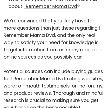
about
I Remember Mama Dvd
?
We’re convinced that you likely have far
more questions than just these regarding I
Remember Mama Dvd, and the only real
way to satisfy your need for knowledge is
to get information from as many reputable
online sources as you possibly can.
Potential sources can include buying guides
for I Remember Mama Dvd, rating websites,
word-of-mouth testimonials, online forums,
and product reviews. Thorough and mindful
research is crucial to making sure you get
your hands on the best-possible I