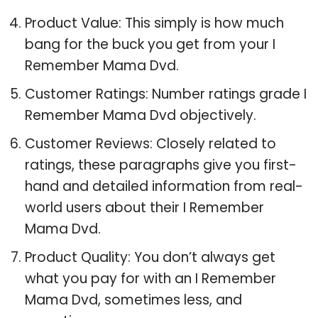
Product Value: This simply is how much
bang for the buck you get from your I
Remember Mama Dvd.
Customer Ratings: Number ratings grade I
Remember Mama Dvd objectively.
Customer Reviews: Closely related to
ratings, these paragraphs give you first-
hand and detailed information from real-
world users about their I Remember
Mama Dvd.
Product Quality: You don’t always get
what you pay for with an I Remember
Mama Dvd, sometimes less, and