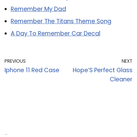
Remember My Dad
Remember The Titans Theme Song
A Day To Remember Car Decal
PREVIOUS
NEXT
Iphone 11 Red Case
Hope’S Perfect Glass
Cleaner
Recent Posts