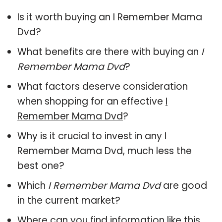
Is it worth buying an I Remember Mama
Dvd?
What benefits are there with buying an
I
Remember Mama Dvd
?
What factors deserve consideration
when shopping for an effective
I
Remember Mama Dvd
?
Why is it crucial to invest in any I
Remember Mama Dvd, much less the
best one?
Which
I Remember Mama Dvd
are good
in the current market?
Where can you find information like this