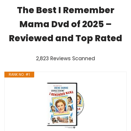
The Best I Remember
Mama Dvd of 2025 –
Reviewed and Top Rated
2,823 Reviews Scanned
RANK NO. #1