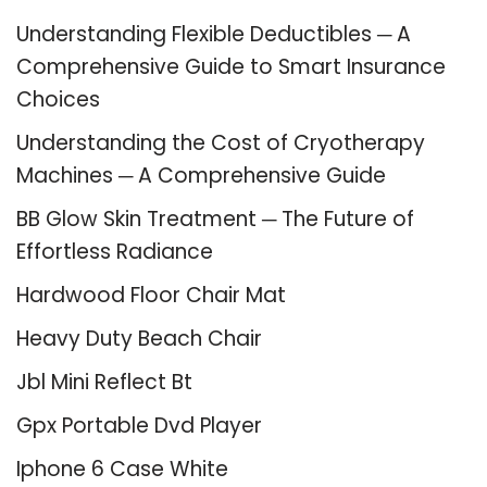
Understanding Flexible Deductibles ─ A
Comprehensive Guide to Smart Insurance
Choices
Understanding the Cost of Cryotherapy
Machines ─ A Comprehensive Guide
BB Glow Skin Treatment ─ The Future of
Effortless Radiance
Hardwood Floor Chair Mat
Heavy Duty Beach Chair
Jbl Mini Reflect Bt
Gpx Portable Dvd Player
Iphone 6 Case White