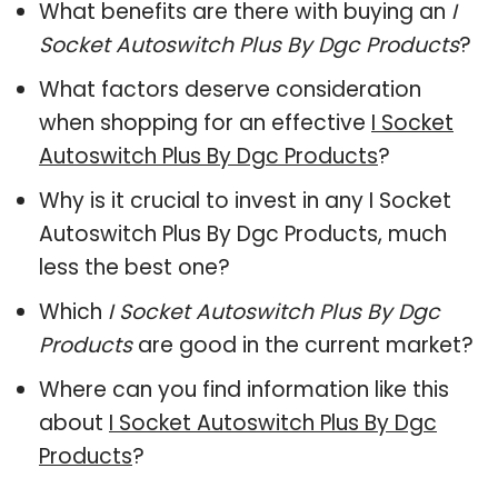
What benefits are there with buying an
I
Socket Autoswitch Plus By Dgc Products
?
What factors deserve consideration
when shopping for an effective
I Socket
Autoswitch Plus By Dgc Products
?
Why is it crucial to invest in any I Socket
Autoswitch Plus By Dgc Products, much
less the best one?
Which
I Socket Autoswitch Plus By Dgc
Products
are good in the current market?
Where can you find information like this
about
I Socket Autoswitch Plus By Dgc
Products
?