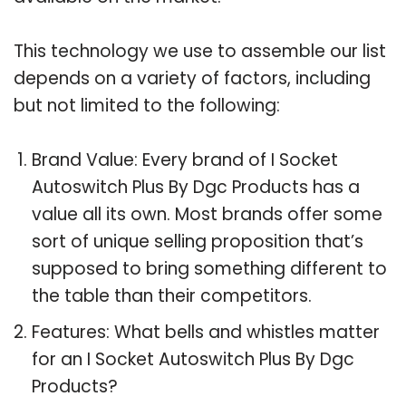
This technology we use to assemble our list
depends on a variety of factors, including
but not limited to the following:
Brand Value: Every brand of I Socket
Autoswitch Plus By Dgc Products has a
value all its own. Most brands offer some
sort of unique selling proposition that’s
supposed to bring something different to
the table than their competitors.
Features: What bells and whistles matter
for an I Socket Autoswitch Plus By Dgc
Products?