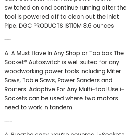
switched on and continue running after the
tool is powered off to clean out the inlet
Pipe. DGC PRODUCTS IS110M 8.6 ounces
Q: What is an AutoSwitch used for?
A: A Must Have In Any Shop or Toolbox The i-
Socket® Autoswitch is well suited for any
woodworking power tools including Miter
Saws, Table Saws, Power Sanders and
Routers. Adaptive For Any Multi-tool Use i-
Sockets can be used where two motors
need to work in tandem.
Q: Why should I use an I-sockets?
A: Breathe easy, you’re covered. i-Sockets