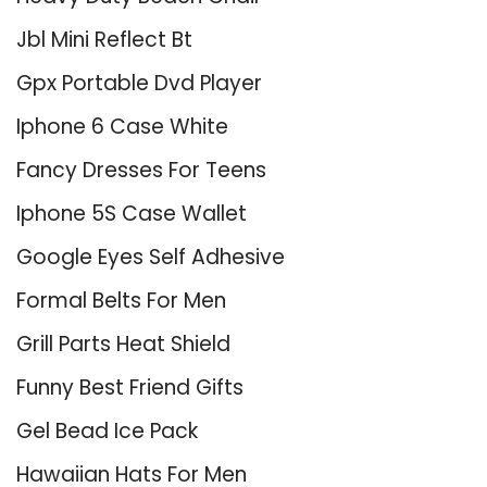
Jbl Mini Reflect Bt
Gpx Portable Dvd Player
Iphone 6 Case White
Fancy Dresses For Teens
Iphone 5S Case Wallet
Google Eyes Self Adhesive
Formal Belts For Men
Grill Parts Heat Shield
Funny Best Friend Gifts
Gel Bead Ice Pack
Hawaiian Hats For Men