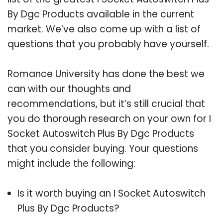
By Dgc Products available in the current
market. We’ve also come up with a list of
questions that you probably have yourself.
Romance University has done the best we
can with our thoughts and
recommendations, but it’s still crucial that
you do thorough research on your own for I
Socket Autoswitch Plus By Dgc Products
that you consider buying. Your questions
might include the following:
Is it worth buying an I Socket Autoswitch
Plus By Dgc Products?