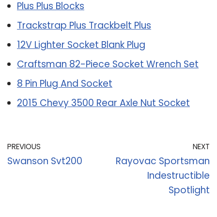
Plus Plus Blocks
Trackstrap Plus Trackbelt Plus
12V Lighter Socket Blank Plug
Craftsman 82-Piece Socket Wrench Set
8 Pin Plug And Socket
2015 Chevy 3500 Rear Axle Nut Socket
PREVIOUS
NEXT
Swanson Svt200
Rayovac Sportsman
Indestructible
Spotlight