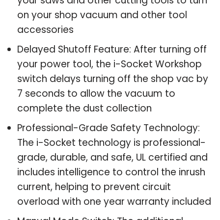
your saws and other cutting tools to turn
on your shop vacuum and other tool
accessories
Delayed Shutoff Feature: After turning off
your power tool, the i-Socket Workshop
switch delays turning off the shop vac by
7 seconds to allow the vacuum to
complete the dust collection
Professional-Grade Safety Technology:
The i-Socket technology is professional-
grade, durable, and safe, UL certified and
includes intelligence to control the inrush
current, helping to prevent circuit
overload with one year warranty included