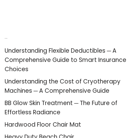
Recent Posts
Understanding Flexible Deductibles ─ A
Comprehensive Guide to Smart Insurance
Choices
Understanding the Cost of Cryotherapy
Machines ─ A Comprehensive Guide
BB Glow Skin Treatment ─ The Future of
Effortless Radiance
Hardwood Floor Chair Mat
Heavy Duty Beach Chair