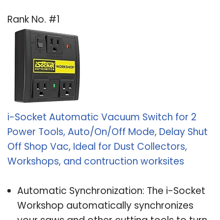
Rank No. #1
i-Socket Automatic Vacuum Switch for 2
Power Tools, Auto/On/Off Mode, Delay Shut
Off Shop Vac, Ideal for Dust Collectors,
Workshops, and contruction worksites
Automatic Synchronization: The i-Socket
Workshop automatically synchronizes