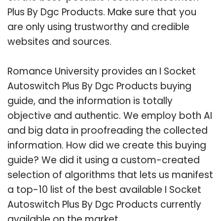
Plus By Dgc Products. Make sure that you
are only using trustworthy and credible
websites and sources.
Romance University provides an I Socket
Autoswitch Plus By Dgc Products buying
guide, and the information is totally
objective and authentic. We employ both AI
and big data in proofreading the collected
information. How did we create this buying
guide? We did it using a custom-created
selection of algorithms that lets us manifest
a top-10 list of the best available I Socket
Autoswitch Plus By Dgc Products currently
available on the market.