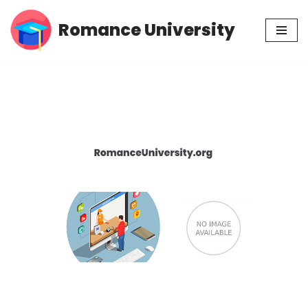
Romance University
Skip
to
content