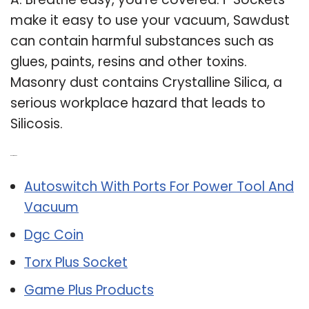
make it easy to use your vacuum, Sawdust
can contain harmful substances such as
glues, paints, resins and other toxins.
Masonry dust contains Crystalline Silica, a
serious workplace hazard that leads to
Silicosis.
Related Post:
Autoswitch With Ports For Power Tool And
Vacuum
Dgc Coin
Torx Plus Socket
Game Plus Products