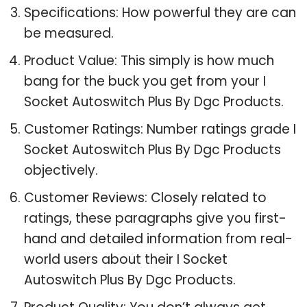
Specifications: How powerful they are can
be measured.
Product Value: This simply is how much
bang for the buck you get from your I
Socket Autoswitch Plus By Dgc Products.
Customer Ratings: Number ratings grade I
Socket Autoswitch Plus By Dgc Products
objectively.
Customer Reviews: Closely related to
ratings, these paragraphs give you first-
hand and detailed information from real-
world users about their I Socket
Autoswitch Plus By Dgc Products.