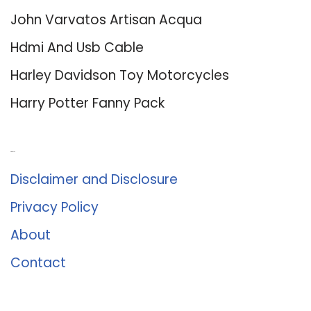
John Varvatos Artisan Acqua
Hdmi And Usb Cable
Harley Davidson Toy Motorcycles
Harry Potter Fanny Pack
About Us
Disclaimer and Disclosure
Privacy Policy
About
Contact