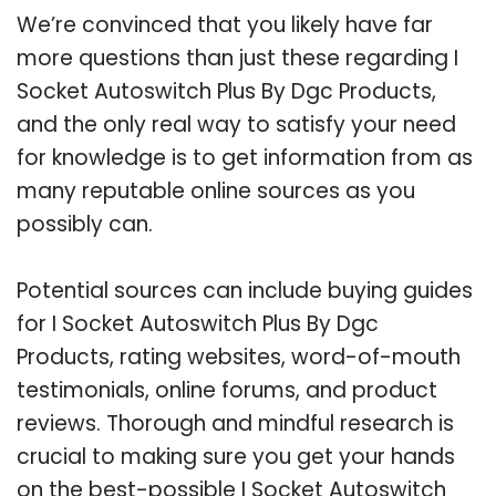
We’re convinced that you likely have far
more questions than just these regarding I
Socket Autoswitch Plus By Dgc Products,
and the only real way to satisfy your need
for knowledge is to get information from as
many reputable online sources as you
possibly can.
Potential sources can include buying guides
for I Socket Autoswitch Plus By Dgc
Products, rating websites, word-of-mouth
testimonials, online forums, and product
reviews. Thorough and mindful research is
crucial to making sure you get your hands
on the best-possible I Socket Autoswitch