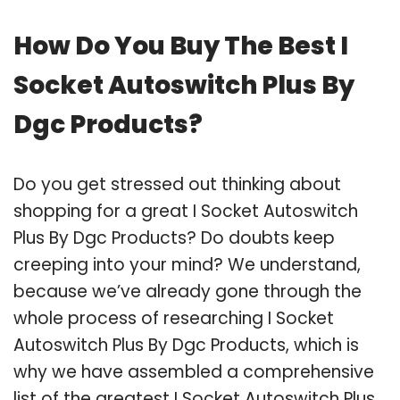
How Do You Buy The Best I
Socket Autoswitch Plus By
Dgc Products?
Do you get stressed out thinking about
shopping for a great I Socket Autoswitch
Plus By Dgc Products? Do doubts keep
creeping into your mind? We understand,
because we’ve already gone through the
whole process of researching I Socket
Autoswitch Plus By Dgc Products, which is
why we have assembled a comprehensive
list of the greatest I Socket Autoswitch Plus