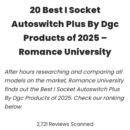
20 Best I Socket
Autoswitch Plus By Dgc
Products of 2025 –
Romance University
After hours researching and comparing all
models on the market, Romance University
finds out the Best I Socket Autoswitch Plus
By Dgc Products of 2025. Check our ranking
below.
2,721 Reviews Scanned