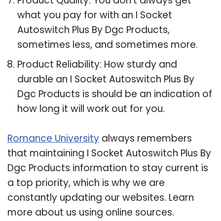
Product Quality: You don’t always get
what you pay for with an I Socket
Autoswitch Plus By Dgc Products,
sometimes less, and sometimes more.
Product Reliability: How sturdy and
durable an I Socket Autoswitch Plus By
Dgc Products is should be an indication of
how long it will work out for you.
Romance University
always remembers
that maintaining I Socket Autoswitch Plus By
Dgc Products information to stay current is
a top priority, which is why we are
constantly updating our websites. Learn
more about us using online sources.