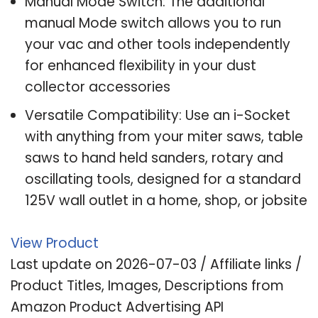
Manual Mode Switch: The additional
manual Mode switch allows you to run
your vac and other tools independently
for enhanced flexibility in your dust
collector accessories
Versatile Compatibility: Use an i-Socket
with anything from your miter saws, table
saws to hand held sanders, rotary and
oscillating tools, designed for a standard
125V wall outlet in a home, shop, or jobsite
View Product
Last update on 2026-07-03 / Affiliate links /
Product Titles, Images, Descriptions from
Amazon Product Advertising API