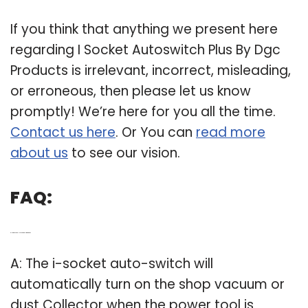
If you think that anything we present here
regarding I Socket Autoswitch Plus By Dgc
Products is irrelevant, incorrect, misleading,
or erroneous, then please let us know
promptly! We’re here for you all the time.
Contact us here
. Or You can
read more
about us
to see our vision.
FAQ:
Q: How does the I-socket auto-switch work?
A: The i-socket auto-switch will
automatically turn on the shop vacuum or
dust Collector when the power tool is