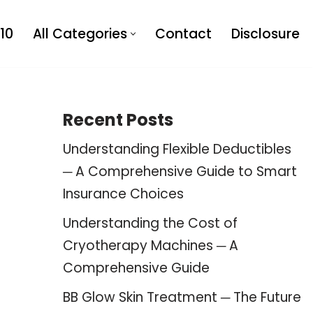
10
All Categories
Contact
Disclosure
Recent Posts
Understanding Flexible Deductibles
─ A Comprehensive Guide to Smart
Insurance Choices
Understanding the Cost of
Cryotherapy Machines ─ A
Comprehensive Guide
BB Glow Skin Treatment ─ The Future