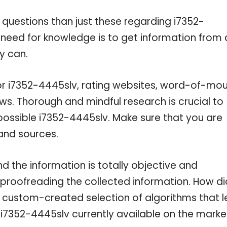
 questions than just these regarding i7352-
r need for knowledge is to get information from 
y can.
for i7352-4445slv, rating websites, word-of-mo
ws. Thorough and mindful research is crucial to
ossible i7352-4445slv. Make sure that you are
and sources.
 the information is totally objective and
 proofreading the collected information. How di
a custom-created selection of algorithms that l
e i7352-4445slv currently available on the marke