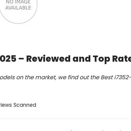
2025 – Reviewed and Top Rat
dels on the market, we find out the Best i7352
views Scanned