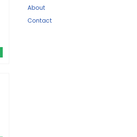
About
Contact