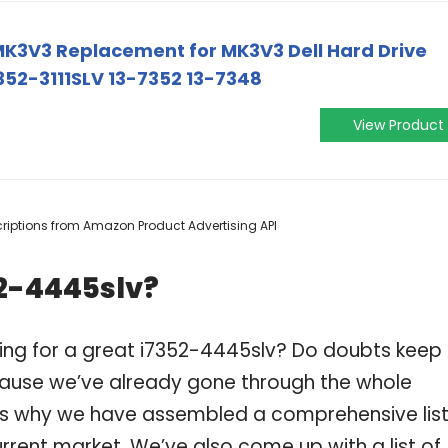
MK3V3 Replacement for MK3V3 Dell Hard Drive
52-3111SLV 13-7352 13-7348
View Product
escriptions from Amazon Product Advertising API
52-4445slv?
ing for a great i7352-4445slv? Do doubts keep
ause we’ve already gone through the whole
 is why we have assembled a comprehensive list
rrent market. We’ve also come up with a list of