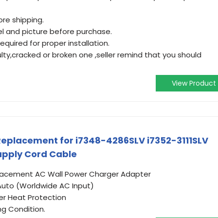
re shipping.
l and picture before purchase.
equired for proper installation.
ulty,cracked or broken one ,seller remind that you should
View Product
eplacement for i7348-4286SLV i7352-3111SLV
pply Cord Cable
placement AC Wall Power Charger Adapter
Auto (Worldwide AC Input)
er Heat Protection
ng Condition.