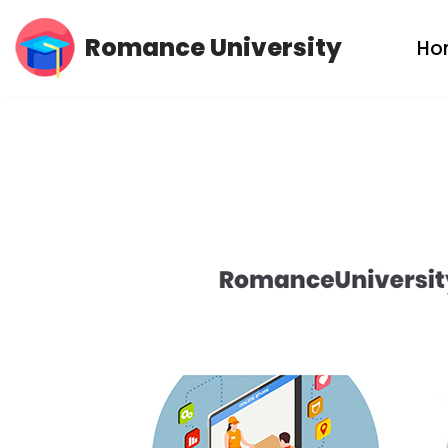
Romance University
Ho
Skip
to
content