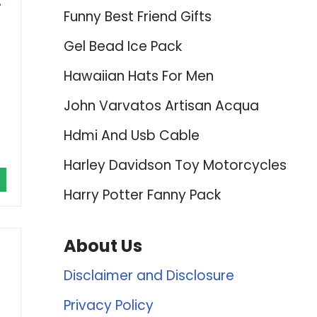
-
Funny Best Friend Gifts
Gel Bead Ice Pack
Hawaiian Hats For Men
John Varvatos Artisan Acqua
Hdmi And Usb Cable
Harley Davidson Toy Motorcycles
Harry Potter Fanny Pack
About Us
Disclaimer and Disclosure
Privacy Policy