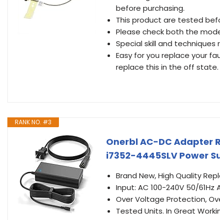
before purchasing.
This product are tested befo
Please check both the mode
Special skill and techniques r
Easy for you replace your fa
replace this in the off state.
RANK NO. #3
Onerbl AC-DC Adapter R
i7352-4445SLV Power Su
Brand New, High Quality Re
Input: AC 100-240V 50/61Hz 
Over Voltage Protection, Ov
Tested Units. In Great Worki