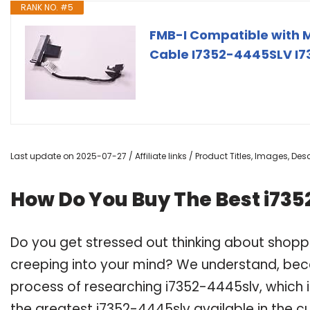
RANK NO. #5
FMB-I Compatible with 
Cable I7352-4445SLV I73
Last update on 2025-07-27 / Affiliate links / Product Titles, Images, D
How Do You Buy The Best i73
Do you get stressed out thinking about shopp
creeping into your mind? We understand, bec
process of researching i7352-4445slv, which
the greatest i7352-4445slv available in the cu