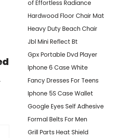
of Effortless Radiance
Hardwood Floor Chair Mat
Heavy Duty Beach Chair
Jbl Mini Reflect Bt
Gpx Portable Dvd Player
ed
Iphone 6 Case White
Fancy Dresses For Teens
-
Iphone 5S Case Wallet
Google Eyes Self Adhesive
Formal Belts For Men
Grill Parts Heat Shield