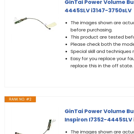
GinTai Power Volume But
4445SLV i3147-3750sLV
The images shown are actual
before purchasing.
This product are tested befo
Please check both the mode
Special skill and techniques r
Easy for you replace your fa
replace this in the off state.
RANK NO. #2
GinTai Power Volume But
Inspiron I7352-4445SLV
The images shown are actual