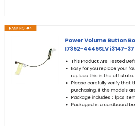
RANK NO. #4
Power Volume Button Boa
I7352-4445SLV i3147-37
This Product Are Tested Bef
Easy for you replace your fa
replace this in the off state.
Please carefully verify tha
purchasing. If the models ar
Package includes：1pcs ite
Packaged in a cardboard box 