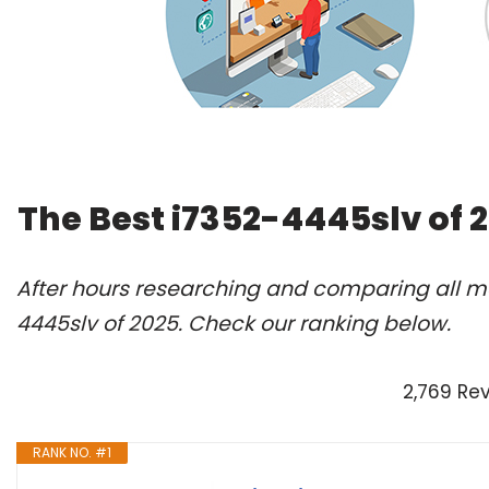
The Best i7352-4445slv of 
After hours researching and comparing all mo
4445slv of 2025. Check our ranking below.
2,769 Re
RANK NO. #1