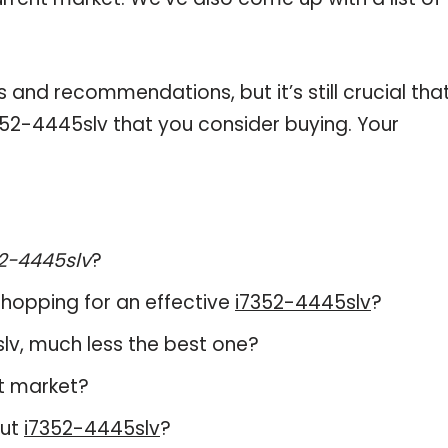
and recommendations, but it’s still crucial tha
52-4445slv that you consider buying. Your
2-4445slv
?
hopping for an effective
i7352-4445slv
?
5slv, much less the best one?
t market?
out
i7352-4445slv
?