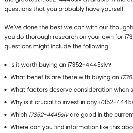
questions that you probably have yourself.
We’ve done the best we can with our thoughts 
you do thorough research on your own for i73
questions might include the following:
Is it worth buying an i7352-4445slv?
What benefits are there with buying an
i735
What factors deserve consideration when s
Why is it crucial to invest in any i7352-444
Which
i7352-4445slv
are good in the curren
Where can you find information like this ab