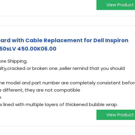
View Product
rd with Cable Replacement for Dell Inspiron
50sLV 450.00K06.00
ore Shipping.
ulty,cracked or broken one ,seller remind that you should
t the model and part number are completely consistent befo
e different, they are not compatible
m
lined with multiple layers of thickened bubble wrap.
View Product