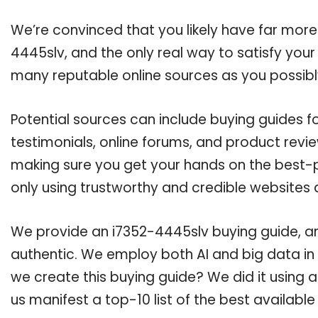
We’re convinced that you likely have far more
4445slv, and the only real way to satisfy you
many reputable online sources as you possibl
Potential sources can include buying guides 
testimonials, online forums, and product revie
making sure you get your hands on the best-p
only using trustworthy and credible websites 
We provide an i7352-4445slv buying guide, and
authentic. We employ both AI and big data in
we create this buying guide? We did it using 
us manifest a top-10 list of the best availabl