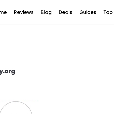
me
Reviews
Blog
Deals
Guides
Top 