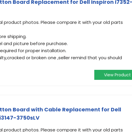
ton Board Replacement for Dell Inspiron I7352
 product photos. Please compare it with your old parts
re shipping.
l and picture before purchase.
equired for proper installation.
ulty,cracked or broken one ,seller remind that you should
View Product
ton Board with Cable Replacement for Dell
 i3147-3750sLV
 product photos. Please compare it with your old parts