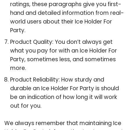
ratings, these paragraphs give you first-
hand and detailed information from real-
world users about their Ice Holder For
Party.
Product Quality: You don’t always get
what you pay for with an Ice Holder For
Party, sometimes less, and sometimes
more.
Product Reliability: How sturdy and
durable an Ice Holder For Party is should
be an indication of how long it will work
out for you.
We always remember that maintaining Ice