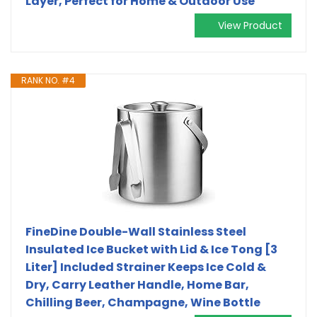
Layer, Perfect for Home & Outdoor Use
View Product
RANK NO. #4
FineDine Double-Wall Stainless Steel
Insulated Ice Bucket with Lid & Ice Tong [3
Liter] Included Strainer Keeps Ice Cold &
Dry, Carry Leather Handle, Home Bar,
Chilling Beer, Champagne, Wine Bottle