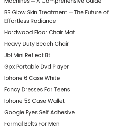
Machines ─ A Comprehensive Guide
BB Glow Skin Treatment ─ The Future of
Effortless Radiance
Hardwood Floor Chair Mat
Heavy Duty Beach Chair
Jbl Mini Reflect Bt
Gpx Portable Dvd Player
Iphone 6 Case White
Fancy Dresses For Teens
Iphone 5S Case Wallet
Google Eyes Self Adhesive
Formal Belts For Men