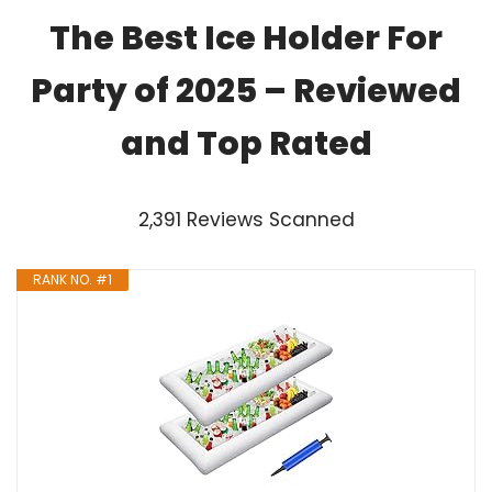
The Best Ice Holder For
Party of 2025 – Reviewed
and Top Rated
2,391 Reviews Scanned
RANK NO. #1