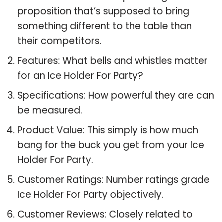
proposition that’s supposed to bring
something different to the table than
their competitors.
Features: What bells and whistles matter
for an Ice Holder For Party?
Specifications: How powerful they are can
be measured.
Product Value: This simply is how much
bang for the buck you get from your Ice
Holder For Party.
Customer Ratings: Number ratings grade
Ice Holder For Party objectively.
Customer Reviews: Closely related to