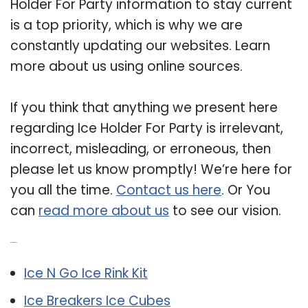
Holder For Party information to stay current
is a top priority, which is why we are
constantly updating our websites. Learn
more about us using online sources.
If you think that anything we present here
regarding Ice Holder For Party is irrelevant,
incorrect, misleading, or erroneous, then
please let us know promptly! We’re here for
you all the time.
Contact us here
. Or You
can
read more about us
to see our vision.
Related Post:
Ice N Go Ice Rink Kit
Ice Breakers Ice Cubes