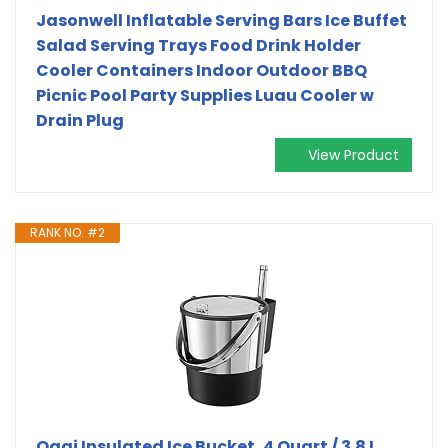
Jasonwell Inflatable Serving Bars Ice Buffet
Salad Serving Trays Food Drink Holder
Cooler Containers Indoor Outdoor BBQ
Picnic Pool Party Supplies Luau Cooler w
Drain Plug
View Product
RANK NO. #2
Oggi Insulated Ice Bucket, 4 Quart / 3.8 L,