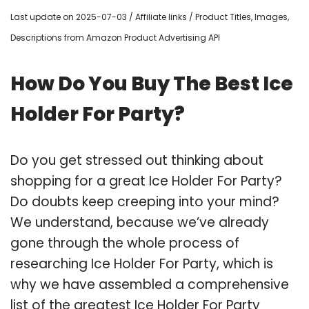
Last update on 2025-07-03 / Affiliate links / Product Titles, Images,
Descriptions from Amazon Product Advertising API
How Do You Buy The Best Ice
Holder For Party?
Do you get stressed out thinking about
shopping for a great Ice Holder For Party?
Do doubts keep creeping into your mind?
We understand, because we’ve already
gone through the whole process of
researching Ice Holder For Party, which is
why we have assembled a comprehensive
list of the greatest Ice Holder For Party