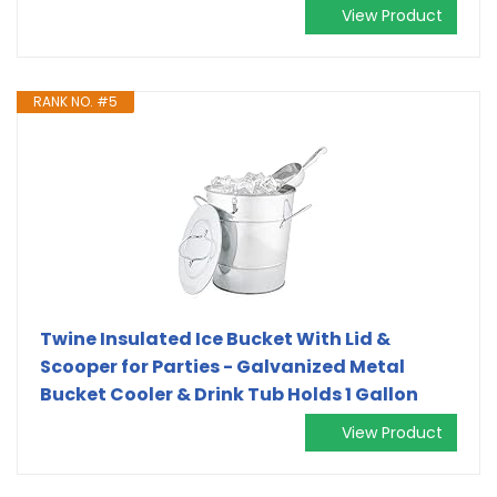
View Product
RANK NO. #5
Twine Insulated Ice Bucket With Lid &
Scooper for Parties - Galvanized Metal
Bucket Cooler & Drink Tub Holds 1 Gallon
View Product