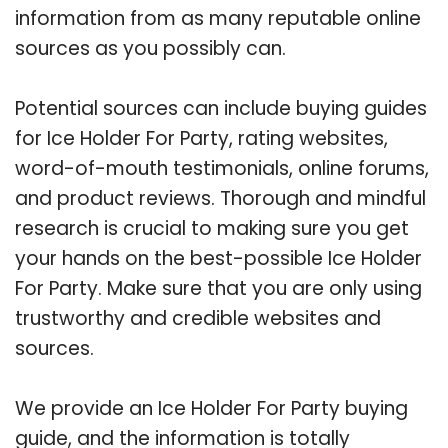
information from as many reputable online
sources as you possibly can.
Potential sources can include buying guides
for Ice Holder For Party, rating websites,
word-of-mouth testimonials, online forums,
and product reviews. Thorough and mindful
research is crucial to making sure you get
your hands on the best-possible Ice Holder
For Party. Make sure that you are only using
trustworthy and credible websites and
sources.
We provide an Ice Holder For Party buying
guide, and the information is totally