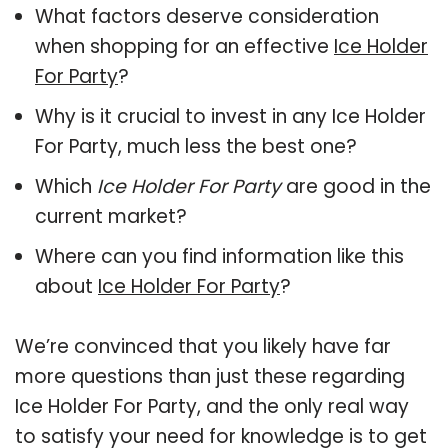
What factors deserve consideration
when shopping for an effective
Ice Holder
For Party
?
Why is it crucial to invest in any Ice Holder
For Party, much less the best one?
Which
Ice Holder For Party
are good in the
current market?
Where can you find information like this
about
Ice Holder For Party
?
We’re convinced that you likely have far
more questions than just these regarding
Ice Holder For Party, and the only real way
to satisfy your need for knowledge is to get