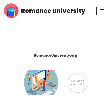
Romance University
Skip
to
content