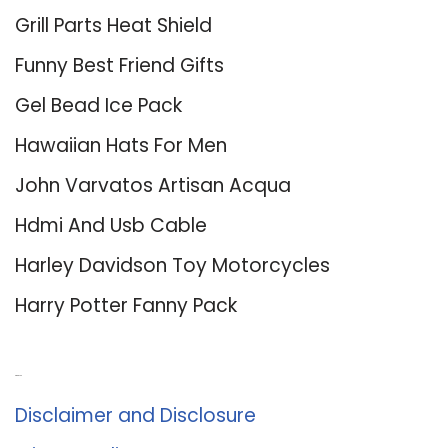
Grill Parts Heat Shield
Funny Best Friend Gifts
Gel Bead Ice Pack
Hawaiian Hats For Men
John Varvatos Artisan Acqua
Hdmi And Usb Cable
Harley Davidson Toy Motorcycles
Harry Potter Fanny Pack
About Us
Disclaimer and Disclosure