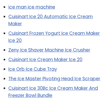
ice man ice machine
Cuisinart Ice 20 Automatic Ice Cream
Maker
Cuisinart Frozen Yogurt Ice Cream Maker
Ice 20
Zeny Ice Shaver Machine Ice Crusher
Cuisinart Ice Cream Maker Ice 20
Ice Orb Ice Cube Tray
The Ice Master Pivoting Head Ice Scraper
Cuisinart Ice 30Bc Ice Cream Maker And
Freezer Bowl Bundle