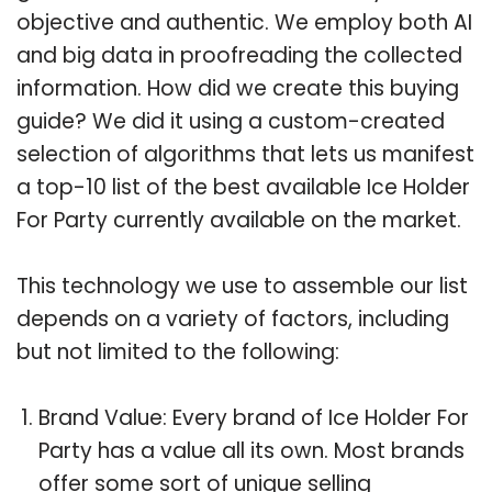
objective and authentic. We employ both AI
and big data in proofreading the collected
information. How did we create this buying
guide? We did it using a custom-created
selection of algorithms that lets us manifest
a top-10 list of the best available Ice Holder
For Party currently available on the market.
This technology we use to assemble our list
depends on a variety of factors, including
but not limited to the following:
Brand Value: Every brand of Ice Holder For
Party has a value all its own. Most brands
offer some sort of unique selling