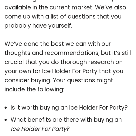
available in the current market. We’ve also
come up with a list of questions that you
probably have yourself.
We’ve done the best we can with our
thoughts and recommendations, but it’s still
crucial that you do thorough research on
your own for Ice Holder For Party that you
consider buying. Your questions might
include the following:
Is it worth buying an Ice Holder For Party?
What benefits are there with buying an
Ice Holder For Party
?