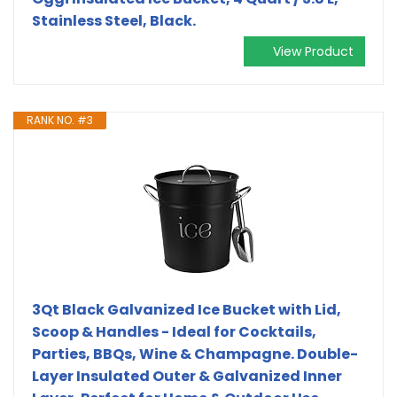
Stainless Steel, Black.
View Product
RANK NO. #3
3Qt Black Galvanized Ice Bucket with Lid,
Scoop & Handles - Ideal for Cocktails,
Parties, BBQs, Wine & Champagne. Double-
Layer Insulated Outer & Galvanized Inner