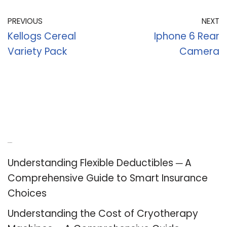
PREVIOUS
NEXT
Kellogs Cereal
Iphone 6 Rear
Variety Pack
Camera
Recent Posts
Understanding Flexible Deductibles ─ A
Comprehensive Guide to Smart Insurance
Choices
Understanding the Cost of Cryotherapy