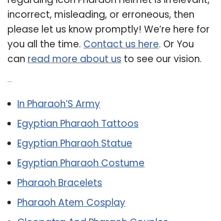
incorrect, misleading, or erroneous, then
please let us know promptly! We’re here for
you all the time.
Contact us here
. Or You
can
read more about us
to see our vision.
Related Post:
In Pharaoh’S Army
Egyptian Pharaoh Tattoos
Egyptian Pharaoh Statue
Egyptian Pharaoh Costume
Pharaoh Bracelets
Pharaoh Atem Cosplay