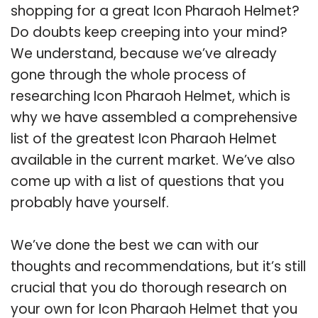
shopping for a great Icon Pharaoh Helmet?
Do doubts keep creeping into your mind?
We understand, because we’ve already
gone through the whole process of
researching Icon Pharaoh Helmet, which is
why we have assembled a comprehensive
list of the greatest Icon Pharaoh Helmet
available in the current market. We’ve also
come up with a list of questions that you
probably have yourself.
We’ve done the best we can with our
thoughts and recommendations, but it’s still
crucial that you do thorough research on
your own for Icon Pharaoh Helmet that you