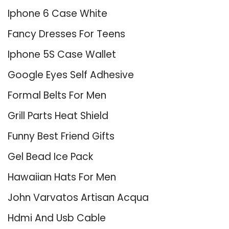
Iphone 6 Case White
Fancy Dresses For Teens
Iphone 5S Case Wallet
Google Eyes Self Adhesive
Formal Belts For Men
Grill Parts Heat Shield
Funny Best Friend Gifts
Gel Bead Ice Pack
Hawaiian Hats For Men
John Varvatos Artisan Acqua
Hdmi And Usb Cable