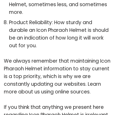
Helmet, sometimes less, and sometimes
more.
Product Reliability: How sturdy and
durable an Icon Pharaoh Helmet is should
be an indication of how long it will work
out for you.
We always remember that maintaining Icon
Pharaoh Helmet information to stay current
is a top priority, which is why we are
constantly updating our websites. Learn
more about us using online sources.
If you think that anything we present here
regarding Icon Pharaoh Helmet is irrelevant,