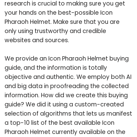
research is crucial to making sure you get
your hands on the best-possible Icon
Pharaoh Helmet. Make sure that you are
only using trustworthy and credible
websites and sources.
We provide an Icon Pharaoh Helmet buying
guide, and the information is totally
objective and authentic. We employ both AI
and big data in proofreading the collected
information. How did we create this buying
guide? We did it using a custom-created
selection of algorithms that lets us manifest
a top-10 list of the best available Icon
Pharaoh Helmet currently available on the