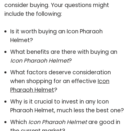
consider buying. Your questions might
include the following:
Is it worth buying an Icon Pharaoh
Helmet?
What benefits are there with buying an
Icon Pharaoh Helmet
?
What factors deserve consideration
when shopping for an effective
Icon
Pharaoh Helmet
?
Why is it crucial to invest in any Icon
Pharaoh Helmet, much less the best one?
Which
Icon Pharaoh Helmet
are good in
the current market?