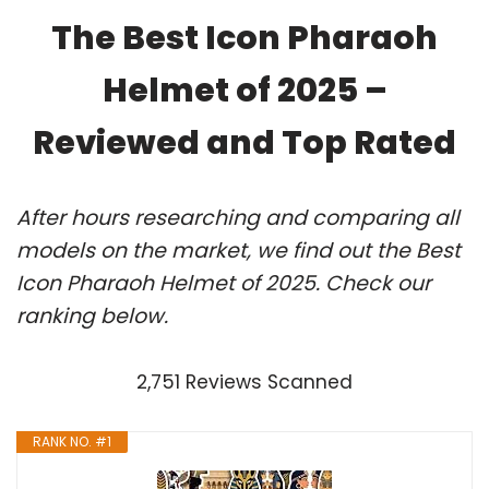
The Best Icon Pharaoh
Helmet of 2025 –
Reviewed and Top Rated
After hours researching and comparing all
models on the market, we find out the Best
Icon Pharaoh Helmet of 2025. Check our
ranking below.
2,751 Reviews Scanned
RANK NO. #1