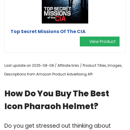
Top Secret Missions Of The CIA
View Product
Last update on 2025-08-08 / Affiliate links / Product Titles, Images,
Descriptions from Amazon Product Advertising API
How Do You Buy The Best
Icon Pharaoh Helmet?
Do you get stressed out thinking about