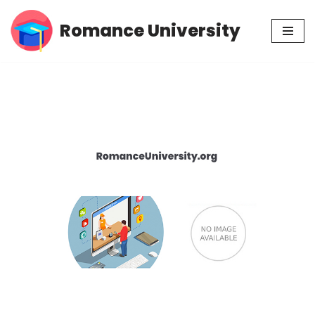
Romance University
Skip
to
content