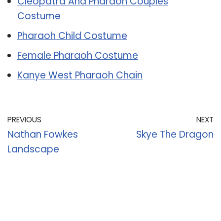
Cleopatra And Pharaoh Couples
Costume
Pharaoh Child Costume
Female Pharaoh Costume
Kanye West Pharaoh Chain
PREVIOUS
NEXT
Nathan Fowkes
Skye The Dragon
Landscape