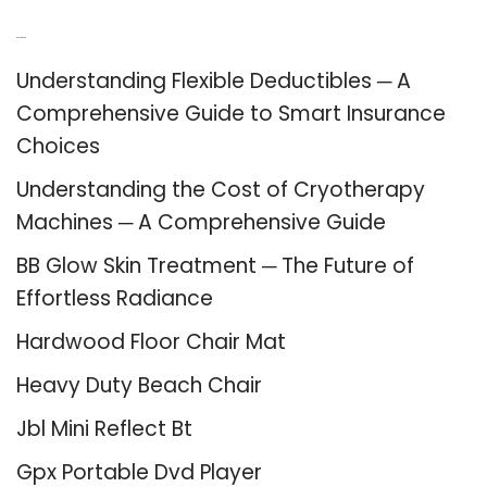
Recent Posts
Understanding Flexible Deductibles ─ A
Comprehensive Guide to Smart Insurance
Choices
Understanding the Cost of Cryotherapy
Machines ─ A Comprehensive Guide
BB Glow Skin Treatment ─ The Future of
Effortless Radiance
Hardwood Floor Chair Mat
Heavy Duty Beach Chair
Jbl Mini Reflect Bt
Gpx Portable Dvd Player