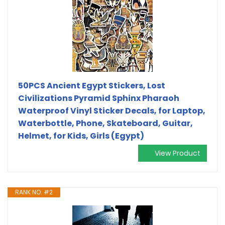
50PCS Ancient Egypt Stickers, Lost
Civilizations Pyramid Sphinx Pharaoh
Waterproof Vinyl Sticker Decals, for Laptop,
Waterbottle, Phone, Skateboard, Guitar,
Helmet, for Kids, Girls (Egypt)
View Product
RANK NO. #2