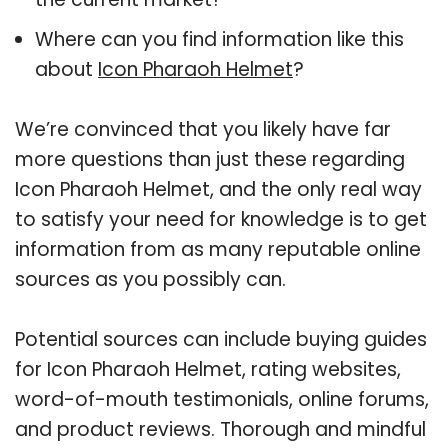
Where can you find information like this
about
Icon Pharaoh Helmet
?
We’re convinced that you likely have far
more questions than just these regarding
Icon Pharaoh Helmet, and the only real way
to satisfy your need for knowledge is to get
information from as many reputable online
sources as you possibly can.
Potential sources can include buying guides
for Icon Pharaoh Helmet, rating websites,
word-of-mouth testimonials, online forums,
and product reviews. Thorough and mindful