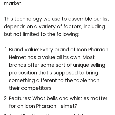
market.
This technology we use to assemble our list
depends on a variety of factors, including
but not limited to the following:
Brand Value: Every brand of Icon Pharaoh
Helmet has a value all its own. Most
brands offer some sort of unique selling
proposition that’s supposed to bring
something different to the table than
their competitors.
Features: What bells and whistles matter
for an Icon Pharaoh Helmet?