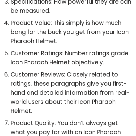
Specifications: How powerful they are can
be measured.
Product Value: This simply is how much
bang for the buck you get from your Icon
Pharaoh Helmet.
Customer Ratings: Number ratings grade
Icon Pharaoh Helmet objectively.
Customer Reviews: Closely related to
ratings, these paragraphs give you first-
hand and detailed information from real-
world users about their Icon Pharaoh
Helmet.
Product Quality: You don’t always get
what you pay for with an Icon Pharaoh