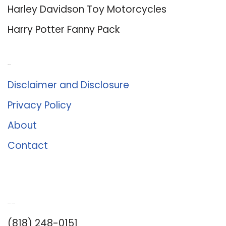
Harley Davidson Toy Motorcycles
Harry Potter Fanny Pack
About Us
Disclaimer and Disclosure
Privacy Policy
About
Contact
Romance University
(818) 248-0151