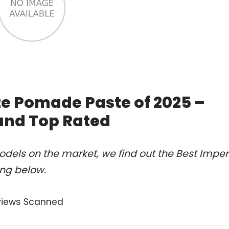
te Pomade Paste of 2025 –
and Top Rated
dels on the market, we find out the Best Imper
ng below.
views Scanned