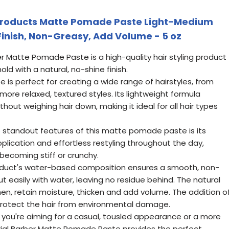
Products Matte Pomade Paste Light-Medium
Finish, Non-Greasy, Add Volume - 5 oz
ber Matte Pomade Paste is a high-quality hair styling product
ld with a natural, no-shine finish.
ste is perfect for creating a wide range of hairstyles, from
more relaxed, textured styles. Its lightweight formula
thout weighing hair down, making it ideal for all hair types
he standout features of this matte pomade paste is its
 application and effortless restyling throughout the day,
 becoming stiff or crunchy.
roduct's water-based composition ensures a smooth, non-
t easily with water, leaving no residue behind. The natural
then, retain moisture, thicken and add volume. The addition o
 protect the hair from environmental damage.
r you're aiming for a casual, tousled appearance or a more
perial Barber Matte Pomade Paste provides the perfect