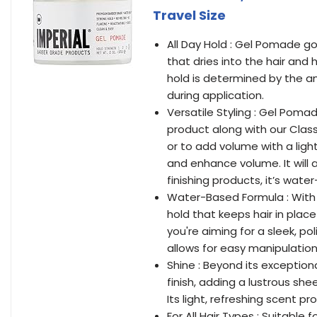
Travel Size
All Day Hold : Gel Pomade go
that dries into the hair and 
hold is determined by the a
during application.
Versatile Styling : Gel Pomad
product along with our Class
or to add volume with a light b
and enhance volume. It will a
finishing products, it’s wate
Water-Based Formula : With
hold that keeps hair in plac
you're aiming for a sleek, p
allows for easy manipulation
Shine : Beyond its exception
finish, adding a lustrous sh
Its light, refreshing scent p
For All Hair Types : Suitable 