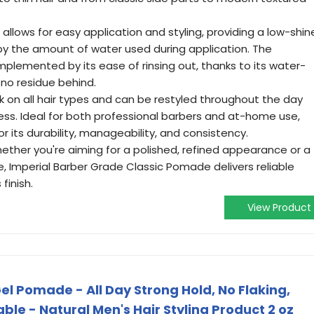
a allows for easy application and styling, providing a low-shin
 by the amount of water used during application. The
plemented by its ease of rinsing out, thanks to its water-
 no residue behind.
k on all hair types and can be restyled throughout the day
ness. Ideal for both professional barbers and at-home use,
r its durability, manageability, and consistency.
ther you're aiming for a polished, refined appearance or a
e, Imperial Barber Grade Classic Pomade delivers reliable
finish.
View Product
l Pomade - All Day Strong Hold, No Flaking,
le - Natural Men's Hair Styling Product 2 oz