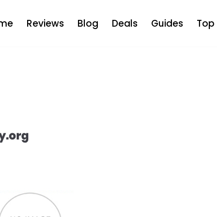
me
Reviews
Blog
Deals
Guides
Top 