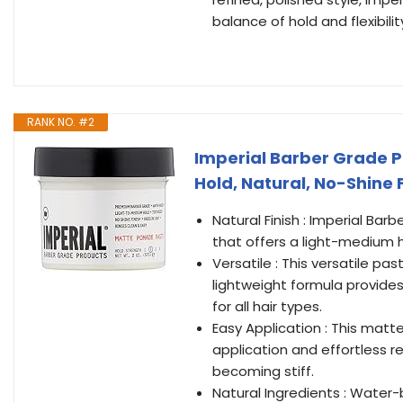
balance of hold and flexibilit
RANK NO. #2
Imperial Barber Grade 
Hold, Natural, No-Shine 
Natural Finish : Imperial Bar
that offers a light-medium ho
Versatile : This versatile pas
lightweight formula provides
for all hair types.
Easy Application : This matt
application and effortless re
becoming stiff.
Natural Ingredients : Water