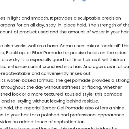
es in light and smooth. It provides a sculptable precision
hardens for an all day, stay-in-place hold. The strength of th
mount of product used and the amount of water in your hair
e also works well as a base. Some users mix or “cocktail” thi
ic, Blacktop, or Fiber Pomade for precise holds on the sides
low dry. It is especially good for finer hair as it will thicken
lso enhance curls if crunched into hair. And again, as in all ou
r-reactivatable and conveniently rinses out.
 its water-based formula, the gel pomade provides a stron
e throughout the day without stiffness or flaking. Whether
olished look or a more textured, tousled style, this pomade
 and re-styling without leaving behind residue.
al hold, the Imperial Barber Gel Pomade also offers a shine
een to your hair for a polished and professional appearance.
rovides an added touch of sophistication.
for all hair types and lengths, this gel pomade is ideal for