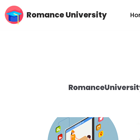
Romance University
Ho
Skip
to
content