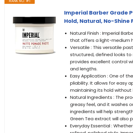
RANK NO. #1
Imperial Barber Grade 
Hold, Natural, No-Shine 
Natural Finish : Imperial Bar
that offers a light-medium ho
Versatile : This versatile pa
structured, defined looks to 
provides excellent control wi
and lengths.
Easy Application : One of t
pliability. It allows for easy
maintaining its hold without
Natural Ingredients : The p
greasy feel, and it washes ou
ingredients will help streng
Green Tea extract will also
Everyday Essential : Whethe
refined, polished style, Im