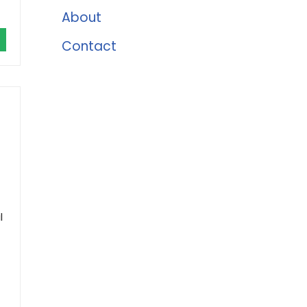
About
Contact
l