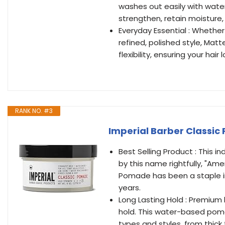
washes out easily with water
strengthen, retain moisture
Everyday Essential : Whethe
refined, polished style, Ma
flexibility, ensuring your hai
RANK NO. #3
Imperial Barber Classic
Best Selling Product : This
by this name rightfully, "A
Pomade has been a staple in
years.
Long Lasting Hold : Premium h
hold. This water-based pomad
types and styles, from thick