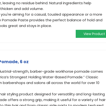
, leaving no residue behind. Natural ingredients help
, thicken and add volume.
r you're aiming for a casual, tousled appearance or a more
tte Pomade Paste provides the perfect balance of hold and
r looks great and stays in place.
View Product
 Pomade, 6 oz
 industrial-strength, barber-grade workhorse pomade comes
merica’s Strongest Holding Water-Based Pomade.” Classic
 barbershops and salons all across the world for over 10
air styling product designed for versatility and long-lasting
e offers a strong grip, making it useful for a variety of hair
 to thin hair and from classic side parts to modern textured