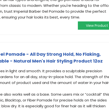
, from classic to modern. Whether you're heading to the offi
wn, trust Imperial Barber Gel Pomade to provide the perfect
 ensuring your hair looks its best, every time.
View Product
l Pomade - All Day Strong Hold, No Flaking,
le - Natural Men's Hair Styling Product 12oz
es in light and smooth. It provides a sculptable precision
hardens for an all day, stay-in-place hold. The strength of th
mount of product used and the amount of water in your hair
e also works well as a base. Some users mix or “cocktail” thi
ic, Blacktop, or Fiber Pomade for precise holds on the sides
low dry. It is especially good for finer hair as it will thicken