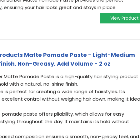
y, ensuring your hair looks great and stays in place.
View Product
Products Matte Pomade Paste - Light-Medium
Finish, Non-Greasy, Add Volume - 2 oz
ber Matte Pomade Paste is a high-quality hair styling product
ld with a natural, no-shine finish.
te is perfect for creating a wide range of hairstyles. Its
 excellent control without weighing hair down, making it idea
e pomade paste offers pliability, which allows for easy
styling throughout the day. It maintains its hold without
-based composition ensures a smooth, non-greasy feel, and