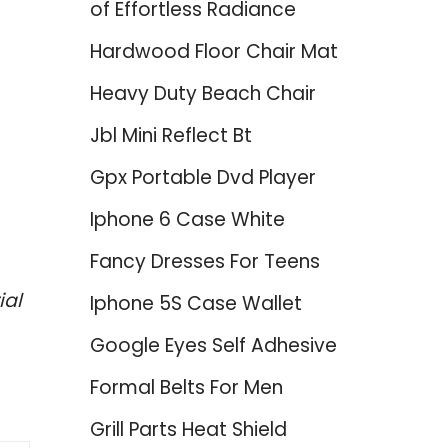
of Effortless Radiance
Hardwood Floor Chair Mat
Heavy Duty Beach Chair
Jbl Mini Reflect Bt
Gpx Portable Dvd Player
Iphone 6 Case White
Fancy Dresses For Teens
ial
Iphone 5S Case Wallet
Google Eyes Self Adhesive
Formal Belts For Men
Grill Parts Heat Shield