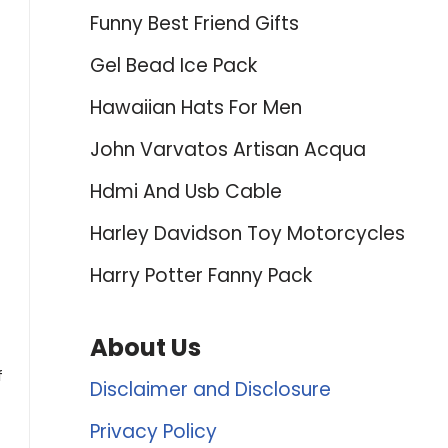
Funny Best Friend Gifts
Gel Bead Ice Pack
Hawaiian Hats For Men
John Varvatos Artisan Acqua
Hdmi And Usb Cable
Harley Davidson Toy Motorcycles
Harry Potter Fanny Pack
About Us
f
Disclaimer and Disclosure
Privacy Policy