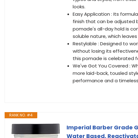
looks.
Easy Application : Its formul
finish that can be adjusted
pomade's all-day hold is com
soluble nature, which leaves
Restylable : Designed to wor
without losing its effective
this pomade is celebrated fo
We've Got You Covered : Whe
more laid-back, tousled styl
performance and a timeless 
RANK NO. #4
Imperial Barber Grade Ge
Water Based, Reactivatab