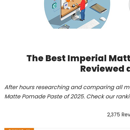
The Best Imperial Mat
Reviewed 
After hours researching and comparing all mo
Matte Pomade Paste of 2025. Check our ranki
2,375 Re