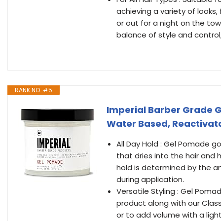
achieving a variety of looks
or out for a night on the to
balance of style and control,
RANK NO. #5
Imperial Barber Grade Ge
Water Based, Reactivatab
All Day Hold : Gel Pomade go
that dries into the hair and 
hold is determined by the a
during application.
Versatile Styling : Gel Pomad
product along with our Class
or to add volume with a light b