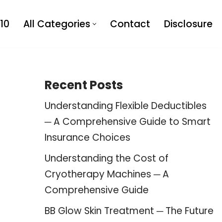
10
All Categories
Contact
Disclosure
Recent Posts
Understanding Flexible Deductibles
─ A Comprehensive Guide to Smart
Insurance Choices
Understanding the Cost of
Cryotherapy Machines ─ A
Comprehensive Guide
BB Glow Skin Treatment ─ The Future