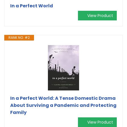
In a Perfect World
View Product
RANK NO. #2
In a Perfect World: A Tense Domestic Drama
About Surviving a Pandemic and Protecting
Family
View Product