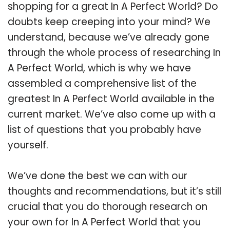
shopping for a great In A Perfect World? Do
doubts keep creeping into your mind? We
understand, because we’ve already gone
through the whole process of researching In
A Perfect World, which is why we have
assembled a comprehensive list of the
greatest In A Perfect World available in the
current market. We’ve also come up with a
list of questions that you probably have
yourself.
We’ve done the best we can with our
thoughts and recommendations, but it’s still
crucial that you do thorough research on
your own for In A Perfect World that you