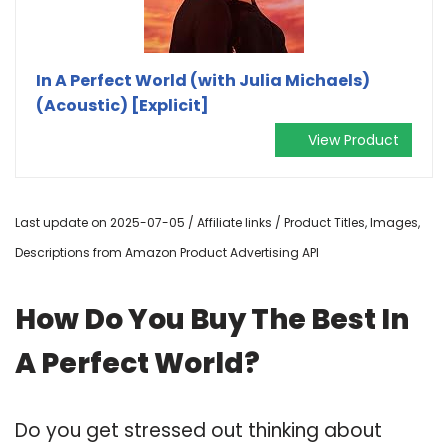
In A Perfect World (with Julia Michaels)
(Acoustic) [Explicit]
View Product
Last update on 2025-07-05 / Affiliate links / Product Titles, Images,
Descriptions from Amazon Product Advertising API
How Do You Buy The Best In
A Perfect World?
Do you get stressed out thinking about