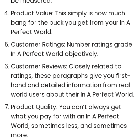
be measured.
Product Value: This simply is how much
bang for the buck you get from your In A
Perfect World.
Customer Ratings: Number ratings grade
In A Perfect World objectively.
Customer Reviews: Closely related to
ratings, these paragraphs give you first-
hand and detailed information from real-
world users about their In A Perfect World.
Product Quality: You don’t always get
what you pay for with an In A Perfect
World, sometimes less, and sometimes
more.