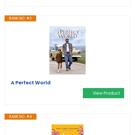
RANK NO. #3
A Perfect World
View Product
RANK NO. #4