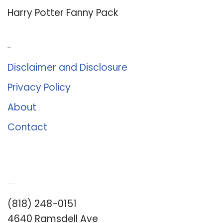
Harry Potter Fanny Pack
About Us
Disclaimer and Disclosure
Privacy Policy
About
Contact
Romance University
(818) 248-0151
4640 Ramsdell Ave