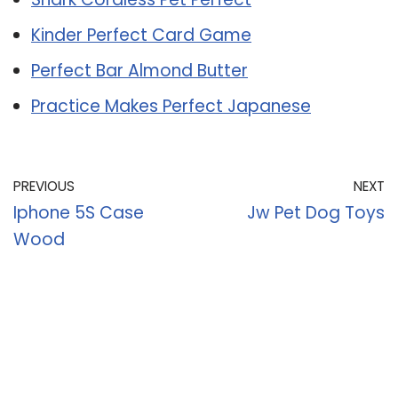
Kinder Perfect Card Game
Perfect Bar Almond Butter
Practice Makes Perfect Japanese
PREVIOUS
NEXT
Iphone 5S Case
Jw Pet Dog Toys
Wood