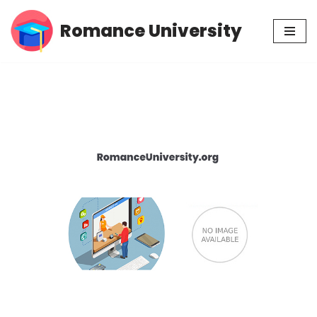
Romance University
Skip
to
content