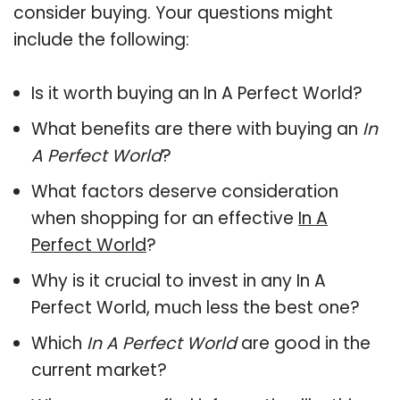
consider buying. Your questions might
include the following:
Is it worth buying an In A Perfect World?
What benefits are there with buying an
In
A Perfect World
?
What factors deserve consideration
when shopping for an effective
In A
Perfect World
?
Why is it crucial to invest in any In A
Perfect World, much less the best one?
Which
In A Perfect World
are good in the
current market?