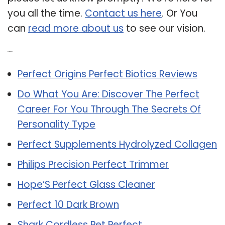
you all the time.
Contact us here
. Or You
can
read more about us
to see our vision.
Related Post:
Perfect Origins Perfect Biotics Reviews
Do What You Are: Discover The Perfect
Career For You Through The Secrets Of
Personality Type
Perfect Supplements Hydrolyzed Collagen
Philips Precision Perfect Trimmer
Hope’S Perfect Glass Cleaner
Perfect 10 Dark Brown
Shark Cordless Pet Perfect