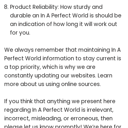
Product Reliability: How sturdy and
durable an In A Perfect World is should be
an indication of how long it will work out
for you.
We always remember that maintaining In A
Perfect World information to stay current is
a top priority, which is why we are
constantly updating our websites. Learn
more about us using online sources.
If you think that anything we present here
regarding In A Perfect World is irrelevant,
incorrect, misleading, or erroneous, then
please let us know promptly! We’re here for