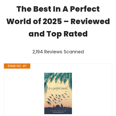
The Best In A Perfect
World of 2025 – Reviewed
and Top Rated
2,194 Reviews Scanned
RANK NO. #1