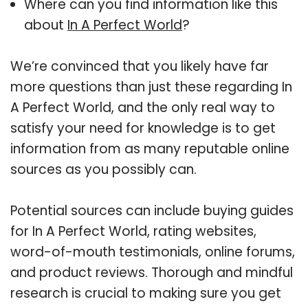
Where can you find information like this
about
In A Perfect World
?
We’re convinced that you likely have far
more questions than just these regarding In
A Perfect World, and the only real way to
satisfy your need for knowledge is to get
information from as many reputable online
sources as you possibly can.
Potential sources can include buying guides
for In A Perfect World, rating websites,
word-of-mouth testimonials, online forums,
and product reviews. Thorough and mindful
research is crucial to making sure you get