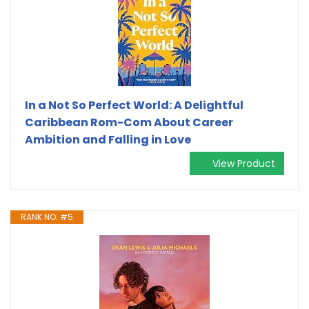
In a Not So Perfect World: A Delightful
Caribbean Rom-Com About Career
Ambition and Falling in Love
View Product
RANK NO. #5