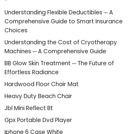
Recent Posts
Understanding Flexible Deductibles ─ A
Comprehensive Guide to Smart Insurance
Choices
Understanding the Cost of Cryotherapy
Machines ─ A Comprehensive Guide
BB Glow Skin Treatment ─ The Future of
Effortless Radiance
Hardwood Floor Chair Mat
Heavy Duty Beach Chair
Jbl Mini Reflect Bt
Gpx Portable Dvd Player
Iphone 6 Case White