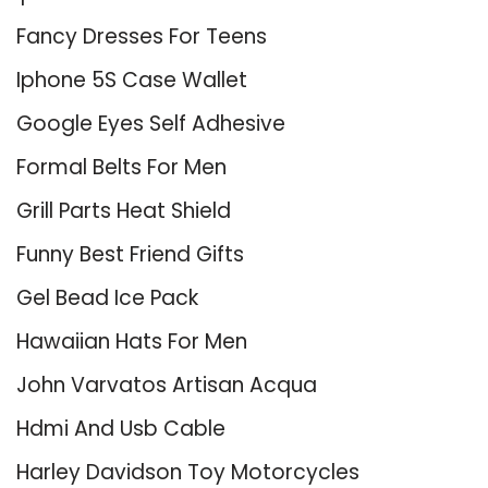
Fancy Dresses For Teens
Iphone 5S Case Wallet
Google Eyes Self Adhesive
Formal Belts For Men
Grill Parts Heat Shield
Funny Best Friend Gifts
Gel Bead Ice Pack
Hawaiian Hats For Men
John Varvatos Artisan Acqua
Hdmi And Usb Cable
Harley Davidson Toy Motorcycles