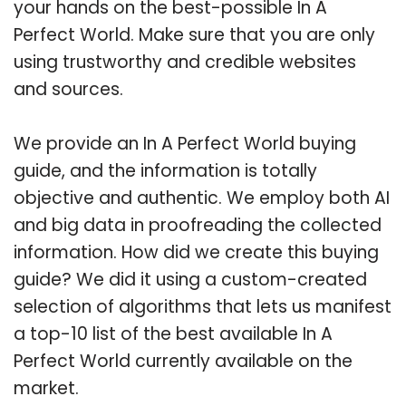
your hands on the best-possible In A
Perfect World. Make sure that you are only
using trustworthy and credible websites
and sources.
We provide an In A Perfect World buying
guide, and the information is totally
objective and authentic. We employ both AI
and big data in proofreading the collected
information. How did we create this buying
guide? We did it using a custom-created
selection of algorithms that lets us manifest
a top-10 list of the best available In A
Perfect World currently available on the
market.