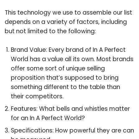
This technology we use to assemble our list
depends on a variety of factors, including
but not limited to the following:
Brand Value: Every brand of In A Perfect
World has a value all its own. Most brands
offer some sort of unique selling
proposition that’s supposed to bring
something different to the table than
their competitors.
Features: What bells and whistles matter
for an In A Perfect World?
Specifications: How powerful they are can