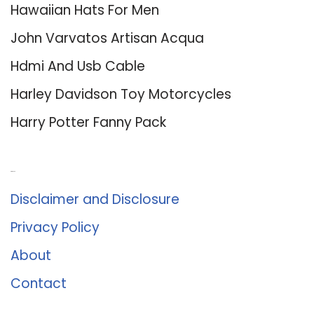
Hawaiian Hats For Men
John Varvatos Artisan Acqua
Hdmi And Usb Cable
Harley Davidson Toy Motorcycles
Harry Potter Fanny Pack
About Us
Disclaimer and Disclosure
Privacy Policy
About
Contact