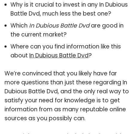
Why is it crucial to invest in any In Dubious
Battle Dvd, much less the best one?
Which
In Dubious Battle Dvd
are good in
the current market?
Where can you find information like this
about
In Dubious Battle Dvd
?
We’re convinced that you likely have far
more questions than just these regarding In
Dubious Battle Dvd, and the only real way to
satisfy your need for knowledge is to get
information from as many reputable online
sources as you possibly can.