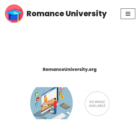
Romance University
Skip
to
content