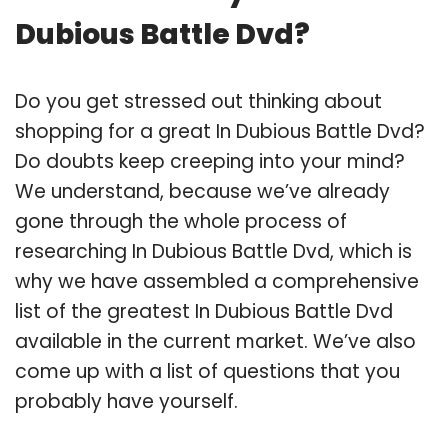
Dubious Battle Dvd?
Do you get stressed out thinking about
shopping for a great In Dubious Battle Dvd?
Do doubts keep creeping into your mind?
We understand, because we’ve already
gone through the whole process of
researching In Dubious Battle Dvd, which is
why we have assembled a comprehensive
list of the greatest In Dubious Battle Dvd
available in the current market. We’ve also
come up with a list of questions that you
probably have yourself.