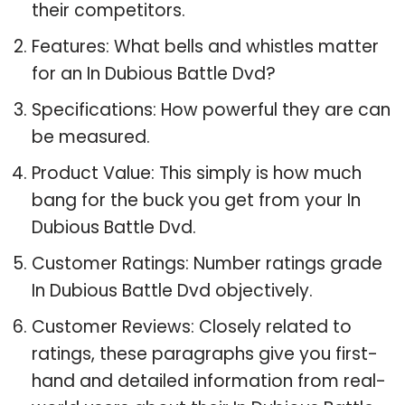
their competitors.
Features: What bells and whistles matter
for an In Dubious Battle Dvd?
Specifications: How powerful they are can
be measured.
Product Value: This simply is how much
bang for the buck you get from your In
Dubious Battle Dvd.
Customer Ratings: Number ratings grade
In Dubious Battle Dvd objectively.
Customer Reviews: Closely related to
ratings, these paragraphs give you first-
hand and detailed information from real-