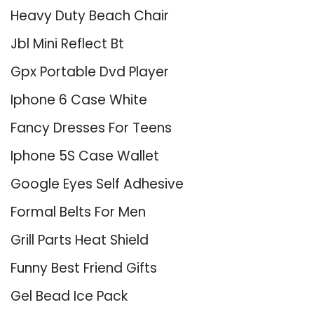
Heavy Duty Beach Chair
Jbl Mini Reflect Bt
Gpx Portable Dvd Player
Iphone 6 Case White
Fancy Dresses For Teens
Iphone 5S Case Wallet
Google Eyes Self Adhesive
Formal Belts For Men
Grill Parts Heat Shield
Funny Best Friend Gifts
Gel Bead Ice Pack