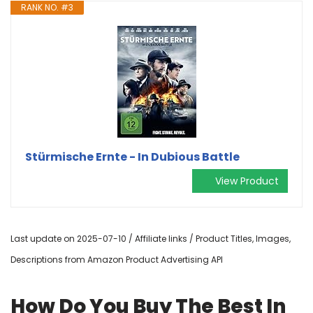
RANK NO. #3
Stürmische Ernte - In Dubious Battle
View Product
Last update on 2025-07-10 / Affiliate links / Product Titles, Images,
Descriptions from Amazon Product Advertising API
How Do You Buy The Best In