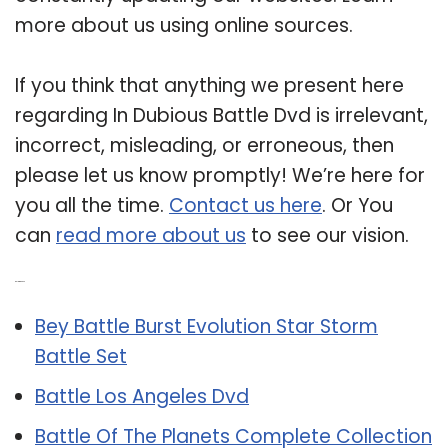
more about us using online sources.
If you think that anything we present here
regarding In Dubious Battle Dvd is irrelevant,
incorrect, misleading, or erroneous, then
please let us know promptly! We’re here for
you all the time.
Contact us here
. Or You
can
read more about us
to see our vision.
Related Post:
Bey Battle Burst Evolution Star Storm
Battle Set
Battle Los Angeles Dvd
Battle Of The Planets Complete Collection