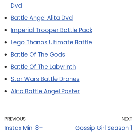
Dvd
Battle Angel Alita Dvd
Imperial Trooper Battle Pack
Lego Thanos Ultimate Battle
Battle Of The Gods
Battle Of The Labyrinth
Star Wars Battle Drones
Alita Battle Angel Poster
PREVIOUS
NEXT
Instax Mini 8+
Gossip Girl Season 1