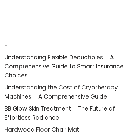
Recent Posts
Understanding Flexible Deductibles ─ A
Comprehensive Guide to Smart Insurance
Choices
Understanding the Cost of Cryotherapy
Machines ─ A Comprehensive Guide
BB Glow Skin Treatment ─ The Future of
Effortless Radiance
Hardwood Floor Chair Mat