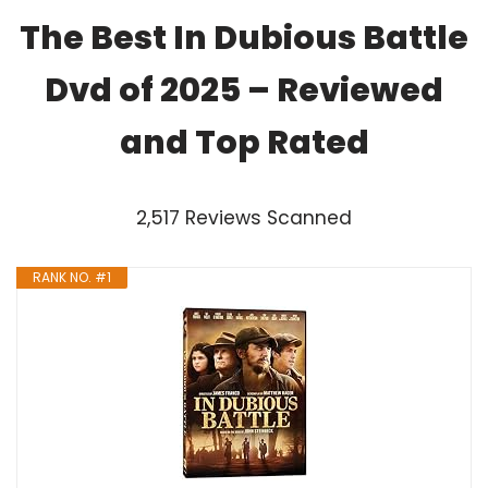
The Best In Dubious Battle
Dvd of 2025 – Reviewed
and Top Rated
2,517 Reviews Scanned
RANK NO. #1