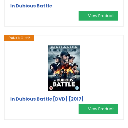
In Dubious Battle
View Product
RANK NO. #2
In Dubious Battle [DVD] [2017]
View Product