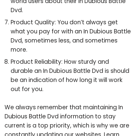
world users about their In Dubious Battle
Dvd.
Product Quality: You don’t always get
what you pay for with an In Dubious Battle
Dvd, sometimes less, and sometimes
more.
Product Reliability: How sturdy and
durable an In Dubious Battle Dvd is should
be an indication of how long it will work
out for you.
We always remember that maintaining In
Dubious Battle Dvd information to stay
current is a top priority, which is why we are
constantly updating our websites. Learn