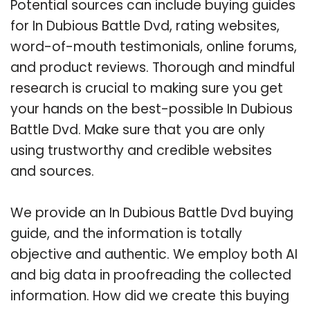
Potential sources can include buying guides
for In Dubious Battle Dvd, rating websites,
word-of-mouth testimonials, online forums,
and product reviews. Thorough and mindful
research is crucial to making sure you get
your hands on the best-possible In Dubious
Battle Dvd. Make sure that you are only
using trustworthy and credible websites
and sources.
We provide an In Dubious Battle Dvd buying
guide, and the information is totally
objective and authentic. We employ both AI
and big data in proofreading the collected
information. How did we create this buying