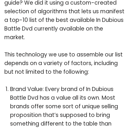
guide? We did it using a custom-created
selection of algorithms that lets us manifest
a top-10 list of the best available In Dubious
Battle Dvd currently available on the
market.
This technology we use to assemble our list
depends on a variety of factors, including
but not limited to the following:
Brand Value: Every brand of In Dubious
Battle Dvd has a value all its own. Most
brands offer some sort of unique selling
proposition that’s supposed to bring
something different to the table than