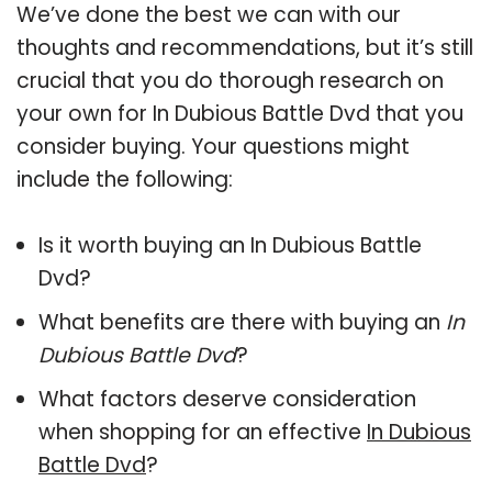
We’ve done the best we can with our
thoughts and recommendations, but it’s still
crucial that you do thorough research on
your own for In Dubious Battle Dvd that you
consider buying. Your questions might
include the following:
Is it worth buying an In Dubious Battle
Dvd?
What benefits are there with buying an
In
Dubious Battle Dvd
?
What factors deserve consideration
when shopping for an effective
In Dubious
Battle Dvd
?