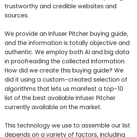
trustworthy and credible websites and
sources.
We provide an Infuser Pitcher buying guide,
and the information is totally objective and
authentic. We employ both AI and big data
in proofreading the collected information.
How did we create this buying guide? We
did it using a custom-created selection of
algorithms that lets us manifest a top-10
list of the best available Infuser Pitcher
currently available on the market.
This technology we use to assemble our list
depends on a variety of factors, including