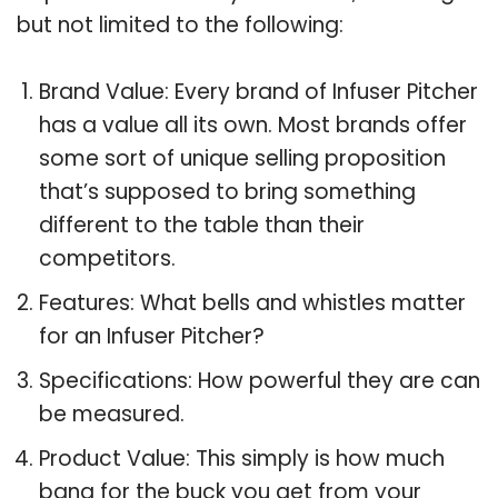
but not limited to the following:
Brand Value: Every brand of Infuser Pitcher
has a value all its own. Most brands offer
some sort of unique selling proposition
that’s supposed to bring something
different to the table than their
competitors.
Features: What bells and whistles matter
for an Infuser Pitcher?
Specifications: How powerful they are can
be measured.
Product Value: This simply is how much
bang for the buck you get from your