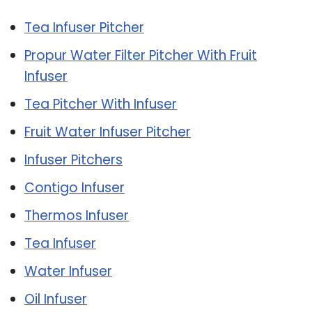
Tea Infuser Pitcher
Propur Water Filter Pitcher With Fruit
Infuser
Tea Pitcher With Infuser
Fruit Water Infuser Pitcher
Infuser Pitchers
Contigo Infuser
Thermos Infuser
Tea Infuser
Water Infuser
Oil Infuser