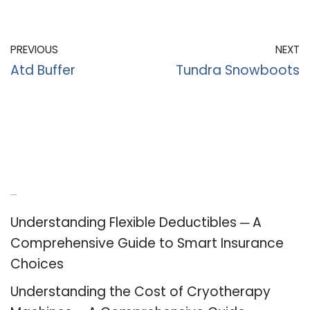
PREVIOUS
NEXT
Atd Buffer
Tundra Snowboots
Recent Posts
Understanding Flexible Deductibles ─ A
Comprehensive Guide to Smart Insurance
Choices
Understanding the Cost of Cryotherapy