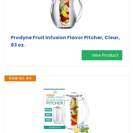
Prodyne Fruit Infusion Flavor Pitcher, Clear,
93 oz.
View Product
RANK NO. #4