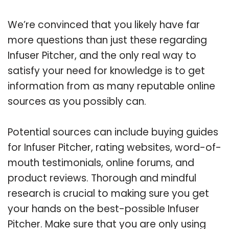
We’re convinced that you likely have far
more questions than just these regarding
Infuser Pitcher, and the only real way to
satisfy your need for knowledge is to get
information from as many reputable online
sources as you possibly can.
Potential sources can include buying guides
for Infuser Pitcher, rating websites, word-of-
mouth testimonials, online forums, and
product reviews. Thorough and mindful
research is crucial to making sure you get
your hands on the best-possible Infuser
Pitcher. Make sure that you are only using