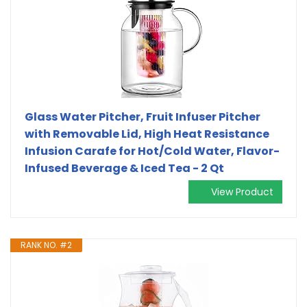
Glass Water Pitcher, Fruit Infuser Pitcher
with Removable Lid, High Heat Resistance
Infusion Carafe for Hot/Cold Water, Flavor-
Infused Beverage & Iced Tea - 2 Qt
View Product
RANK NO. #2