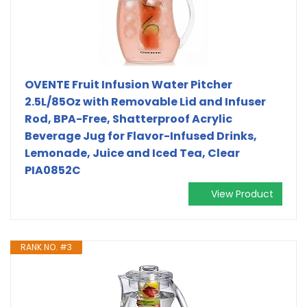
OVENTE Fruit Infusion Water Pitcher
2.5L/85Oz with Removable Lid and Infuser
Rod, BPA-Free, Shatterproof Acrylic
Beverage Jug for Flavor-Infused Drinks,
Lemonade, Juice and Iced Tea, Clear
PIA0852C
View Product
RANK NO. #3