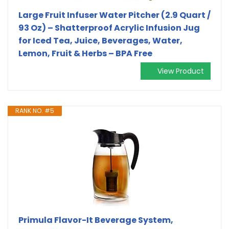
Large Fruit Infuser Water Pitcher (2.9 Quart /
93 Oz) – Shatterproof Acrylic Infusion Jug
for Iced Tea, Juice, Beverages, Water,
Lemon, Fruit & Herbs – BPA Free
View Product
RANK NO. #5
Primula Flavor-It Beverage System,