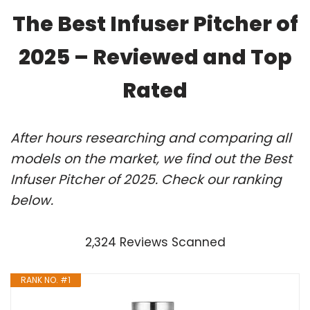
The Best Infuser Pitcher of
2025 – Reviewed and Top
Rated
After hours researching and comparing all
models on the market, we find out the Best
Infuser Pitcher of 2025. Check our ranking
below.
2,324 Reviews Scanned
RANK NO. #1