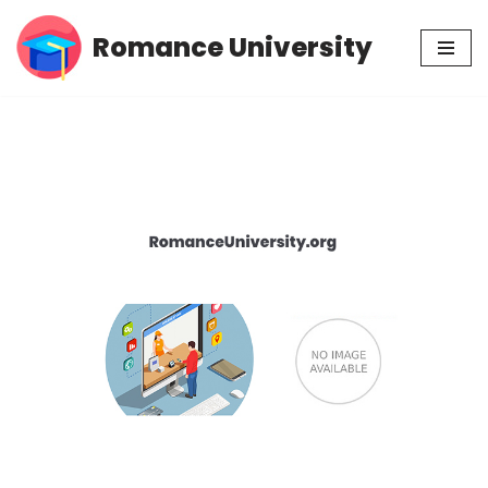
Romance University
Skip
to
content