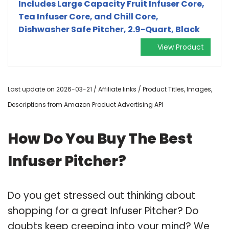
Includes Large Capacity Fruit Infuser Core,
Tea Infuser Core, and Chill Core,
Dishwasher Safe Pitcher, 2.9-Quart, Black
View Product
Last update on 2026-03-21 / Affiliate links / Product Titles, Images,
Descriptions from Amazon Product Advertising API
How Do You Buy The Best
Infuser Pitcher?
Do you get stressed out thinking about
shopping for a great Infuser Pitcher? Do
doubts keep creeping into your mind? We