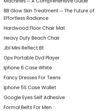
Machines ─ A Comprehensive Guide
BB Glow Skin Treatment ─ The Future of
Effortless Radiance
Hardwood Floor Chair Mat
Heavy Duty Beach Chair
Jbl Mini Reflect Bt
Gpx Portable Dvd Player
Iphone 6 Case White
Fancy Dresses For Teens
Iphone 5S Case Wallet
Google Eyes Self Adhesive
Formal Belts For Men