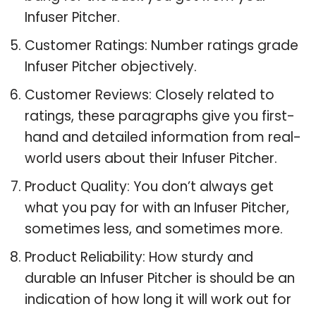
Infuser Pitcher.
Customer Ratings: Number ratings grade
Infuser Pitcher objectively.
Customer Reviews: Closely related to
ratings, these paragraphs give you first-
hand and detailed information from real-
world users about their Infuser Pitcher.
Product Quality: You don’t always get
what you pay for with an Infuser Pitcher,
sometimes less, and sometimes more.
Product Reliability: How sturdy and
durable an Infuser Pitcher is should be an
indication of how long it will work out for