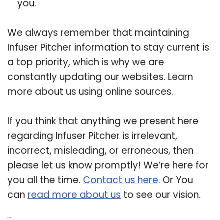
you.
We always remember that maintaining
Infuser Pitcher information to stay current is
a top priority, which is why we are
constantly updating our websites. Learn
more about us using online sources.
If you think that anything we present here
regarding Infuser Pitcher is irrelevant,
incorrect, misleading, or erroneous, then
please let us know promptly! We’re here for
you all the time.
Contact us here
. Or You
can
read more about us
to see our vision.
Related Post: