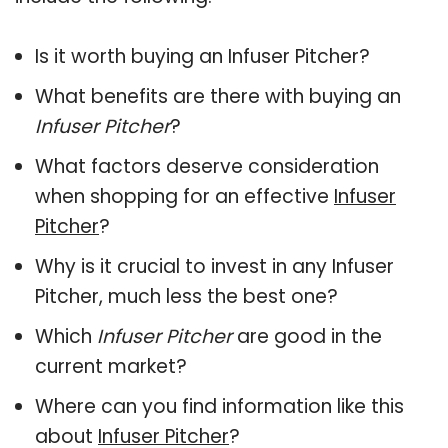
Is it worth buying an Infuser Pitcher?
What benefits are there with buying an
Infuser Pitcher
?
What factors deserve consideration
when shopping for an effective
Infuser
Pitcher
?
Why is it crucial to invest in any Infuser
Pitcher, much less the best one?
Which
Infuser Pitcher
are good in the
current market?
Where can you find information like this
about
Infuser Pitcher
?