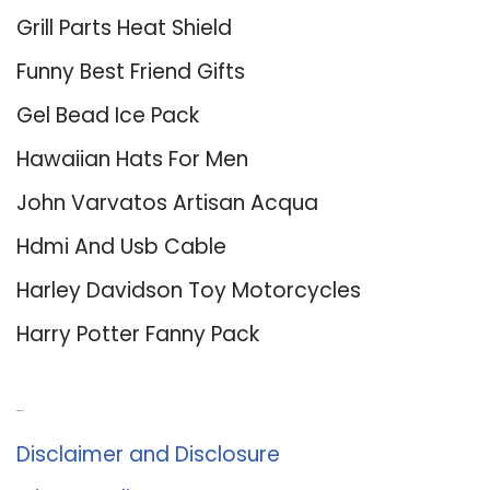
Grill Parts Heat Shield
Funny Best Friend Gifts
Gel Bead Ice Pack
Hawaiian Hats For Men
John Varvatos Artisan Acqua
Hdmi And Usb Cable
Harley Davidson Toy Motorcycles
Harry Potter Fanny Pack
About Us
Disclaimer and Disclosure