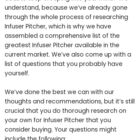
understand, because we’ve already gone
through the whole process of researching
Infuser Pitcher, which is why we have
assembled a comprehensive list of the
greatest Infuser Pitcher available in the
current market. We’ve also come up with a
list of questions that you probably have
yourself.
We’ve done the best we can with our
thoughts and recommendations, but it’s still
crucial that you do thorough research on
your own for Infuser Pitcher that you
consider buying. Your questions might
include the following: