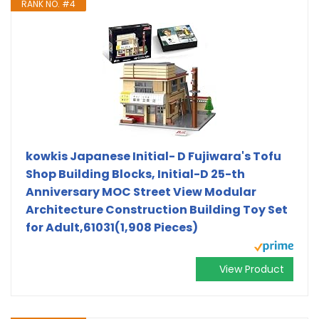
RANK NO. #4
kowkis Japanese Initial- D Fujiwara's Tofu
Shop Building Blocks, Initial-D 25-th
Anniversary MOC Street View Modular
Architecture Construction Building Toy Set
for Adult,61031(1,908 Pieces)
View Product