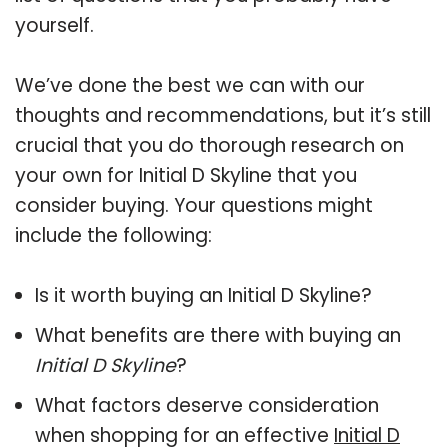
yourself.
We’ve done the best we can with our
thoughts and recommendations, but it’s still
crucial that you do thorough research on
your own for Initial D Skyline that you
consider buying. Your questions might
include the following:
Is it worth buying an Initial D Skyline?
What benefits are there with buying an
Initial D Skyline
?
What factors deserve consideration
when shopping for an effective
Initial D