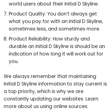
world users about their Initial D Skyline.
Product Quality: You don’t always get
what you pay for with an Initial D Skyline,
sometimes less, and sometimes more.
Product Reliability: How sturdy and
durable an Initial D Skyline is should be an
indication of how long it will work out for
you.
We always remember that maintaining
Initial D Skyline information to stay current is
a top priority, which is why we are
constantly updating our websites. Learn
more about us using online sources.