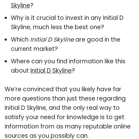
Skyline
?
Why is it crucial to invest in any Initial D
Skyline, much less the best one?
Which
Initial D Skyline
are good in the
current market?
Where can you find information like this
about
Initial D Skyline
?
We’re convinced that you likely have far
more questions than just these regarding
Initial D Skyline, and the only real way to
satisfy your need for knowledge is to get
information from as many reputable online
sources as you possibly can.