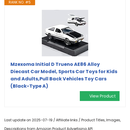
RANK NO. #5
Mzexoma Initial D Trueno AE86 Alloy
Diecast Car Model, Sports Car Toys for Kids
and Adults,Pull Back Vehicles Toy Cars
(Black-Type A)
View Product
Last update on 2025-07-19 / Affiliate links / Product Titles, Images,
Descriptions from Amazon Product Advertising API