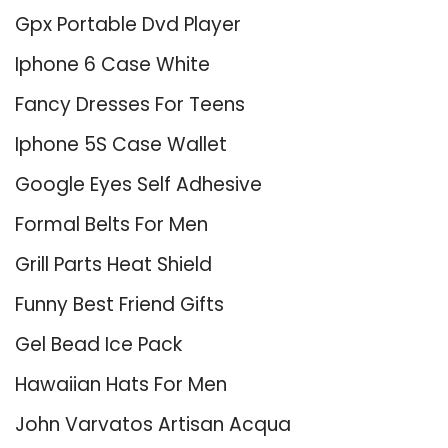
Gpx Portable Dvd Player
Iphone 6 Case White
Fancy Dresses For Teens
Iphone 5S Case Wallet
Google Eyes Self Adhesive
Formal Belts For Men
Grill Parts Heat Shield
Funny Best Friend Gifts
Gel Bead Ice Pack
Hawaiian Hats For Men
John Varvatos Artisan Acqua