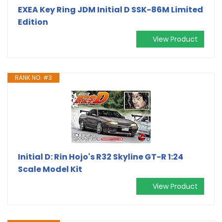
EXEA Key Ring JDM Initial D SSK-86M Limited
Edition
View Product
RANK NO. #3
Initial D: Rin Hojo's R32 Skyline GT-R 1:24
Scale Model Kit
View Product