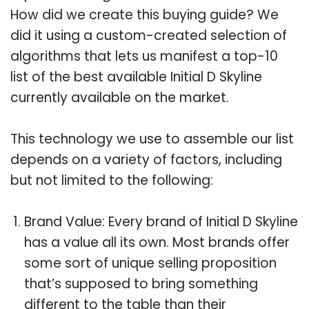
How did we create this buying guide? We
did it using a custom-created selection of
algorithms that lets us manifest a top-10
list of the best available Initial D Skyline
currently available on the market.
This technology we use to assemble our list
depends on a variety of factors, including
but not limited to the following:
Brand Value: Every brand of Initial D Skyline
has a value all its own. Most brands offer
some sort of unique selling proposition
that’s supposed to bring something
different to the table than their