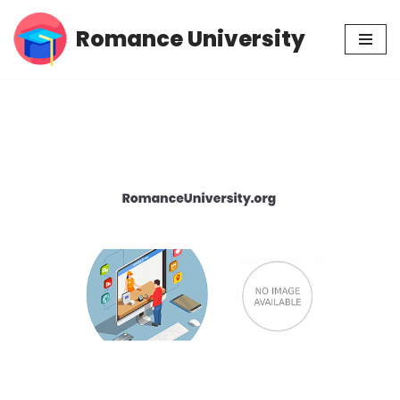
Romance University
Skip
to
content