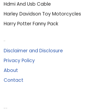
Hdmi And Usb Cable
Harley Davidson Toy Motorcycles
Harry Potter Fanny Pack
About Us
Disclaimer and Disclosure
Privacy Policy
About
Contact
Romance University