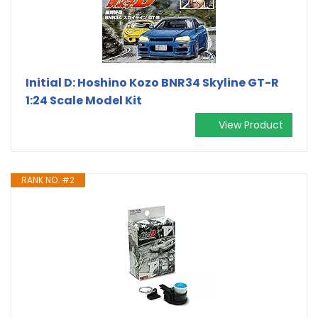
Initial D: Hoshino Kozo BNR34 Skyline GT-R
1:24 Scale Model Kit
View Product
RANK NO. #2