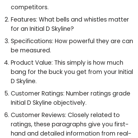
competitors.
Features: What bells and whistles matter
for an Initial D Skyline?
Specifications: How powerful they are can
be measured.
Product Value: This simply is how much
bang for the buck you get from your Initial
D Skyline.
Customer Ratings: Number ratings grade
Initial D Skyline objectively.
Customer Reviews: Closely related to
ratings, these paragraphs give you first-
hand and detailed information from real-