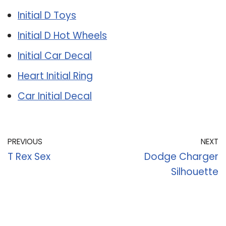
Initial D Toys
Initial D Hot Wheels
Initial Car Decal
Heart Initial Ring
Car Initial Decal
PREVIOUS
NEXT
T Rex Sex
Dodge Charger
Silhouette