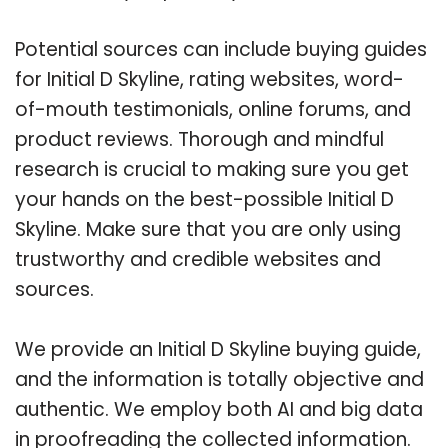
Potential sources can include buying guides
for Initial D Skyline, rating websites, word-
of-mouth testimonials, online forums, and
product reviews. Thorough and mindful
research is crucial to making sure you get
your hands on the best-possible Initial D
Skyline. Make sure that you are only using
trustworthy and credible websites and
sources.
We provide an Initial D Skyline buying guide,
and the information is totally objective and
authentic. We employ both AI and big data
in proofreading the collected information.