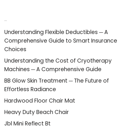
Recent Posts
Understanding Flexible Deductibles ─ A
Comprehensive Guide to Smart Insurance
Choices
Understanding the Cost of Cryotherapy
Machines ─ A Comprehensive Guide
BB Glow Skin Treatment ─ The Future of
Effortless Radiance
Hardwood Floor Chair Mat
Heavy Duty Beach Chair
Jbl Mini Reflect Bt