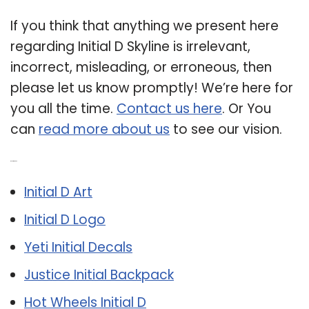
If you think that anything we present here
regarding Initial D Skyline is irrelevant,
incorrect, misleading, or erroneous, then
please let us know promptly! We’re here for
you all the time.
Contact us here
. Or You
can
read more about us
to see our vision.
Related Post:
Initial D Art
Initial D Logo
Yeti Initial Decals
Justice Initial Backpack
Hot Wheels Initial D