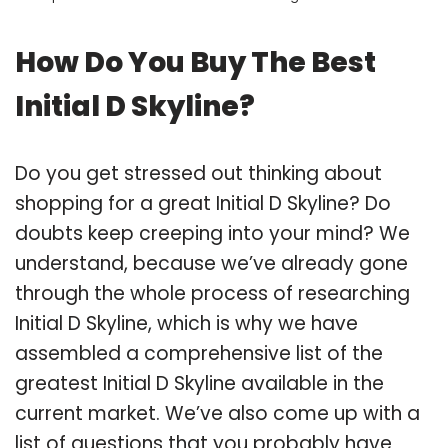
How Do You Buy The Best
Initial D Skyline?
Do you get stressed out thinking about
shopping for a great Initial D Skyline? Do
doubts keep creeping into your mind? We
understand, because we’ve already gone
through the whole process of researching
Initial D Skyline, which is why we have
assembled a comprehensive list of the
greatest Initial D Skyline available in the
current market. We’ve also come up with a
list of questions that you probably have