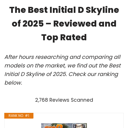
The Best Initial D Skyline
of 2025 – Reviewed and
Top Rated
After hours researching and comparing all
models on the market, we find out the Best
Initial D Skyline of 2025. Check our ranking
below.
2,768 Reviews Scanned
RANK NO. #1