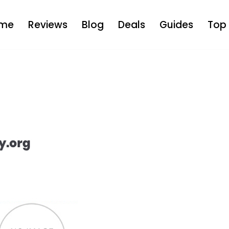
me
Reviews
Blog
Deals
Guides
Top 