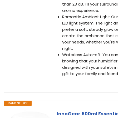
than 23 dB. Fill your surroun
aroma experience.
Romantic Ambient Light: Ou
LED light system. The light 
prefer a soft, steady glow or
create the ambiance that su
your needs, whether you're w
night.
Waterless Auto-off: You can 
knowing that your humidifier 
designed with your safety in
gift to your family and friend
RANK NO. #2
InnoGear 500ml Essentia