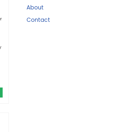
About
r
Contact
y