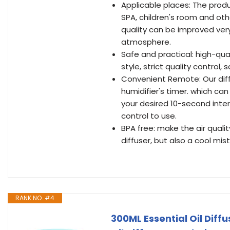
Applicable places: The produ
SPA, children's room and oth
quality can be improved very
atmosphere.
Safe and practical: high-qua
style, strict quality control
Convenient Remote: Our dif
humidifier's timer. which can
your desired 10-second inter
control to use.
BPA free: make the air qualit
diffuser, but also a cool mi
RANK NO. #4
300ML Essential Oil Dif