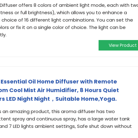
 Diffuser offers 8 colors of ambient light mode, each with tw
htness or full brightness), which allows you to enhance a
choice of 16 different light combinations. You can set the
ors or fix it on a single color of choice. The light can be
ly.
View Product
ssential Oil Home Diffuser with Remote
m Cool Mist Air Humidifier, 8 Hours Quiet
ors LED Night Night，Suitable Home,Yoga.
is an amazing product, this aroma diffuser has two
tent spray and continuous spray, has a large water tank
and 7 LED lights ambient settings, Safe shut down without