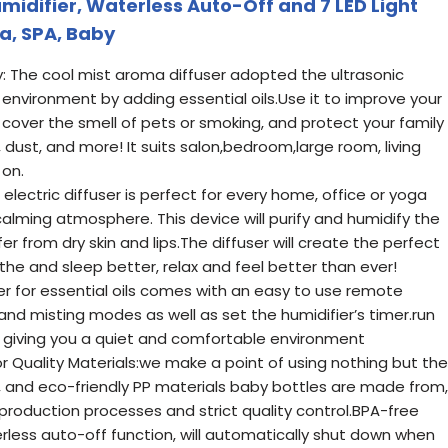
Humidifier, Waterless Auto-Off and 7 LED Light
a, SPA, Baby
ty: The cool mist aroma diffuser adopted the ultrasonic
environment by adding essential oils.Use it to improve your
cover the smell of pets or smoking, and protect your family
 dust, and more! It suits salon,bedroom,large room, living
 on.
electric diffuser is perfect for every home, office or yoga
alming atmosphere. This device will purify and humidify the
fer from dry skin and lips.The diffuser will create the perfect
he and sleep better, relax and feel better than ever!
er for essential oils comes with an easy to use remote
 and misting modes as well as set the humidifier’s timer.run
 giving you a quiet and comfortable environment
 Quality Materials:we make a point of using nothing but the
, and eco-friendly PP materials baby bottles are made from,
production processes and strict quality control.BPA-free
rless auto-off function, will automatically shut down when