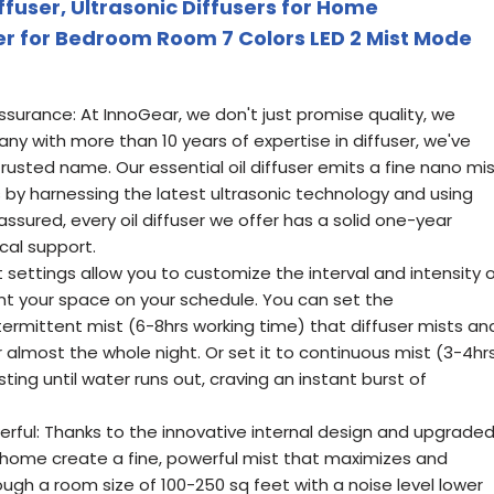
ffuser, Ultrasonic Diffusers for Home
r for Bedroom Room 7 Colors LED 2 Mist Mode
ssurance: At InnoGear, we don't just promise quality, we
any with more than 10 years of expertise in diffuser, we've
rusted name. Our essential oil diffuser emits a fine nano mi
 by harnessing the latest ultrasonic technology and using
ssured, every oil diffuser we offer has a solid one-year
cal support.
t settings allow you to customize the interval and intensity 
t your space on your schedule. You can set the
ermittent mist (6-8hrs working time) that diffuser mists an
r almost the whole night. Or set it to continuous mist (3-4hr
ing until water runs out, craving an instant burst of
rful: Thanks to the innovative internal design and upgrade
or home create a fine, powerful mist that maximizes and
rough a room size of 100-250 sq feet with a noise level lower