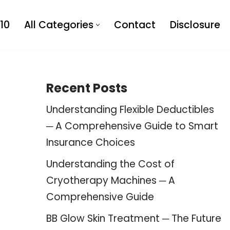
10
All Categories
Contact
Disclosure
Recent Posts
Understanding Flexible Deductibles
─ A Comprehensive Guide to Smart
Insurance Choices
Understanding the Cost of
Cryotherapy Machines ─ A
Comprehensive Guide
BB Glow Skin Treatment ─ The Future