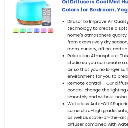
Oil Diffusers Cool Mist 
Colors for Bedroom, Yog
Difusor to Improve Air Quali
technology to create a soft 
home's atmosphere quality, 
from excessively dry season,
room, nursery, office, and so
Relaxation Atmosphere: This 
studio so you can create a c
air so that you no longer suf
environment for you to breat
Remote control – Our diffus
control ,change the lighting
smoothly and without noise,
Waterless Auto-Off&Superior
same ultra-high grade, safe
as well as state-of-the-art 
diffuser combined with wate