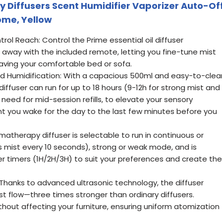
 Diffusers Scent Humidifier Vaporizer Auto-Of
ome, Yellow
ol Reach: Control the Prime essential oil diffuser
ft away with the included remote, letting you fine-tune mist
eaving your comfortable bed or sofa.
 Humidification: With a capacious 500ml and easy-to-clea
diffuser can run for up to 18 hours (9-12h for strong mist and
 need for mid-session refills, to elevate your sensory
 you wake for the day to the last few minutes before you
matherapy diffuser is selectable to run in continuous or
 mist every 10 seconds), strong or weak mode, and is
er timers (1H/2H/3H) to suit your preferences and create the
 Thanks to advanced ultrasonic technology, the diffuser
t flow—three times stronger than ordinary diffusers.
without affecting your furniture, ensuring uniform atomization