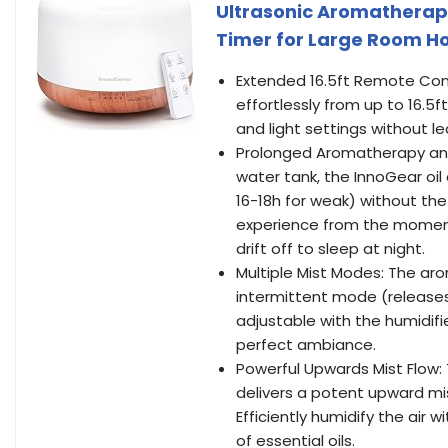
Ultrasonic Aromatherapy
Timer for Large Room H
Extended 16.5ft Remote Contr
effortlessly from up to 16.5
and light settings without l
Prolonged Aromatherapy and
water tank, the InnoGear oil 
16-18h for weak) without the
experience from the moment
drift off to sleep at night.
Multiple Mist Modes: The aro
intermittent mode (releases
adjustable with the humidifi
perfect ambiance.
Powerful Upwards Mist Flow:
delivers a potent upward mis
Efficiently humidify the air 
of essential oils.