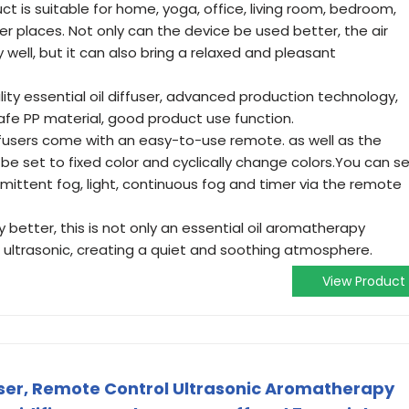
ct is suitable for home, yoga, office, living room, bedroom,
er places. Not only can the device be used better, the air
 well, but it can also bring a relaxed and pleasant
lity essential oil diffuser, advanced production technology,
, safe PP material, good product use function.
fusers come with an easy-to-use remote. as well as the
 be set to fixed color and cyclically change colors.You can s
mittent fog, light, continuous fog and timer via the remote
y better, this is not only an essential oil aromatherapy
st ultrasonic, creating a quiet and soothing atmosphere.
View Product
fuser, Remote Control Ultrasonic Aromatherapy