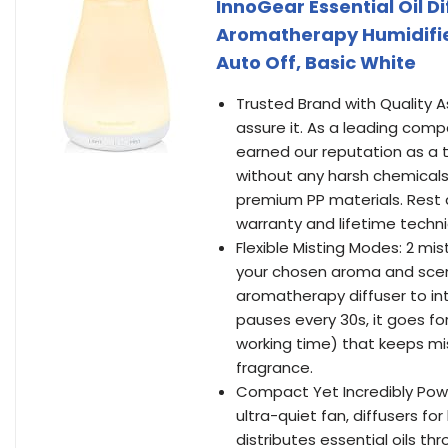
InnoGear Essential Oil Di
Aromatherapy Humidifie
Auto Off, Basic White
Trusted Brand with Quality A
assure it. As a leading comp
earned our reputation as a t
without any harsh chemicals
premium PP materials. Rest a
warranty and lifetime techni
Flexible Misting Modes: 2 mis
your chosen aroma and scen
aromatherapy diffuser to int
pauses every 30s, it goes fo
working time) that keeps mist
fragrance.
Compact Yet Incredibly Powe
ultra-quiet fan, diffusers f
distributes essential oils th