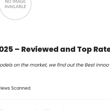
 2025 – Reviewed and Top Rat
dels on the market, we find out the Best Innoo
views Scanned