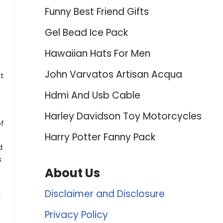
Funny Best Friend Gifts
Gel Bead Ice Pack
Hawaiian Hats For Men
John Varvatos Artisan Acqua
st
Hdmi And Usb Cable
Harley Davidson Toy Motorcycles
of
Harry Potter Fanny Pack
d
s
About Us
Disclaimer and Disclosure
d
Privacy Policy