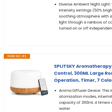
Diverse Ambient Night Light:
intensity settings (50% brig
soothing atmosphere with a 
light through a rainbow of col
turned on or off independent
RANK NO. #3
SPLITSKY Aromatherapy E
Control, 300ML Large Roo
Operation, Timer, 7 Col
Aroma Diffuser Device: This 
atomization modes, intermit
capacity of 300ml, 4 timers 
water.