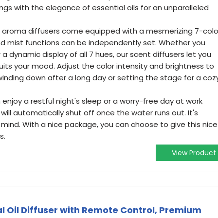
dings with the elegance of essential oils for an unparalleled
r aroma diffusers come equipped with a mesmerizing 7-colo
and mist functions can be independently set. Whether you
 a dynamic display of all 7 hues, our scent diffusers let you
its your mood. Adjust the color intensity and brightness to
inding down after a long day or setting the stage for a coz
enjoy a restful night's sleep or a worry-free day at work
will automatically shut off once the water runs out. It's
 mind. With a nice package, you can choose to give this nice
s.
View Product
l Oil Diffuser with Remote Control, Premium