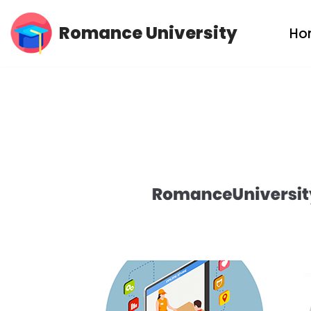
Romance University
Ho
Skip
to
content