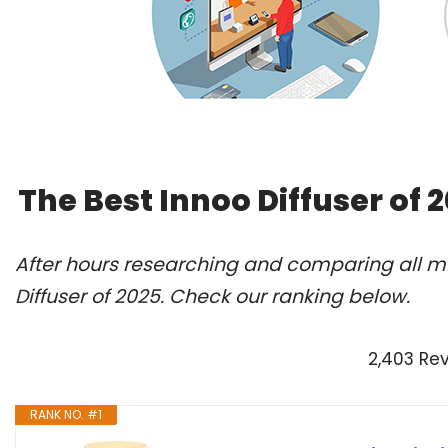
The Best Innoo Diffuser of
After hours researching and comparing all mo
Diffuser of 2025. Check our ranking below.
2,403 Re
RANK NO. #1