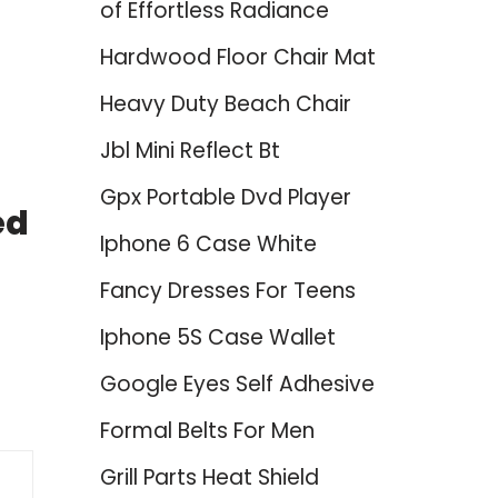
of Effortless Radiance
Hardwood Floor Chair Mat
Heavy Duty Beach Chair
Jbl Mini Reflect Bt
Gpx Portable Dvd Player
ed
Iphone 6 Case White
Fancy Dresses For Teens
Iphone 5S Case Wallet
Google Eyes Self Adhesive
Formal Belts For Men
Grill Parts Heat Shield